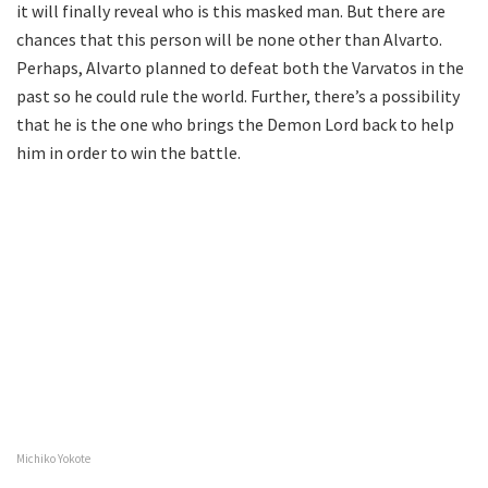
it will finally reveal who is this masked man. But there are
chances that this person will be none other than Alvarto.
Perhaps, Alvarto planned to defeat both the Varvatos in the
past so he could rule the world. Further, there’s a possibility
that he is the one who brings the Demon Lord back to help
him in order to win the battle.
Michiko Yokote