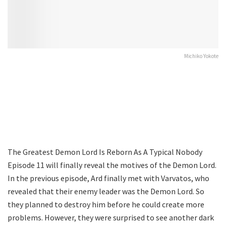
Michiko Yokote
The Greatest Demon Lord Is Reborn As A Typical Nobody
Episode 11 will finally reveal the motives of the Demon Lord.
In the previous episode, Ard finally met with Varvatos, who
revealed that their enemy leader was the Demon Lord. So
they planned to destroy him before he could create more
problems. However, they were surprised to see another dark