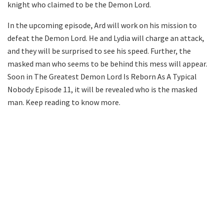
knight who claimed to be the Demon Lord.
In the upcoming episode, Ard will work on his mission to
defeat the Demon Lord. He and Lydia will charge an attack,
and they will be surprised to see his speed. Further, the
masked man who seems to be behind this mess will appear.
Soon in The Greatest Demon Lord Is Reborn As A Typical
Nobody Episode 11, it will be revealed who is the masked
man. Keep reading to know more.