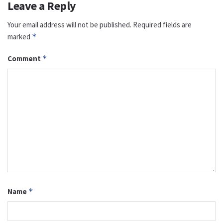
Leave a Reply
Your email address will not be published.
Required fields are
marked
*
Comment
*
Name
*