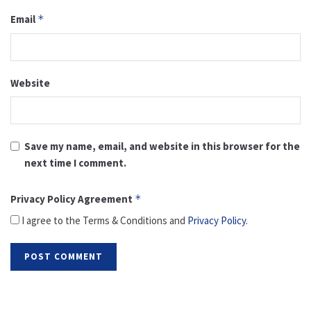
Email
*
Website
Save my name, email, and website in this browser for the
next time I comment.
Privacy Policy Agreement
*
I agree to the Terms & Conditions and
Privacy Policy
.