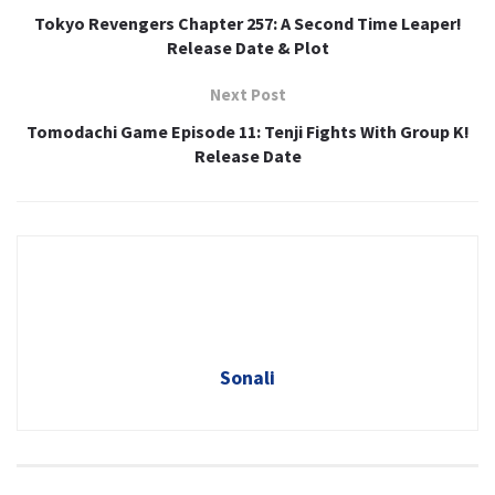
Tokyo Revengers Chapter 257: A Second Time Leaper!
Release Date & Plot
Next Post
Tomodachi Game Episode 11: Tenji Fights With Group K!
Release Date
Sonali