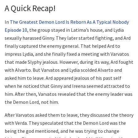
A Quick Recap!
In
The Greatest Demon Lord Is Reborn As A Typical Nobody
Episode 10
, the group stayed in Latima’s house, and Lydia
sexually harassed Ginny. They later started fighting, and Ard
finally captured the enemy general. That helped Ard to
impress Lydia, and she finally fixed a meeting with Varvatos
that made Slyphy jealous. However, during its way, Ard fought
with Alvarto. But Varvatos and Lydia scolded Alvarto and
asked him to leave. Ard appeared jealous of his past self
when he noticed that Ginny and Ireena seemed attracted to
him. After then, Varvatos revealed that the enemy leader was
the Demon Lord, not him.
After Varvatos asked them to leave, they discussed the theory
with Verda. They speculated that the Demon Lord was the
being the god mentioned, and he was trying to change