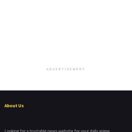
ADVERTISEMENT
About Us
Looking for a trustable news website for your daily anime