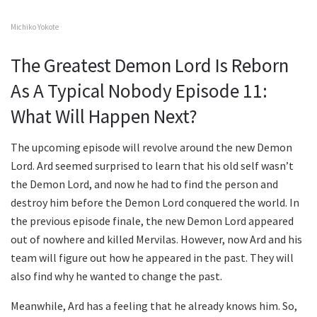
Michiko Yokote
The Greatest Demon Lord Is Reborn
As A Typical Nobody Episode 11:
What Will Happen Next?
The upcoming episode will revolve around the new Demon
Lord. Ard seemed surprised to learn that his old self wasn’t
the Demon Lord, and now he had to find the person and
destroy him before the Demon Lord conquered the world. In
the previous episode finale, the new Demon Lord appeared
out of nowhere and killed Mervilas. However, now Ard and his
team will figure out how he appeared in the past. They will
also find why he wanted to change the past.
Meanwhile, Ard has a feeling that he already knows him. So,