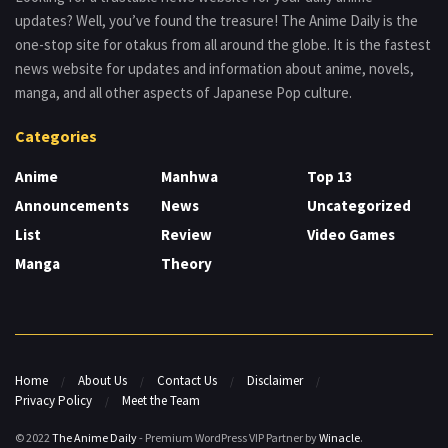
updates? Well, you’ve found the treasure! The Anime Daily is the
one-stop site for otakus from all around the globe. It is the fastest
news website for updates and information about anime, novels,
manga, and all other aspects of Japanese Pop culture.
Categories
Anime
Manhwa
Top 13
Announcements
News
Uncategorized
List
Review
Video Games
Manga
Theory
Home
About Us
Contact Us
Disclaimer
Privacy Policy
Meet the Team
© 2022
The Anime Daily
- Premium WordPress VIP Partner by
Winacle
.