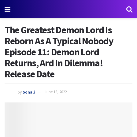
The Greatest Demon Lord Is
Reborn As A Typical Nobody
Episode 11: Demon Lord
Returns, Ard In Dilemma!
Release Date
by
Sonali
June 13, 2022