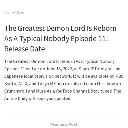
Michiko Yokote
The Greatest Demon Lord Is Reborn
As A Typical Nobody Episode 11:
Release Date
The Greatest Demon Lord Is Reborn As A Typical Nobody
Episode 11 will air on June 15, 2022, at 9 pm JST only on the
Japanese local television network. It will be available on KBS
Kyoto, AT-X, and Tokyo MX. You can also stream the show on
Crunchyroll and Muse Asia YouTube Channel. Stay tuned. The
Anime Daily will keep you updated.
Previous Post