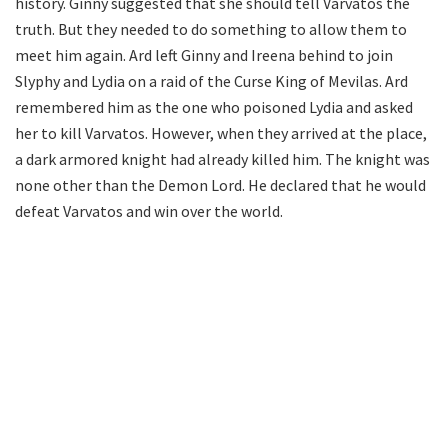
history. Ginny suggested that she should tell Varvatos the
truth. But they needed to do something to allow them to
meet him again. Ard left Ginny and Ireena behind to join
Slyphy and Lydia on a raid of the Curse King of Mevilas. Ard
remembered him as the one who poisoned Lydia and asked
her to kill Varvatos. However, when they arrived at the place,
a dark armored knight had already killed him. The knight was
none other than the Demon Lord. He declared that he would
defeat Varvatos and win over the world.