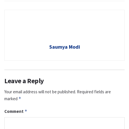
Saumya Modi
Leave a Reply
Your email address will not be published.
Required fields are
marked
*
Comment
*