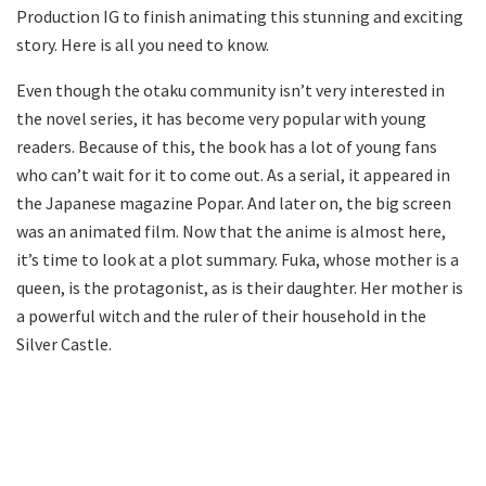
Production IG to finish animating this stunning and exciting
story. Here is all you need to know.
Even though the otaku community isn’t very interested in
the novel series, it has become very popular with young
readers. Because of this, the book has a lot of young fans
who can’t wait for it to come out. As a serial, it appeared in
the Japanese magazine Popar. And later on, the big screen
was an animated film. Now that the anime is almost here,
it’s time to look at a plot summary. Fuka, whose mother is a
queen, is the protagonist, as is their daughter. Her mother is
a powerful witch and the ruler of their household in the
Silver Castle.