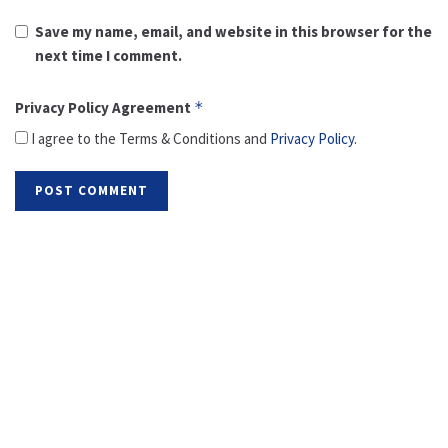
Save my name, email, and website in this browser for the
next time I comment.
Privacy Policy Agreement
*
I agree to the Terms & Conditions and
Privacy Policy
.