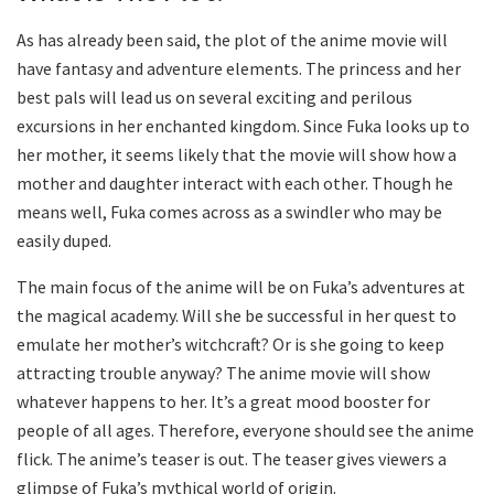
As has already been said, the plot of the anime movie will
have fantasy and adventure elements. The princess and her
best pals will lead us on several exciting and perilous
excursions in her enchanted kingdom. Since Fuka looks up to
her mother, it seems likely that the movie will show how a
mother and daughter interact with each other. Though he
means well, Fuka comes across as a swindler who may be
easily duped.
The main focus of the anime will be on Fuka’s adventures at
the magical academy. Will she be successful in her quest to
emulate her mother’s witchcraft? Or is she going to keep
attracting trouble anyway? The anime movie will show
whatever happens to her. It’s a great mood booster for
people of all ages. Therefore, everyone should see the anime
flick. The anime’s teaser is out. The teaser gives viewers a
glimpse of Fuka’s mythical world of origin.