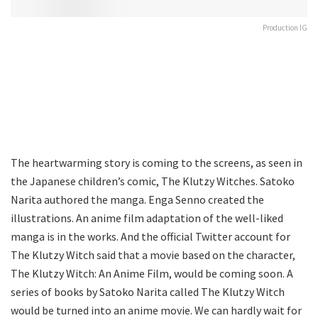
Production IG
The heartwarming story is coming to the screens, as seen in
the Japanese children’s comic, The Klutzy Witches. Satoko
Narita authored the manga. Enga Senno created the
illustrations. An anime film adaptation of the well-liked
manga is in the works. And the official Twitter account for
The Klutzy Witch said that a movie based on the character,
The Klutzy Witch: An Anime Film, would be coming soon. A
series of books by Satoko Narita called The Klutzy Witch
would be turned into an anime movie. We can hardly wait for