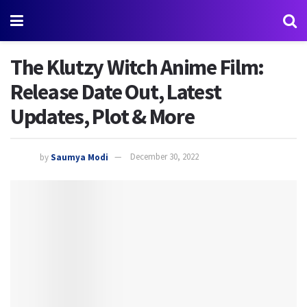
The Klutzy Witch Anime Film:
Release Date Out, Latest
Updates, Plot & More
by
Saumya Modi
December 30, 2022