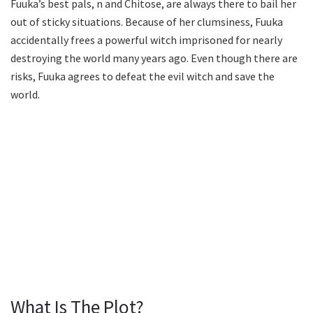
Fuuka’s best pals, n and Chitose, are always there to bail her
out of sticky situations. Because of her clumsiness, Fuuka
accidentally frees a powerful witch imprisoned for nearly
destroying the world many years ago. Even though there are
risks, Fuuka agrees to defeat the evil witch and save the
world.
What Is The Plot?