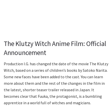
The Klutzy Witch Anime Film: Official
Announcement
Production I.G. has changed the date of the movie The Klutzy
Witch, based on a series of children’s books by Satoko Narita.
Some new faces have been added to the cast. You can learn
more about them and the rest of the changes in the film in
the latest, shorter teaser trailer released in Japan. It
becomes clear that Fuuka, the protagonist, is a bumbling
apprentice in a world full of witches and magicians.