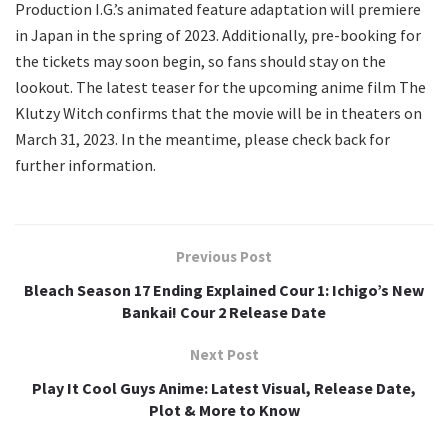
Production I.G.’s animated feature adaptation will premiere
in Japan in the spring of 2023. Additionally, pre-booking for
the tickets may soon begin, so fans should stay on the
lookout. The latest teaser for the upcoming anime film The
Klutzy Witch confirms that the movie will be in theaters on
March 31, 2023. In the meantime, please check back for
further information.
Previous Post
Bleach Season 17 Ending Explained Cour 1: Ichigo’s New
Bankai! Cour 2 Release Date
Next Post
Play It Cool Guys Anime: Latest Visual, Release Date,
Plot & More to Know