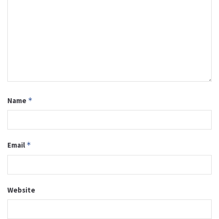
Name
*
Email
*
Website