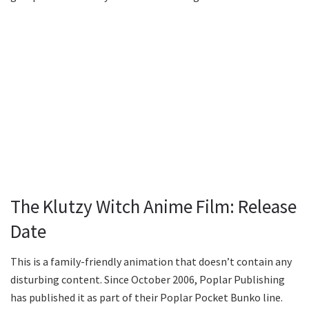
The Klutzy Witch Anime Film: Release
Date
This is a family-friendly animation that doesn’t contain any
disturbing content. Since October 2006, Poplar Publishing
has published it as part of their Poplar Pocket Bunko line.