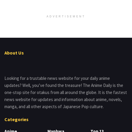
ADVERTISEMENT
About Us
Looking for a trustable news website for your daily anime
updates? Well, you’ve found the treasure! The Anime Daily is the
one-stop site for otakus from all around the globe. It is the fastest
news website for updates and information about anime, novels,
manga, and all other aspects of Japanese Pop culture.
Categories
Anime
Manhwa
Top 13