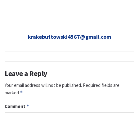
krakebuttowski4567@gmail.com
Leave a Reply
Your email address will not be published.
Required fields are
marked
*
Comment
*