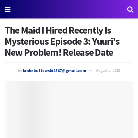
The Maid I Hired Recently Is
Mysterious Episode 3: Yuuri’s
New Problem! Release Date
by
krakebuttowski4567@gmail.com
August 5, 2022