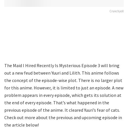
Crunchyoll
The Maid I Hired Recently Is Mysterious Episode 3 will bring
out a new feud between Yuuri and Lilith. This anime follows
the concept of the episode-wise plot. There is no larger plot
for this anime. However, it is limited to just an episode. A new
problem appears in every episode, which gets its solution at
the end of every episode. That’s what happened in the
previous episode of the anime. It cleared Yuuri’s fear of cats.
Check out more about the previous and upcoming episode in
the article below!