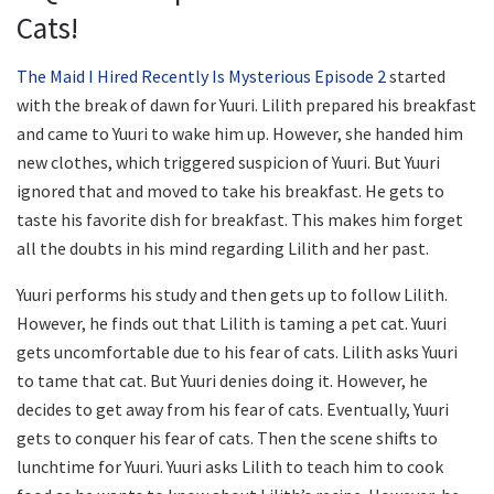
Cats!
The Maid I Hired Recently Is Mysterious Episode 2
started
with the break of dawn for Yuuri. Lilith prepared his breakfast
and came to Yuuri to wake him up. However, she handed him
new clothes, which triggered suspicion of Yuuri. But Yuuri
ignored that and moved to take his breakfast. He gets to
taste his favorite dish for breakfast. This makes him forget
all the doubts in his mind regarding Lilith and her past.
Yuuri performs his study and then gets up to follow Lilith.
However, he finds out that Lilith is taming a pet cat. Yuuri
gets uncomfortable due to his fear of cats. Lilith asks Yuuri
to tame that cat. But Yuuri denies doing it. However, he
decides to get away from his fear of cats. Eventually, Yuuri
gets to conquer his fear of cats. Then the scene shifts to
lunchtime for Yuuri. Yuuri asks Lilith to teach him to cook