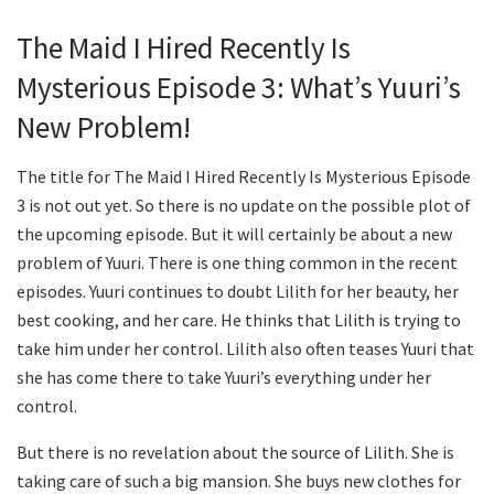
The Maid I Hired Recently Is
Mysterious Episode 3: What’s Yuuri’s
New Problem!
The title for The Maid I Hired Recently Is Mysterious Episode
3 is not out yet. So there is no update on the possible plot of
the upcoming episode. But it will certainly be about a new
problem of Yuuri. There is one thing common in the recent
episodes. Yuuri continues to doubt Lilith for her beauty, her
best cooking, and her care. He thinks that Lilith is trying to
take him under her control. Lilith also often teases Yuuri that
she has come there to take Yuuri’s everything under her
control.
But there is no revelation about the source of Lilith. She is
taking care of such a big mansion. She buys new clothes for