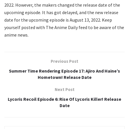
2022. However, the makers changed the release date of the
upcoming episode. It has got delayed, and the new release
date for the upcoming episode is August 13, 2022. Keep
yourself posted with The Anime Daily feed to be aware of the
anime news.
Previous Post
Summer Time Rendering Episode 17: Ajiro And Haine’s
Hometown! Release Date
Next Post
Lycoris Recoil Episode 6: Rise Of Lycoris Killer! Release
Date