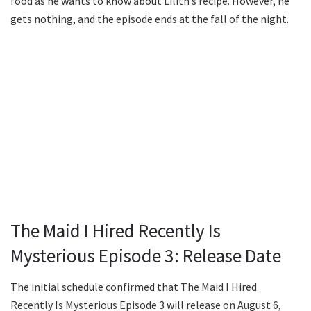
food as he wants to know about Lilith’s recipe. However, he
gets nothing, and the episode ends at the fall of the night.
The Maid I Hired Recently Is
Mysterious Episode 3: Release Date
The initial schedule confirmed that The Maid I Hired
Recently Is Mysterious Episode 3 will release on August 6,