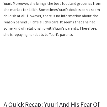
Yuuri. Moreover, she brings the best food and groceries from
the market for Lilith. Sometimes Yuuri’s doubts don’t seem
childish at all. However, there is no information about the
reason behind Lilith’s all this care. It seems that she had
some kind of relationship with Yuuri’s parents. Therefore,
she is repaying her debts to Yuuri’s parents.
A Quick Recap: Yuuri And His Fear Of