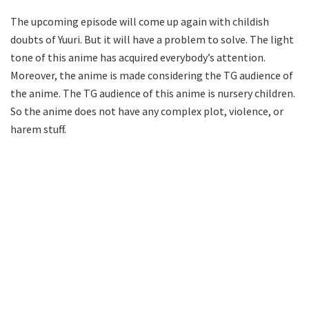
The upcoming episode will come up again with childish
doubts of Yuuri. But it will have a problem to solve. The light
tone of this anime has acquired everybody’s attention.
Moreover, the anime is made considering the TG audience of
the anime. The TG audience of this anime is nursery children.
So the anime does not have any complex plot, violence, or
harem stuff.