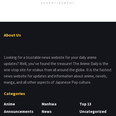
ADVERTISEMENT
About Us
Looking for a trustable news website for your daily anime
updates? Well, you’ve found the treasure! The Anime Daily is the
one-stop site for otakus from all around the globe. It is the fastest
news website for updates and information about anime, novels,
manga, and all other aspects of Japanese Pop culture.
Categories
Anime
Manhwa
Top 13
Announcements
News
Uncategorized