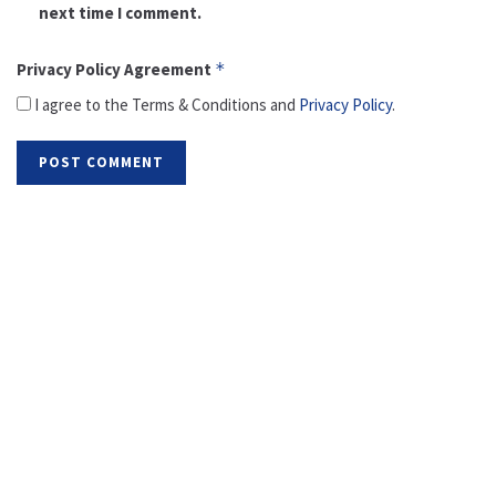
next time I comment.
Privacy Policy Agreement
*
I agree to the Terms & Conditions and
Privacy Policy
.