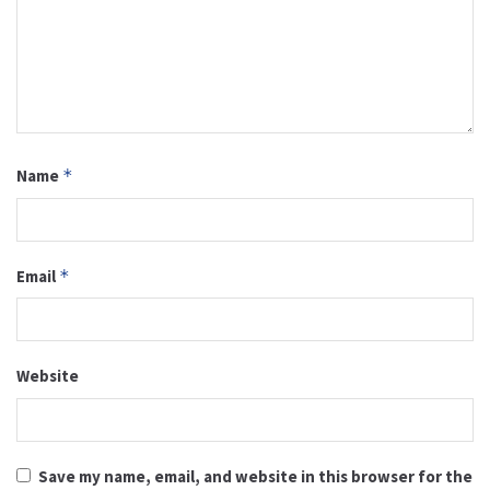
Name
*
Email
*
Website
Save my name, email, and website in this browser for the