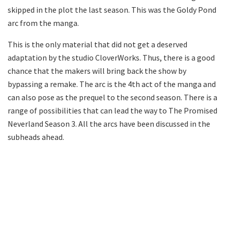
skipped in the plot the last season. This was the Goldy Pond
arc from the manga.
This is the only material that did not get a deserved
adaptation by the studio CloverWorks. Thus, there is a good
chance that the makers will bring back the show by
bypassing a remake. The arc is the 4th act of the manga and
can also pose as the prequel to the second season. There is a
range of possibilities that can lead the way to The Promised
Neverland Season 3. All the arcs have been discussed in the
subheads ahead.