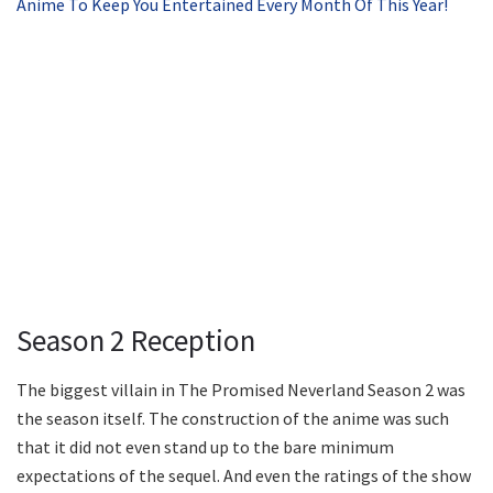
Anime To Keep You Entertained Every Month Of This Year!
Season 2 Reception
The biggest villain in The Promised Neverland Season 2 was
the season itself. The construction of the anime was such
that it did not even stand up to the bare minimum
expectations of the sequel. And even the ratings of the show