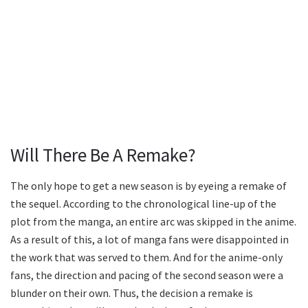
Will There Be A Remake?
The only hope to get a new season is by eyeing a remake of
the sequel. According to the chronological line-up of the
plot from the manga, an entire arc was skipped in the anime.
As a result of this, a lot of manga fans were disappointed in
the work that was served to them. And for the anime-only
fans, the direction and pacing of the second season were a
blunder on their own. Thus, the decision a remake is