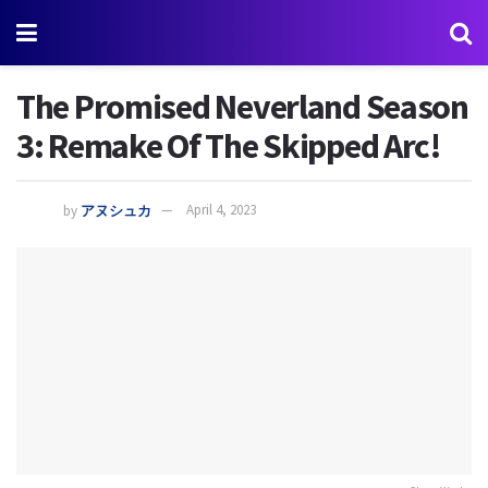
The Promised Neverland Season
3: Remake Of The Skipped Arc!
by
アヌシュカ
April 4, 2023