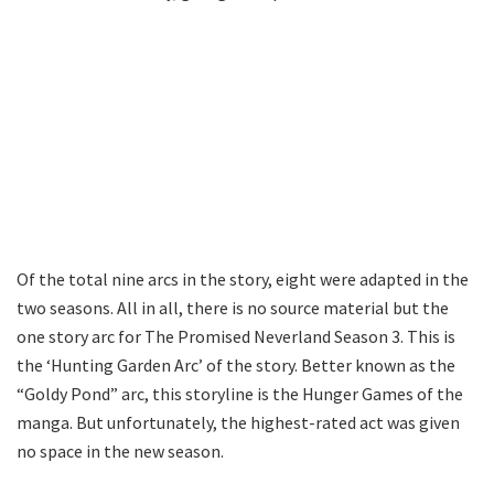
Of the total nine arcs in the story, eight were adapted in the
two seasons. All in all, there is no source material but the
one story arc for The Promised Neverland Season 3. This is
the ‘Hunting Garden Arc’ of the story. Better known as the
“Goldy Pond” arc, this storyline is the Hunger Games of the
manga. But unfortunately, the highest-rated act was given
no space in the new season.