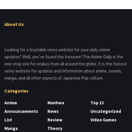
About Us
Looking for a trustable news website for your daily anime
updates? Well, you’ve found the treasure! The Anime Daily is the
one-stop site for otakus from all around the globe. It is the fastest
news website for updates and information about anime, novels,
manga, and all other aspects of Japanese Pop culture.
Categories
Anime
Manhwa
Top 13
Announcements
News
Uncategorized
List
Review
Video Games
Manga
Theory