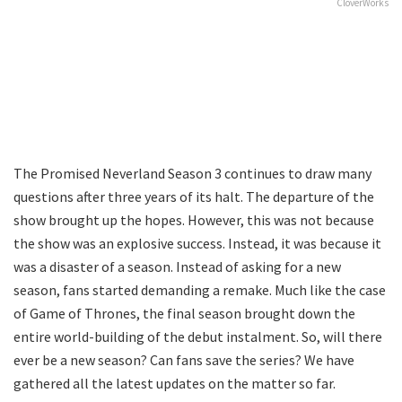
CloverWorks
The Promised Neverland Season 3 continues to draw many
questions after three years of its halt. The departure of the
show brought up the hopes. However, this was not because
the show was an explosive success. Instead, it was because it
was a disaster of a season. Instead of asking for a new
season, fans started demanding a remake. Much like the case
of Game of Thrones, the final season brought down the
entire world-building of the debut instalment. So, will there
ever be a new season? Can fans save the series? We have
gathered all the latest updates on the matter so far.