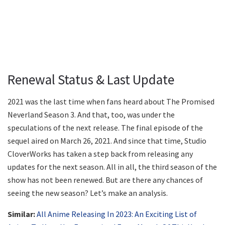
Renewal Status & Last Update
2021 was the last time when fans heard about The Promised
Neverland Season 3. And that, too, was under the
speculations of the next release. The final episode of the
sequel aired on March 26, 2021. And since that time, Studio
CloverWorks has taken a step back from releasing any
updates for the next season. All in all, the third season of the
show has not been renewed. But are there any chances of
seeing the new season? Let’s make an analysis.
Similar:
All Anime Releasing In 2023: An Exciting List of