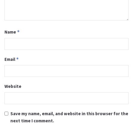
Name
*
Email
*
Website
Save my name, email, and website in this browser for the
next time I comment.