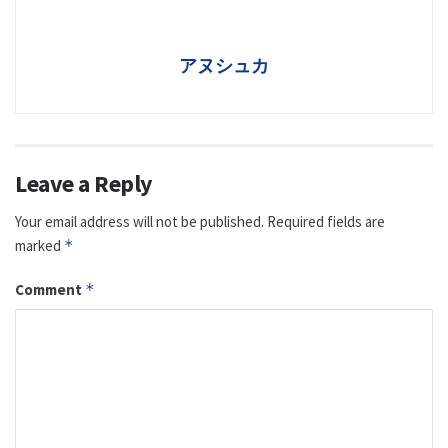
アヌシュカ
Leave a Reply
Your email address will not be published.
Required fields are
marked
*
Comment
*