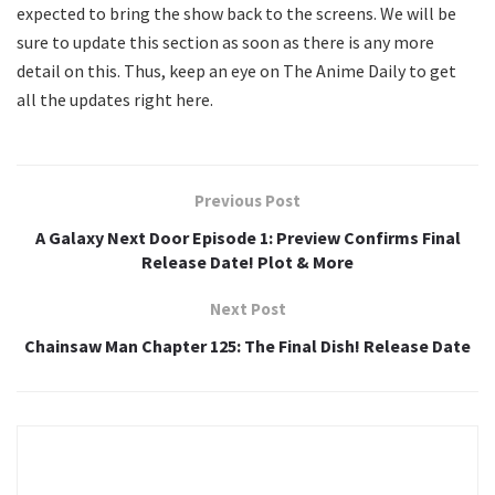
expected to bring the show back to the screens. We will be
sure to update this section as soon as there is any more
detail on this. Thus, keep an eye on The Anime Daily to get
all the updates right here.
Previous Post
A Galaxy Next Door Episode 1: Preview Confirms Final
Release Date! Plot & More
Next Post
Chainsaw Man Chapter 125: The Final Dish! Release Date