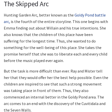
The Skipped Arc
Hunting Garden Arc, better known as the
Goldy Pond battle
arc,
is the fourth of the entire storyline. This one begins with
Emma finding out about Willain and his true intentions. She
also knows that the children of this place have been
suffering for the longest time. Thus, she wanted to do
something for the well-being of this place. She takes the
promise herself that she was to liberate each and every child
before the music played ever again.
But the task is more difficult than ever. Ray and Mister tell
her that they would offer her the best help possible. Even the
children are inspired to see that such a strong movement
was taking place in front of them. Thus, they also
commenced an internal better in the Goldy Pond area. The
arc comes to an end with the discovery of the Cuvitidala and
the Seven Walls.