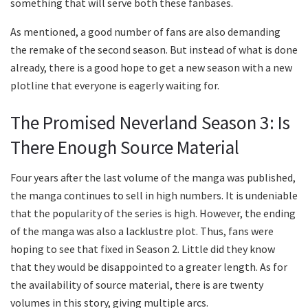
something that will serve both these fanbases.
As mentioned, a good number of fans are also demanding
the remake of the second season. But instead of what is done
already, there is a good hope to get a new season with a new
plotline that everyone is eagerly waiting for.
The Promised Neverland Season 3: Is
There Enough Source Material
Four years after the last volume of the manga was published,
the manga continues to sell in high numbers. It is undeniable
that the popularity of the series is high. However, the ending
of the manga was also a lacklustre plot. Thus, fans were
hoping to see that fixed in Season 2. Little did they know
that they would be disappointed to a greater length. As for
the availability of source material, there is are twenty
volumes in this story, giving multiple arcs.