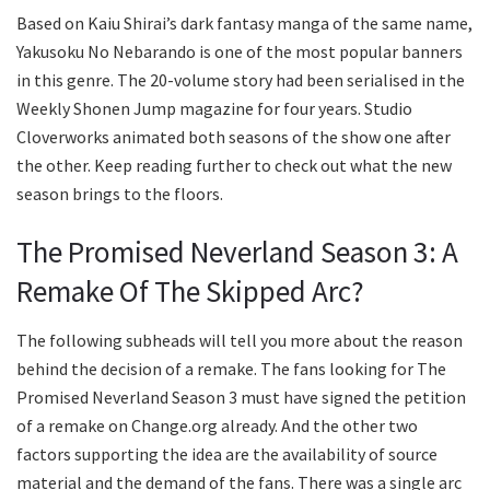
Based on Kaiu Shirai’s dark fantasy manga of the same name,
Yakusoku No Nebarando is one of the most popular banners
in this genre. The 20-volume story had been serialised in the
Weekly Shonen Jump magazine for four years. Studio
Cloverworks animated both seasons of the show one after
the other. Keep reading further to check out what the new
season brings to the floors.
The Promised Neverland Season 3: A
Remake Of The Skipped Arc?
The following subheads will tell you more about the reason
behind the decision of a remake. The fans looking for The
Promised Neverland Season 3 must have signed the petition
of a remake on Change.org already. And the other two
factors supporting the idea are the availability of source
material and the demand of the fans. There was a single arc