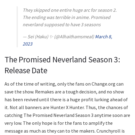
They skipped one entire huge arc for season 2.
The ending was terrible in anime. Promised
neverland supposed to have 3 seasons
— Sei (Haku) ✨ (@Alhaithamsmeal)
March 8,
2023
The Promised Neverland Season 3:
Release Date
As of the time of writing, only the fans on Change.org can
save the show. Remakes are a tough decision, and no show
has been revived until there is a huge profit lurking ahead of
it. Not all banners are Hunter X Hunter. Thus, the chances of
catching The Promised Neverland Season 3 anytime soon are
very low. The only hope is for the fans to amplify the
message as much as they can to the makers. Crunchyroll is