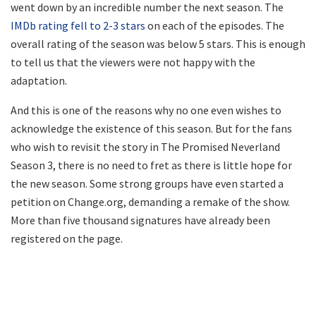
went down by an incredible number the next season. The
IMDb rating fell to 2-3 stars
on each of the episodes. The
overall rating of the season was below 5 stars. This is enough
to tell us that the viewers were not happy with the
adaptation.
And this is one of the reasons why no one even wishes to
acknowledge the existence of this season. But for the fans
who wish to revisit the story in The Promised Neverland
Season 3, there is no need to fret as there is little hope for
the new season. Some strong groups have even started a
petition on Change.org, demanding a remake of the show.
More than five thousand signatures have already been
registered on the page.