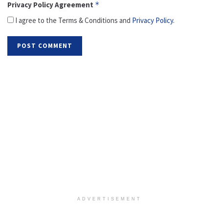
Privacy Policy Agreement
*
I agree to the Terms & Conditions and
Privacy Policy
.
ADVERTISEMENT