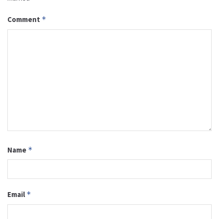
Comment
*
Name
*
Email
*