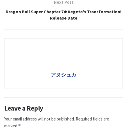
Next Post
Dragon Ball Super Chapter 74: Vegeta’s Transformation!
Release Date
アヌシュカ
Leave a Reply
Your email address will not be published.
Required fields are
marked
*