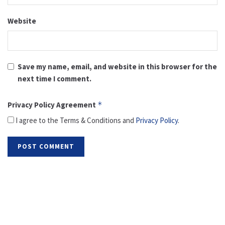
Website
Save my name, email, and website in this browser for the
next time I comment.
Privacy Policy Agreement
*
I agree to the Terms & Conditions and
Privacy Policy
.