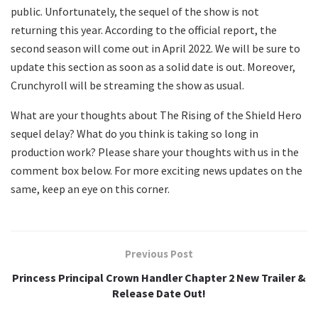
public. Unfortunately, the sequel of the show is not
returning this year. According to the official report, the
second season will come out in April 2022. We will be sure to
update this section as soon as a solid date is out. Moreover,
Crunchyroll will be streaming the show as usual.
What are your thoughts about The Rising of the Shield Hero
sequel delay? What do you think is taking so long in
production work? Please share your thoughts with us in the
comment box below. For more exciting news updates on the
same, keep an eye on this corner.
Previous Post
Princess Principal Crown Handler Chapter 2 New Trailer &
Release Date Out!