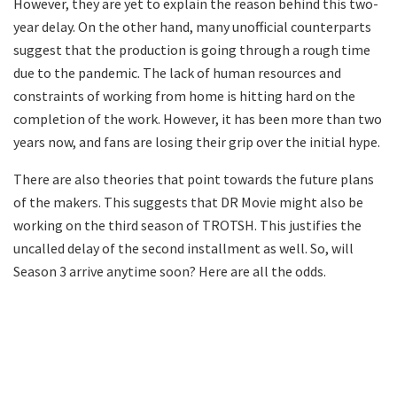
However, they are yet to explain the reason behind this two-
year delay. On the other hand, many unofficial counterparts
suggest that the production is going through a rough time
due to the pandemic. The lack of human resources and
constraints of working from home is hitting hard on the
completion of the work. However, it has been more than two
years now, and fans are losing their grip over the initial hype.
There are also theories that point towards the future plans
of the makers. This suggests that DR Movie might also be
working on the third season of TROTSH. This justifies the
uncalled delay of the second installment as well. So, will
Season 3 arrive anytime soon? Here are all the odds.