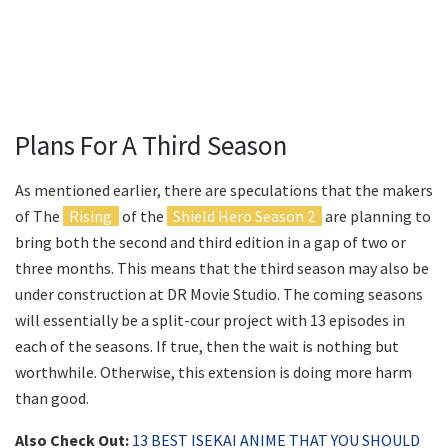
Plans For A Third Season
As mentioned earlier, there are speculations that the makers
of The
Rising
of the
Shield Hero Season 2
are planning to
bring both the second and third edition in a gap of two or
three months. This means that the third season may also be
under construction at DR Movie Studio. The coming seasons
will essentially be a split-cour project with 13 episodes in
each of the seasons. If true, then the wait is nothing but
worthwhile. Otherwise, this extension is doing more harm
than good.
Also Check Out:
13 BEST ISEKAI ANIME THAT YOU SHOULD