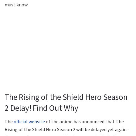
must know.
The Rising of the Shield Hero Season
2 Delay! Find Out Why
The
official website
of the anime has announced that The
Rising of the Shield Hero Season 2 will be delayed yet again.