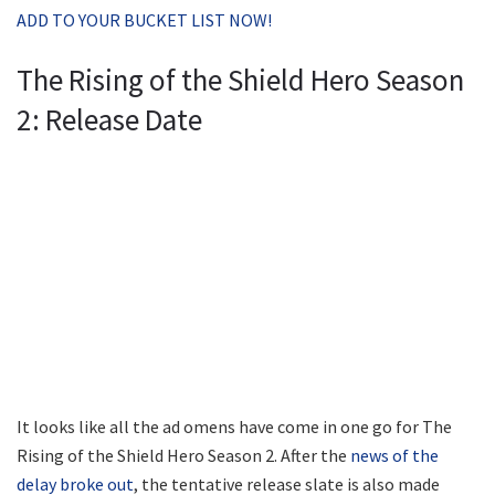
ADD TO YOUR BUCKET LIST NOW!
The Rising of the Shield Hero Season
2: Release Date
It looks like all the ad omens have come in one go for The
Rising of the Shield Hero Season 2. After the
news of the
delay broke out
, the tentative release slate is also made