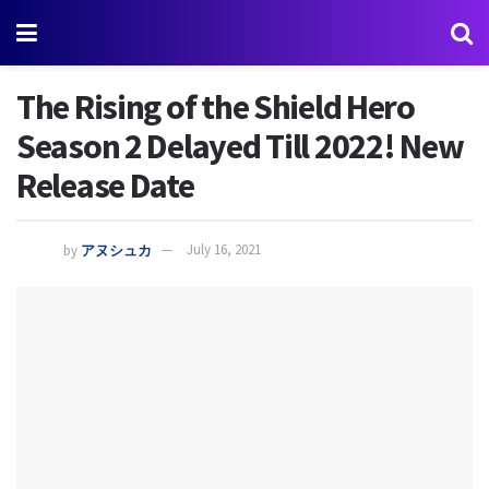
The Rising of the Shield Hero
Season 2 Delayed Till 2022! New
Release Date
by
アヌシュカ
July 16, 2021