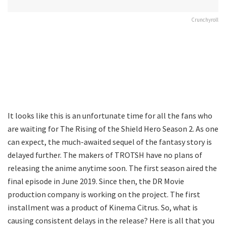
Crunchyroll
It looks like this is an unfortunate time for all the fans who
are waiting for The Rising of the Shield Hero Season 2. As one
can expect, the much-awaited sequel of the fantasy story is
delayed further. The makers of TROTSH have no plans of
releasing the anime anytime soon. The first season aired the
final episode in June 2019. Since then, the DR Movie
production company is working on the project. The first
installment was a product of Kinema Citrus. So, what is
causing consistent delays in the release? Here is all that you