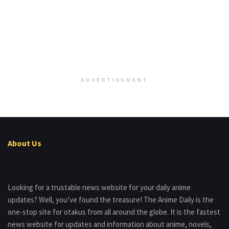
ADVERTISEMENT
About Us
Looking for a trustable news website for your daily anime
updates? Well, you’ve found the treasure! The Anime Daily is the
one-stop site for otakus from all around the globe. It is the fastest
news website for updates and information about anime, novels,