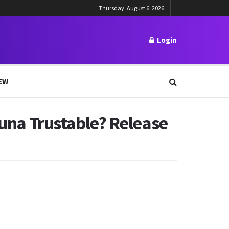
Thursday, August 6, 2026
Login
EW
zuna Trustable? Release