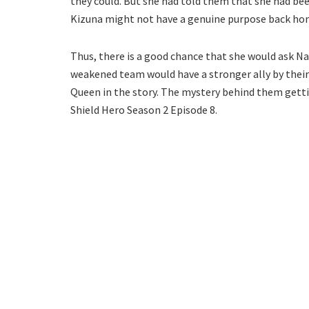
they could. But she had told them that she had been
Kizuna might not have a genuine purpose back ho
Thus, there is a good chance that she would ask Na
weakened team would have a stronger ally by their 
Queen in the story. The mystery behind them gettin
Shield Hero Season 2 Episode 8.