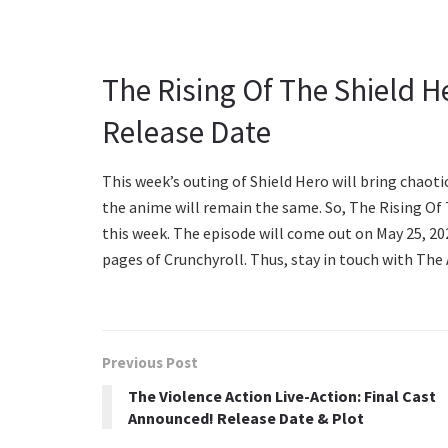
The Rising Of The Shield H
Release Date
This week’s outing of Shield Hero will bring chaoti
the anime will remain the same. So, The Rising Of
this week. The episode will come out on May 25, 202
pages of Crunchyroll. Thus, stay in touch with The
Previous Post
The Violence Action Live-Action: Final Cast
Announced! Release Date & Plot