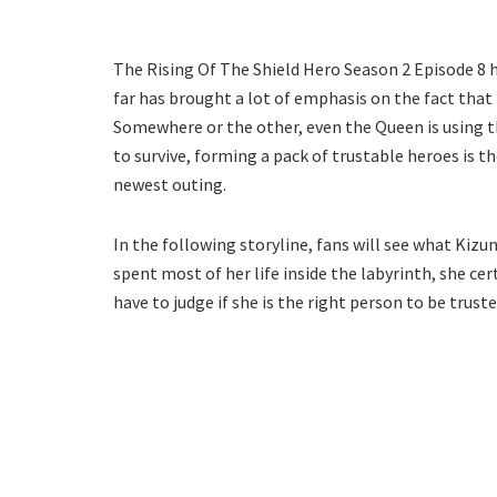
The Rising Of The Shield Hero Season 2 Episode 8 h
far has brought a lot of emphasis on the fact that
Somewhere or the other, even the Queen is using t
to survive, forming a pack of trustable heroes is t
newest outing.
In the following storyline, fans will see what Kiz
spent most of her life inside the labyrinth, she cer
have to judge if she is the right person to be truste