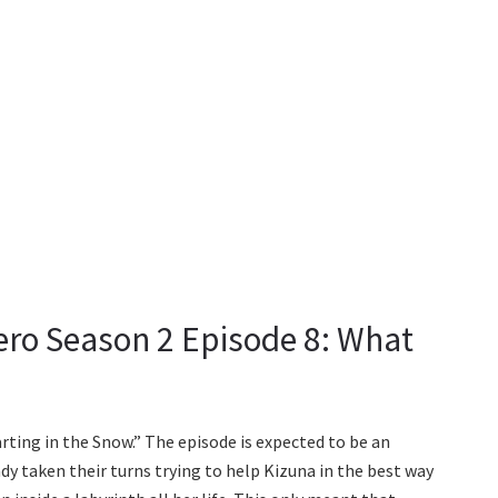
ero Season 2 Episode 8: What
arting in the Snow.” The episode is expected to be an
dy taken their turns trying to help Kizuna in the best way