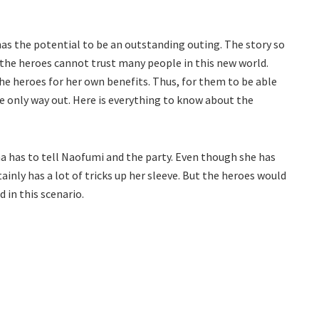
as the potential to be an outstanding outing. The story so
 the heroes cannot trust many people in this new world.
he heroes for her own benefits. Thus, for them to be able
he only way out. Here is everything to know about the
una has to tell Naofumi and the party. Even though she has
tainly has a lot of tricks up her sleeve. But the heroes would
d in this scenario.