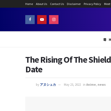
Home
About Us
Contact Us
Disclaimer
Privacy Policy
Meet
The Rising Of The Shield
Date
by
アヌシュカ
May 23, 2022
in
Anime
,
news