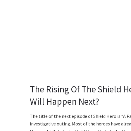
The Rising Of The Shield H
Will Happen Next?
The title of the next episode of Shield Hero is “A P
investigative outing. Most of the heroes have alrea