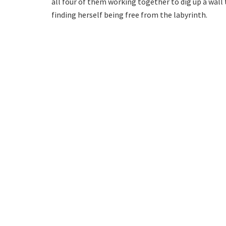
all four of them working together to dig up a wal
finding herself being free from the labyrinth.