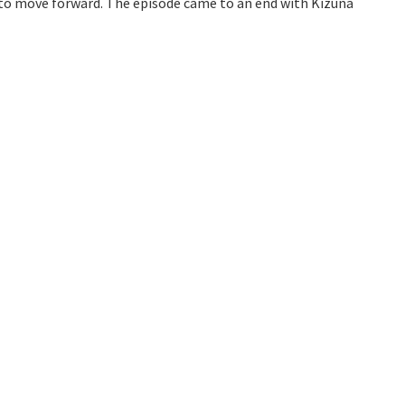
l to move forward. The episode came to an end with Kizuna