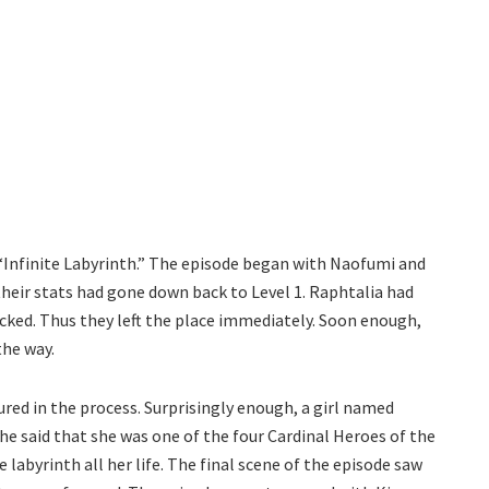
Infinite Labyrinth.” The episode began with Naofumi and
 their stats had gone down back to Level 1. Raphtalia had
locked. Thus they left the place immediately. Soon enough,
the way.
red in the process. Surprisingly enough, a girl named
e said that she was one of the four Cardinal Heroes of the
e labyrinth all her life. The final scene of the episode saw