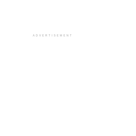
ADVERTISEMENT