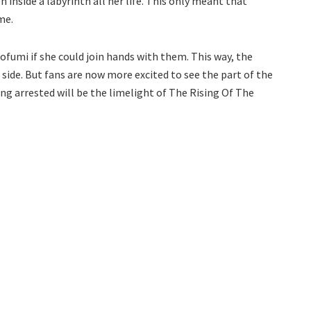
 inside a labyrinth all her life. This only meant that
me.
ofumi if she could join hands with them. This way, the
side. But fans are now more excited to see the part of the
g arrested will be the limelight of The Rising Of The