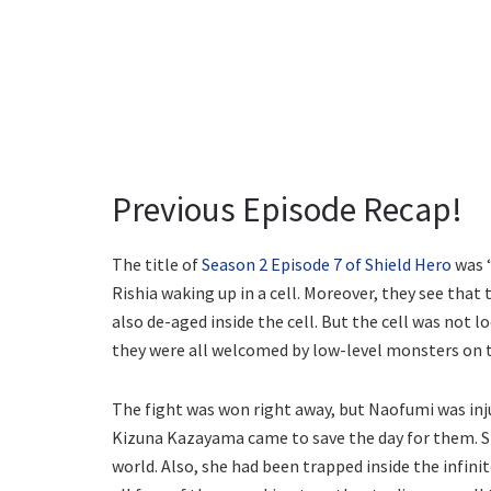
Previous Episode Recap!
The title of
Season 2 Episode 7 of Shield Hero
was “
Rishia waking up in a cell. Moreover, they see that
also de-aged inside the cell. But the cell was not 
they were all welcomed by low-level monsters on 
The fight was won right away, but Naofumi was inju
Kizuna Kazayama came to save the day for them. Sh
world. Also, she had been trapped inside the infinit