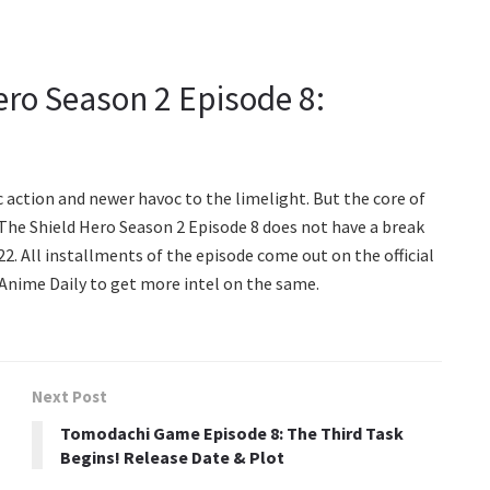
ero Season 2 Episode 8:
c action and newer havoc to the limelight. But the core of
 The Shield Hero Season 2 Episode 8 does not have a break
2. All installments of the episode come out on the official
 Anime Daily to get more intel on the same.
Next Post
Tomodachi Game Episode 8: The Third Task
Begins! Release Date & Plot