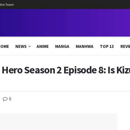
 the Team
HOME
NEWS
ANIME
MANGA
MANHWA
TOP 13
REVI
 Hero Season 2 Episode 8: Is Ki
0