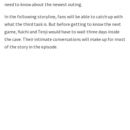
need to know about the newest outing.
In the following storyline, fans will be able to catch up with
what the third task is. But before getting to know the next
game, Yuichi and Tenji would have to wait three days inside
the cave. Their intimate conversations will make up for most
of the story in the episode.