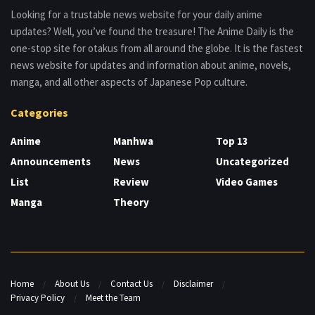
Looking for a trustable news website for your daily anime
updates? Well, you’ve found the treasure! The Anime Daily is the
one-stop site for otakus from all around the globe. It is the fastest
news website for updates and information about anime, novels,
manga, and all other aspects of Japanese Pop culture.
Categories
Anime
Manhwa
Top 13
Announcements
News
Uncategorized
List
Review
Video Games
Manga
Theory
Home
About Us
Contact Us
Disclaimer
Privacy Policy
Meet the Team