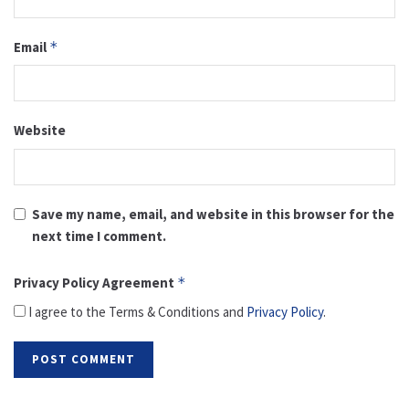
Email
*
Website
Save my name, email, and website in this browser for the
next time I comment.
Privacy Policy Agreement
*
I agree to the Terms & Conditions and
Privacy Policy
.