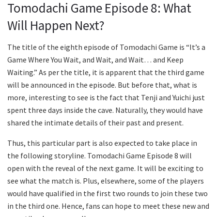
Tomodachi Game Episode 8: What
Will Happen Next?
The title of the eighth episode of Tomodachi Game is “It’s a
Game Where You Wait, and Wait, and Wait… and Keep
Waiting.” As per the title, it is apparent that the third game
will be announced in the episode. But before that, what is
more, interesting to see is the fact that Tenji and Yuichi just
spent three days inside the cave. Naturally, they would have
shared the intimate details of their past and present.
Thus, this particular part is also expected to take place in
the following storyline. Tomodachi Game Episode 8 will
open with the reveal of the next game. It will be exciting to
see what the match is. Plus, elsewhere, some of the players
would have qualified in the first two rounds to join these two
in the third one. Hence, fans can hope to meet these new and