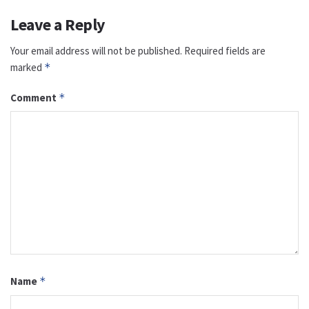
Leave a Reply
Your email address will not be published.
Required fields are
marked
*
Comment
*
Name
*