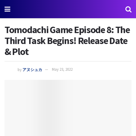
Tomodachi Game Episode 8: The
Third Task Begins! Release Date
& Plot
by
アヌシュカ
May 23, 2022