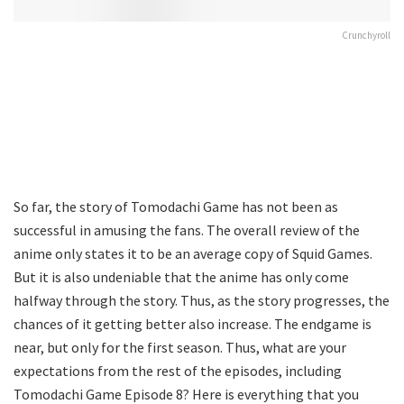
Crunchyroll
So far, the story of Tomodachi Game has not been as
successful in amusing the fans. The overall review of the
anime only states it to be an average copy of Squid Games.
But it is also undeniable that the anime has only come
halfway through the story. Thus, as the story progresses, the
chances of it getting better also increase. The endgame is
near, but only for the first season. Thus, what are your
expectations from the rest of the episodes, including
Tomodachi Game Episode 8? Here is everything that you