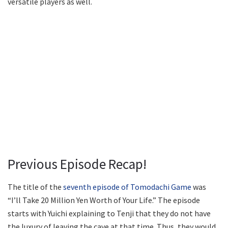
versatile players as well.
Previous Episode Recap!
The title of the
seventh episode of Tomodachi Game
was
“I’ll Take 20 Million Yen Worth of Your Life.” The episode
starts with Yuichi explaining to Tenji that they do not have
the luxury of leaving the cave at that time. Thus, they would