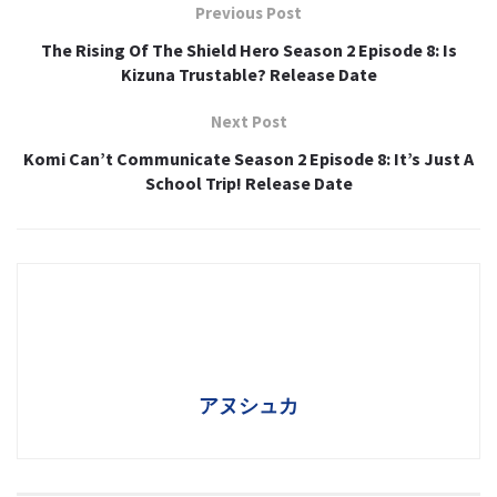
Previous Post
The Rising Of The Shield Hero Season 2 Episode 8: Is
Kizuna Trustable? Release Date
Next Post
Komi Can’t Communicate Season 2 Episode 8: It’s Just A
School Trip! Release Date
アヌシュカ