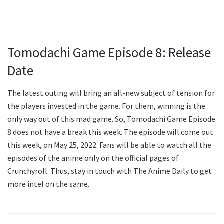
Tomodachi Game Episode 8: Release
Date
The latest outing will bring an all-new subject of tension for
the players invested in the game. For them, winning is the
only way out of this mad game. So, Tomodachi Game Episode
8 does not have a break this week. The episode will come out
this week, on May 25, 2022. Fans will be able to watch all the
episodes of the anime only on the official pages of
Crunchyroll. Thus, stay in touch with The Anime Daily to get
more intel on the same.