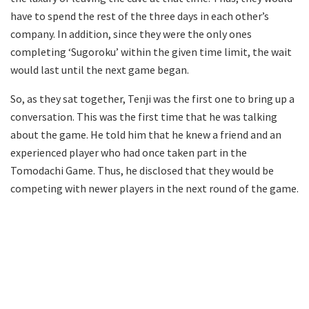
have to spend the rest of the three days in each other’s
company. In addition, since they were the only ones
completing ‘Sugoroku’ within the given time limit, the wait
would last until the next game began.
So, as they sat together, Tenji was the first one to bring up a
conversation. This was the first time that he was talking
about the game. He told him that he knew a friend and an
experienced player who had once taken part in the
Tomodachi Game. Thus, he disclosed that they would be
competing with newer players in the next round of the game.