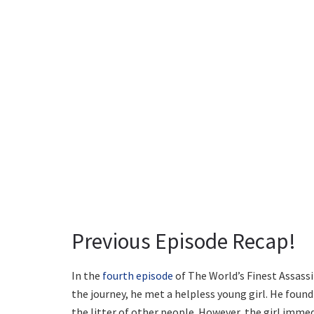
Previous Episode Recap!
In the
fourth episode
of The World’s Finest Assassin
the journey, he met a helpless young girl. He found
the litter of other people. However, the girl imm