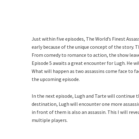
Just within five episodes, The World’s Finest Assass
early because of the unique concept of the story. T
From comedy to romance to action, the show leaves
Episode 5 awaits a great encounter for Lugh. He will
What will happen as two assassins come face to fac
the upcoming episode.
In the next episode, Lugh and Tarte will continue t
destination, Lugh will encounter one more assassin 
in front of them is also an assassin. This I will re
multiple players.