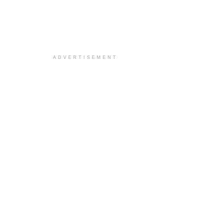
ADVERTISEMENT