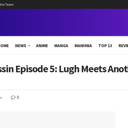
 the Team
HOME
NEWS
ANIME
MANGA
MANHWA
TOP 13
REVI
ssin Episode 5: Lugh Meets Anot
0
s