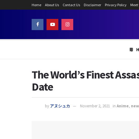
Home
About Us
Contact Us
Disclaimer
Privacy Policy
Meet
The World’s Finest Assa
Date
by
アヌシュカ
November 2, 2021
in
Anime
,
new