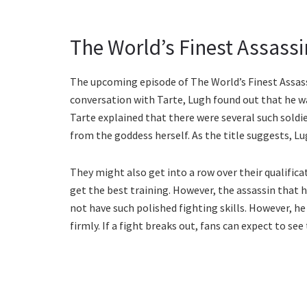
The World’s Finest Assassin
The upcoming episode of The World’s Finest Assassin
conversation with Tarte, Lugh found out that he wa
Tarte explained that there were several such sold
from the goddess herself. As the title suggests, Lug
They might also get into a row over their qualificat
get the best training. However, the assassin that 
not have such polished fighting skills. However, he
firmly. If a fight breaks out, fans can expect to se