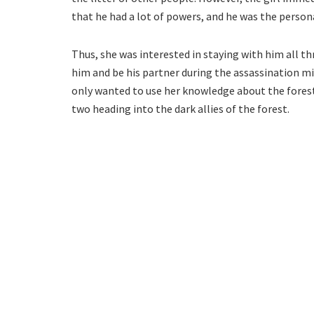
that he had a lot of powers, and he was the person
Thus, she was interested in staying with him all th
him and be his partner during the assassination m
only wanted to use her knowledge about the fores
two heading into the dark allies of the forest.