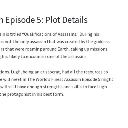
 Episode 5: Plot Details
 is titled “Qualifications of Assassins.” During his
s not the only assassin that was created by the goddess.
iers that were roaming around Earth, taking up missions
h is likely to encounter one of the assassins.
ions. Lugh, being an aristocrat, had all the resources to
he will meet in The World’s Finest Assassin Episode 5 might
 will still have enough strengths and skills to face Lugh
e the protagonist in his best form.