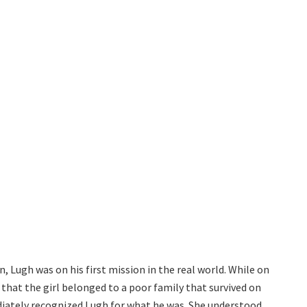
, Lugh was on his first mission in the real world. While on
 that the girl belonged to a poor family that survived on
ediately recognized Lugh for what he was. She understood