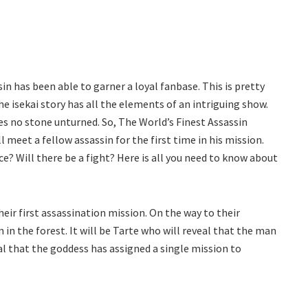
in has been able to garner a loyal fanbase. This is pretty
he isekai story has all the elements of an intriguing show.
 no stone unturned. So, The World’s Finest Assassin
 meet a fellow assassin for the first time in his mission.
e? Will there be a fight? Here is all you need to know about
heir first assassination mission. On the way to their
in the forest. It will be Tarte who will reveal that the man
veal that the goddess has assigned a single mission to