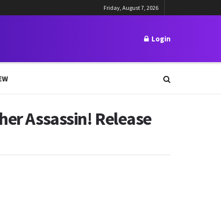
Friday, August 7, 2026
Login
EW
her Assassin! Release