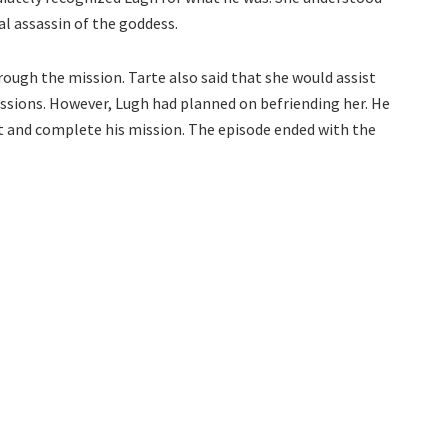
al assassin of the goddess.
rough the mission. Tarte also said that she would assist
issions. However, Lugh had planned on befriending her. He
t and complete his mission. The episode ended with the