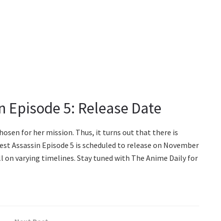
n Episode 5: Release Date
hosen for her mission. Thus, it turns out that there is
est Assassin Episode 5 is scheduled to release on November
ll on varying timelines. Stay tuned with The Anime Daily for