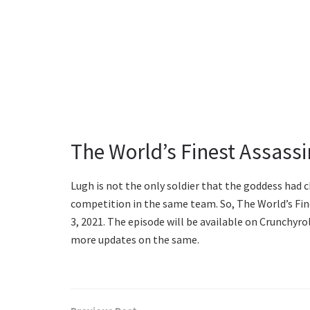
The World’s Finest Assassi
Lugh is not the only soldier that the goddess had c
competition in the same team. So, The World’s Fin
3, 2021. The episode will be available on Crunchyro
more updates on the same.