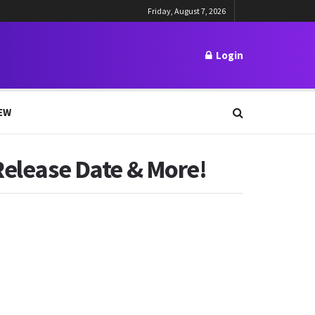
Friday, August 7, 2026
Login
EW
Release Date & More!