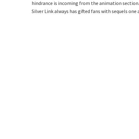
hindrance is incoming from the animation section
Silver Link always has gifted fans with sequels one 