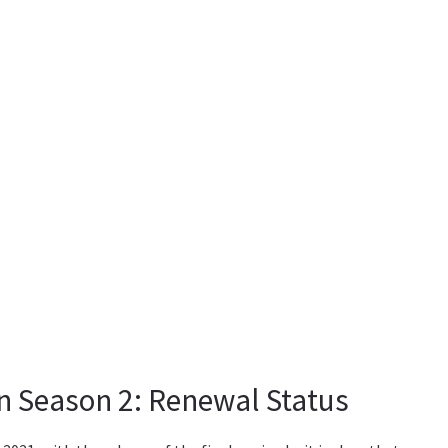
in Season 2: Renewal Status