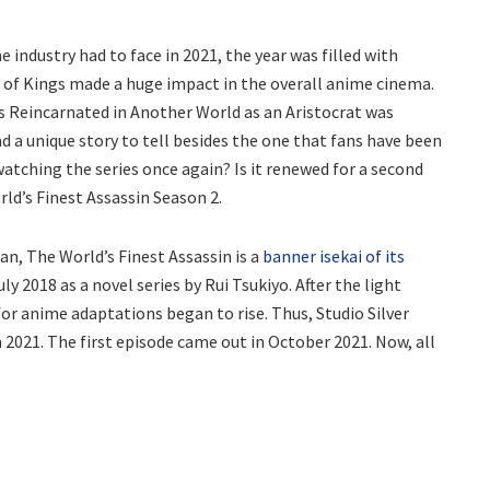
industry had to face in 2021, the year was filled with
g of Kings made a huge impact in the overall anime cinema.
ts Reincarnated in Another World as an Aristocrat was
d a unique story to tell besides the one that fans have been
atching the series once again? Is it renewed for a second
ld’s Finest Assassin Season 2.
an, The World’s Finest Assassin is a
banner isekai of its
ly 2018 as a novel series by Rui Tsukiyo. After the light
or anime adaptations began to rise. Thus, Studio Silver
n 2021. The first episode came out in October 2021. Now, all