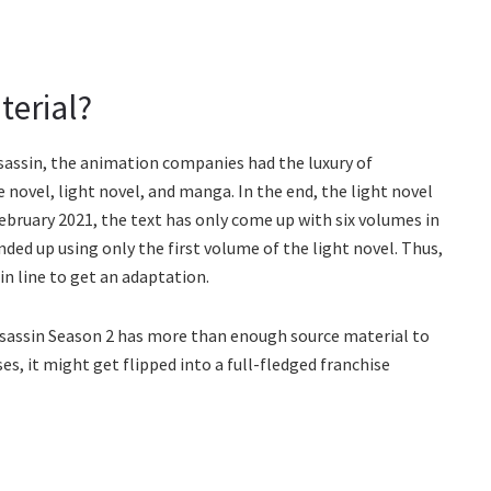
terial?
sassin, the animation companies had the luxury of
e novel, light novel, and manga. In the end, the light novel
 February 2021, the text has only come up with six volumes in
nded up using only the first volume of the light novel. Thus,
in line to get an adaptation.
ssassin Season 2 has more than enough source material to
ses, it might get flipped into a full-fledged franchise