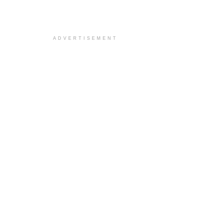
ADVERTISEMENT