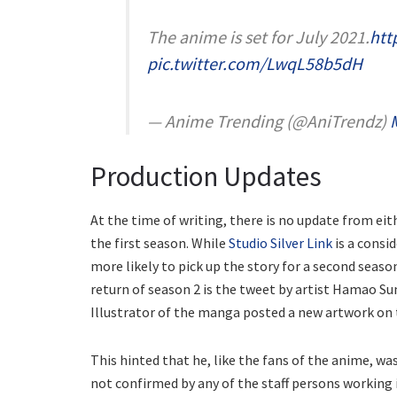
The anime is set for July 2021.
htt
pic.twitter.com/LwqL58b5dH
— Anime Trending (@AniTrendz)
Production Updates
At the time of writing, there is no update from ei
the first season. While
Studio Silver Link
is a consi
more likely to pick up the story for a second seaso
return of season 2 is the tweet by artist Hamao Su
Illustrator of the manga posted a new artwork on 
This hinted that he, like the fans of the anime, w
not confirmed by any of the staff persons working 