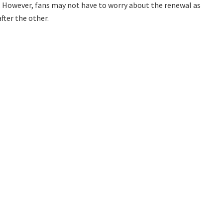
. However, fans may not have to worry about the renewal as
after the other.