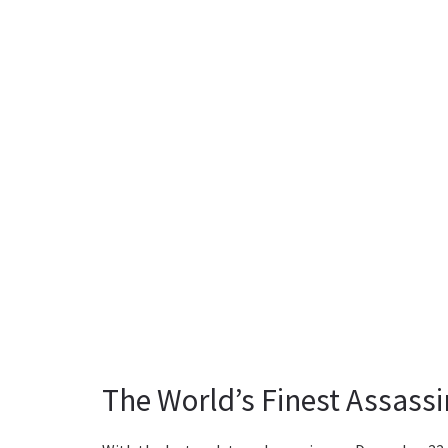
The World’s Finest Assass