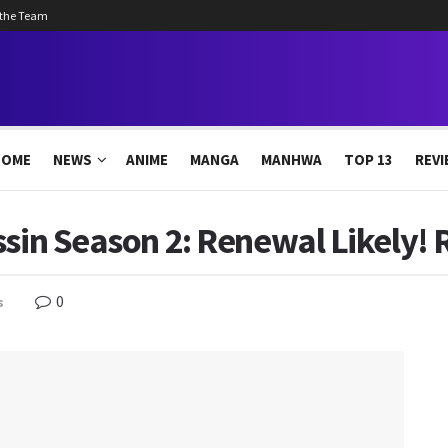
 the Team
HOME
NEWS
ANIME
MANGA
MANHWA
TOP 13
REVI
ssin Season 2: Renewal Likely! 
0
s