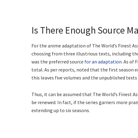
Is There Enough Source Ma
For the anime adaptation of The World’s Finest As
choosing from three illustrious texts, including th
was the preferred source
for an adaptation
. As of
total. As per reports, noted that the first season e
this leaves five volumes and the unpublished texts 
Thus, it can be assumed that The World’s Finest A
be renewed. In fact, if the series garners more prai
extending up to six seasons.