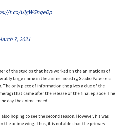
ps://t.co/UlgWGhqeDp
March 7, 2021
ther of the studios that have worked on the animations of
derably large name in the anime industry, Studio Palette is
n. The only piece of information the gives a clue of the
meragi that came after the release of the final episode. The
the day the anime ended.
as also hoping to see the second season. However, his was
in the anime wing. Thus, it is notable that the primary