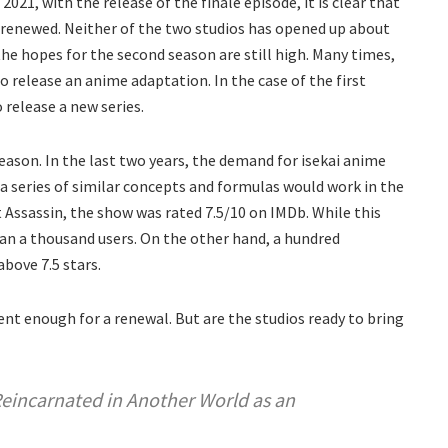
21, with the release of the finale episode, it is clear that
 renewed. Neither of the two studios has opened up about
the hopes for the second season are still high. Many times,
to release an anime adaptation. In the case of the first
o release a new series.
ason. In the last two years, the demand for isekai anime
 a series of similar concepts and formulas would work in the
st Assassin, the show was rated 7.5/10 on IMDb. While this
an a thousand users. On the other hand, a hundred
bove 7.5 stars.
t enough for a renewal. But are the studios ready to bring
Reincarnated in Another World as an