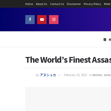
Home
About Us
Contact Us
Disclaimer
Privacy Policy
Meet
The World’s Finest Assa
by
アヌシュカ
February 19, 2022
in
Anime
,
new