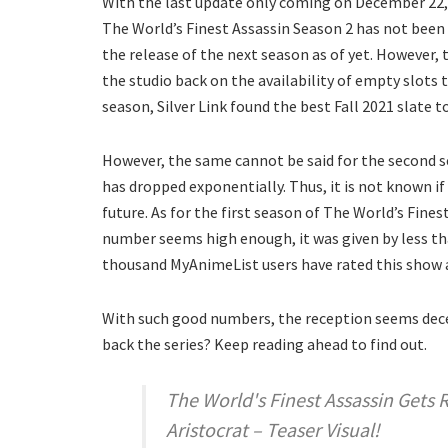
With the last update only coming on December 22, 20
The World’s Finest Assassin Season 2 has not been
the release of the next season as of yet. However, 
the studio back on the availability of empty slots 
season, Silver Link found the best Fall 2021 slate t
However, the same cannot be said for the second se
has dropped exponentially. Thus, it is not known if
future. As for the first season of The World’s Fine
number seems high enough, it was given by less th
thousand MyAnimeList users have rated this show a
With such good numbers, the reception seems decen
back the series? Keep reading ahead to find out.
The World's Finest Assassin Gets 
Aristocrat – Teaser Visual!