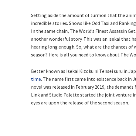
Setting aside the amount of turmoil that the anime 
incredible stories. Shows like Odd Taxi and Rankin
In the same chain, The World’s Finest Assassin Ge
another wonderful story. This was an isekai that ha
hearing long enough. So, what are the chances of w
season? Here is all you need to know about The Wor
Better known as Isekai Kizoku ni Tensei suru in Jap
time
. The name first came into existence back in Ju
novel was released in February 2019, the demands f
Link and Studio Palette started the joint venture i
eyes are upon the release of the second season.