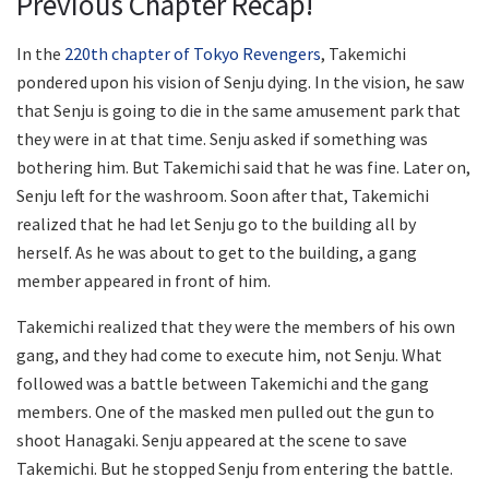
Previous Chapter Recap!
In the
220th chapter of Tokyo Revengers
, Takemichi
pondered upon his vision of Senju dying. In the vision, he saw
that Senju is going to die in the same amusement park that
they were in at that time. Senju asked if something was
bothering him. But Takemichi said that he was fine. Later on,
Senju left for the washroom. Soon after that, Takemichi
realized that he had let Senju go to the building all by
herself. As he was about to get to the building, a gang
member appeared in front of him.
Takemichi realized that they were the members of his own
gang, and they had come to execute him, not Senju. What
followed was a battle between Takemichi and the gang
members. One of the masked men pulled out the gun to
shoot Hanagaki. Senju appeared at the scene to save
Takemichi. But he stopped Senju from entering the battle.