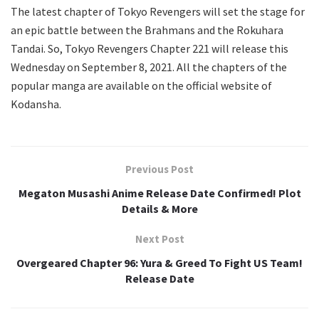
The latest chapter of Tokyo Revengers will set the stage for
an epic battle between the Brahmans and the Rokuhara
Tandai. So, Tokyo Revengers Chapter 221 will release this
Wednesday on September 8, 2021. All the chapters of the
popular manga are available on the official website of
Kodansha.
Previous Post
Megaton Musashi Anime Release Date Confirmed! Plot
Details & More
Next Post
Overgeared Chapter 96: Yura & Greed To Fight US Team!
Release Date