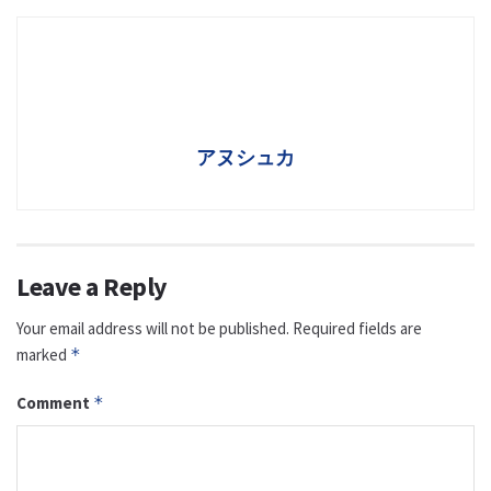
アヌシュカ
Leave a Reply
Your email address will not be published.
Required fields are
marked
*
Comment
*