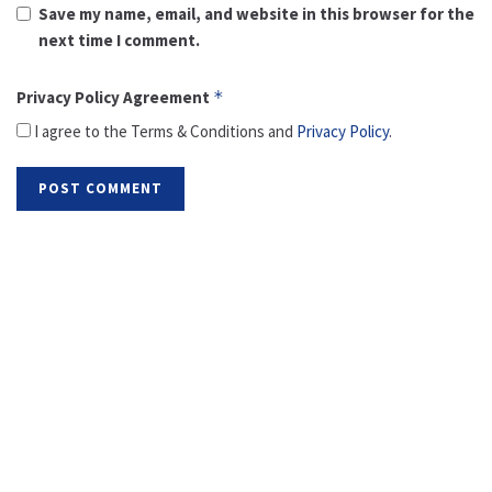
Save my name, email, and website in this browser for the
next time I comment.
Privacy Policy Agreement
*
I agree to the Terms & Conditions and
Privacy Policy
.