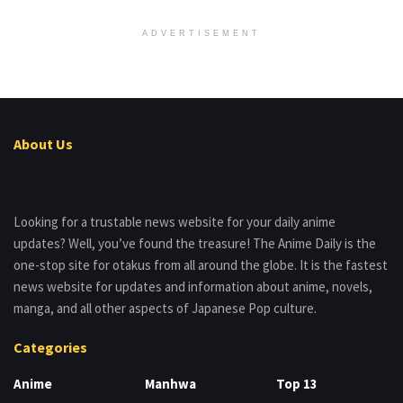
ADVERTISEMENT
About Us
Looking for a trustable news website for your daily anime
updates? Well, you’ve found the treasure! The Anime Daily is the
one-stop site for otakus from all around the globe. It is the fastest
news website for updates and information about anime, novels,
manga, and all other aspects of Japanese Pop culture.
Categories
Anime
Manhwa
Top 13