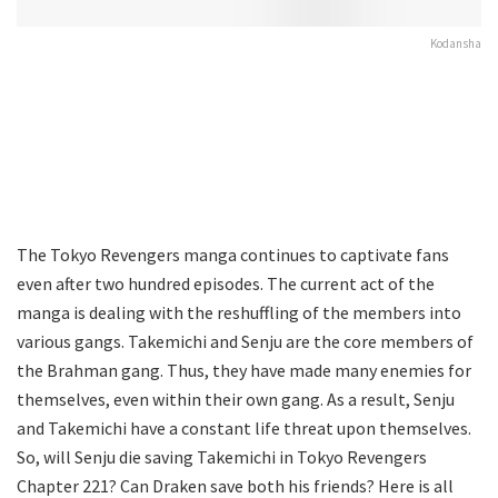
Kodansha
The Tokyo Revengers manga continues to captivate fans
even after two hundred episodes. The current act of the
manga is dealing with the reshuffling of the members into
various gangs. Takemichi and Senju are the core members of
the Brahman gang. Thus, they have made many enemies for
themselves, even within their own gang. As a result, Senju
and Takemichi have a constant life threat upon themselves.
So, will Senju die saving Takemichi in Tokyo Revengers
Chapter 221? Can Draken save both his friends? Here is all