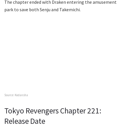
The chapter ended with Draken entering the amusement
park to save both Senju and Takemichi.
Source: Kodansha
Tokyo Revengers Chapter 221:
Release Date