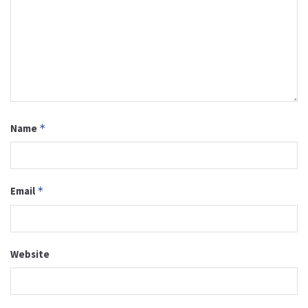
Name
*
Email
*
Website