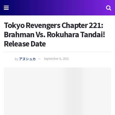
Tokyo Revengers Chapter 221:
Brahman Vs. Rokuhara Tandai!
Release Date
by
アヌシュカ
September 6, 2021