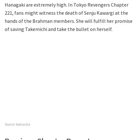
Hanagaki are extremely high. In Tokyo Revengers Chapter
221, fans might witness the death of Senju Kawargi at the
hands of the Brahman members. She will fulfill her promise
of saving Takemichi and take the bullet on herself.
Source: Kodansha