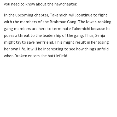
you need to know about the new chapter.
In the upcoming chapter, Takemichi will continue to fight
with the members of the Brahman Gang. The lower-ranking
gang members are here to terminate Takemichi because he
poses a threat to the leadership of the gang. Thus, Senju
might try to save her friend. This might result in her losing
her own life. It will be interesting to see how things unfold
when Draken enters the battlefield.