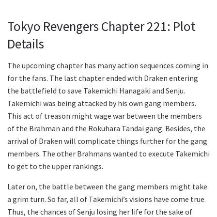
Tokyo Revengers Chapter 221: Plot
Details
The upcoming chapter has many action sequences coming in
for the fans. The last chapter ended with Draken entering
the battlefield to save Takemichi Hanagaki and Senju.
Takemichi was being attacked by his own gang members.
This act of treason might wage war between the members
of the Brahman and the Rokuhara Tandai gang. Besides, the
arrival of Draken will complicate things further for the gang
members. The other Brahmans wanted to execute Takemichi
to get to the upper rankings.
Later on, the battle between the gang members might take
a grim turn. So far, all of Takemichi’s visions have come true.
Thus, the chances of Senju losing her life for the sake of