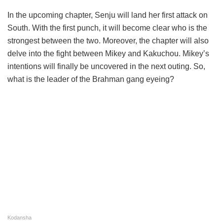
In the upcoming chapter, Senju will land her first attack on
South. With the first punch, it will become clear who is the
strongest between the two. Moreover, the chapter will also
delve into the fight between Mikey and Kakuchou. Mikey’s
intentions will finally be uncovered in the next outing. So,
what is the leader of the Brahman gang eyeing?
Kodansha