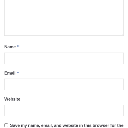
*
Name
*
Email
Website
Save my name, email, and website in this browser for the