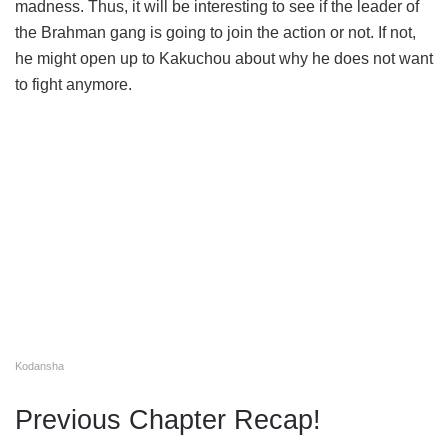
madness. Thus, it will be interesting to see if the leader of
the Brahman gang is going to join the action or not. If not,
he might open up to Kakuchou about why he does not want
to fight anymore.
Kodansha
Previous Chapter Recap!