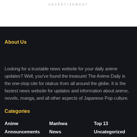
ADVERTISEMENT
About Us
Looking for a trustable news website for your daily anime
updates? Well, you’ve found the treasure! The Anime Daily is
the one-stop site for otakus from all around the globe. It is the
fastest news website for updates and information about anime,
novels, manga, and all other aspects of Japanese Pop culture.
Categories
Anime
Manhwa
Top 13
Announcements
News
Uncategorized