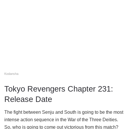
Kodansha
Tokyo Revengers Chapter 231:
Release Date
The fight between Senju and South is going to be the most
intense action sequence in the War of the Three Deities.
So, who is going to come out victorious from this match?