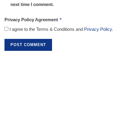
next time I comment.
*
Privacy Policy Agreement
I agree to the Terms & Conditions and
Privacy Policy
.