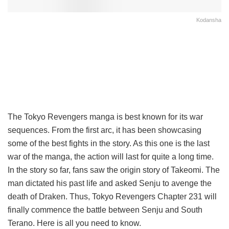
Kodansha
The Tokyo Revengers manga is best known for its war
sequences. From the first arc, it has been showcasing
some of the best fights in the story. As this one is the last
war of the manga, the action will last for quite a long time.
In the story so far, fans saw the origin story of Takeomi. The
man dictated his past life and asked Senju to avenge the
death of Draken. Thus, Tokyo Revengers Chapter 231 will
finally commence the battle between Senju and South
Terano. Here is all you need to know.