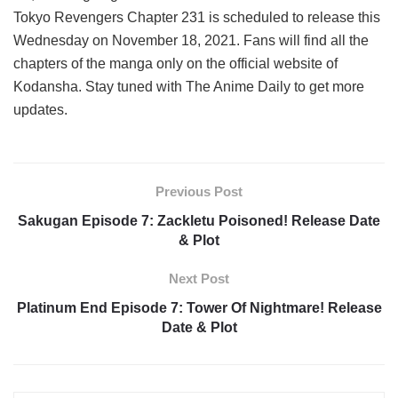
Tokyo Revengers Chapter 231 is scheduled to release this
Wednesday on November 18, 2021. Fans will find all the
chapters of the manga only on the official website of
Kodansha. Stay tuned with The Anime Daily to get more
updates.
Previous Post
Sakugan Episode 7: Zackletu Poisoned! Release Date
& Plot
Next Post
Platinum End Episode 7: Tower Of Nightmare! Release
Date & Plot