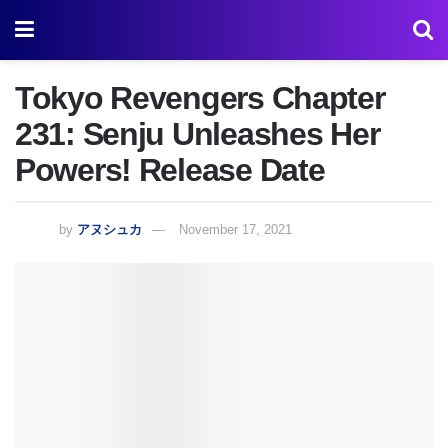
Tokyo Revengers Chapter
231: Senju Unleashes Her
Powers! Release Date
by
アヌシュカ
November 17, 2021