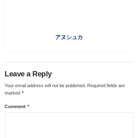
アヌシュカ
Leave a Reply
Your email address will not be published.
Required fields are
*
marked
*
Comment