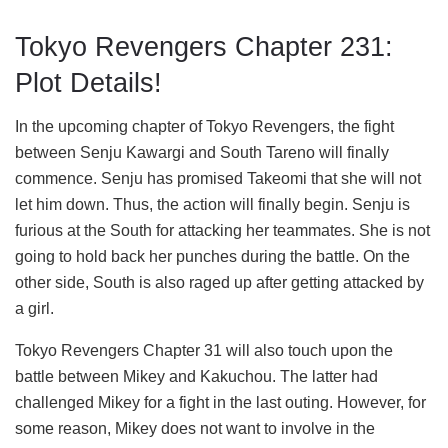
Tokyo Revengers Chapter 231:
Plot Details!
In the upcoming chapter of Tokyo Revengers, the fight
between Senju Kawargi and South Tareno will finally
commence. Senju has promised Takeomi that she will not
let him down. Thus, the action will finally begin. Senju is
furious at the South for attacking her teammates. She is not
going to hold back her punches during the battle. On the
other side, South is also raged up after getting attacked by
a girl.
Tokyo Revengers Chapter 31 will also touch upon the
battle between Mikey and Kakuchou. The latter had
challenged Mikey for a fight in the last outing. However, for
some reason, Mikey does not want to involve in the