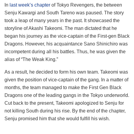
In
last week’s chapter
of Tokyo Revengers, the between
Senju Kawargi and South Tareno was paused. The story
took a leap of many years in the past. It showcased the
storyline of Akashi Takeomi. The man dictated that he
began his journey as the vice-captain of the First-gen Black
Dragons. However, his acquaintance Sano Shinichiro was
incompetent during all his battles. Thus, he was given the
alias of “The Weak King.”
As a result, he decided to form his own team. Takeomi was
given the position of vice-captain of the gang. In a matter of
months, the team managed to make the First Gen Black
Dragons one of the leading gangs in the Tokyo underworld.
Cut back to the present, Takeomi apologized to Senju for
not killing South during his rise. By the end of the chapter,
Senju promised him that she would fulfill his wish.