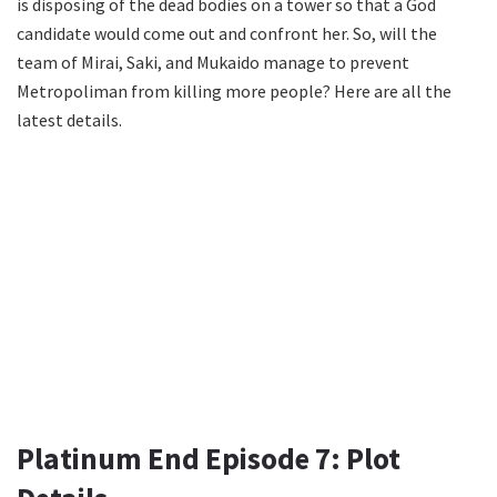
is disposing of the dead bodies on a tower so that a God
candidate would come out and confront her. So, will the
team of Mirai, Saki, and Mukaido manage to prevent
Metropoliman from killing more people? Here are all the
latest details.
Platinum End Episode 7: Plot