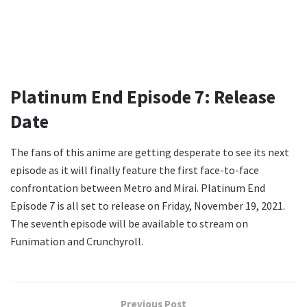
Platinum End Episode 7: Release
Date
The fans of this anime are getting desperate to see its next
episode as it will finally feature the first face-to-face
confrontation between Metro and Mirai. Platinum End
Episode 7 is all set to release on Friday, November 19, 2021.
The seventh episode will be available to stream on
Funimation and Crunchyroll.
Previous Post