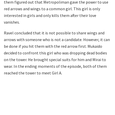
them figured out that Metropoliman gave the power to use
red arrows and wings to a common girl. This girl is only
interested in girls and only kills them after their love
vanishes.
Ravel concluded that it is not possible to share wings and
arrows with someone who is not a candidate. However, it can
be done if you hit them with the red arrow first. Mukaido
decided to confront this girl who was dropping dead bodies
on the tower. He brought special suits for him and Mirai to
wear. In the ending moments of the episode, both of them
reached the tower to meet Girl A.