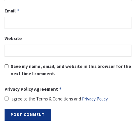
Email
*
Website
Save my name, email, and website in this browser for the
next time I comment.
Privacy Policy Agreement
*
I agree to the Terms & Conditions and
Privacy Policy
.