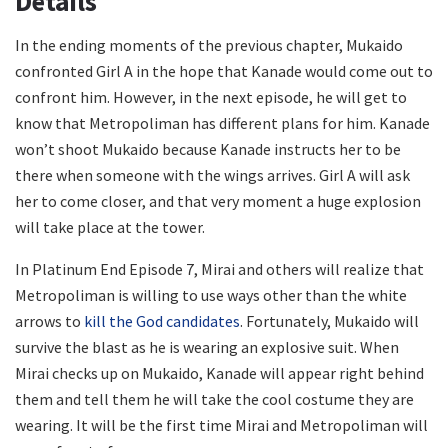
Details
In the ending moments of the previous chapter, Mukaido
confronted Girl A in the hope that Kanade would come out to
confront him. However, in the next episode, he will get to
know that Metropoliman has different plans for him. Kanade
won’t shoot Mukaido because Kanade instructs her to be
there when someone with the wings arrives. Girl A will ask
her to come closer, and that very moment a huge explosion
will take place at the tower.
In Platinum End Episode 7, Mirai and others will realize that
Metropoliman is willing to use ways other than the white
arrows to
kill the God candidates
. Fortunately, Mukaido will
survive the blast as he is wearing an explosive suit. When
Mirai checks up on Mukaido, Kanade will appear right behind
them and tell them he will take the cool costume they are
wearing. It will be the first time Mirai and Metropoliman will