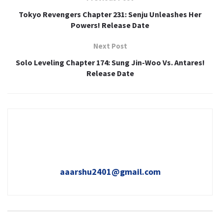
Tokyo Revengers Chapter 231: Senju Unleashes Her
Powers! Release Date
Next Post
Solo Leveling Chapter 174: Sung Jin-Woo Vs. Antares!
Release Date
aaarshu2401@gmail.com