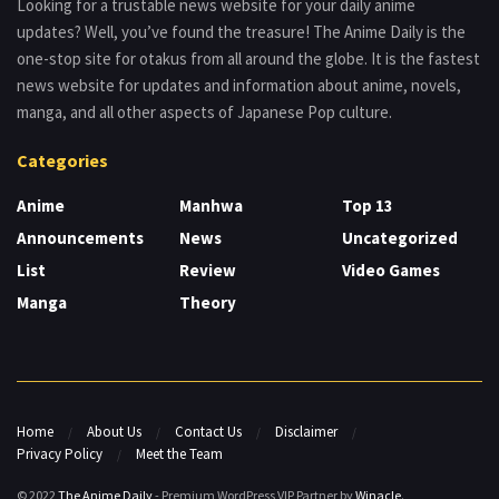
Looking for a trustable news website for your daily anime
updates? Well, you’ve found the treasure! The Anime Daily is the
one-stop site for otakus from all around the globe. It is the fastest
news website for updates and information about anime, novels,
manga, and all other aspects of Japanese Pop culture.
Categories
Anime
Manhwa
Top 13
Announcements
News
Uncategorized
List
Review
Video Games
Manga
Theory
Home
About Us
Contact Us
Disclaimer
Privacy Policy
Meet the Team
© 2022
The Anime Daily
- Premium WordPress VIP Partner by
Winacle
.