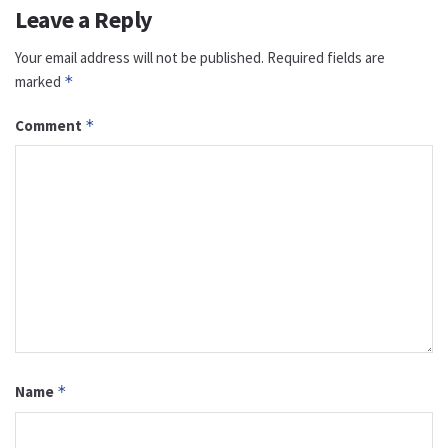
Leave a Reply
Your email address will not be published.
Required fields are
marked
*
Comment
*
Name
*