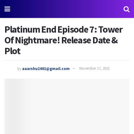
Platinum End Episode 7: Tower
Of Nightmare! Release Date &
Plot
by
aaarshu2401@gmail.com
November 17, 2021