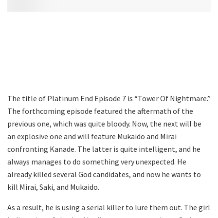
The title of Platinum End Episode 7 is “Tower Of Nightmare.”
The forthcoming episode featured the aftermath of the
previous one, which was quite bloody. Now, the next will be
an explosive one and will feature Mukaido and Mirai
confronting Kanade. The latter is quite intelligent, and he
always manages to do something very unexpected. He
already killed several God candidates, and now he wants to
kill Mirai, Saki, and Mukaido.
As a result, he is using a serial killer to lure them out. The girl