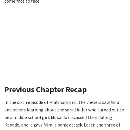
come face to face.
Previous Chapter Recap
In the sixth episode of Platinum End, the viewers saw Mirai
and others learning about the serial killer who turned out to
be a middle school girl. Mukaido discussed them killing
Kanade, and it gave Mirai a panic attack. Later, the three of