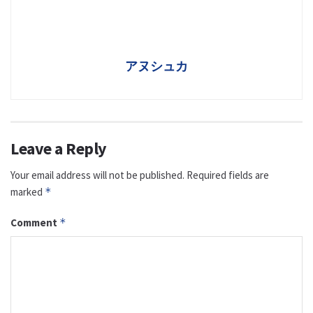
アヌシュカ
Leave a Reply
Your email address will not be published.
Required fields are
marked
*
Comment
*