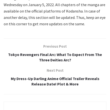
Wednesday on January 5, 2022. All chapters of the manga are
available on the official platforms of Kodansha. In case of
another delay, this section will be updated. Thus, keep an eye
on this corner to get more updates on the same.
Previous Post
Tokyo Revengers Final Arc: What To Expect From The
Three Deities Arc?
Next Post
My Dress-Up Darling Anime Official Trailer Reveals
Release Date! Plot & More