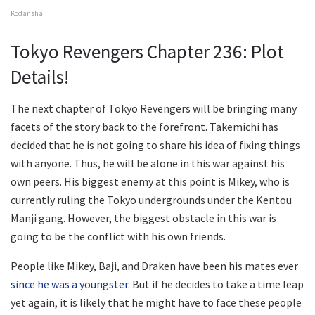
Kodansha
Tokyo Revengers Chapter 236: Plot
Details!
The next chapter of Tokyo Revengers will be bringing many
facets of the story back to the forefront. Takemichi has
decided that he is not going to share his idea of fixing things
with anyone. Thus, he will be alone in this war against his
own peers. His biggest enemy at this point is Mikey, who is
currently ruling the Tokyo undergrounds under the Kentou
Manji gang. However, the biggest obstacle in this war is
going to be the conflict with his own friends.
People like Mikey, Baji, and Draken have been his mates ever
since he was a youngster
. But if he decides to take a time leap
yet again, it is likely that he might have to face these people