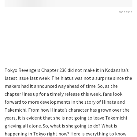
Kodansha
Tokyo Revengers Chapter 236 did not make it in Kodansha’s
latest issue last week. The hiatus was not a surprise since the
makers had it announced way ahead of time. So, as the
chapter lines up for a timely release this week, fans look
forward to more developments in the story of Hinata and
Takemichi. From how Hinata’s character has grown over the
years, it is evident that she is not going to leave Takemichi
grieving all alone. So, what is she going to do? What is
happening in Tokyo right now? Here is everything to know