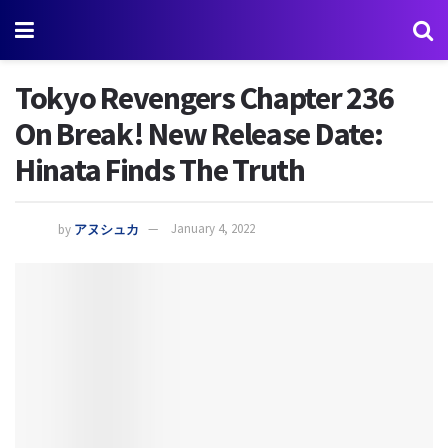
Tokyo Revengers Chapter 236
On Break! New Release Date:
Hinata Finds The Truth
by
アヌシュカ
January 4, 2022