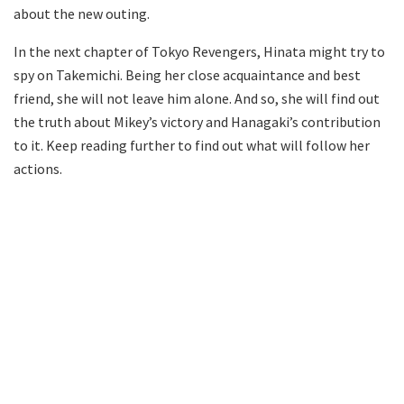
about the new outing.
In the next chapter of Tokyo Revengers, Hinata might try to
spy on Takemichi. Being her close acquaintance and best
friend, she will not leave him alone. And so, she will find out
the truth about Mikey’s victory and Hanagaki’s contribution
to it. Keep reading further to find out what will follow her
actions.