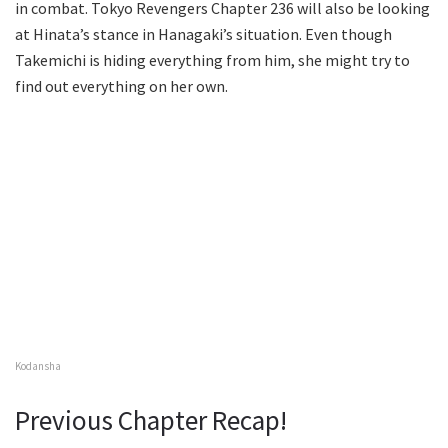
in combat. Tokyo Revengers Chapter 236 will also be looking
at Hinata’s stance in Hanagaki’s situation. Even though
Takemichi is hiding everything from him, she might try to
find out everything on her own.
Kodansha
Previous Chapter Recap!