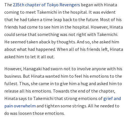
The
235th chapter of Tokyo Revengers
began with Hinata
coming to meet Takemichi in the hospital. It was evident
that he had taken a time leap back to the future. Most of his
friends had come to see him in the hospital. However, Hinata
could sense that something was not right with Takemichi.
He seemed taken aback by thoughts. And so, she asked him
about what had happened. When all of his friends left, Hinata
asked him to let it all out.
However, Hanagaki had sworn not to involve anyone with his
business. But Hinata wanted him to feel his emotions to the
fullest. Thus, she came in to give him a hug and asked him to
release all his emotions. Towards the end of the chapter,
Hinata says to Takemichi that strong emotions of
grief and
pain overwhelm
and tighten some strings. All he needed to
do was loosen those emotions.