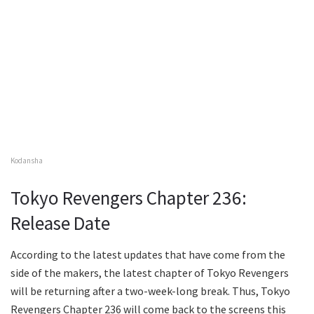
Kodansha
Tokyo Revengers Chapter 236:
Release Date
According to the latest updates that have come from the
side of the makers, the latest chapter of Tokyo Revengers
will be returning after a two-week-long break. Thus, Tokyo
Revengers Chapter 236 will come back to the screens this