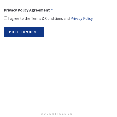
Privacy Policy Agreement
*
I agree to the Terms & Conditions and
Privacy Policy
.
ADVERTISEMENT