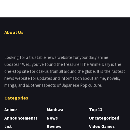
About Us
Looking for a trustable news website for your daily anime
updates? Well, you’ve found the treasure! The Anime Daily is the
one-stop site for otakus from all around the globe. It is the fastest
news website for updates and information about anime, novels,
manga, and all other aspects of Japanese Pop culture.
Categories
Anime
Manhwa
Top 13
Announcements
News
Uncategorized
List
Review
Video Games