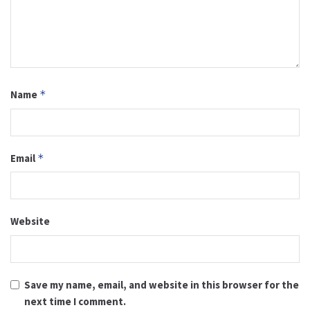
Name
*
Email
*
Website
Save my name, email, and website in this browser for the
next time I comment.