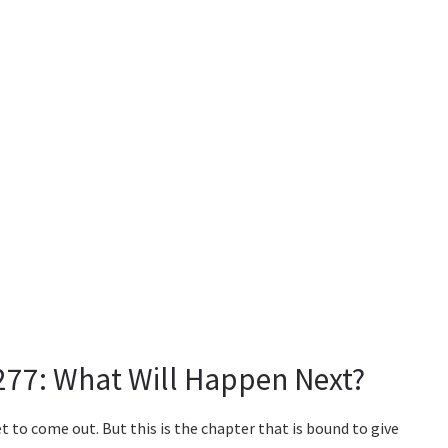
277: What Will Happen Next?
t to come out. But this is the chapter that is bound to give