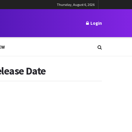
Thursday, August 6, 2026
Login
EW
elease Date