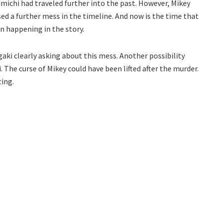
imichi had traveled further into the past. However, Mikey
sed a further mess in the timeline. And now is the time that
n happening in the story.
ki clearly asking about this mess. Another possibility
i. The curse of Mikey could have been lifted after the murder.
ting.