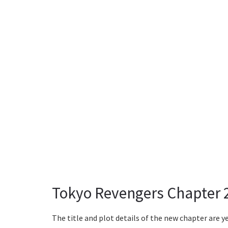
Tokyo Revengers Chapter 
The title and plot details of the new chapter are ye