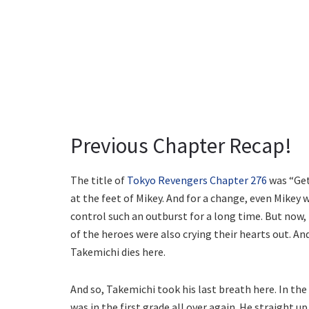
Previous Chapter Recap!
The title of
Tokyo Revengers Chapter 276
was “Get
at the feet of Mikey. And for a change, even Mikey 
control such an outburst for a long time. But now,
of the heroes were also crying their hearts out. An
Takemichi dies here.
And so, Takemichi took his last breath here. In the
was in the first grade all over again. He straight 