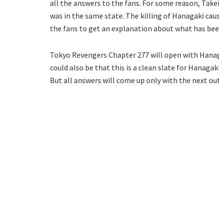
all the answers to the fans. For some reason, Take
was in the same state. The killing of Hanagaki cau
the fans to get an explanation about what has bee
Tokyo Revengers Chapter 277 will open with Hanaga
could also be that this is a clean slate for Hanagak
But all answers will come up only with the next ou