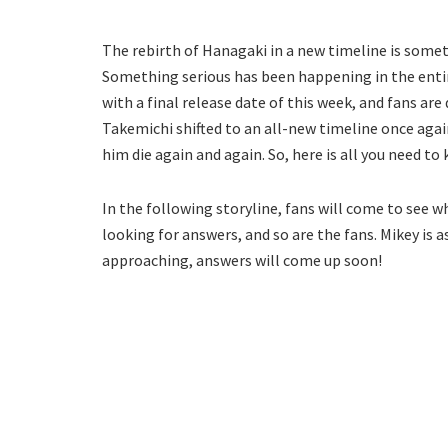
The rebirth of Hanagaki in a new timeline is some
Something serious has been happening in the entire
with a final release date of this week, and fans ar
Takemichi shifted to an all-new timeline once again.
him die again and again. So, here is all you need t
In the following storyline, fans will come to see 
looking for answers, and so are the fans. Mikey is as
approaching, answers will come up soon!