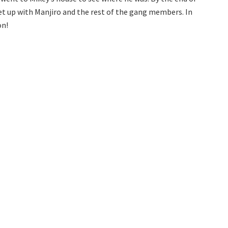
eet up with Manjiro and the rest of the gang members. In
on!