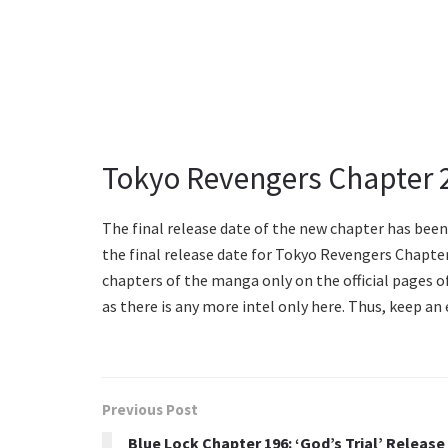
Tokyo Revengers Chapter 
The final release date of the new chapter has been 
the final release date for Tokyo Revengers Chapter 
chapters of the manga only on the official pages o
as there is any more intel only here. Thus, keep an
Previous Post
Blue Lock Chapter 196: ‘God’s Trial’ Release