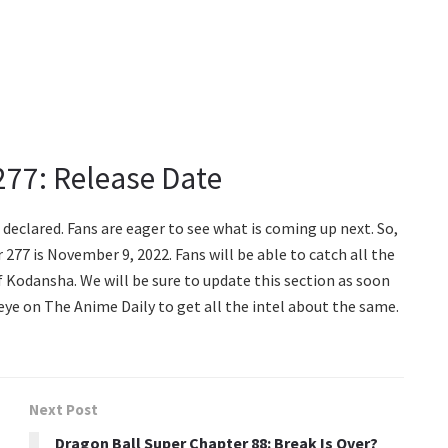
277: Release Date
declared. Fans are eager to see what is coming up next. So,
277 is November 9, 2022. Fans will be able to catch all the
f Kodansha. We will be sure to update this section as soon
 eye on The Anime Daily to get all the intel about the same.
Next Post
Dragon Ball Super Chapter 88: Break Is Over?