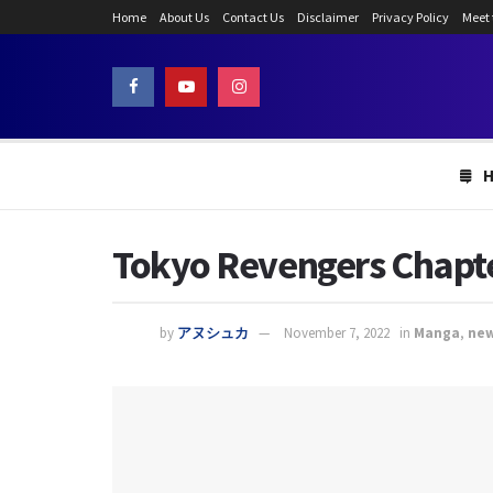
Home
About Us
Contact Us
Disclaimer
Privacy Policy
Meet
Tokyo Revengers Chapter
by
アヌシュカ
November 7, 2022
in
Manga
,
ne