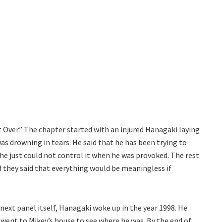
 Over.” The chapter started with an injured Hanagaki laying
was drowning in tears. He said that he has been trying to
 he just could not control it when he was provoked. The rest
d they said that everything would be meaningless if
 next panel itself, Hanagaki woke up in the year 1998. He
up went to Mikey’s house to see where he was. By the end of