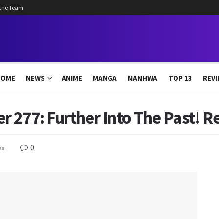
 the Team
HOME
NEWS
ANIME
MANGA
MANHWA
TOP 13
REVI
 277: Further Into The Past! R
0
ws