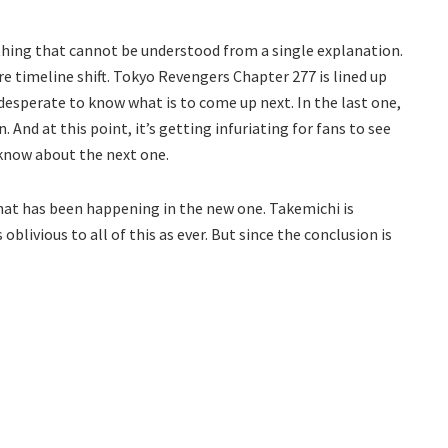
thing that cannot be understood from a single explanation.
 timeline shift. Tokyo Revengers Chapter 277 is lined up
e desperate to know what is to come up next. In the last one,
 And at this point, it’s getting infuriating for fans to see
o know about the next one.
what has been happening in the new one. Takemichi is
 oblivious to all of this as ever. But since the conclusion is