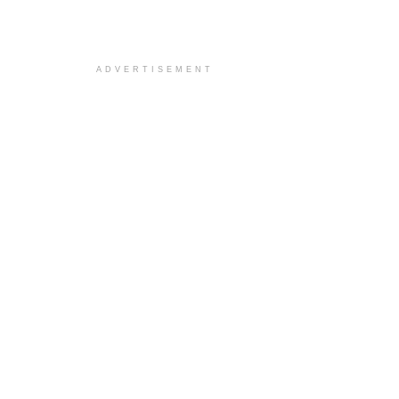
ADVERTISEMENT