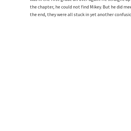
the chapter, he could not find Mikey. But he did m
the end, they were all stuck in yet another confusi