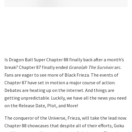
Is Dragon Ball Super Chapter 88 finally back after a month’s
break? Chapter 87 finally ended
Granolah The Survivor
arc.
Fans are eager to see more of Black Frieza. The events of
Chapter 87 have set in motion a major course of action.
Debates are heating up on the internet. And things are
getting unpredictable. Luckily, we have all the news you need
on the Release Date, Plot, and More!
The conqueror of the Universe, Frieza, will take the lead now.
Chapter 88 showcases that despite all of their efforts, Goku