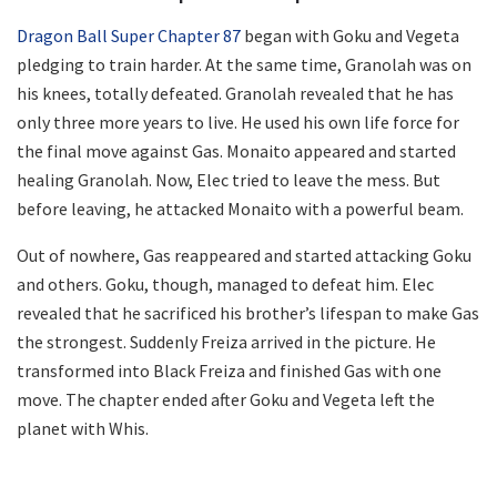
Dragon Ball Super Chapter 87
began with Goku and Vegeta
pledging to train harder. At the same time, Granolah was on
his knees, totally defeated. Granolah revealed that he has
only three more years to live. He used his own life force for
the final move against Gas. Monaito appeared and started
healing Granolah. Now, Elec tried to leave the mess. But
before leaving, he attacked Monaito with a powerful beam.
Out of nowhere, Gas reappeared and started attacking Goku
and others. Goku, though, managed to defeat him. Elec
revealed that he sacrificed his brother’s lifespan to make Gas
the strongest. Suddenly Freiza arrived in the picture. He
transformed into Black Freiza and finished Gas with one
move. The chapter ended after Goku and Vegeta left the
planet with Whis.