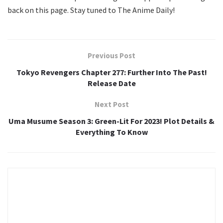
back on this page. Stay tuned to The Anime Daily!
Previous Post
Tokyo Revengers Chapter 277: Further Into The Past!
Release Date
Next Post
Uma Musume Season 3: Green-Lit For 2023! Plot Details &
Everything To Know