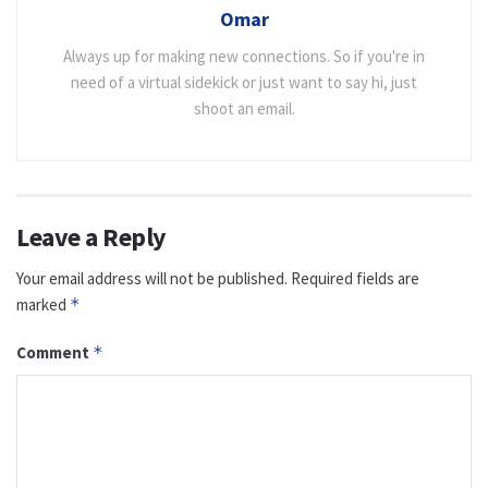
Omar
Always up for making new connections. So if you're in
need of a virtual sidekick or just want to say hi, just
shoot an email.
Leave a Reply
Your email address will not be published.
Required fields are
marked
*
Comment
*