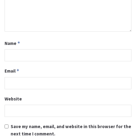
Name
*
Email
*
Website
Save my name, email, and website in this browser for the
next time I comment.