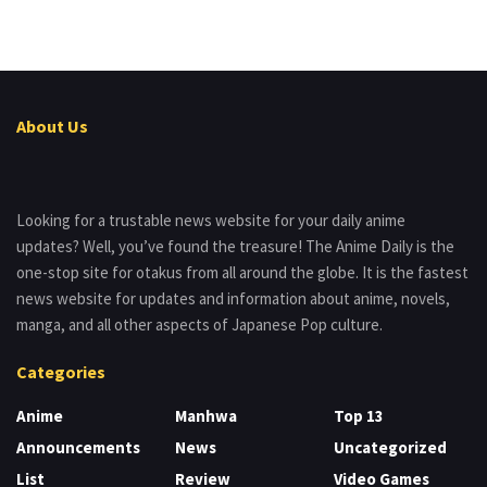
About Us
Looking for a trustable news website for your daily anime
updates? Well, you’ve found the treasure! The Anime Daily is the
one-stop site for otakus from all around the globe. It is the fastest
news website for updates and information about anime, novels,
manga, and all other aspects of Japanese Pop culture.
Categories
Anime
Manhwa
Top 13
Announcements
News
Uncategorized
List
Review
Video Games