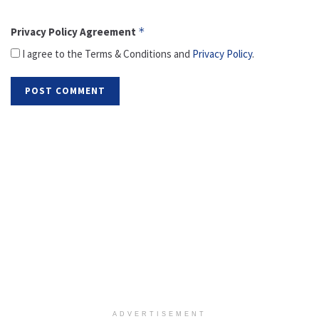
Privacy Policy Agreement
*
I agree to the Terms & Conditions and
Privacy Policy
.
ADVERTISEMENT