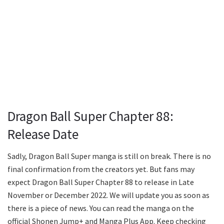
Dragon Ball Super Chapter 88:
Release Date
Sadly, Dragon Ball Super manga is still on break. There is no
final confirmation from the creators yet. But fans may
expect Dragon Ball Super Chapter 88 to release in Late
November or December 2022. We will update you as soon as
there is a piece of news. You can read the manga on the
official Shonen Jump+ and Manga Plus App. Keep checking