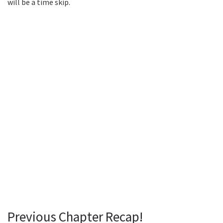
will be a time skip.
Previous Chapter Recap!