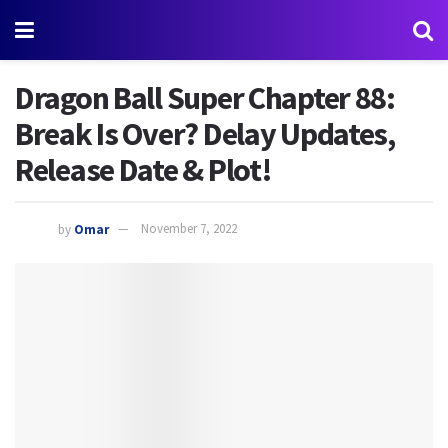
Dragon Ball Super Chapter 88:
Break Is Over? Delay Updates,
Release Date & Plot!
by
Omar
November 7, 2022