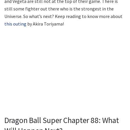
and Vegeta are still not at the top of their game. There is
still some fighter out there who is the strongest in the
Universe. So what’s next? Keep reading to know more about
this outing
by Akira Toriyama!
Dragon Ball Super Chapter 88: What