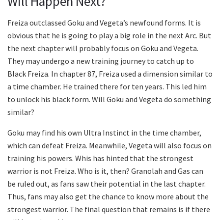
Will Happen Next?
Freiza outclassed Goku and Vegeta’s newfound forms. It is
obvious that he is going to play a big role in the next Arc. But
the next chapter will probably focus on Goku and Vegeta.
They may undergo a new training journey to catch up to
Black Freiza. In chapter 87, Freiza used a dimension similar to
a time chamber. He trained there for ten years. This led him
to unlock his black form. Will Goku and Vegeta do something
similar?
Goku may find his own Ultra Instinct in the time chamber,
which can defeat Freiza. Meanwhile, Vegeta will also focus on
training his powers. Whis has hinted that the strongest
warrior is not Freiza. Who is it, then? Granolah and Gas can
be ruled out, as fans saw their potential in the last chapter.
Thus, fans may also get the chance to know more about the
strongest warrior. The final question that remains is if there