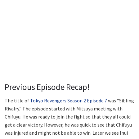
Previous Episode Recap!
The title of
Tokyo Revengers Season 2 Episode 7
was “Sibling
Rivalry.” The episode started with Mitsuya meeting with
Chifuyu. He was ready to join the fight so that they all could
get a clear victory. However, he was quick to see that Chifuyu
was injured and might not be able to win. Later we see Inui