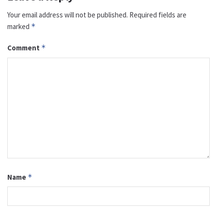
Your email address will not be published.
Required fields are
marked
*
Comment
*
Name
*