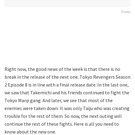
Disney
Right now, the good news of the week is that there is no
break in the release of the next one. Tokyo Revengers Season
2 Episode 8 is in line with a final release date. In the last one,
we saw that Takemichi and his friends continued to fight the
Tokyo Manji gang. And later, we see that most of the
enemies were taken down. It was only Taiju who was creating
trouble for the rest of them. So now, the next outing will
continue the rest of these fights. Here is all you need to
know about the new one.