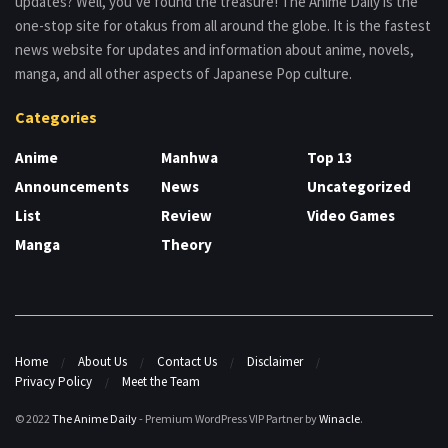
updates? Well, you’ve found the treasure! The Anime Daily is the
one-stop site for otakus from all around the globe. It is the fastest
news website for updates and information about anime, novels,
manga, and all other aspects of Japanese Pop culture.
Categories
Anime
Manhwa
Top 13
Announcements
News
Uncategorized
List
Review
Video Games
Manga
Theory
Home
About Us
Contact Us
Disclaimer
Privacy Policy
Meet the Team
© 2022
The Anime Daily
- Premium WordPress VIP Partner by
Winacle
.