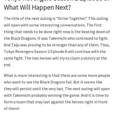
What Will Happen Next?
The title of the next outing is “Strive Together.” This outing
will open with some interesting conversations. The first
thing that needs to be done right now is the beating down of
the Black Dragons. It was Takemichi who continued to fight.
And Taiju was proving to be stronger than any of them. Thus,
Tokyo Revengers Season 2 Episode 8 will continue with the
same fight. The two heroes will try to claim a victory at the
end.
What is more interesting is that there are some more people
who want to see the Black Dragons fail. But it seems like
they will persist until the very last. The next outing will open
with Takemichi probably winning the game. And it is time to
form a team that may last against the heroes right in front
of them!