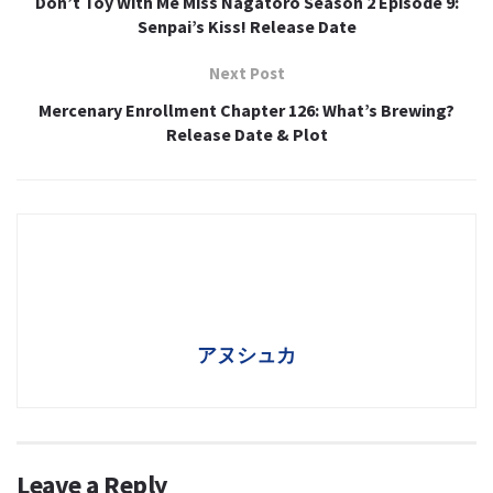
Don’t Toy With Me Miss Nagatoro Season 2 Episode 9:
Senpai’s Kiss! Release Date
Next Post
Mercenary Enrollment Chapter 126: What’s Brewing?
Release Date & Plot
アヌシュカ
Leave a Reply