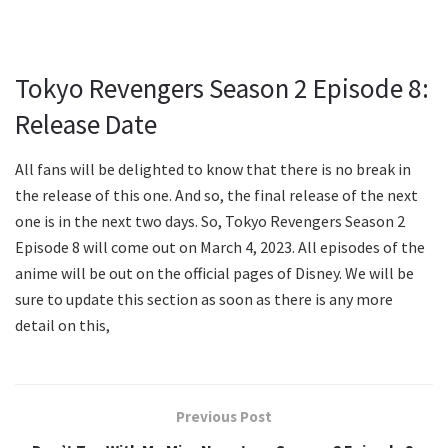
Tokyo Revengers Season 2 Episode 8:
Release Date
All fans will be delighted to know that there is no break in
the release of this one. And so, the final release of the next
one is in the next two days. So, Tokyo Revengers Season 2
Episode 8 will come out on March 4, 2023. All episodes of the
anime will be out on the official pages of Disney. We will be
sure to update this section as soon as there is any more
detail on this,
Previous Post