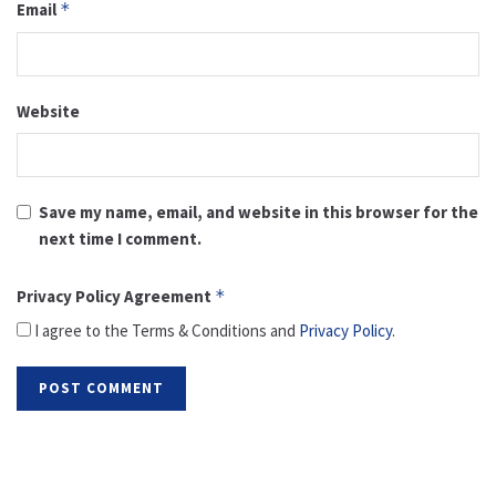
Email
*
Website
Save my name, email, and website in this browser for the
next time I comment.
Privacy Policy Agreement
*
I agree to the Terms & Conditions and
Privacy Policy
.