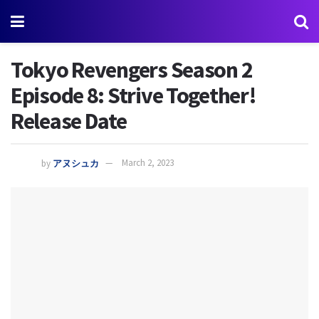
Tokyo Revengers Season 2
Episode 8: Strive Together!
Release Date
by
アヌシュカ
March 2, 2023