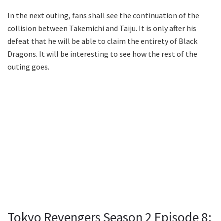
In the next outing, fans shall see the continuation of the
collision between Takemichi and Taiju. It is only after his
defeat that he will be able to claim the entirety of Black
Dragons. It will be interesting to see how the rest of the
outing goes.
Tokyo Revengers Season 2 Episode 8: