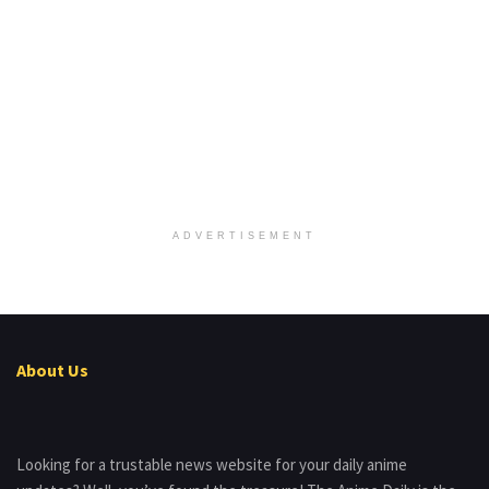
ADVERTISEMENT
About Us
Looking for a trustable news website for your daily anime