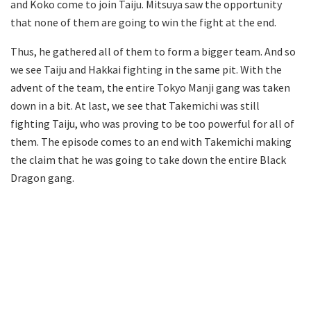
and Koko come to join Taiju. Mitsuya saw the opportunity
that none of them are going to win the fight at the end.
Thus, he gathered all of them to form a bigger team. And so
we see Taiju and Hakkai fighting in the same pit. With the
advent of the team, the entire Tokyo Manji gang was taken
down in a bit. At last, we see that Takemichi was still
fighting Taiju, who was proving to be too powerful for all of
them. The episode comes to an end with Takemichi making
the claim that he was going to take down the entire Black
Dragon gang.