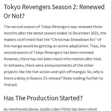
Tokyo Revengers Season 2: Renewed
Or Not?
The second season of Tokyo Revengers was renewed three
months after the debut season ended. In December 2021, the
makers confirmed that the “Christmas Showdown Arc” of
the manga would be getting an anime adaptation. Thus, the
second season of Tokyo Revengers has been renewed.
However, there has not been much information after that.
In-between, there were announcements of the other
projects like the live-action and spin-off mangas. So, why is
there a delay in Season 2’s release? Keep reading further to
find out.
Has The Production Started?
As mentioned above, studio Liden Films has been silent