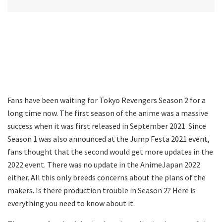
Fans have been waiting for Tokyo Revengers Season 2 for a
long time now. The first season of the anime was a massive
success when it was first released in September 2021. Since
Season 1 was also announced at the Jump Festa 2021 event,
fans thought that the second would get more updates in the
2022 event. There was no update in the AnimeJapan 2022
either. All this only breeds concerns about the plans of the
makers. Is there production trouble in Season 2? Here is
everything you need to know about it.