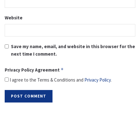
Website
Save my name, email, and website in this browser for the
next time I comment.
Privacy Policy Agreement
*
I agree to the Terms & Conditions and
Privacy Policy
.