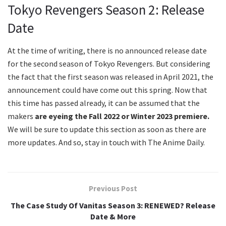
Tokyo Revengers Season 2: Release
Date
At the time of writing, there is no announced release date
for the second season of Tokyo Revengers. But considering
the fact that the first season was released in April 2021, the
announcement could have come out this spring. Now that
this time has passed already, it can be assumed that the
makers
are eyeing the Fall 2022 or Winter 2023 premiere.
We will be sure to update this section as soon as there are
more updates. And so, stay in touch with The Anime Daily.
Previous Post
The Case Study Of Vanitas Season 3: RENEWED? Release
Date & More