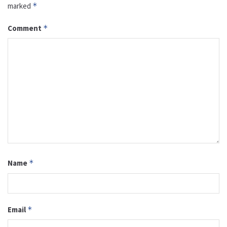
marked
*
Comment
*
Name
*
Email
*