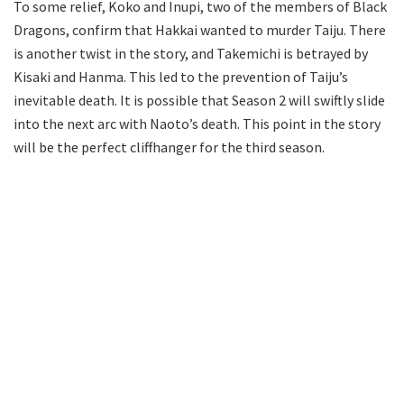
To some relief, Koko and Inupi, two of the members of Black
Dragons, confirm that Hakkai wanted to murder Taiju. There
is another twist in the story, and Takemichi is betrayed by
Kisaki and Hanma. This led to the prevention of Taiju’s
inevitable death. It is possible that Season 2 will swiftly slide
into the next arc with Naoto’s death. This point in the story
will be the perfect cliffhanger for the third season.