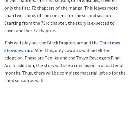
of 250 chapters. The first season, of 24 episodes, covered
only the first 72 chapters of the manga. This leaves more
than two-thirds of the content for the second season.
Starting from the 73rd chapter, the story is expected to
cover another 72 chapters.
This will play out the Black Dragons arc and the
Christmas
Showdown arc
. After this, only two arcs will be left for
adoption. These are Tenjiku and the Tokyo Revengers Final
Arc. In addition, the story will see a conclusion in a matter of
months. Thus, there will be complete material left up for the
third season as well.