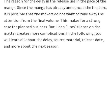
The reason for the delay in the release lies in the pace of the
manga. Since the manga has already announced the final arc,
it is possible that the makers do not want to take away the
attention from the final volume. This makes for a strong
case for planned business. But Liden Films’ silence on the
matter creates more complications. In the following, you
will learn all about the delay, source material, release date,
and more about the next season.