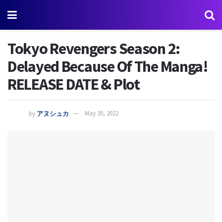
Tokyo Revengers Season 2:
Delayed Because Of The Manga!
RELEASE DATE & Plot
by
アヌシュカ
May 30, 2022