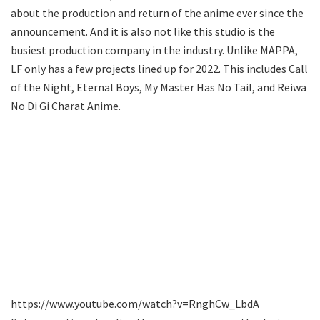
about the production and return of the anime ever since the
announcement. And it is also not like this studio is the
busiest production company in the industry. Unlike MAPPA,
LF only has a few projects lined up for 2022. This includes Call
of the Night, Eternal Boys, My Master Has No Tail, and Reiwa
No Di Gi Charat Anime.
https://www.youtube.com/watch?v=RnghCw_LbdA