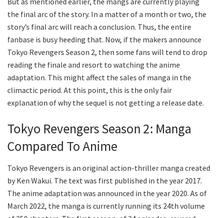
But as mentioned earlier, the mangs are currently playing
the final arc of the story. In a matter of a month or two, the
story’s final arc will reach a conclusion. Thus, the entire
fanbase is busy heeding that. Now, if the makers announce
Tokyo Revengers Season 2, then some fans will tend to drop
reading the finale and resort to watching the anime
adaptation. This might affect the sales of manga in the
climactic period. At this point, this is the only fair
explanation of why the sequel is not getting a release date.
Tokyo Revengers Season 2: Manga
Compared To Anime
Tokyo Revengers is an original action-thriller manga created
by Ken Wakui. The text was first published in the year 2017.
The anime adaptation was announced in the year 2020. As of
March 2022, the manga is currently running its 24th volume