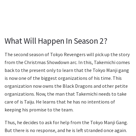
What Will Happen In Season 2?
The second season of Tokyo Revengers will pick up the story
from the Christmas Showdown arc. In this, Takemichi comes
back to the present only to learn that the Tokyo Manji gang
is now one of the biggest organizations of his time. This
organization now owns the Black Dragons and other petite
organizations. Now, the man that Takemichi needs to take
care of is Taiju. He learns that he has no intentions of
keeping his promise to the team.
Thus, he decides to ask for help from the Tokyo Manji Gang.
But there is no response, and he is left stranded once again.