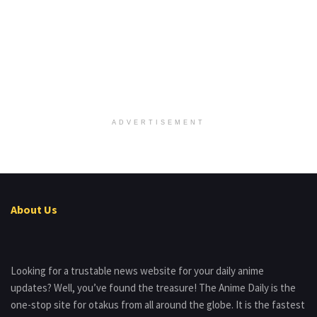
ADVERTISEMENT
About Us
Looking for a trustable news website for your daily anime
updates? Well, you’ve found the treasure! The Anime Daily is the
one-stop site for otakus from all around the globe. It is the fastest