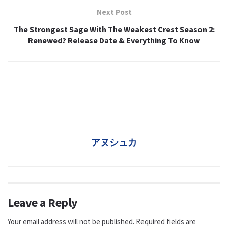
Next Post
The Strongest Sage With The Weakest Crest Season 2:
Renewed? Release Date & Everything To Know
アヌシュカ
Leave a Reply
Your email address will not be published.
Required fields are