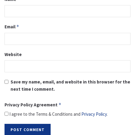
Email
*
Website
Save my name, email, and website in this browser for the
next time I comment.
Privacy Policy Agreement
*
I agree to the Terms & Conditions and
Privacy Policy
.