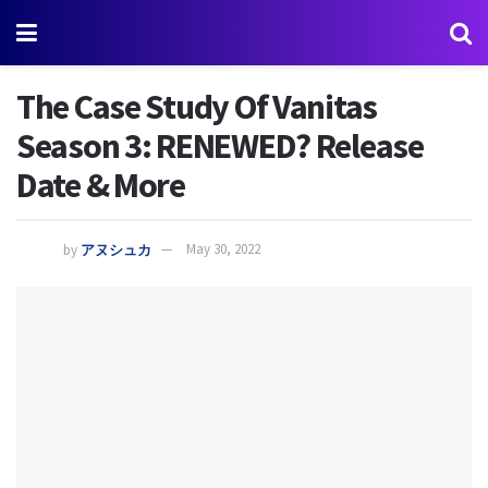
The Case Study Of Vanitas
Season 3: RENEWED? Release
Date & More
by
アヌシュカ
May 30, 2022