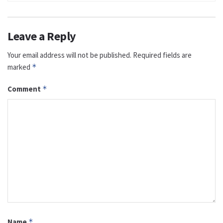
Leave a Reply
Your email address will not be published.
Required fields are
marked
*
Comment
*
Name
*