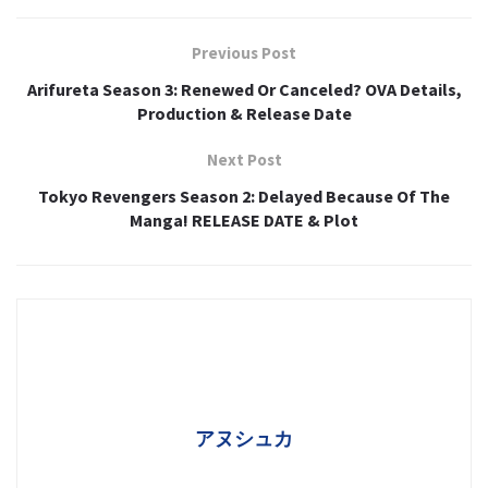
Previous Post
Arifureta Season 3: Renewed Or Canceled? OVA Details,
Production & Release Date
Next Post
Tokyo Revengers Season 2: Delayed Because Of The
Manga! RELEASE DATE & Plot
アヌシュカ