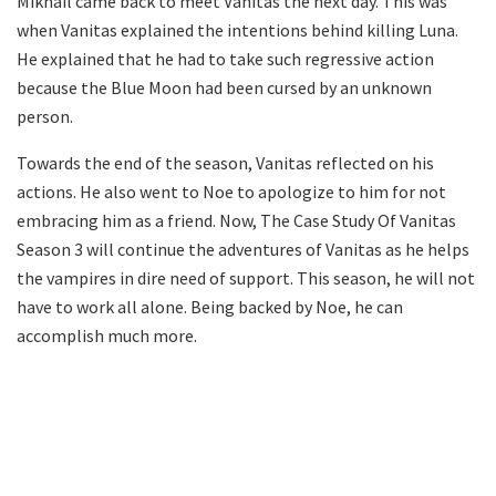
Mikhail came back to meet Vanitas the next day. This was
when Vanitas explained the intentions behind killing Luna.
He explained that he had to take such regressive action
because the Blue Moon had been cursed by an unknown
person.
Towards the end of the season, Vanitas reflected on his
actions. He also went to Noe to apologize to him for not
embracing him as a friend. Now, The Case Study Of Vanitas
Season 3 will continue the adventures of Vanitas as he helps
the vampires in dire need of support. This season, he will not
have to work all alone. Being backed by Noe, he can
accomplish much more.