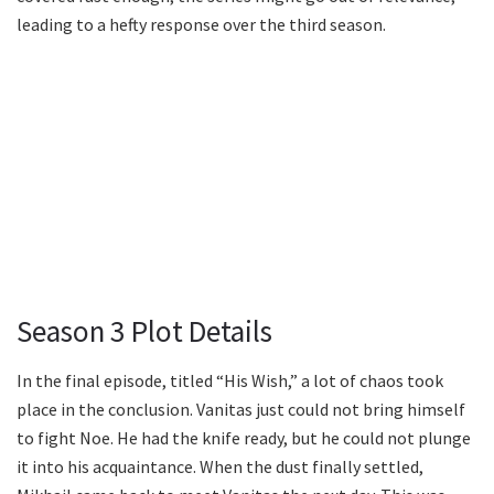
leading to a hefty response over the third season.
Season 3 Plot Details
In the final episode, titled “His Wish,” a lot of chaos took
place in the conclusion. Vanitas just could not bring himself
to fight Noe. He had the knife ready, but he could not plunge
it into his acquaintance. When the dust finally settled,