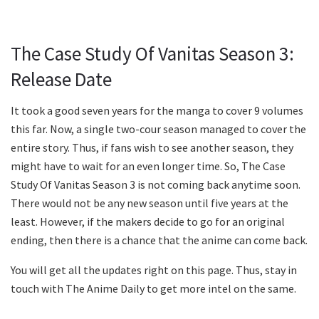
The Case Study Of Vanitas Season 3:
Release Date
It took a good seven years for the manga to cover 9 volumes
this far. Now, a single two-cour season managed to cover the
entire story. Thus, if fans wish to see another season, they
might have to wait for an even longer time. So, The Case
Study Of Vanitas Season 3 is not coming back anytime soon.
There would not be any new season until five years at the
least. However, if the makers decide to go for an original
ending, then there is a chance that the anime can come back.
You will get all the updates right on this page. Thus, stay in
touch with The Anime Daily to get more intel on the same.