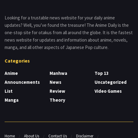
Looking for a trustable news website for your daily anime
updates? Well, you’ve found the treasure! The Anime Daily is the
one-stop site for otakus from all around the globe. It is the fastest
news website for updates and information about anime, novels,
manga, and all other aspects of Japanese Pop culture.
Categories
Anime
Manhwa
Top 13
Announcements
News
Uncategorized
List
Review
Video Games
Manga
Theory
Home
About Us
Contact Us
Disclaimer