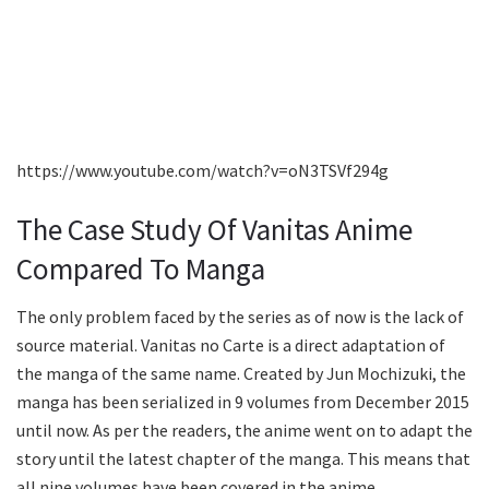
https://www.youtube.com/watch?v=oN3TSVf294g
The Case Study Of Vanitas Anime
Compared To Manga
The only problem faced by the series as of now is the lack of
source material. Vanitas no Carte is a direct adaptation of
the manga of the same name. Created by Jun Mochizuki, the
manga has been serialized in 9 volumes from December 2015
until now. As per the readers, the anime went on to adapt the
story until the latest chapter of the manga. This means that
all nine volumes have been covered in the anime.