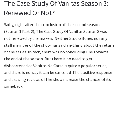
The Case Study Of Vanitas Season 3:
Renewed Or Not?
Sadly, right after the conclusion of the second season
(Season 1 Part 2), The Case Study Of Vanitas Season 3 was
not renewed by the makers. Neither Studio Bones nor any
staff member of the show has said anything about the return
of the series. In fact, there was no concluding line towards
the end of the season. But there is no need to get
disheartened as Vanitas No Carte is quite a popular series,
and there is no way it can be canceled. The positive response
and praising reviews of the show increase the chances of its
comeback.