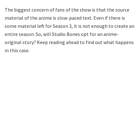
The biggest concern of fans of the show is that the source
material of the anime is slow-paced text. Even if there is
some material left for Season 3, it is not enough to create an
entire season. So, will Studio Bones opt for an anime-
original story? Keep reading ahead to find out what happens
in this case.