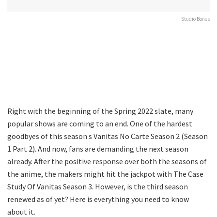
Studio Bones
Right with the beginning of the Spring 2022 slate, many
popular shows are coming to an end. One of the hardest
goodbyes of this season s Vanitas No Carte Season 2 (Season
1 Part 2). And now, fans are demanding the next season
already. After the positive response over both the seasons of
the anime, the makers might hit the jackpot with The Case
Study Of Vanitas Season 3. However, is the third season
renewed as of yet? Here is everything you need to know
about it.