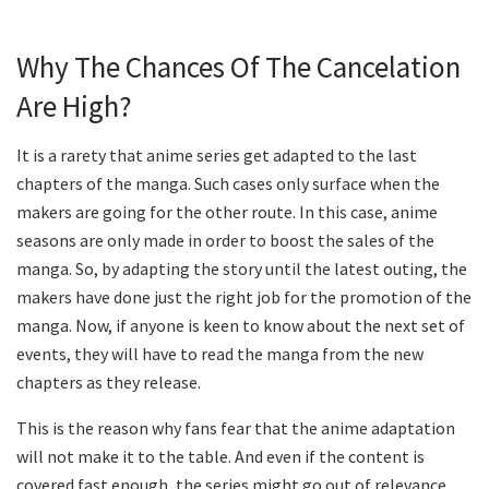
Why The Chances Of The Cancelation
Are High?
It is a rarety that anime series get adapted to the last
chapters of the manga. Such cases only surface when the
makers are going for the other route. In this case, anime
seasons are only made in order to boost the sales of the
manga. So, by adapting the story until the latest outing, the
makers have done just the right job for the promotion of the
manga. Now, if anyone is keen to know about the next set of
events, they will have to read the manga from the new
chapters as they release.
This is the reason why fans fear that the anime adaptation
will not make it to the table. And even if the content is
covered fast enough, the series might go out of relevance,