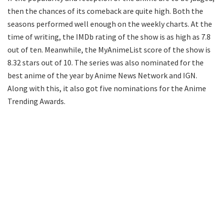
then the chances of its comeback are quite high. Both the
seasons performed well enough on the weekly charts. At the
time of writing, the IMDb rating of the show is as high as 7.8
out of ten. Meanwhile, the MyAnimeList score of the show is
8.32 stars out of 10. The series was also nominated for the
best anime of the year by Anime News Network and IGN.
Along with this, it also got five nominations for the Anime
Trending Awards.