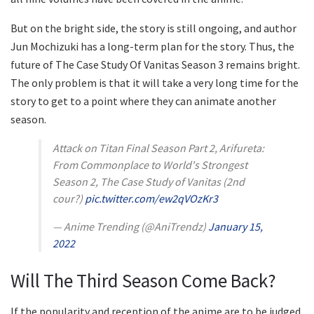
But on the bright side, the story is still ongoing, and author
Jun Mochizuki has a long-term plan for the story. Thus, the
future of The Case Study Of Vanitas Season 3 remains bright.
The only problem is that it will take a very long time for the
story to get to a point where they can animate another
season.
Attack on Titan Final Season Part 2, Arifureta:
From Commonplace to World's Strongest
Season 2, The Case Study of Vanitas (2nd
cour?)
pic.twitter.com/ew2qVOzKr3
— Anime Trending (@AniTrendz)
January 15,
2022
Will The Third Season Come Back?
If the popularity and reception of the anime are to be judged,