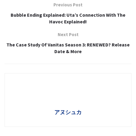
Previous Post
Bubble Ending Explained: Uta’s Connection With The
Havoc Explained!
Next Post
The Case Study Of Vanitas Season 3: RENEWED? Release
Date & More
アヌシュカ