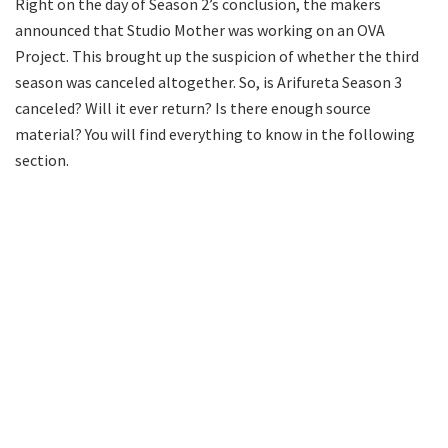
Right on the day of Season 2’s conclusion, the makers
announced that Studio Mother was working on an OVA
Project. This brought up the suspicion of whether the third
season was canceled altogether. So, is Arifureta Season 3
canceled? Will it ever return? Is there enough source
material? You will find everything to know in the following
section.