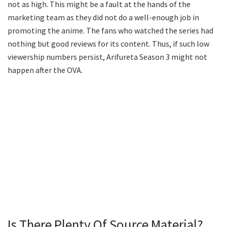
not as high. This might be a fault at the hands of the
marketing team as they did not do a well-enough job in
promoting the anime. The fans who watched the series had
nothing but good reviews for its content. Thus, if such low
viewership numbers persist, Arifureta Season 3 might not
happen after the OVA.
Is There Plenty Of Source Material?