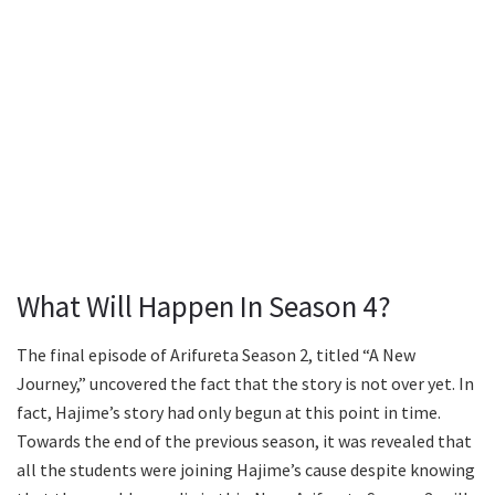
What Will Happen In Season 4?
The final episode of Arifureta Season 2, titled “A New
Journey,” uncovered the fact that the story is not over yet. In
fact, Hajime’s story had only begun at this point in time.
Towards the end of the previous season, it was revealed that
all the students were joining Hajime’s cause despite knowing