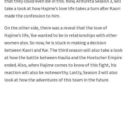
that they could even die in this. Now, Arifureta Season 3, will
take a look at how Hajime’s love life takes a turn after Kaori
made the confession to him.
On the other side, there was a reveal that the love of
Hajime’s life, Yue wanted to be in relationships with other
women also. So now, he is stuck in making a decision
between Kaori and Yue. The third season will also take a look
at how the battle between Haulia and the Hoelscher Empire
ended. Also, when Hajime comes to know of this fight, his
reaction will also be noteworthy. Lastly, Season 3 will also
look at how the adventures of this team in the future.