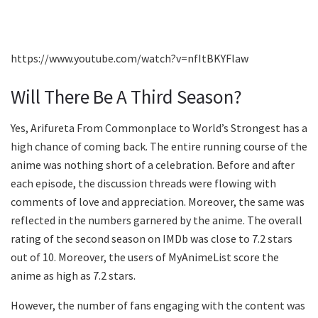
https://www.youtube.com/watch?v=nfItBKYFlaw
Will There Be A Third Season?
Yes, Arifureta From Commonplace to World’s Strongest has a
high chance of coming back. The entire running course of the
anime was nothing short of a celebration. Before and after
each episode, the discussion threads were flowing with
comments of love and appreciation. Moreover, the same was
reflected in the numbers garnered by the anime. The overall
rating of the second season on IMDb was close to 7.2 stars
out of 10. Moreover, the users of MyAnimeList score the
anime as high as 7.2 stars.
However, the number of fans engaging with the content was