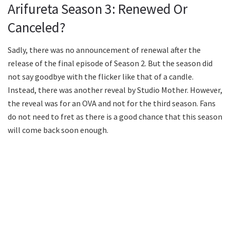
Arifureta Season 3: Renewed Or
Canceled?
Sadly, there was no announcement of renewal after the
release of the final episode of Season 2. But the season did
not say goodbye with the flicker like that of a candle.
Instead, there was another reveal by Studio Mother. However,
the reveal was for an OVA and not for the third season. Fans
do not need to fret as there is a good chance that this season
will come back soon enough.