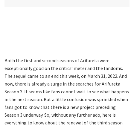
Both the first and second seasons of Arifureta were
exceptionally good on the critics’ meter and the fandoms.
The sequel came to an end this week, on March 31, 2022. And
now, there is already a surge in the searches for Arifureta
Season 3. It seems like fans cannot wait to see what happens
in the next season. But a little confusion was sprinkled when
fans got to know that there is a new project preceding
Season 3 underway. So, without any further ado, here is
everything to know about the renewal of the third season.