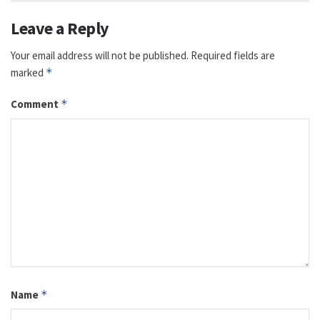
Leave a Reply
Your email address will not be published.
Required fields are
marked
*
Comment
*
Name
*