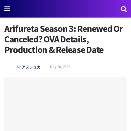
Arifureta Season 3: Renewed Or
Canceled? OVA Details,
Production & Release Date
by
アヌシュカ
May 30, 2022