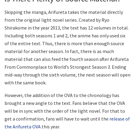
Skipping the manga, Arifureta takes the material directly
from the original light novel series. Created by Ryo
Shirakome in the year 2013, the text has 12 volumes in total.
Including both seasons 1 and 2, the anime has only used six
of the entire text. Thus, there is more than enough source
material for another season. In fact, there is as much
material that can also feed the fourth season after Arifureta
From Commonplace to World’s Strongest Season 3. Ending
mid-way through the sixth volume, the next season will open
with the same book.
However, the addition of the OVA to the chronology has
brought a new angle to the text. Fans believe that the OVA
will be in sync with the order of the light novel. For that to
get a confirmation, fans will have to wait until the
release of
the Arifureta OVA
this year.