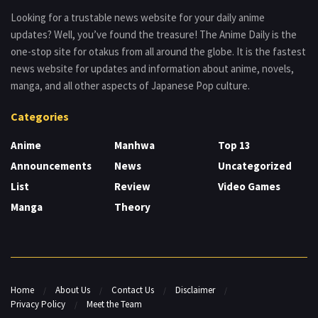
Looking for a trustable news website for your daily anime
updates? Well, you’ve found the treasure! The Anime Daily is the
one-stop site for otakus from all around the globe. It is the fastest
news website for updates and information about anime, novels,
manga, and all other aspects of Japanese Pop culture.
Categories
Anime
Manhwa
Top 13
Announcements
News
Uncategorized
List
Review
Video Games
Manga
Theory
Home
About Us
Contact Us
Disclaimer
Privacy Policy
Meet the Team