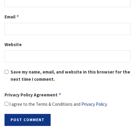
Email
*
Website
Save my name, email, and website in this browser for the
next time I comment.
Privacy Policy Agreement
*
I agree to the Terms & Conditions and
Privacy Policy
.