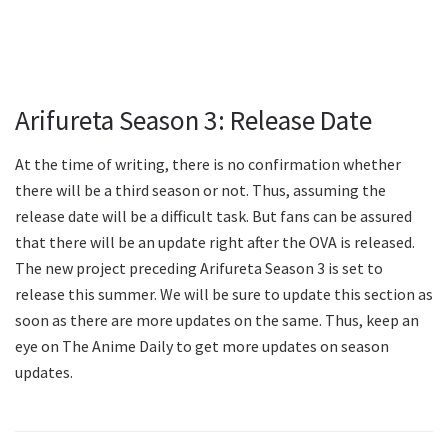
Arifureta Season 3: Release Date
At the time of writing, there is no confirmation whether
there will be a third season or not. Thus, assuming the
release date will be a difficult task. But fans can be assured
that there will be an update right after the OVA is released.
The new project preceding Arifureta Season 3 is set to
release this summer. We will be sure to update this section as
soon as there are more updates on the same. Thus, keep an
eye on The Anime Daily to get more updates on season
updates.