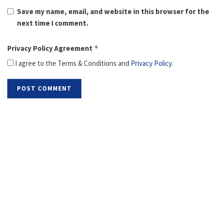
Save my name, email, and website in this browser for the
next time I comment.
Privacy Policy Agreement
*
I agree to the Terms & Conditions and
Privacy Policy
.