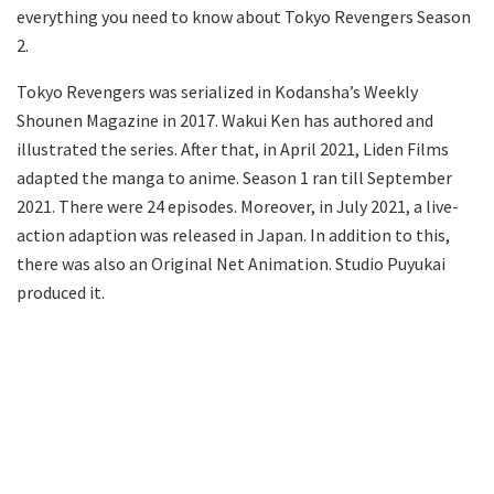
everything you need to know about Tokyo Revengers Season
2.
Tokyo Revengers was serialized in Kodansha’s Weekly
Shounen Magazine in 2017. Wakui Ken has authored and
illustrated the series. After that, in April 2021, Liden Films
adapted the manga to anime. Season 1 ran till September
2021. There were 24 episodes. Moreover, in July 2021, a live-
action adaption was released in Japan. In addition to this,
there was also an Original Net Animation. Studio Puyukai
produced it.