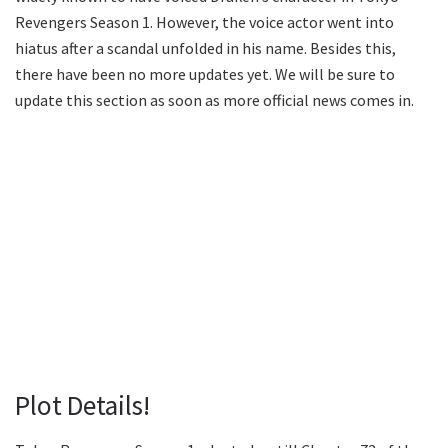
Revengers Season 1. However, the voice actor went into
hiatus after a scandal unfolded in his name. Besides this,
there have been no more updates yet. We will be sure to
update this section as soon as more official news comes in.
Plot Details!