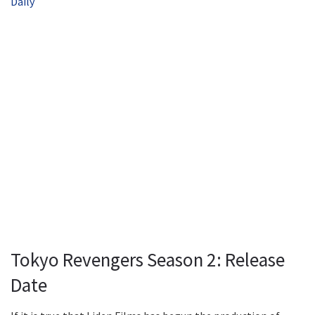
Daily
Tokyo Revengers Season 2: Release
Date