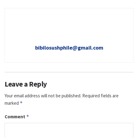
bibilosushphile@gmail.com
Leave a Reply
Your email address will not be published.
Required fields are
marked
*
Comment
*