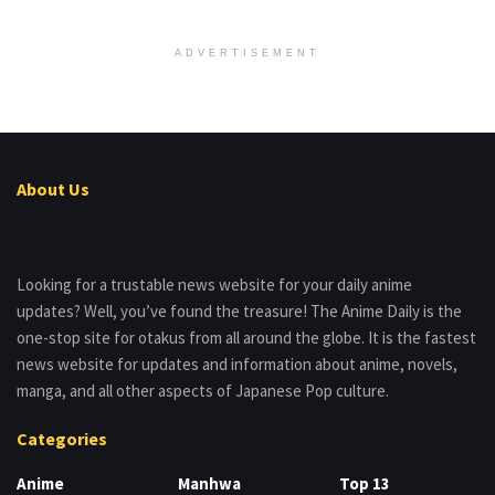
ADVERTISEMENT
About Us
Looking for a trustable news website for your daily anime
updates? Well, you’ve found the treasure! The Anime Daily is the
one-stop site for otakus from all around the globe. It is the fastest
news website for updates and information about anime, novels,
manga, and all other aspects of Japanese Pop culture.
Categories
Anime
Manhwa
Top 13