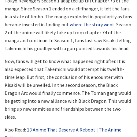
Tokyo Revengers Season 1 adapted up till Chapter 73 of the
manga. Since Season 1 ended on a cliffhanger, it left the fans
in a state of limbo. The manga exploded in popularity as fans
became invested in finding out
where the story went
. Season
2 of the anime will likely take up from chapter 74 of the
manga and continue. In Season 1, fans last saw Kisaki telling
Takemichi his goodbye with a gun pointed towards his head.
Now, fans will get to know what happened right after. It is
also expected that Takemichi would attempt his twelfth-
time leap. But first, the conclusion of his encounter with
Kisaki will be unveiled. In the second season, the Black
Dragon Arc would finally commence. The Toman gang would
be getting into a new alliance with Black Dragon. This would
bring up new enmities and friendships between the two
sides.
Also Read:
13 Anime That Deserve A Reboot | The Anime