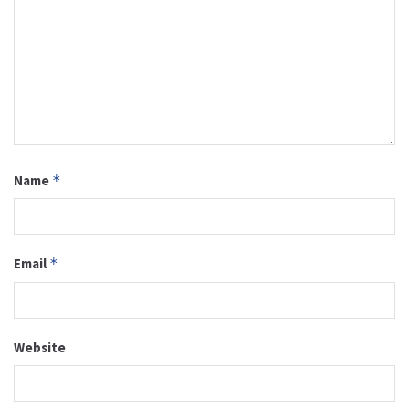
Name
*
Email
*
Website