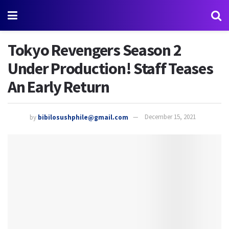
Tokyo Revengers Season 2
Under Production! Staff Teases
An Early Return
by
bibilosushphile@gmail.com
December 15, 2021