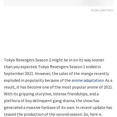
Studio Liden Films
Tokyo Revengers Season 2 might be in on its way sooner
than you expected. Tokyo Revengers Season 1 ended in
September 2021. However, the sales of the manga recently
exploded in popularity because of the
anime adaptation
. As a
result, it has become one of the most popular anime of 2021.
With its gripping storyline, intense friendships, and a
plethora of boy delinquent gang drama, the show has
generated a massive fanbase of its own. In recent update has
teased the production of the second season. So, here is