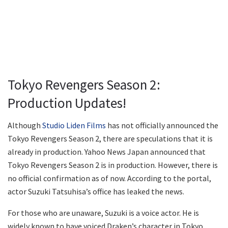
Tokyo Revengers Season 2:
Production Updates!
Although
Studio Liden Films
has not officially announced the
Tokyo Revengers Season 2, there are speculations that it is
already in production. Yahoo News Japan announced that
Tokyo Revengers Season 2 is in production. However, there is
no official confirmation as of now. According to the portal,
actor Suzuki Tatsuhisa’s office has leaked the news.
For those who are unaware, Suzuki is a voice actor. He is
widely known to have voiced Draken’s character in Tokyo