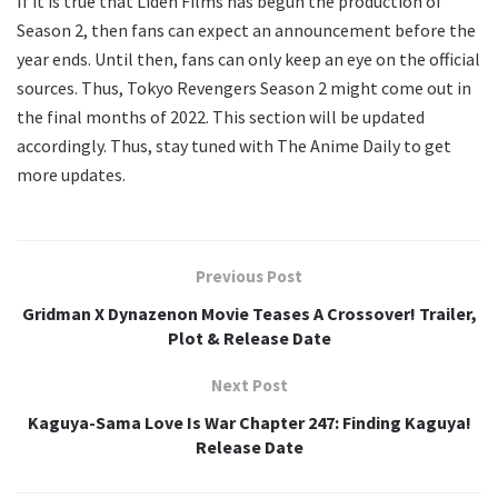
If it is true that Liden Films has begun the production of
Season 2, then fans can expect an announcement before the
year ends. Until then, fans can only keep an eye on the official
sources. Thus, Tokyo Revengers Season 2 might come out in
the final months of 2022. This section will be updated
accordingly. Thus, stay tuned with The Anime Daily to get
more updates.
Previous Post
Gridman X Dynazenon Movie Teases A Crossover! Trailer,
Plot & Release Date
Next Post
Kaguya-Sama Love Is War Chapter 247: Finding Kaguya!
Release Date