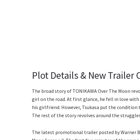
Plot Details & New Trailer 
The broad story of TONIKAWA Over The Moon revolve
girl on the road. At first glance, he fell in love w
his girlfriend. However, Tsukasa put the condition t
The rest of the story revolves around the struggle
The latest promotional trailer posted by Warner