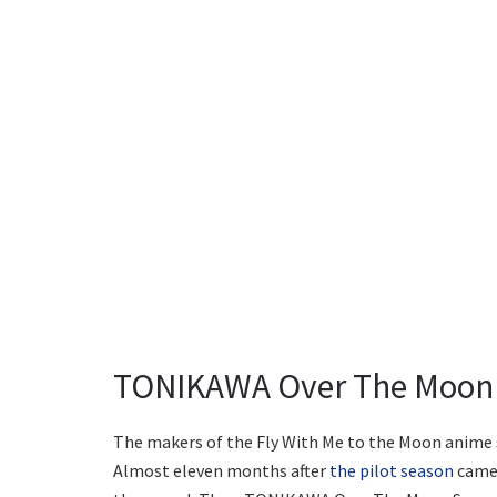
TONIKAWA Over The Moon 
The makers of the Fly With Me to the Moon anime s
Almost eleven months after
the pilot season
came 