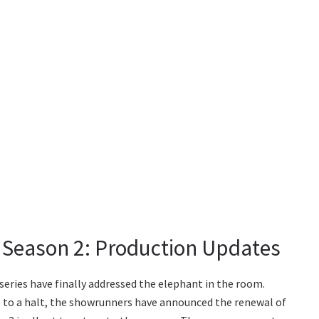
Season 2: Production Updates
eries have finally addressed the elephant in the room.
to a halt, the showrunners have announced the renewal of