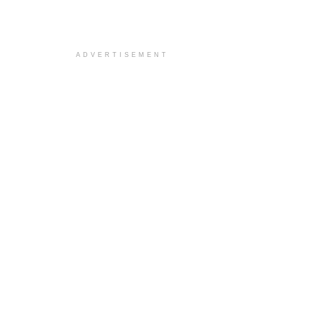
ADVERTISEMENT