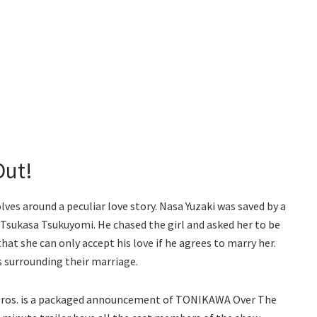
Out!
s around a peculiar love story. Nasa Yuzaki was saved by a
ith Tsukasa Tsukuyomi. He chased the girl and asked her to be
hat she can only accept his love if he agrees to marry her.
s surrounding their marriage.
 Bros. is a packaged announcement of TONIKAWA Over The