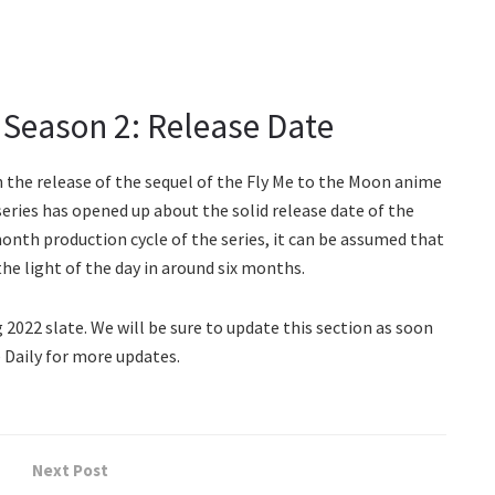
eason 2: Release Date
n the release of the sequel of the Fly Me to the Moon anime
 series has opened up about the solid release date of the
onth production cycle of the series, it can be assumed that
 light of the day in around six months.
 2022 slate. We will be sure to update this section as soon
 Daily for more updates.
Next Post