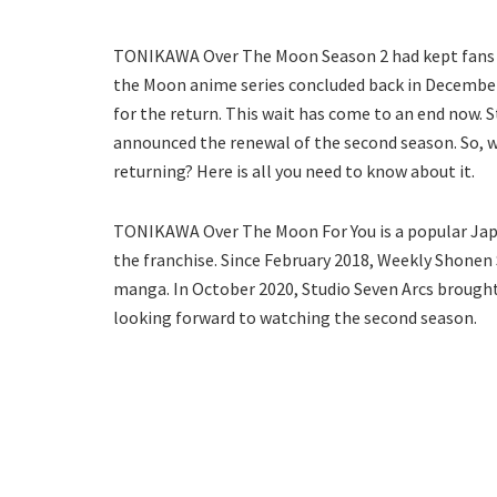
TONIKAWA Over The Moon Season 2 had kept fans wai
the Moon anime series concluded back in December 
for the return. This wait has come to an end now.
announced the renewal of the second season. So, 
returning? Here is all you need to know about it.
TONIKAWA Over The Moon For You is a popular Japan
the franchise. Since February 2018, Weekly Shone
manga. In October 2020, Studio Seven Arcs brought 
looking forward to watching the second season.