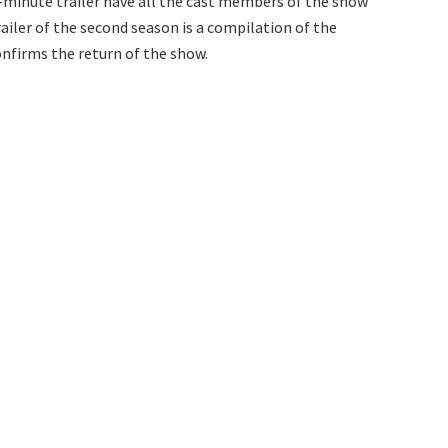
n-minute trailer have all the cast members of the show
ailer of the second season is a compilation of the
onfirms the return of the show.