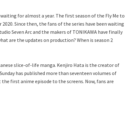
ting for almost a year. The first season of the Fly Me to
2020. Since then, the fans of the series have been waiting
 Studio Seven Arc and the makers of TONIKAWA have finally
what are the updates on production? When is season 2
ese slice-of-life manga. Kenjiro Hata is the creator of
n Sunday has published more than seventeen volumes of
the first anime episode to the screens. Now, fans are