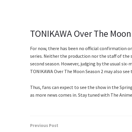
TONIKAWA Over The Moon S
For now, there has been no official confirmation o
series. Neither the production nor the staff of the
second season. However, judging by the usual six-m
TONIKAWA Over The Moon Season 2 may also see the
Thus, fans can expect to see the show in the Spring
as more news comes in. Stay tuned with The Anime
Previous Post