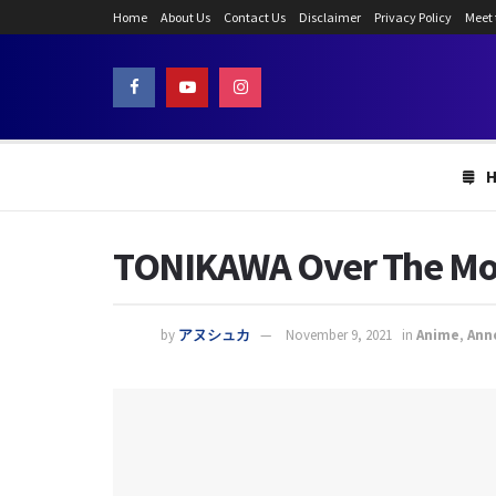
Home
About Us
Contact Us
Disclaimer
Privacy Policy
Meet
TONIKAWA Over The Moo
by
アヌシュカ
November 9, 2021
in
Anime
,
Ann