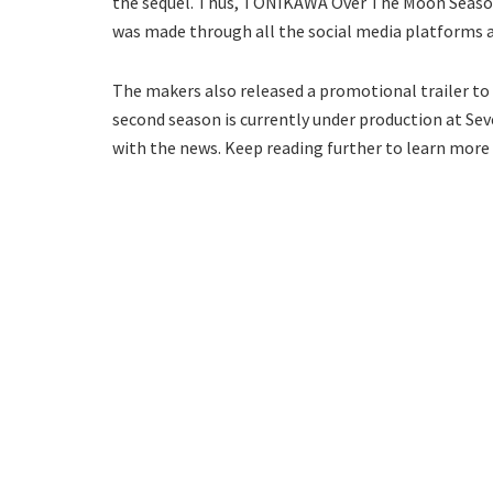
the sequel. Thus, TONIKAWA Over The Moon Season 
was made through all the social media platforms 
The makers also released a promotional trailer to 
second season is currently under production at Sev
with the news. Keep reading further to learn more 