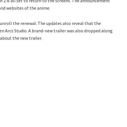
2 is all set to return to the screens. The announcement
and websites of the anime.
unroll the renewal. The updates also reveal that the
en Arcs Studio. A brand-new trailer was also dropped along
about the new trailer.