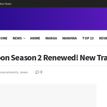
 the Team
HOME
NEWS
ANIME
MANGA
MANHWA
TOP 13
REVI
n Season 2 Renewed! New Trai
0
ouncements
,
news