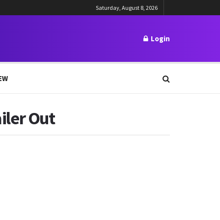
Saturday, August 8, 2026
Login
EW
ler Out