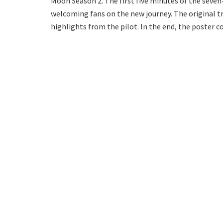
Moon Season 2. The first five minutes of the seve
welcoming fans on the new journey. The original tr
highlights from the pilot. In the end, the poster c