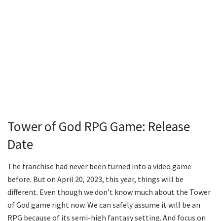
Tower of God RPG Game: Release
Date
The franchise had never been turned into a video game
before. But on April 20, 2023, this year, things will be
different. Even though we don’t know much about the Tower
of God game right now. We can safely assume it will be an
RPG because of its semi-high fantasy setting. And focus on