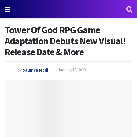
Tower Of God RPG Game
Adaptation Debuts New Visual!
Release Date & More
by
Saumya Modi
January 18, 2023