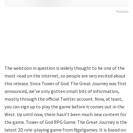
Nintendo
The webtoon in question is widely thought to be one of the
most-read on the internet, so people are very excited about
this release. Since Tower of God: The Great Journey was first
announced, we’ve only gotten small bits of information,
mostly through the official Twitter account. Now, at least,
you can sign up to play the game before it comes out in the
West. Up until now, there hasn’t been much new content for
the game. Tower of God RPG Game: The Great Journey is the
latest 2D role-playing game from Ngelgames. It is based on