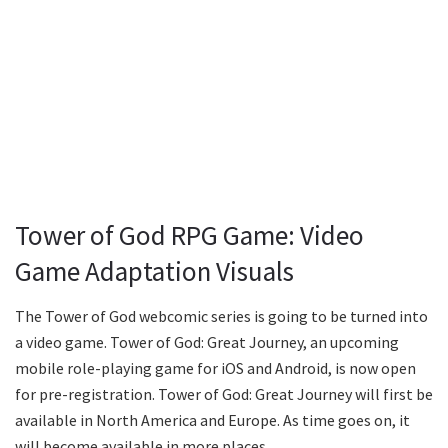
Tower of God RPG Game: Video
Game Adaptation Visuals
The Tower of God webcomic series is going to be turned into
a video game. Tower of God: Great Journey, an upcoming
mobile role-playing game for iOS and Android, is now open
for pre-registration. Tower of God: Great Journey will first be
available in North America and Europe. As time goes on, it
will become available in more places.