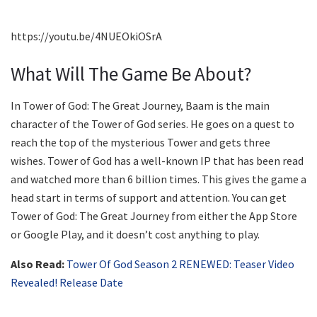
https://youtu.be/4NUEOkiOSrA
What Will The Game Be About?
In Tower of God: The Great Journey, Baam is the main
character of the Tower of God series. He goes on a quest to
reach the top of the mysterious Tower and gets three
wishes. Tower of God has a well-known IP that has been read
and watched more than 6 billion times. This gives the game a
head start in terms of support and attention. You can get
Tower of God: The Great Journey from either the App Store
or Google Play, and it doesn’t cost anything to play.
Also Read:
Tower Of God Season 2 RENEWED: Teaser Video
Revealed! Release Date