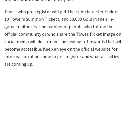
Those who pre-register will get the Epic character Endorsi,
10 Tower’s Summon Tickets, and 50,000 Gold in their in-
game mailboxes. The number of people who follow the
official community or who share the Tower Ticket image on
social media will determine the next set of rewards that will
become accessible. Keep an eye on the official website for
information about how to pre-register and what activities
are coming up.