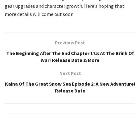
gear upgrades and character growth. Here’s hoping that
more details will come out soon.
Previous Post
The Beginning After The End Chapter 175: At The Brink Of
War! Release Date & More
Next Post
Kaina Of The Great Snow Sea Episode 2: A New Adventure!
Release Date