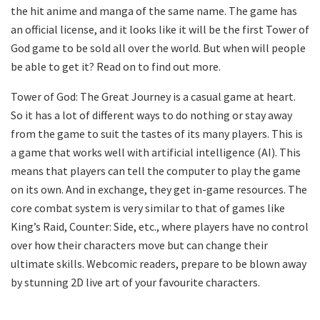
the hit anime and manga of the same name. The game has
an official license, and it looks like it will be the first Tower of
God game to be sold all over the world. But when will people
be able to get it? Read on to find out more.
Tower of God: The Great Journey is a casual game at heart.
So it has a lot of different ways to do nothing or stay away
from the game to suit the tastes of its many players. This is
a game that works well with artificial intelligence (AI). This
means that players can tell the computer to play the game
on its own. And in exchange, they get in-game resources. The
core combat system is very similar to that of games like
King’s Raid, Counter: Side, etc., where players have no control
over how their characters move but can change their
ultimate skills. Webcomic readers, prepare to be blown away
by stunning 2D live art of your favourite characters.