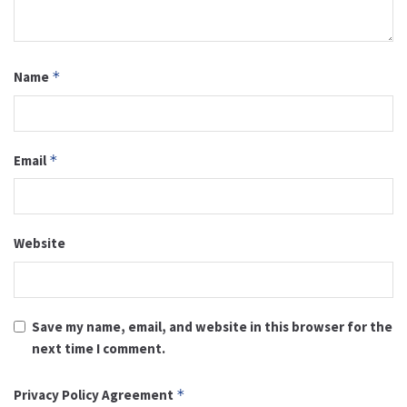
Name
*
Email
*
Website
Save my name, email, and website in this browser for the
next time I comment.
Privacy Policy Agreement
*