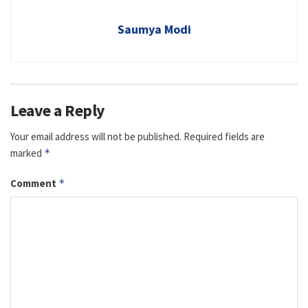
Saumya Modi
Leave a Reply
Your email address will not be published.
Required fields are
marked
*
Comment
*