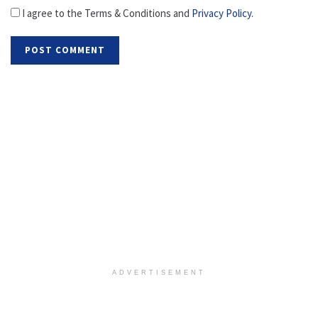
I agree to the Terms & Conditions and
Privacy Policy
.
ADVERTISEMENT