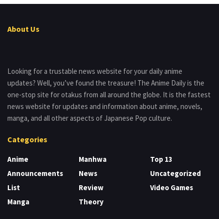
About Us
Looking for a trustable news website for your daily anime
updates? Well, you’ve found the treasure! The Anime Daily is the
one-stop site for otakus from all around the globe. It is the fastest
news website for updates and information about anime, novels,
manga, and all other aspects of Japanese Pop culture.
Categories
Anime
Manhwa
Top 13
Announcements
News
Uncategorized
List
Review
Video Games
Manga
Theory