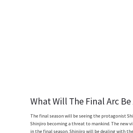
What Will The Final Arc Be
The final season will be seeing the protagonist Shi
Shinjiro becoming a threat to mankind. The new vil
in the final season. Shinjiro will be dealing with the