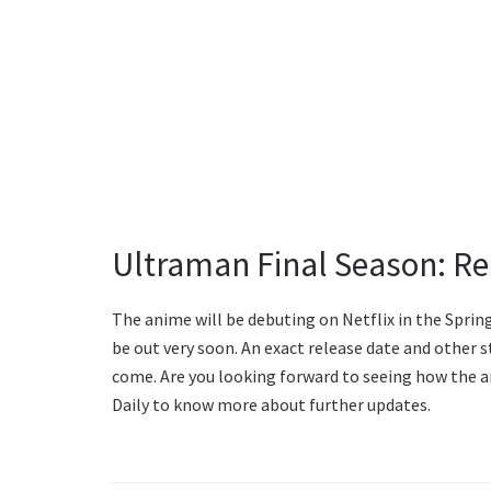
Ultraman Final Season: Re
The anime will be debuting on Netflix in the Sprin
be out very soon. An exact release date and other s
come. Are you looking forward to seeing how the a
Daily to know more about further updates.