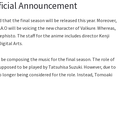
ficial Announcement
that the final season will be released this year. Moreover,
.A.O will be voicing the new character of Valkure. Whereas,
Mephisto. The staff for the anime includes director Kenji
gital Arts.
be composing the music for the final season. The role of
pposed to be played by Tatsuhisa Suzuki. However, due to
o longer being considered for the role. Instead, Tomoaki