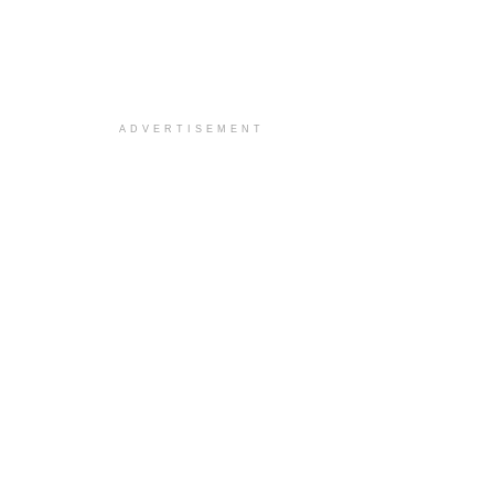
ADVERTISEMENT