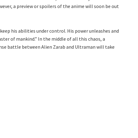
ever, a preview or spoilers of the anime will soon be out
r keep his abilities under control. His power unleashes and
aster of mankind.” In the middle of all this chaos, a
ense battle between Alien Zarab and Ultraman will take