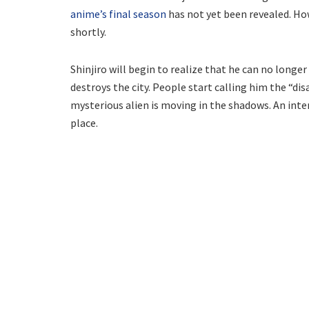
anime’s final season
has not yet been revealed. How
shortly.
Shinjiro will begin to realize that he can no longe
destroys the city. People start calling him the “dis
mysterious alien is moving in the shadows. An int
place.