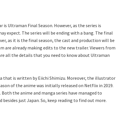
r is Ultraman Final Season. However, as the series is
may expect. The series will be ending with a bang. The final
er, as it is the final season, the cast and production will be
m are already making edits to the new trailer. Viewers from
 are all the details that you need to know about Ultraman
hat is written by Eiichi Shimizu. Moreover, the illustrator
son of the anime was initially released on Netflix in 2019.
22. Both the anime and manga series have managed to
 besides just Japan. So, keep reading to find out more.