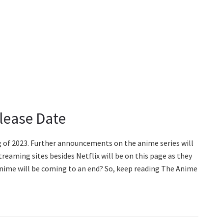
lease Date
g of 2023. Further announcements on the anime series will
treaming sites besides Netflix will be on this page as they
nime will be coming to an end? So, keep reading The Anime