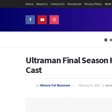
Home
About Us
Contact Us
Disclaimer
Privacy Policy
Meet
Ultraman Final Season 
Cast
by
Minnie Fel Nunnem
February 6, 2023
in
Ani