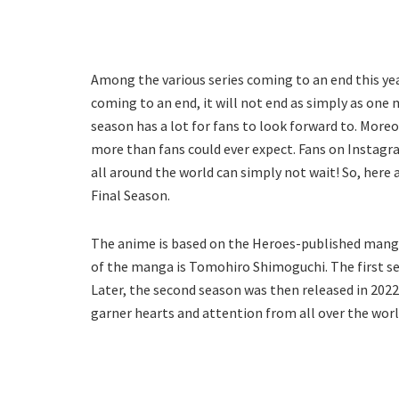
Among the various series coming to an end this yea
coming to an end, it will not end as simply as one 
season has a lot for fans to look forward to. Moreov
more than fans could ever expect. Fans on Instagra
all around the world can simply not wait! So, here
Final Season.
The anime is based on the Heroes-published manga t
of the manga is Tomohiro Shimoguchi. The first sea
Later, the second season was then released in 20
garner hearts and attention from all over the world