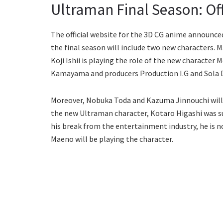
Ultraman Final Season: Of
The official website for the 3D CG anime announced 
the final season will include two new characters. M
Koji Ishii is playing the role of the new character 
Kamayama and producers Production I.G and Sola Di
Moreover, Nobuka Toda and Kazuma Jinnouchi will 
the new Ultraman character, Kotaro Higashi was su
his break from the entertainment industry, he is n
Maeno will be playing the character.