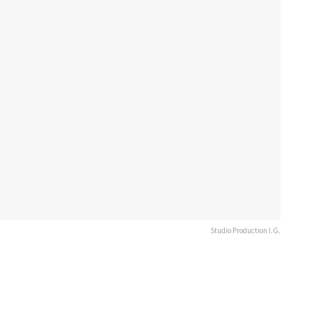
Studio Production I.G.