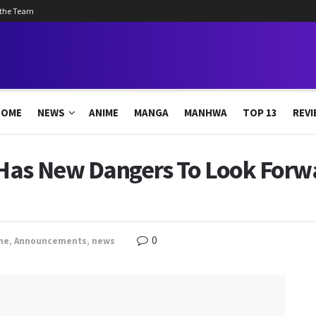
 the Team
HOME
NEWS
ANIME
MANGA
MANHWA
TOP 13
REVI
Has New Dangers To Look Forwa
0
me
,
Announcements
,
news