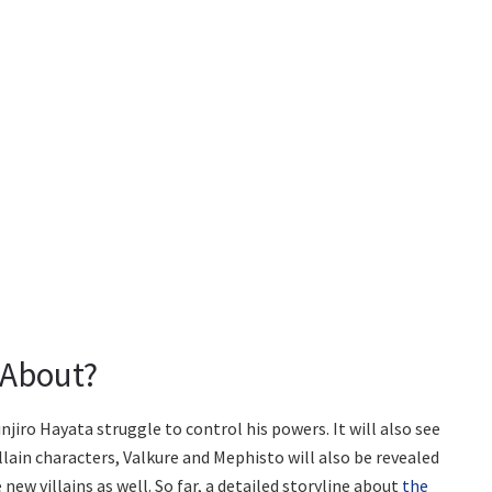
 About?
njiro Hayata struggle to control his powers. It will also see
lain characters, Valkure and Mephisto will also be revealed
 new villains as well. So far, a detailed storyline about
the