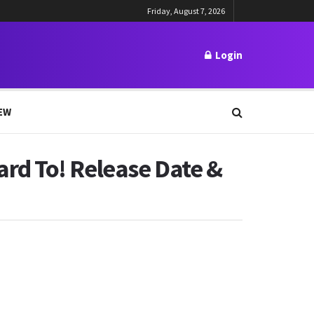
Friday, August 7, 2026
Login
EW
rd To! Release Date &