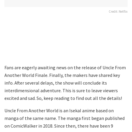
Credit: Netflix
Fans are eagerly awaiting news on the release of Uncle From
Another World Finale. Finally, the makers have shared key
info. After several delays, the show will conclude its
interdimensional adventure. This is sure to leave viewers
excited and sad. So, keep reading to find out all the details!
Uncle From Another World is an IsekaI anime based on
manga of the same name. The manga first began published
on ComicWalker in 2018. Since then, there have been 9