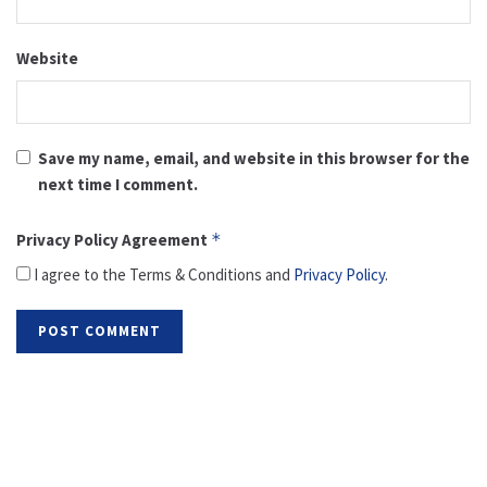
Website
Save my name, email, and website in this browser for the
next time I comment.
Privacy Policy Agreement
*
I agree to the Terms & Conditions and
Privacy Policy
.