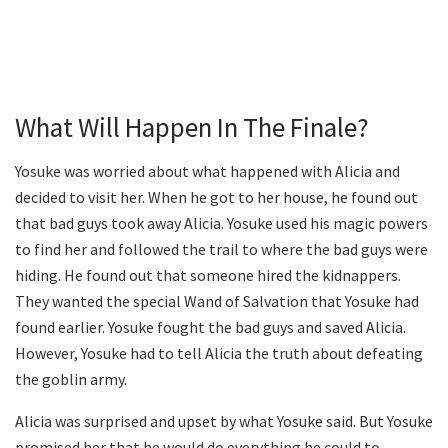
What Will Happen In The Finale?
Yosuke was worried about what happened with Alicia and
decided to visit her. When he got to her house, he found out
that bad guys took away Alicia. Yosuke used his magic powers
to find her and followed the trail to where the bad guys were
hiding. He found out that someone hired the kidnappers.
They wanted the special Wand of Salvation that Yosuke had
found earlier. Yosuke fought the bad guys and saved Alicia.
However, Yosuke had to tell Alicia the truth about defeating
the goblin army.
Alicia was surprised and upset by what Yosuke said. But Yosuke
promised her that he would do everything he could to