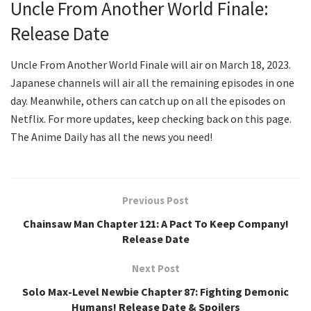
Uncle From Another World Finale:
Release Date
Uncle From Another World Finale will air on March 18, 2023.
Japanese channels will air all the remaining episodes in one
day. Meanwhile, others can catch up on all the episodes on
Netflix. For more updates, keep checking back on this page.
The Anime Daily has all the news you need!
Previous Post
Chainsaw Man Chapter 121: A Pact To Keep Company!
Release Date
Next Post
Solo Max-Level Newbie Chapter 87: Fighting Demonic
Humans! Release Date & Spoilers