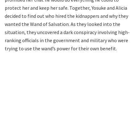
protect her and keep her safe. Together, Yosuke and Alicia
decided to find out who hired the kidnappers and why they
wanted the Wand of Salvation. As they looked into the
situation, they uncovered a dark conspiracy involving high-
ranking officials in the government and military who were
trying to use the wand’s power for their own benefit.