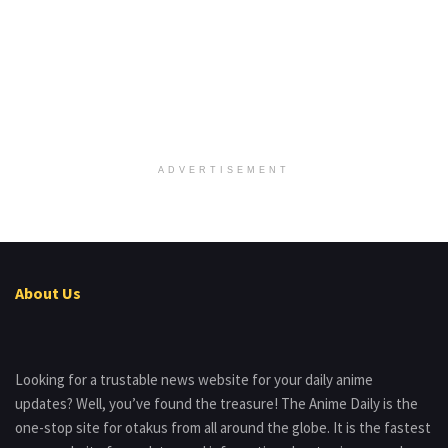
ADVERTISEMENT
About Us
Looking for a trustable news website for your daily anime
updates? Well, you’ve found the treasure! The Anime Daily is the
one-stop site for otakus from all around the globe. It is the fastest