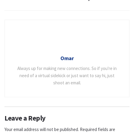
Omar
Always up for making new connections. So if you're in
need of a virtual sidekick or just want to say hi, just
shoot an email.
Leave a Reply
Your email address will not be published.
Required fields are