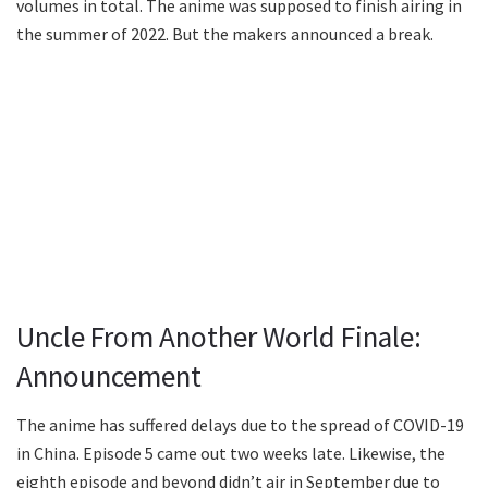
volumes in total. The anime was supposed to finish airing in
the summer of 2022. But the makers announced a break.
Uncle From Another World Finale:
Announcement
The anime has suffered delays due to the spread of COVID-19
in China. Episode 5 came out two weeks late. Likewise, the
eighth episode and beyond didn’t air in September due to