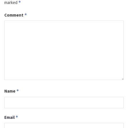
marked
*
Comment
*
Name
*
Email
*