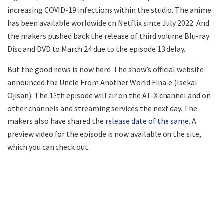
increasing COVID-19 infections within the studio. The anime
has been available worldwide on Netflix since July 2022. And
the makers pushed back the release of third volume Blu-ray
Disc and DVD to March 24 due to the episode 13 delay.
But the good news is now here. The show’s official website
announced the Uncle From Another World Finale (Isekai
Ojisan). The 13th episode will air on the AT-X channel and on
other channels and streaming services the next day. The
makers also have shared the
release date of the same.
A
preview video for the episode is now available on the site,
which you can check out.