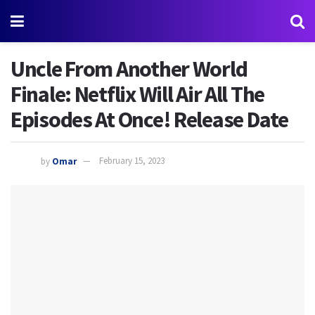
Uncle From Another World
Finale: Netflix Will Air All The
Episodes At Once! Release Date
by
Omar
February 15, 2023