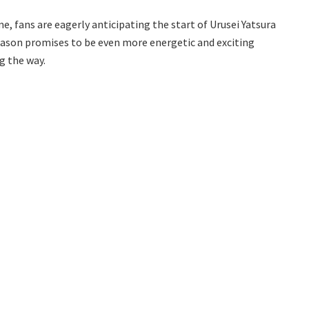
e, fans are eagerly anticipating the start of Urusei Yatsura
eason promises to be even more energetic and exciting
g the way.