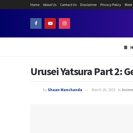
Home
About Us
Contact Us
Disclaimer
Privacy Policy
Meet
Urusei Yatsura Part 2: 
by
Shaan Manchanda
March 28, 2023
in
Anim