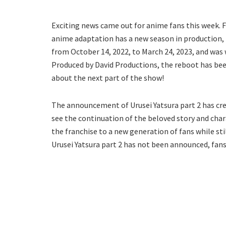
Exciting news came out for anime fans this week. F
anime adaptation has a new season in production, Ur
from October 14, 2022, to March 24, 2023, and was
Produced by David Productions, the reboot has been
about the next part of the show!
The announcement of Urusei Yatsura part 2 has cre
see the continuation of the beloved story and char
the franchise to a new generation of fans while stil
Urusei Yatsura part 2 has not been announced, fans