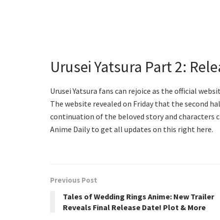
Urusei Yatsura Part 2: Rel
Urusei Yatsura fans can rejoice as the official web
The website revealed on Friday that the second half
continuation of the beloved story and characters c
Anime Daily to get all updates on this right here.
Previous Post
Tales of Wedding Rings Anime: New Trailer
Reveals Final Release Date! Plot & More