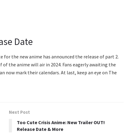
ease Date
site for the new anime has announced the release of part 2.
 of the anime will air in 2024. Fans eagerly awaiting the
an now mark their calendars. At last, keep an eye on The
Next Post
Too Cute Crisis Anime: New Trailer OUT!
Release Date & More