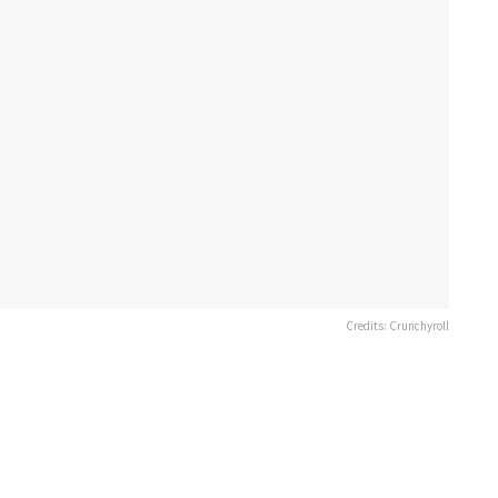
Credits: Crunchyroll