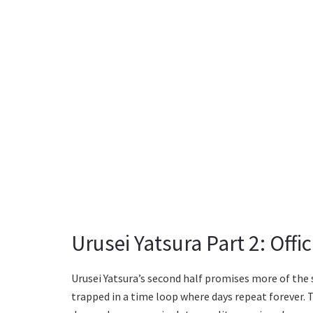
Urusei Yatsura Part 2: Off
Urusei Yatsura’s second half promises more of the 
trapped in a time loop where days repeat forever. Th