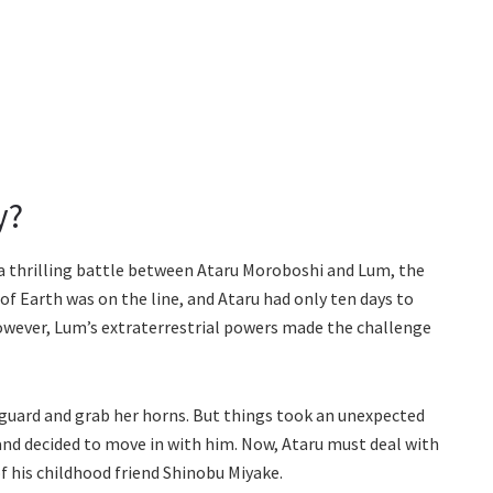
y?
d a thrilling battle between Ataru Moroboshi and Lum, the
 of Earth was on the line, and Ataru had only ten days to
owever, Lum’s extraterrestrial powers made the challenge
guard and grab her horns. But things took an unexpected
nd decided to move in with him. Now, Ataru must deal with
f his childhood friend Shinobu Miyake.