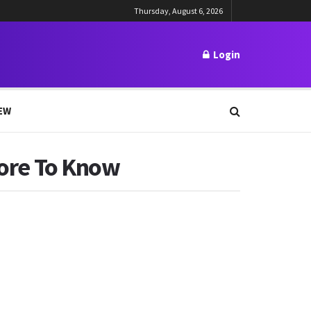
Thursday, August 6, 2026
Login
EW
More To Know