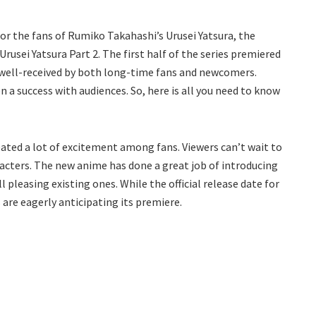
or the fans of Rumiko Takahashi’s Urusei Yatsura, the
usei Yatsura Part 2. The first half of the series premiered
 well-received by both long-time fans and newcomers.
 a success with audiences. So, here is all you need to know
ated a lot of excitement among fans. Viewers can’t wait to
acters. The new anime has done a great job of introducing
l pleasing existing ones. While the official release date for
 are eagerly anticipating its premiere.