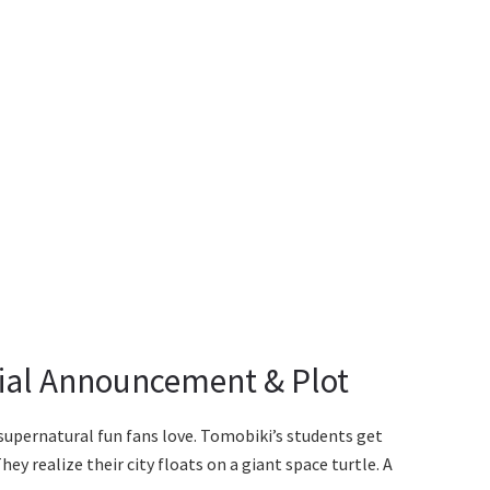
icial Announcement & Plot
supernatural fun fans love. Tomobiki’s students get
ey realize their city floats on a giant space turtle. A