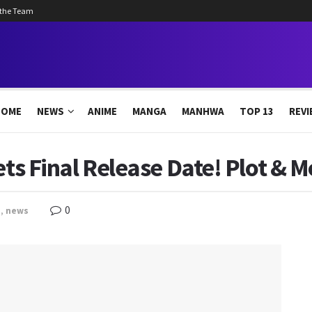
 the Team
HOME
NEWS
ANIME
MANGA
MANHWA
TOP 13
REVI
Gets Final Release Date! Plot & 
0
e
,
news