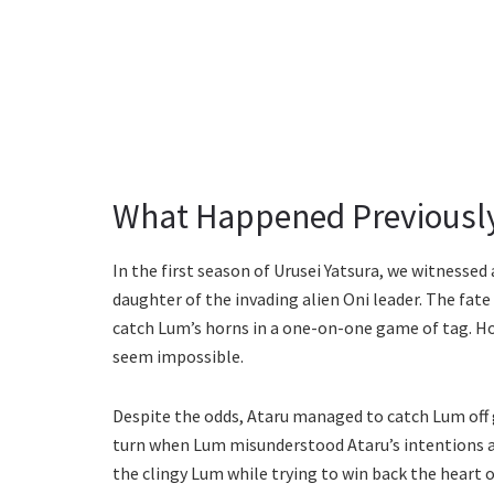
What Happened Previousl
In the first season of Urusei Yatsura, we witnesse
daughter of the invading alien Oni leader. The fate
catch Lum’s horns in a one-on-one game of tag. H
seem impossible.
Despite the odds, Ataru managed to catch Lum off 
turn when Lum misunderstood Ataru’s intentions a
the clingy Lum while trying to win back the heart o