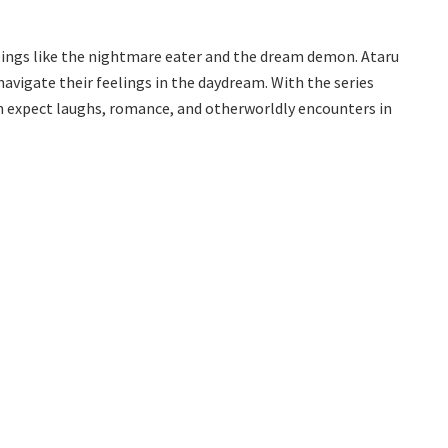
eings like the nightmare eater and the dream demon. Ataru
navigate their feelings in the daydream. With the series
n expect laughs, romance, and otherworldly encounters in