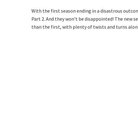
With the first season ending in a disastrous outcom
Part 2. And they won’t be disappointed! The new s
than the first, with plenty of twists and turns alon