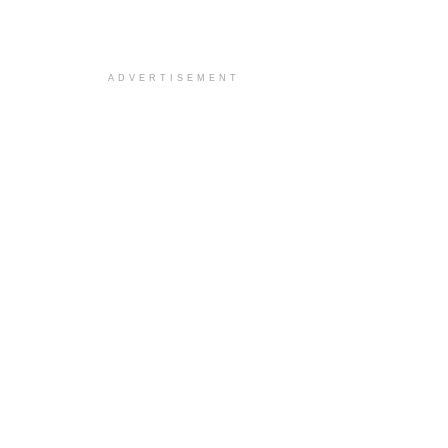
ADVERTISEMENT