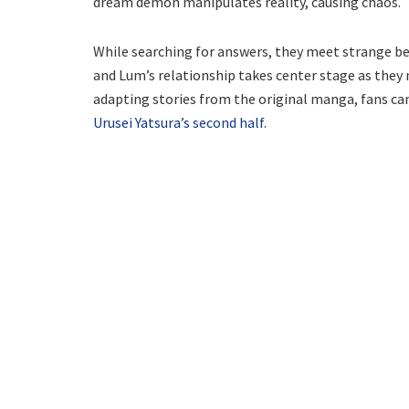
dream demon manipulates reality, causing chaos.
While searching for answers, they meet strange b
and Lum’s relationship takes center stage as they 
adapting stories from the original manga, fans ca
Urusei Yatsura’s second half.