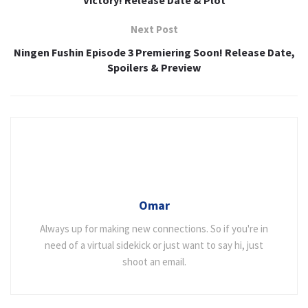
Next Post
Ningen Fushin Episode 3 Premiering Soon! Release Date,
Spoilers & Preview
Omar
Always up for making new connections. So if you're in
need of a virtual sidekick or just want to say hi, just
shoot an email.