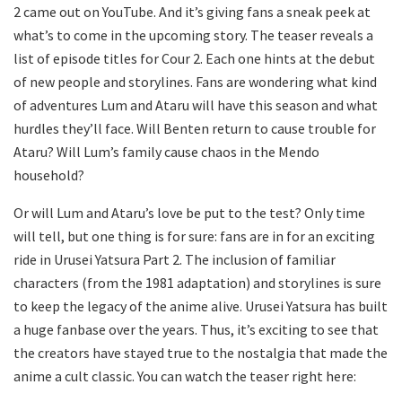
2 came out on YouTube. And it’s giving fans a sneak peek at
what’s to come in the upcoming story. The teaser reveals a
list of episode titles for Cour 2. Each one hints at the debut
of new people and storylines. Fans are wondering what kind
of adventures Lum and Ataru will have this season and what
hurdles they’ll face. Will Benten return to cause trouble for
Ataru? Will Lum’s family cause chaos in the Mendo
household?
Or will Lum and Ataru’s love be put to the test? Only time
will tell, but one thing is for sure: fans are in for an exciting
ride in Urusei Yatsura Part 2. The inclusion of familiar
characters (from the 1981 adaptation) and storylines is sure
to keep the legacy of the anime alive. Urusei Yatsura has built
a huge fanbase over the years. Thus, it’s exciting to see that
the creators have stayed true to the nostalgia that made the
anime a cult classic. You can watch the teaser right here: