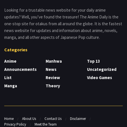
Looking for a trustable news website for your daily anime
updates? Well, you’ve found the treasure! The Anime Daily is the
one-stop site for otakus from all around the globe. It is the fastest
news website for updates and information about anime, novels,
manga, and all other aspects of Japanese Pop culture.
Categories
Anime
Manhwa
Top 13
Announcements
News
Uncategorized
List
Review
Video Games
Manga
Theory
Home
About Us
Contact Us
Disclaimer
Privacy Policy
Meet the Team