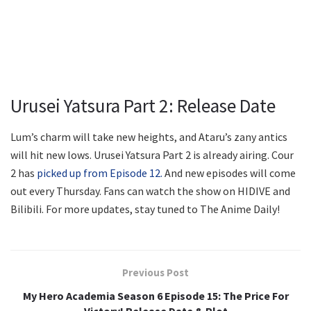
Urusei Yatsura Part 2: Release Date
Lum’s charm will take new heights, and Ataru’s zany antics
will hit new lows. Urusei Yatsura Part 2 is already airing. Cour
2 has
picked up from Episode 12.
And new episodes will come
out every Thursday. Fans can watch the show on HIDIVE and
Bilibili. For more updates, stay tuned to The Anime Daily!
Previous Post
My Hero Academia Season 6 Episode 15: The Price For
Victory! Release Date & Plot