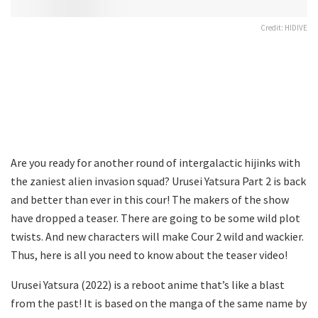
Credit: HIDIVE
Are you ready for another round of intergalactic hijinks with
the zaniest alien invasion squad? Urusei Yatsura Part 2 is back
and better than ever in this cour! The makers of the show
have dropped a teaser. There are going to be some wild plot
twists. And new characters will make Cour 2 wild and wackier.
Thus, here is all you need to know about the teaser video!
Urusei Yatsura (2022) is a reboot anime that’s like a blast
from the past! It is based on the manga of the same name by