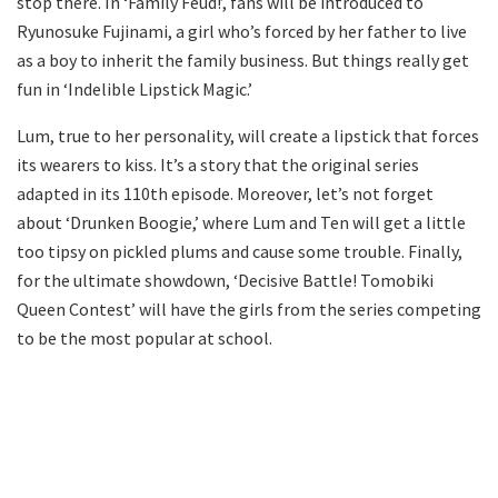
stop there. In ‘Family Feud!’, fans will be introduced to
Ryunosuke Fujinami, a girl who’s forced by her father to live
as a boy to inherit the family business. But things really get
fun in ‘Indelible Lipstick Magic.’
Lum, true to her personality, will create a lipstick that forces
its wearers to kiss. It’s a story that the original series
adapted in its 110th episode. Moreover, let’s not forget
about ‘Drunken Boogie,’ where Lum and Ten will get a little
too tipsy on pickled plums and cause some trouble. Finally,
for the ultimate showdown, ‘Decisive Battle! Tomobiki
Queen Contest’ will have the girls from the series competing
to be the most popular at school.