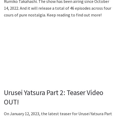
Rumiko Takahashi. The show has been airing since October
14, 2022. And it will release a total of 46 episodes across four
cours of pure nostalgia. Keep reading to find out more!
Urusei Yatsura Part 2: Teaser Video
OUT!
On January 12, 2023, the latest teaser for Urusei Yatsura Part