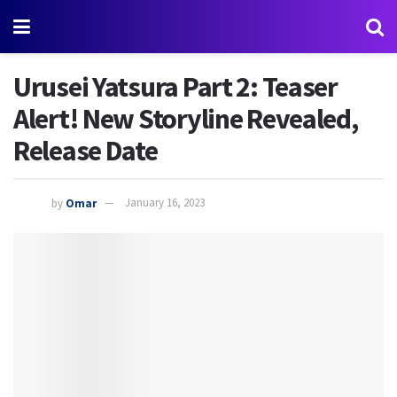
Urusei Yatsura Part 2: Teaser
Alert! New Storyline Revealed,
Release Date
by
Omar
January 16, 2023