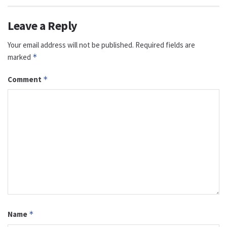
Leave a Reply
Your email address will not be published.
Required fields are
marked
*
Comment
*
Name
*