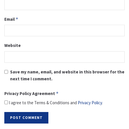
Email
*
Website
Save my name, email, and website in this browser for the
next time I comment.
Privacy Policy Agreement
*
I agree to the Terms & Conditions and
Privacy Policy
.