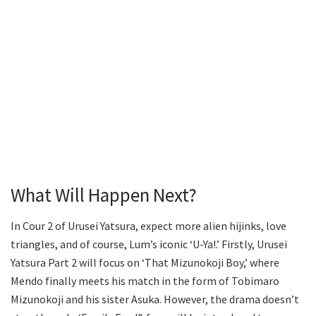
What Will Happen Next?
In Cour 2 of Urusei Yatsura, expect more alien hijinks, love
triangles, and of course, Lum’s iconic ‘U-Ya!.’ Firstly, Urusei
Yatsura Part 2 will focus on ‘That Mizunokoji Boy,’ where
Mendo finally meets his match in the form of Tobimaro
Mizunokoji and his sister Asuka. However, the drama doesn’t