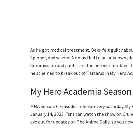
As he got medical treatment, Deku felt guilty about
Spinner, and several Nomus fled to an unknown plac
Commission and public trust in heroes crumbled. Th
he schemed to break out of Tartarus in My Hero Ac
My Hero Academia Season 
MHA Season 6 Episodes release every Saturday. My
January 14, 2023. Fans can watch the show on Crunch
eye out for updates on The Anime Daily, so you nev