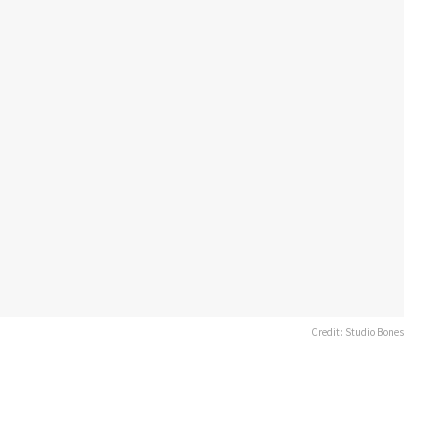
Credit: Studio Bones