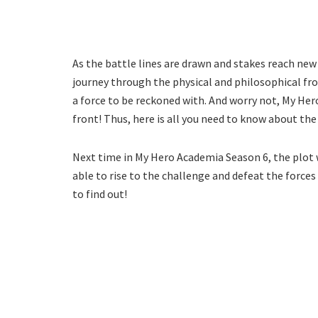
As the battle lines are drawn and stakes reach new
journey through the physical and philosophical fron
a force to be reckoned with. And worry not, My Her
front! Thus, here is all you need to know about the 
Next time in My Hero Academia Season 6, the plot w
able to rise to the challenge and defeat the forces 
to find out!