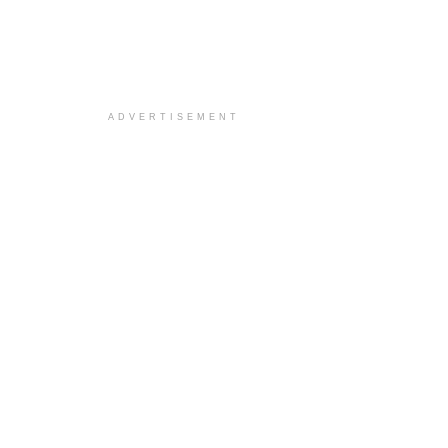
ADVERTISEMENT