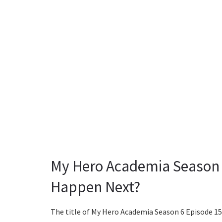
My Hero Academia Season 6
Happen Next?
The title of My Hero Academia Season 6 Episode 15 wi