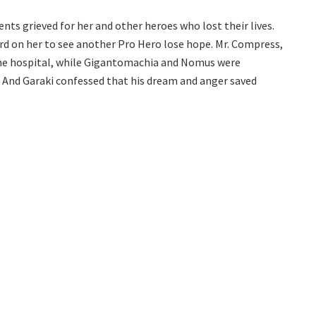
nts grieved for her and other heroes who lost their lives.
ard on her to see another Pro Hero lose hope. Mr. Compress,
the hospital, while Gigantomachia and Nomus were
. And Garaki confessed that his dream and anger saved