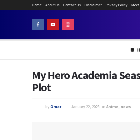
Home
About Us
Contact Us
Disclaimer
Privacy Policy
Meet
My Hero Academia Season
Plot
by
Omar
January 22, 2023
in
Anime
,
news