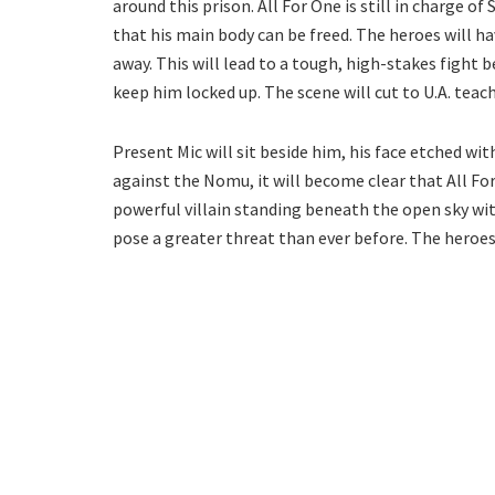
around this prison. All For One is still in charge of
that his main body can be freed. The heroes will h
away. This will lead to a tough, high-stakes fight 
keep him locked up. The scene will cut to U.A. teach
Present Mic will sit beside him, his face etched wi
against the Nomu, it will become clear that All For
powerful villain standing beneath the open sky with a
pose a greater threat than ever before. The heroes 