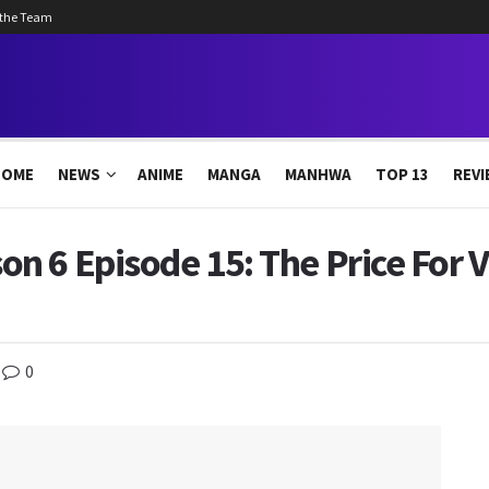
 the Team
HOME
NEWS
ANIME
MANGA
MANHWA
TOP 13
REVI
 6 Episode 15: The Price For V
0