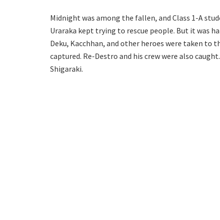
Midnight was among the fallen, and Class 1-A stude
Uraraka kept trying to rescue people. But it was h
Deku, Kacchhan, and other heroes were taken to 
captured. Re-Destro and his crew were also caught
Shigaraki.