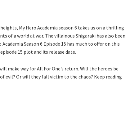
 heights, My Hero Academia season 6 takes us on a thrilling
ts of a world at war. The villainous Shigaraki has also been
o Academia Season 6 Episode 15 has much to offer on this
episode 15 plot and its release date.
ill make way for All For One’s return. Will the heroes be
of evil? Or will they fall victim to the chaos? Keep reading