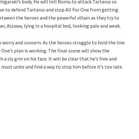
 Shigaraki’s body. He will tell Nomu to attack Tartarus so
ave to defend Tartarus and stop All For One from getting
between the heroes and the powerful villain as they try to
er, Aizawa, lying in a hospital bed, looking pale and weak.
th worry and concern. As the heroes struggle to hold the line
 One’s plan is working. The final scene will show the
 sly grin on his face. It will be clear that he’s free and
must unite and find a way to stop him before it’s too late.