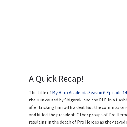
A Quick Recap!
The title of
My Hero Academia Season 6 Episode 14
the ruin caused by Shigaraki and the PLF. In a flas
after tricking him with a deal. But the commissio
and killed the president. Other groups of Pro Her
resulting in the death of Pro Heroes as they saved p