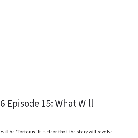
 Episode 15: What Will
ll be ‘Tartarus.’ It is clear that the story will revolve