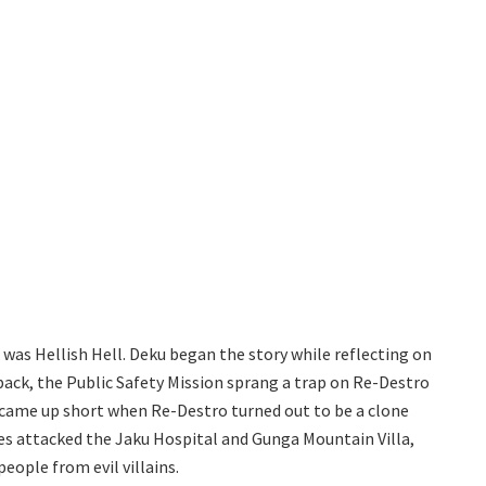
was Hellish Hell. Deku began the story while reflecting on
hback, the Public Safety Mission sprang a trap on Re-Destro
n came up short when Re-Destro turned out to be a clone
oes attacked the Jaku Hospital and Gunga Mountain Villa,
eople from evil villains.