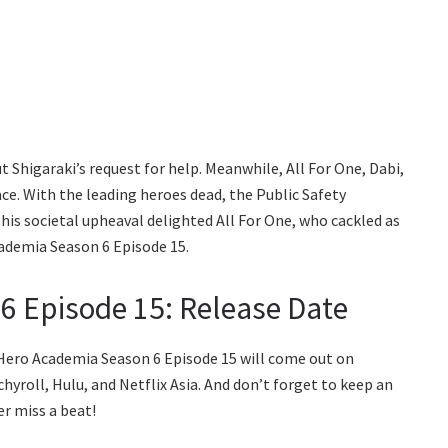
 Shigaraki’s request for help. Meanwhile, All For One, Dabi,
e. With the leading heroes dead, the Public Safety
is societal upheaval delighted All For One, who cackled as
ademia Season 6 Episode 15.
6 Episode 15: Release Date
 Hero Academia Season 6 Episode 15 will come out on
yroll, Hulu, and Netflix Asia. And don’t forget to keep an
er miss a beat!