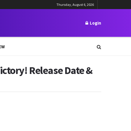
Thursday, August 6, 2026
Login
EW
ictory! Release Date &