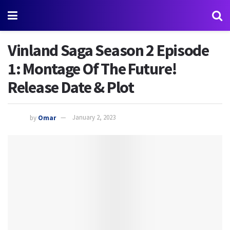
Vinland Saga Season 2 Episode
1: Montage Of The Future!
Release Date & Plot
by
Omar
January 2, 2023