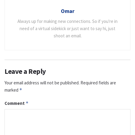
Omar
Always up for making new connections. So if you're in
need of a virtual sidekick or just want to say hi, just
shoot an email.
Leave a Reply
Your email address will not be published.
Required fields are
marked
*
Comment
*