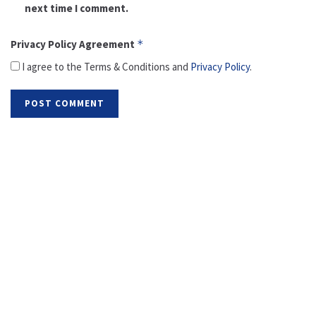
next time I comment.
Privacy Policy Agreement
*
I agree to the Terms & Conditions and
Privacy Policy
.