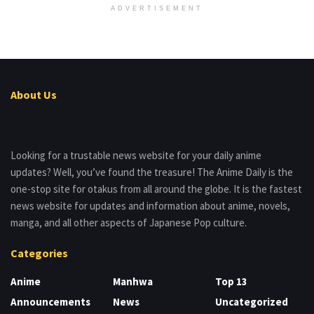
ADVERTISEMENT
About Us
Looking for a trustable news website for your daily anime
updates? Well, you’ve found the treasure! The Anime Daily is the
one-stop site for otakus from all around the globe. It is the fastest
news website for updates and information about anime, novels,
manga, and all other aspects of Japanese Pop culture.
Categories
Anime
Manhwa
Top 13
Announcements
News
Uncategorized