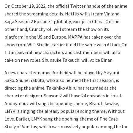
On October 19, 2022, the official Twitter handle of the anime
shared the streaming details. Netflix will stream Vinland
Saga Season 2 Episode 1 globally, except in China. On the
other hand, Crunchyroll will stream the show on its
platform in the US and Europe. MAPPA has taken over the
show from WIT Studio. Earlier it did the same with Attack On
Titan. Several new characters and cast members will also
take on new roles. Shunsuke Takeuchi will voice Einar.
A new character named Arnheid will be played by Mayumi
Sako. Shuhei Yabuta, who also helmed the first season, is
directing the anime. Takahiko Abiru has returned as the
character designer. Season 2 will have 24 episodes in total.
Anonymouz will sing the opening theme, River. Likewise,
LMYK is singing the already popular ending theme, Without
Love. Earlier, LMYK sang the opening theme of The Case
Study of Vanitas, which was massively popular among the fan