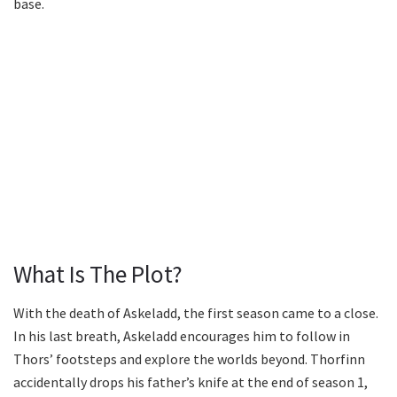
base.
What Is The Plot?
With the death of Askeladd, the first season came to a close.
In his last breath, Askeladd encourages him to follow in
Thors’ footsteps and explore the worlds beyond. Thorfinn
accidentally drops his father’s knife at the end of season 1,