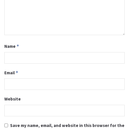
Name
*
Email
*
Website
Save my name, email, and website in this browser for the