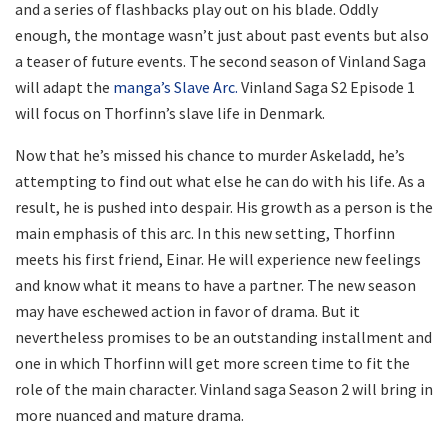
and a series of flashbacks play out on his blade. Oddly
enough, the montage wasn’t just about past events but also
a teaser of future events. The second season of Vinland Saga
will adapt the
manga’s Slave Arc.
Vinland Saga S2 Episode 1
will focus on Thorfinn’s slave life in Denmark.
Now that he’s missed his chance to murder Askeladd, he’s
attempting to find out what else he can do with his life. As a
result, he is pushed into despair. His growth as a person is the
main emphasis of this arc. In this new setting, Thorfinn
meets his first friend, Einar. He will experience new feelings
and know what it means to have a partner. The new season
may have eschewed action in favor of drama. But it
nevertheless promises to be an outstanding installment and
one in which Thorfinn will get more screen time to fit the
role of the main character. Vinland saga Season 2 will bring in
more nuanced and mature drama.