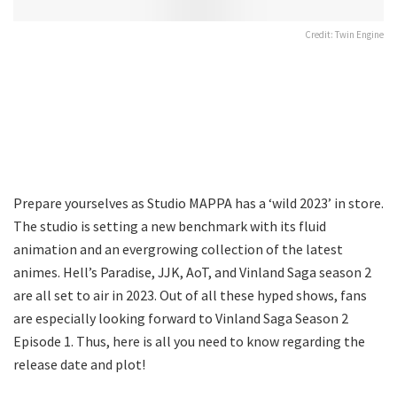
Credit: Twin Engine
Prepare yourselves as Studio MAPPA has a ‘wild 2023’ in store.
The studio is setting a new benchmark with its fluid
animation and an evergrowing collection of the latest
animes. Hell’s Paradise, JJK, AoT, and Vinland Saga season 2
are all set to air in 2023. Out of all these hyped shows, fans
are especially looking forward to Vinland Saga Season 2
Episode 1. Thus, here is all you need to know regarding the
release date and plot!