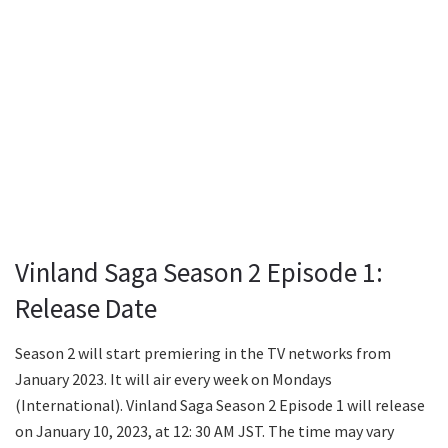
Vinland Saga Season 2 Episode 1:
Release Date
Season 2 will start premiering in the TV networks from
January 2023. It will air every week on Mondays
(International). Vinland Saga Season 2 Episode 1 will release
on January 10, 2023, at 12: 30 AM JST. The time may vary