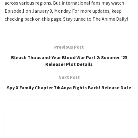
across various regions. But international fans may watch
Episode 1 on January 9, Monday. For more updates, keep
checking back on this page. Stay tuned to The Anime Daily!
Previous Post
Bleach Thousand-Year Blood War Part 2: Summer ’23
Release! Plot Details
Next Post
Spy X Family Chapter 74: Anya Fights Back! Release Date