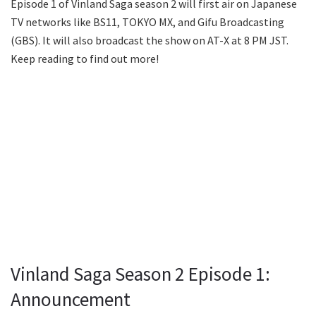
Episode 1 of Vinland Saga season 2 will first air on Japanese
TV networks like BS11, TOKYO MX, and Gifu Broadcasting
(GBS). It will also broadcast the show on AT-X at 8 PM JST.
Keep reading to find out more!
Vinland Saga Season 2 Episode 1:
Announcement