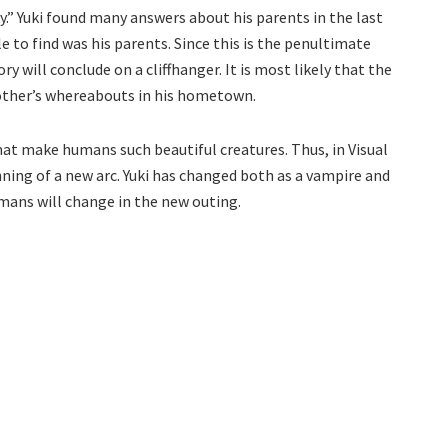
y.” Yuki found many answers about his parents in the last
 to find was his parents. Since this is the penultimate
tory will conclude on a cliffhanger. It is most likely that the
mother’s whereabouts in his hometown.
hat make humans such beautiful creatures. Thus, in Visual
nning of a new arc. Yuki has changed both as a vampire and
umans will change in the new outing.