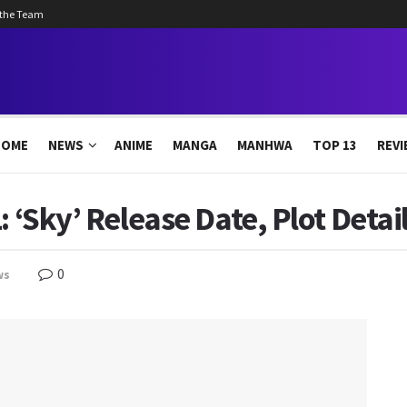
 the Team
HOME
NEWS
ANIME
MANGA
MANHWA
TOP 13
REVI
: ‘Sky’ Release Date, Plot Deta
0
ws