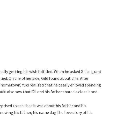
nally getting his wish fulfilled. When he asked Gil to grant
ed. On the other side, Gild found about this. After
s hometown, Yuki realized that he dearly enjoyed spending
Yuki also saw that Gil and his father shared a close bond.
prised to see that it was about his father and his
owing his father, his name day, the love story of his