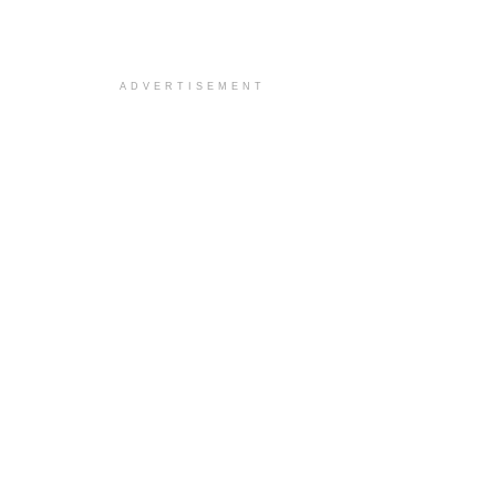
ADVERTISEMENT