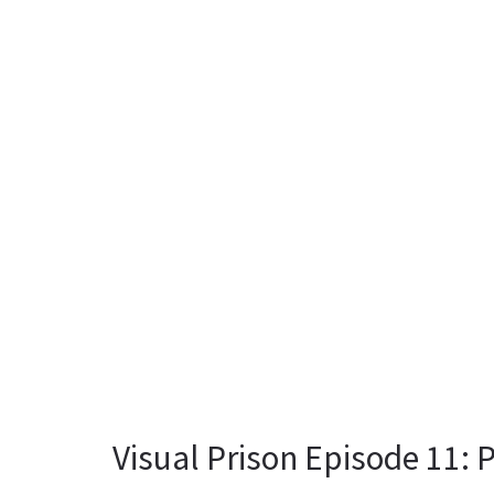
Visual Prison Episode 11: P