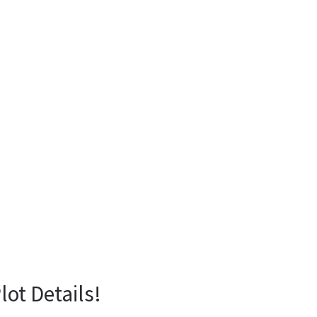
lot Details!