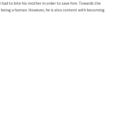
l had to bite his mother in order to save him. Towards the
of being a human. However, he is also content with becoming