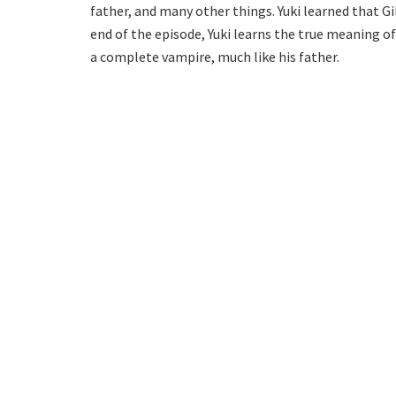
father, and many other things. Yuki learned that Gi
end of the episode, Yuki learns the true meaning 
a complete vampire, much like his father.