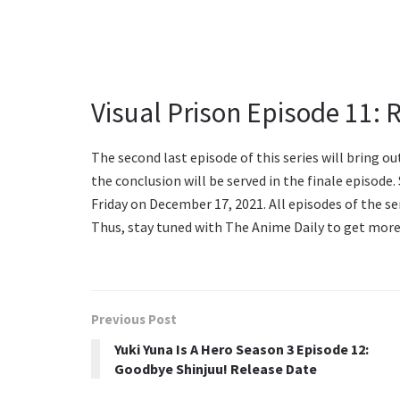
Visual Prison Episode 11: 
The second last episode of this series will bring out
the conclusion will be served in the finale episode.
Friday on December 17, 2021. All episodes of the ser
Thus, stay tuned with The Anime Daily to get more
Previous Post
Yuki Yuna Is A Hero Season 3 Episode 12:
Goodbye Shinjuu! Release Date