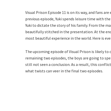
Visual Prison Episode 11 is on its way, and fans are
previous episode, Yuki spends leisure time with th
Yuki to dictate the story of his family. From the ma
beautifully stitched in the presentation. At the en
most beautiful experience in the world. Here is ev
The upcoming episode of Visual Prison is likely to 
remaining two episodes, the boys are going to spend
still not seen a conclusion. As a result, this conflic
what twists can veer in the final two episodes.