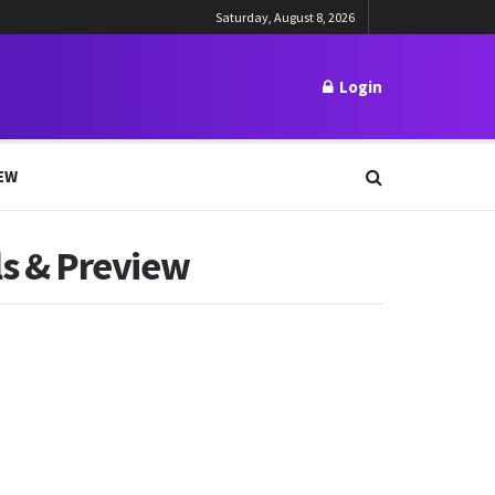
Saturday, August 8, 2026
Login
EW
ils & Preview