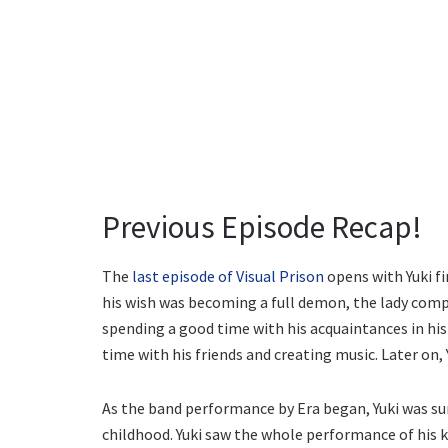
Previous Episode Recap!
The
last episode of Visual Prison
opens with Yuki fi
his wish was becoming a full demon, the lady compli
spending a good time with his acquaintances in hi
time with his friends and creating music. Later on, 
As the band performance by Era began, Yuki was sur
childhood. Yuki saw the whole performance of his kn