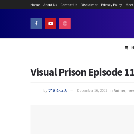
Home
About Us
Contact Us
Disclaimer
Privacy Policy
Meet
Visual Prison Episode 11
by
アヌシュカ
December 16, 2021
in
Anime
,
ne