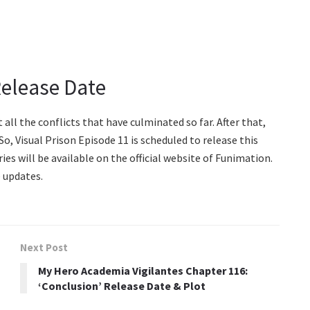
Release Date
 all the conflicts that have culminated so far. After that,
 So, Visual Prison Episode 11 is scheduled to release this
ies will be available on the official website of Funimation.
 updates.
Next Post
My Hero Academia Vigilantes Chapter 116:
‘Conclusion’ Release Date & Plot