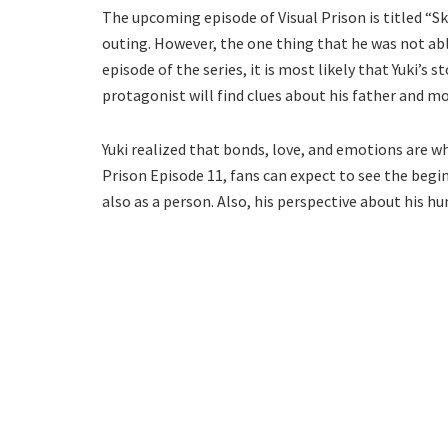
The upcoming episode of Visual Prison is titled “Sk
outing. However, the one thing that he was not able
episode of the series, it is most likely that Yuki’s s
protagonist will find clues about his father and 
Yuki realized that bonds, love, and emotions are w
Prison Episode 11, fans can expect to see the begi
also as a person. Also, his perspective about his h