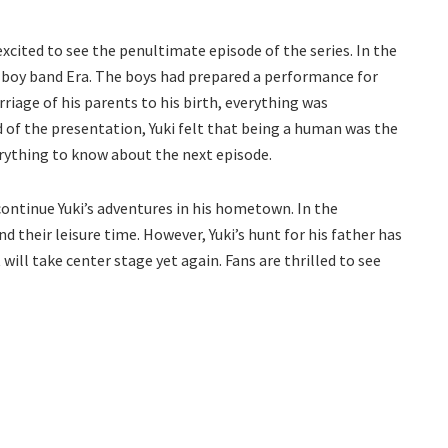
 excited to see the penultimate episode of the series. In the
e boy band Era. The boys had prepared a performance for
rriage of his parents to his birth, everything was
d of the presentation, Yuki felt that being a human was the
erything to know about the next episode.
continue Yuki’s adventures in his hometown. In the
 their leisure time. However, Yuki’s hunt for his father has
t will take center stage yet again. Fans are thrilled to see