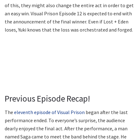
of this, they might also change the entire act in order to get
an easy win. Visual Prison Episode 12 is expected to end with
the announcement of the final winner. Even if Lost + Eden
loses, Yuki knows that the loss was orchestrated and forged.
Previous Episode Recap!
The
eleventh episode of Visual Prison
began after the last
performance ended. To everyone’s surprise, the audience
dearly enjoyed the final act. After the performance, a man
named Saga came to meet the band behind the stage. He