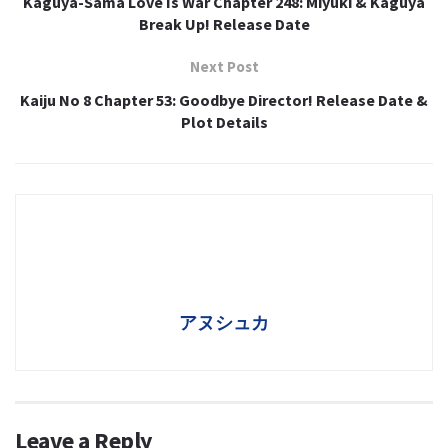
Kaguya-Sama Love Is War Chapter 248: Miyuki & Kaguya
Break Up! Release Date
Next Post
Kaiju No 8 Chapter 53: Goodbye Director! Release Date &
Plot Details
アヌシュカ
Leave a Reply