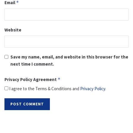
Email
*
Website
Save my name, email, and website in this browser for the
next time I comment.
Privacy Policy Agreement
*
I agree to the Terms & Conditions and
Privacy Policy
.