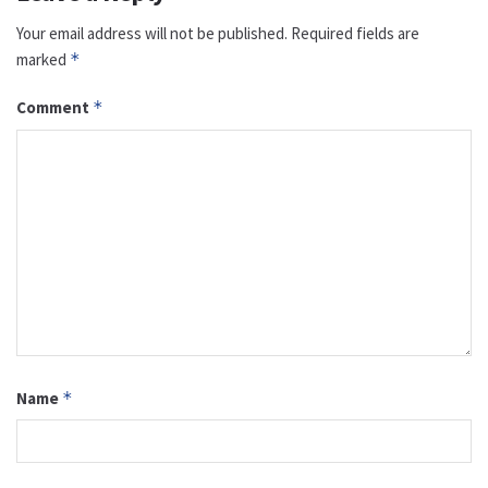
Your email address will not be published.
Required fields are
marked
*
Comment
*
Name
*