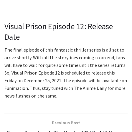
Visual Prison Episode 12: Release
Date
The final episode of this fantastic thriller series is all set to
arrive shortly. With all the storylines coming to an end, fans
will have to wait for quite some time until the series returns.
So, Visual Prison Episode 12 is scheduled to release this
Friday on December 25, 2021. The episode will be available on
Funimation. Thus, stay tuned with The Anime Daily for more
news flashes on the same.
Previous Post