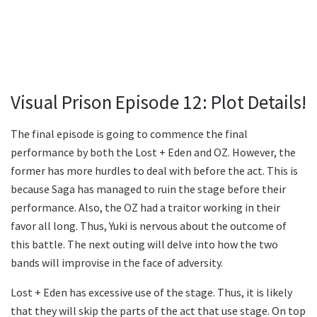
Visual Prison Episode 12: Plot Details!
The final episode is going to commence the final
performance by both the Lost + Eden and OZ. However, the
former has more hurdles to deal with before the act. This is
because Saga has managed to ruin the stage before their
performance. Also, the OZ had a traitor working in their
favor all long. Thus, Yuki is nervous about the outcome of
this battle. The next outing will delve into how the two
bands will improvise in the face of adversity.
Lost + Eden has excessive use of the stage. Thus, it is likely
that they will skip the parts of the act that use stage. On top