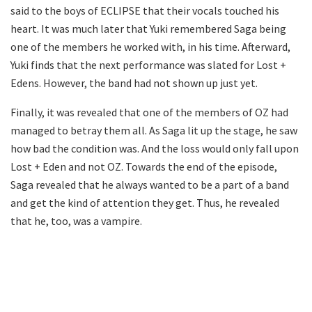
said to the boys of ECLIPSE that their vocals touched his
heart. It was much later that Yuki remembered Saga being
one of the members he worked with, in his time. Afterward,
Yuki finds that the next performance was slated for Lost +
Edens. However, the band had not shown up just yet.
Finally, it was revealed that one of the members of OZ had
managed to betray them all. As Saga lit up the stage, he saw
how bad the condition was. And the loss would only fall upon
Lost + Eden and not OZ. Towards the end of the episode,
Saga revealed that he always wanted to be a part of a band
and get the kind of attention they get. Thus, he revealed
that he, too, was a vampire.