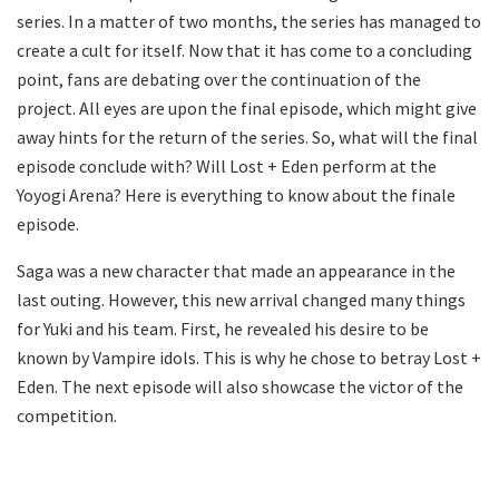
series. In a matter of two months, the series has managed to
create a cult for itself. Now that it has come to a concluding
point, fans are debating over the continuation of the
project. All eyes are upon the final episode, which might give
away hints for the return of the series. So, what will the final
episode conclude with? Will Lost + Eden perform at the
Yoyogi Arena? Here is everything to know about the finale
episode.
Saga was a new character that made an appearance in the
last outing. However, this new arrival changed many things
for Yuki and his team. First, he revealed his desire to be
known by Vampire idols. This is why he chose to betray Lost +
Eden. The next episode will also showcase the victor of the
competition.