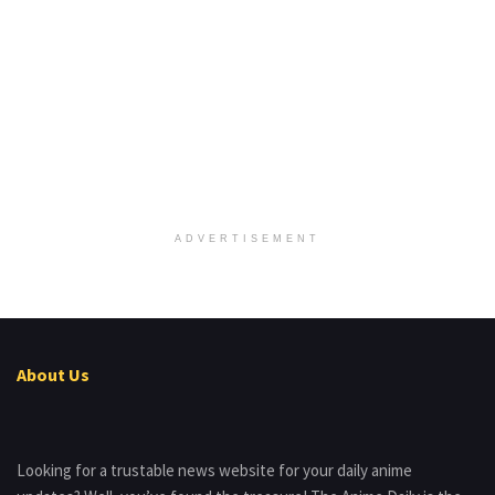
ADVERTISEMENT
About Us
Looking for a trustable news website for your daily anime