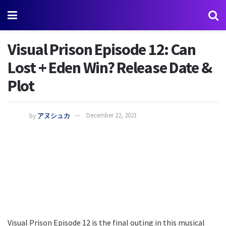
Visual Prison Episode 12: Can
Lost + Eden Win? Release Date &
Plot
by
アヌシュカ
December 22, 2021
Visual Prison Episode 12 is the final outing in this musical