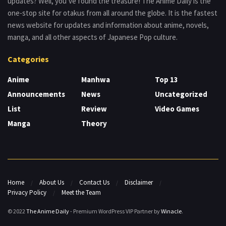
updates? Well, you’ve found the treasure! The Anime Daily is the
one-stop site for otakus from all around the globe. It is the fastest
news website for updates and information about anime, novels,
manga, and all other aspects of Japanese Pop culture.
Categories
Anime
Manhwa
Top 13
Announcements
News
Uncategorized
List
Review
Video Games
Manga
Theory
Home
About Us
Contact Us
Disclaimer
Privacy Policy
Meet the Team
© 2022
The Anime Daily
- Premium WordPress VIP Partner by
Winacle
.