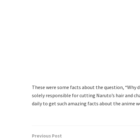
These were some facts about the question, “Why did
solely responsible for cutting Naruto’s hair and ch
daily to get such amazing facts about the anime w
Previous Post