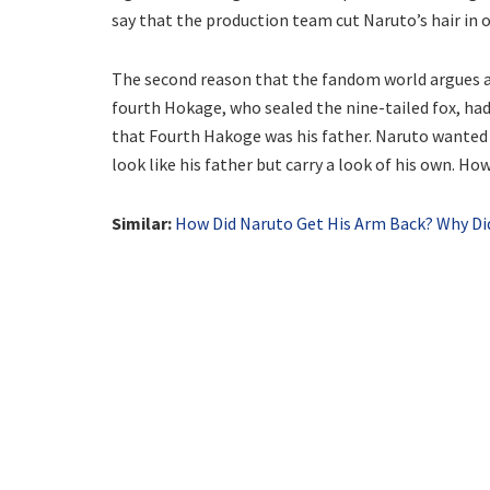
say that the production team cut Naruto’s hair in
The second reason that the fandom world argues abo
fourth Hokage, who sealed the nine-tailed fox, had
that Fourth Hakoge was his father. Naruto wanted t
look like his father but carry a look of his own. Howe
Similar:
How Did Naruto Get His Arm Back? Why D