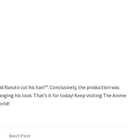
 Naruto cut his hair?”. Conclusively, the production was
anging his look. That’s it for today! Keep visiting The Anime
orld!
Next Post