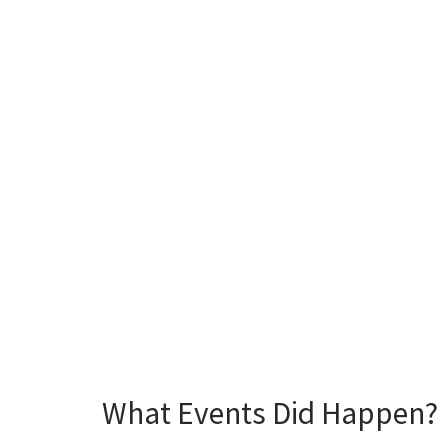
What Events Did Happen?