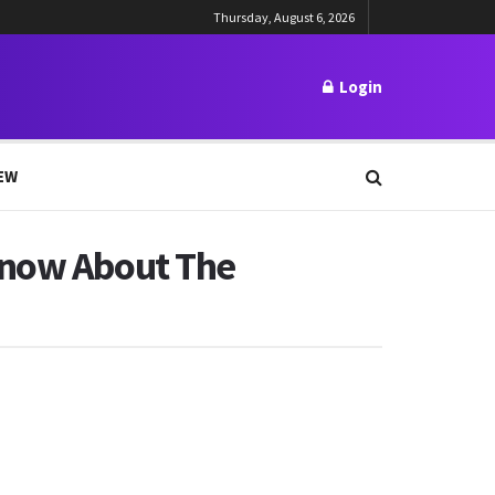
Thursday, August 6, 2026
Login
EW
Know About The