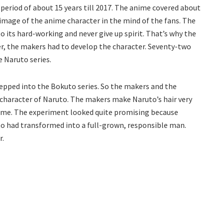
 period of about 15 years till 2017. The anime covered about
 image of the anime character in the mind of the fans. The
o its hard-working and never give up spirit. That’s why the
er, the makers had to develop the character. Seventy-two
 Naruto series.
epped into the Bokuto series. So the makers and the
 character of Naruto. The makers make Naruto’s hair very
anime. The experiment looked quite promising because
to had transformed into a full-grown, responsible man.
r.