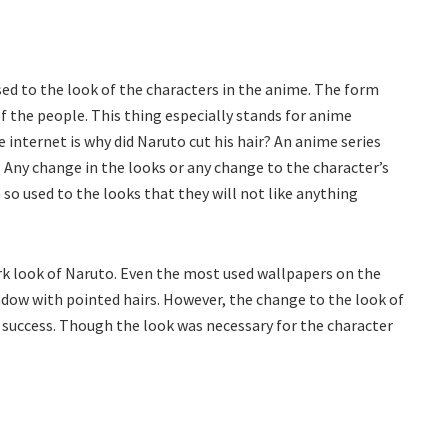
ed to the look of the characters in the anime. The form
f the people. This thing especially stands for anime
 internet is why did Naruto cut his hair? An anime series
. Any change in the looks or any change to the character’s
 so used to the looks that they will not like anything
rk look of Naruto. Even the most used wallpapers on the
adow with pointed hairs. However, the change to the look of
a success. Though the look was necessary for the character
.