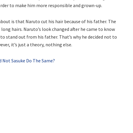
 order to make him more responsible and grown-up.
ut is that Naruto cut his hair because of his father. The
 long hairs. Naruto’s look changed after he came to know
o stand out from his father. That’s why he decided not to
ver, it’s just a theory, nothing else.
id Not Sasuke Do The Same?