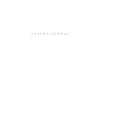
ADVERTISEMENT