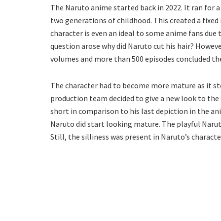
The Naruto anime started back in 2022. It ran for a
two generations of childhood. This created a fixed
character is even an ideal to some anime fans due t
question arose why did Naruto cut his hair? Howev
volumes and more than 500 episodes concluded the
The character had to become more mature as it st
production team decided to give a new look to the
short in comparison to his last depiction in the 
Naruto did start looking mature. The playful Naru
Still, the silliness was present in Naruto’s characte