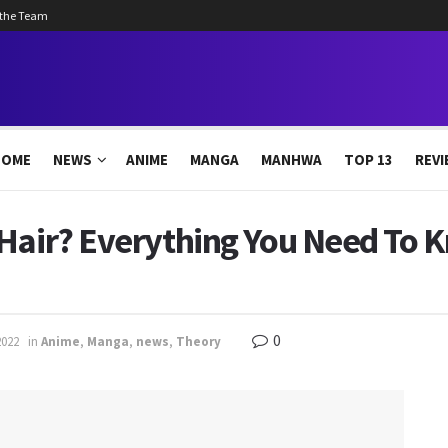
 the Team
HOME
NEWS
ANIME
MANGA
MANHWA
TOP 13
REVI
 Hair? Everything You Need To 
0
2022
in
Anime
,
Manga
,
news
,
Theory