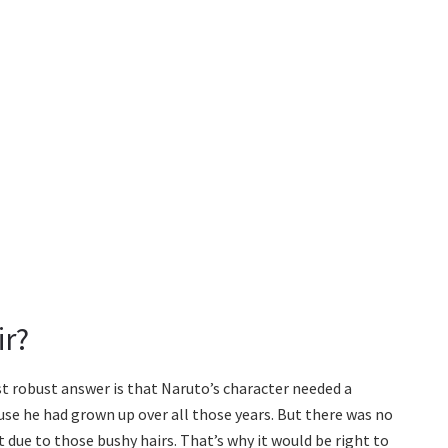
ir?
t robust answer is that Naruto’s character needed a
se he had grown up over all those years. But there was no
t due to those bushy hairs. That’s why it would be right to