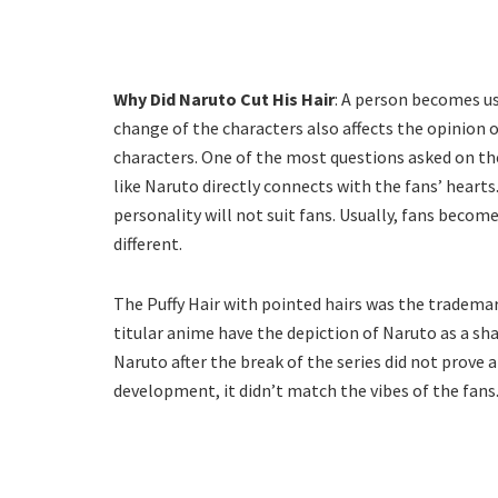
Why Did Naruto Cut His Hair
: A person becomes us
change of the characters also affects the opinion o
characters. One of the most questions asked on the
like Naruto directly connects with the fans’ hearts
personality will not suit fans. Usually, fans become
different.
The Puffy Hair with pointed hairs was the tradema
titular anime have the depiction of Naruto as a sh
Naruto after the break of the series did not prove 
development, it didn’t match the vibes of the fans