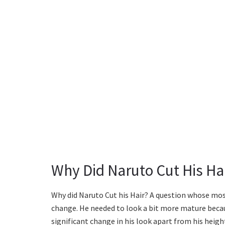
Why Did Naruto Cut His Ha
Why did Naruto Cut his Hair? A question whose mos
change. He needed to look a bit more mature becau
significant change in his look apart from his heigh