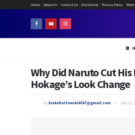
Home
About Us
Contact Us
Disclaimer
Privacy Policy
Meet
Why Did Naruto Cut His
Hokage’s Look Change
by
krakebuttowski4567@gmail.com
July 12, 