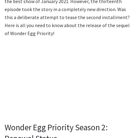
the best show of January 2021. However, the thirteenth
episode took the story in a completely new direction. Was
this a deliberate attempt to tease the second installment?
Here is all you need to know about the release of the sequel
of Wonder Egg Priority!
Wonder Egg Priority Season 2: