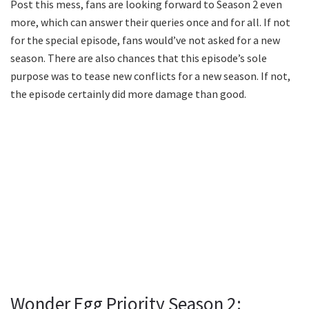
Post this mess, fans are looking forward to Season 2 even
more, which can answer their queries once and for all. If not
for the special episode, fans would’ve not asked for a new
season. There are also chances that this episode’s sole
purpose was to tease new conflicts for a new season. If not,
the episode certainly did more damage than good.
Wonder Egg Priority Season 2: