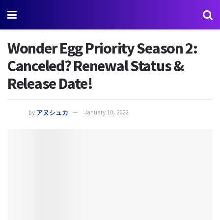
Wonder Egg Priority Season 2:
Canceled? Renewal Status &
Release Date!
by
アヌシュカ
January 10, 2022