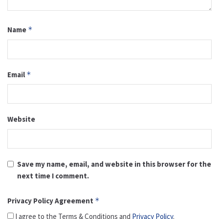
Name
*
Email
*
Website
Save my name, email, and website in this browser for the
next time I comment.
Privacy Policy Agreement
*
I agree to the Terms & Conditions and
Privacy Policy
.