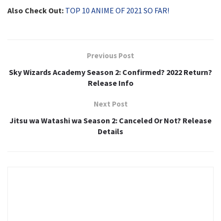
Also Check Out:
TOP 10 ANIME OF 2021 SO FAR!
Previous Post
Sky Wizards Academy Season 2: Confirmed? 2022 Return?
Release Info
Next Post
Jitsu wa Watashi wa Season 2: Canceled Or Not? Release
Details