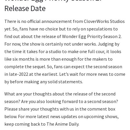
Release Date
There is no official announcement from CloverWorks Studios
yet. So, fans have no choice but to rely on speculations to
find out about the release of Wonder Egg Priority Season 2.
For now, the show is certainly not under works. Judging by
the time it takes for a studio to make one full cour, it looks
like six months is more than enough for the makers to
complete the sequel. So, fans can expect the second season
in late-2022 at the earliest. Let’s wait for more news to come
by before making any solid statements.
What are your thoughts about the release of the second
season? Are you also looking forward to a second season?
Please share your thoughts with us in the comment box
below. For more latest news updates on upcoming shows,
keep coming back to The Anime Daily.