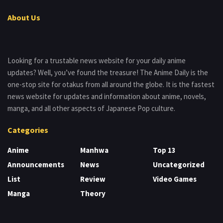
About Us
Looking for a trustable news website for your daily anime
updates? Well, you’ve found the treasure! The Anime Daily is the
one-stop site for otakus from all around the globe. It is the fastest
news website for updates and information about anime, novels,
manga, and all other aspects of Japanese Pop culture.
Categories
Anime
Manhwa
Top 13
Announcements
News
Uncategorized
List
Review
Video Games
Manga
Theory