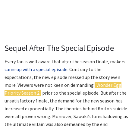
Sequel After The Special Episode
Every fan is well aware that after the season finale, makers
came up with a special episode
. Contrary to the
expectations, the new episode messed up the story even
more. Viewers were not keen on demanding
Wonder Egg
Priority Season 2
prior to the special episode. But after the
unsatisfactory finale, the demand for the new season has
increased exponentially. The theories behind Koito’s suicide
were all proven wrong. Moreover, Sawaki’s foreshadowing as
the ultimate villain was also demeaned by the end.