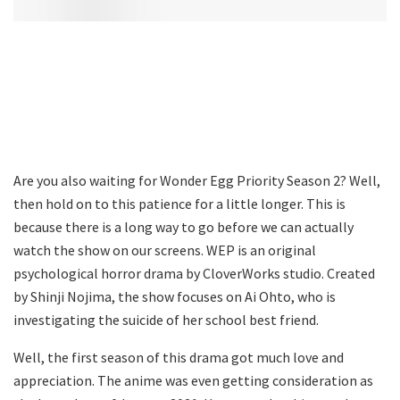
Are you also waiting for Wonder Egg Priority Season 2? Well,
then hold on to this patience for a little longer. This is
because there is a long way to go before we can actually
watch the show on our screens. WEP is an original
psychological horror drama by CloverWorks studio. Created
by Shinji Nojima, the show focuses on Ai Ohto, who is
investigating the suicide of her school best friend.
Well, the first season of this drama got much love and
appreciation. The anime was even getting consideration as