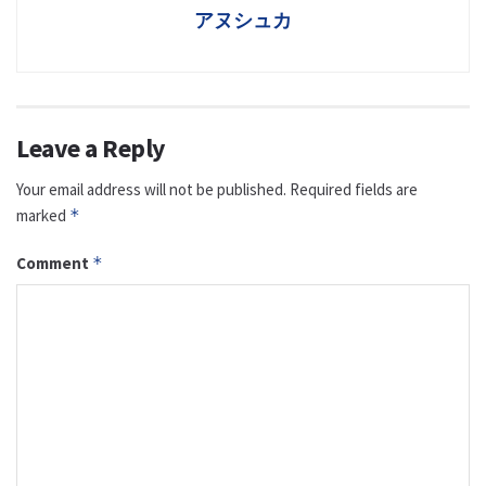
アヌシュカ
Leave a Reply
Your email address will not be published.
Required fields are
marked
*
Comment
*