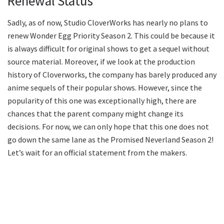
Renewal Status
Sadly, as of now, Studio CloverWorks has nearly no plans to
renew Wonder Egg Priority Season 2. This could be because it
is always difficult for original shows to get a sequel without
source material. Moreover, if we look at the production
history of Cloverworks, the company has barely produced any
anime sequels of their popular shows. However, since the
popularity of this one was exceptionally high, there are
chances that the parent company might change its
decisions. For now, we can only hope that this one does not
go down the same lane as the Promised Neverland Season 2!
Let’s wait for an official statement from the makers.