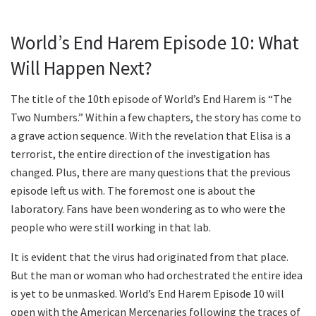
World’s End Harem Episode 10: What
Will Happen Next?
The title of the 10th episode of World’s End Harem is “The
Two Numbers.” Within a few chapters, the story has come to
a grave action sequence. With the revelation that Elisa is a
terrorist, the entire direction of the investigation has
changed. Plus, there are many questions that the previous
episode left us with. The foremost one is about the
laboratory. Fans have been wondering as to who were the
people who were still working in that lab.
It is evident that the virus had originated from that place.
But the man or woman who had orchestrated the entire idea
is yet to be unmasked. World’s End Harem Episode 10 will
open with the American Mercenaries following the traces of