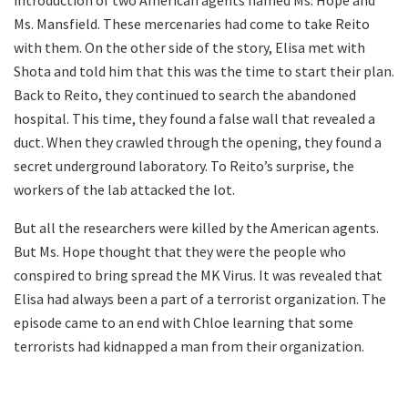
Ms. Mansfield. These mercenaries had come to take Reito
with them. On the other side of the story, Elisa met with
Shota and told him that this was the time to start their plan.
Back to Reito, they continued to search the abandoned
hospital. This time, they found a false wall that revealed a
duct. When they crawled through the opening, they found a
secret underground laboratory. To Reito’s surprise, the
workers of the lab attacked the lot.
But all the researchers were killed by the American agents.
But Ms. Hope thought that they were the people who
conspired to bring spread the MK Virus. It was revealed that
Elisa had always been a part of a terrorist organization. The
episode came to an end with Chloe learning that some
terrorists had kidnapped a man from their organization.