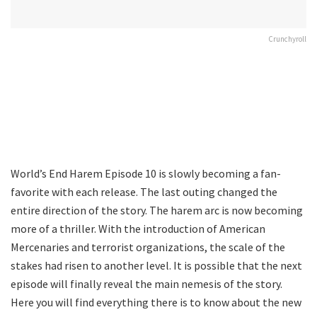
Crunchyroll
World’s End Harem Episode 10 is slowly becoming a fan-
favorite with each release. The last outing changed the
entire direction of the story. The harem arc is now becoming
more of a thriller. With the introduction of American
Mercenaries and terrorist organizations, the scale of the
stakes had risen to another level. It is possible that the next
episode will finally reveal the main nemesis of the story.
Here you will find everything there is to know about the new