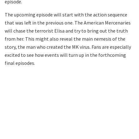
episode.
The upcoming episode will start with the action sequence
that was left in the previous one. The American Mercenaries
will chase the terrorist Elisa and try to bring out the truth
from her. This might also reveal the main nemesis of the
story, the man who created the MK virus. Fans are especially
excited to see how events will turn up in the forthcoming
final episodes.