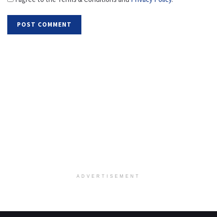
ADVERTISEMENT