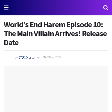
World’s End Harem Episode 10:
The Main Villain Arrives! Release
Date
by
アヌシュカ
March 7, 2022