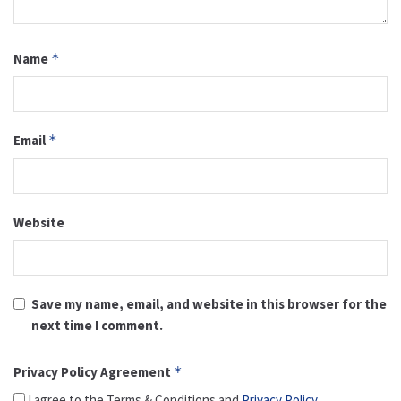
Name
*
Email
*
Website
Save my name, email, and website in this browser for the
next time I comment.
Privacy Policy Agreement
*
I agree to the Terms & Conditions and
Privacy Policy
.