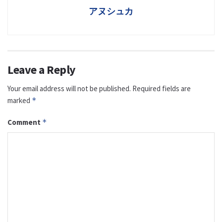
アヌシュカ
Leave a Reply
Your email address will not be published.
Required fields are
marked
*
Comment
*