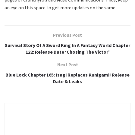
an eye on this space to get more updates on the same.
Previous Post
Survival Story Of A Sword King In A Fantasy World Chapter
122: Release Date ‘Chosing The Victor’
Next Post
Blue Lock Chapter 165: Isagi Replaces Kunigami! Release
Date & Leaks