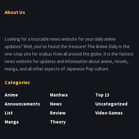
About Us
Looking for a trustable news website for your daily anime
updates? Well, you’ve found the treasure! The Anime Daily is the
one-stop site for otakus from all around the globe. It is the fastest
news website for updates and information about anime, novels,
manga, and all other aspects of Japanese Pop culture.
Categories
Anime
Manhwa
Top 13
Announcements
News
Uncategorized
List
Review
Video Games
Manga
Theory