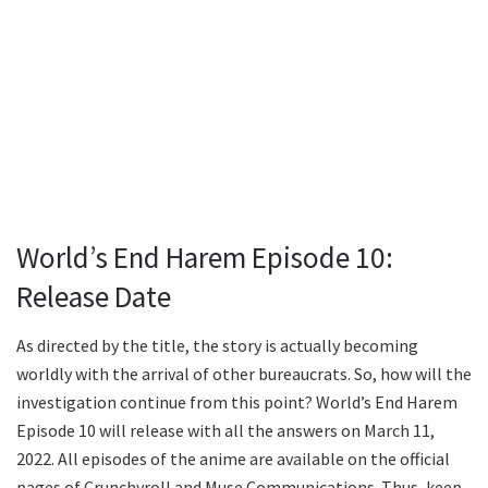
World’s End Harem Episode 10:
Release Date
As directed by the title, the story is actually becoming
worldly with the arrival of other bureaucrats. So, how will the
investigation continue from this point? World’s End Harem
Episode 10 will release with all the answers on March 11,
2022. All episodes of the anime are available on the official
pages of Crunchyroll and Muse Communications. Thus, keep