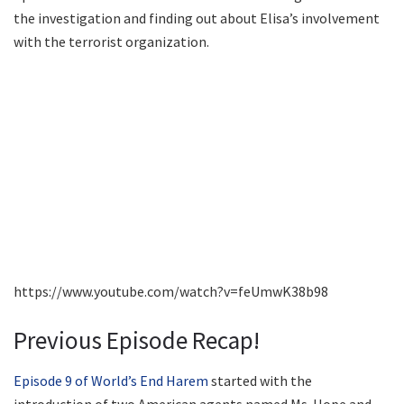
the investigation and finding out about Elisa’s involvement
with the terrorist organization.
https://www.youtube.com/watch?v=feUmwK38b98
Previous Episode Recap!
Episode 9 of World’s End Harem
started with the
introduction of two American agents named Ms. Hope and