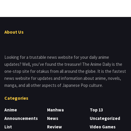
About Us
Looking for a trustable news website for your daily anime
updates? Well, you’ve found the treasure! The Anime Daily is the
one-stop site for otakus from all around the globe. It is the fastest
news website for updates and information about anime, novels,
manga, and all other aspects of Japanese Pop culture.
Categories
Anime
Manhwa
Top 13
Announcements
News
Uncategorized
List
Review
Video Games