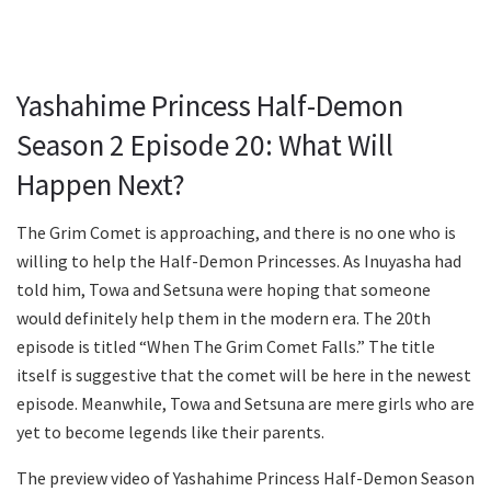
Yashahime Princess Half-Demon
Season 2 Episode 20: What Will
Happen Next?
The Grim Comet is approaching, and there is no one who is
willing to help the Half-Demon Princesses. As Inuyasha had
told him, Towa and Setsuna were hoping that someone
would definitely help them in the modern era. The 20th
episode is titled “When The Grim Comet Falls.” The title
itself is suggestive that the comet will be here in the newest
episode. Meanwhile, Towa and Setsuna are mere girls who are
yet to become legends like their parents.
The preview video of Yashahime Princess Half-Demon Season