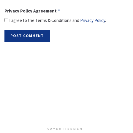
Privacy Policy Agreement
*
I agree to the Terms & Conditions and
Privacy Policy
.
ADVERTISEMENT