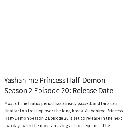
Yashahime Princess Half-Demon
Season 2 Episode 20: Release Date
Most of the hiatus period has already passed, and fans can
finally stop fretting over the long break. Yashahime Princess
Half-Demon Season 2 Episode 20 is set to release in the next
two days with the most amazing action sequence. The