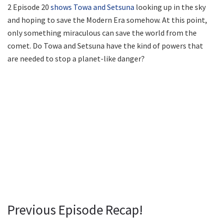
2 Episode 20
shows Towa and Setsuna
looking up in the sky
and hoping to save the Modern Era somehow. At this point,
only something miraculous can save the world from the
comet. Do Towa and Setsuna have the kind of powers that
are needed to stop a planet-like danger?
Previous Episode Recap!