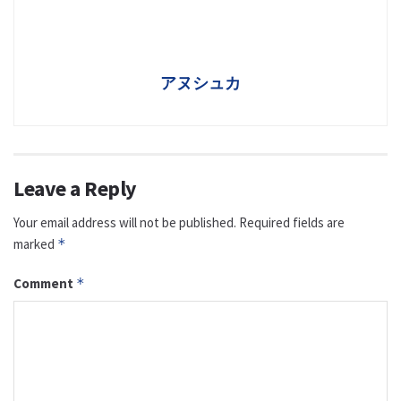
アヌシュカ
Leave a Reply
Your email address will not be published.
Required fields are
marked
*
Comment
*