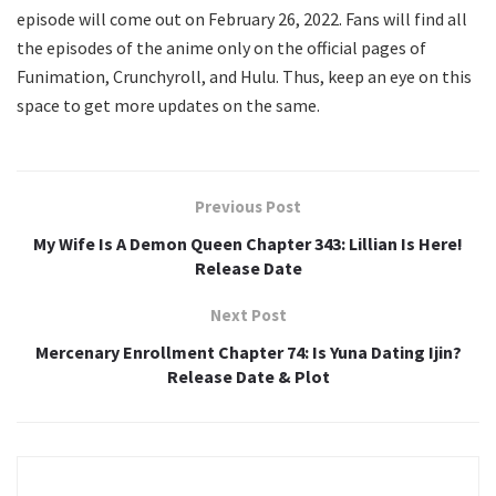
episode will come out on February 26, 2022. Fans will find all
the episodes of the anime only on the official pages of
Funimation, Crunchyroll, and Hulu. Thus, keep an eye on this
space to get more updates on the same.
Previous Post
My Wife Is A Demon Queen Chapter 343: Lillian Is Here!
Release Date
Next Post
Mercenary Enrollment Chapter 74: Is Yuna Dating Ijin?
Release Date & Plot