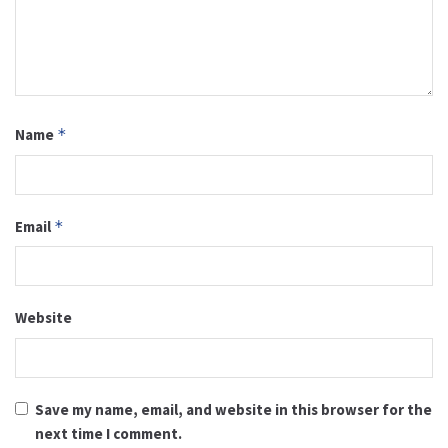
Name
*
Email
*
Website
Save my name, email, and website in this browser for the
next time I comment.