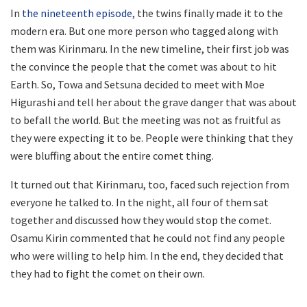
In
the nineteenth episode
, the twins finally made it to the
modern era. But one more person who tagged along with
them was Kirinmaru. In the new timeline, their first job was
the convince the people that the comet was about to hit
Earth. So, Towa and Setsuna decided to meet with Moe
Higurashi and tell her about the grave danger that was about
to befall the world. But the meeting was not as fruitful as
they were expecting it to be. People were thinking that they
were bluffing about the entire comet thing.
It turned out that Kirinmaru, too, faced such rejection from
everyone he talked to. In the night, all four of them sat
together and discussed how they would stop the comet.
Osamu Kirin commented that he could not find any people
who were willing to help him. In the end, they decided that
they had to fight the comet on their own.