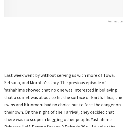
Funimation
Last week went by without serving us with more of Towa,
Setsuna, and Moroha’s story. The previous episode of
Yashahime showed that no one was interested in believing
that a comet was about to hit the surface of Earth. Thus, the
twins and Kirinmaru had no choice but to face the danger on
their own. On the night of their arrival, they decided that
there was no scope in begging other people. Yashahime
Princess Half-Demon Season 2 Episode 20 will display the