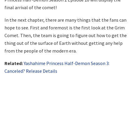
final arrival of the comet!
In the next chapter, there are many things that the fans can
hope to see. First and foremost is the first look at the Grim
Comet. Then, the team is going to figure out how to get the
thing out of the surface of Earth without getting any help
from the people of the modern era.
Related:
Yashahime Princess Half-Demon Season 3:
Canceled? Release Details