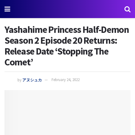
Yashahime Princess Half-Demon
Season 2 Episode 20 Returns:
Release Date ‘Stopping The
Comet’
by
アヌシュカ
February 24, 2022