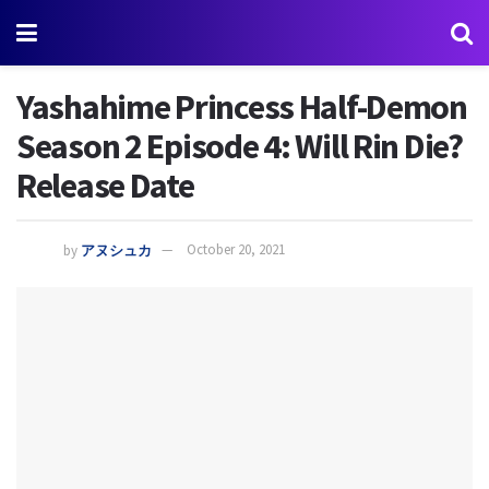
Yashahime Princess Half-Demon
Season 2 Episode 4: Will Rin Die?
Release Date
by
アヌシュカ
October 20, 2021