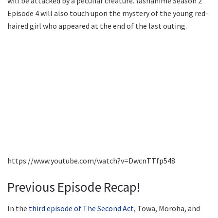
will be attacked by a peculiar creature. Yashahime Season 2
Episode 4 will also touch upon the mystery of the young red-
haired girl who appeared at the end of the last outing.
https://www.youtube.com/watch?v=DwcnTTfp548
Previous Episode Recap!
In the
third episode of The Second Act
, Towa, Moroha, and