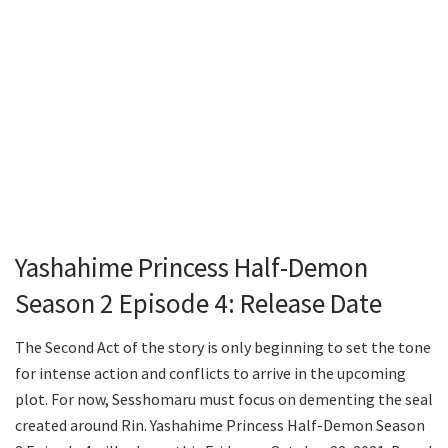
Yashahime Princess Half-Demon
Season 2 Episode 4: Release Date
The Second Act of the story is only beginning to set the tone
for intense action and conflicts to arrive in the upcoming
plot. For now, Sesshomaru must focus on dementing the seal
created around Rin. Yashahime Princess Half-Demon Season