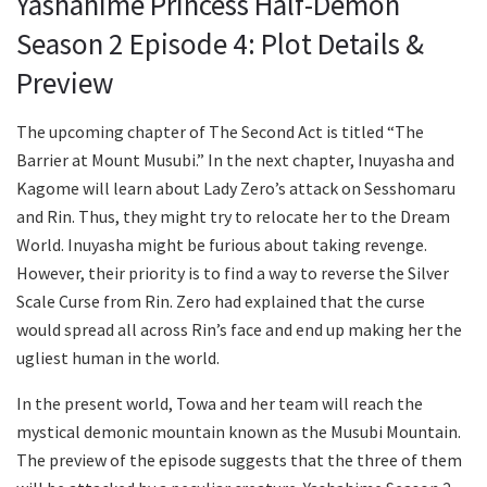
Yashahime Princess Half-Demon
Season 2 Episode 4: Plot Details &
Preview
The upcoming chapter of The Second Act is titled “The
Barrier at Mount Musubi.” In the next chapter, Inuyasha and
Kagome will learn about Lady Zero’s attack on Sesshomaru
and Rin. Thus, they might try to relocate her to the Dream
World. Inuyasha might be furious about taking revenge.
However, their priority is to find a way to reverse the Silver
Scale Curse from Rin. Zero had explained that the curse
would spread all across Rin’s face and end up making her the
ugliest human in the world.
In the present world, Towa and her team will reach the
mystical demonic mountain known as the Musubi Mountain.
The preview of the episode suggests that the three of them