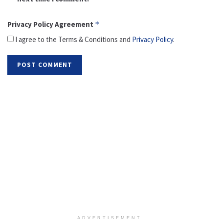
Privacy Policy Agreement
*
I agree to the Terms & Conditions and
Privacy Policy
.
ADVERTISEMENT