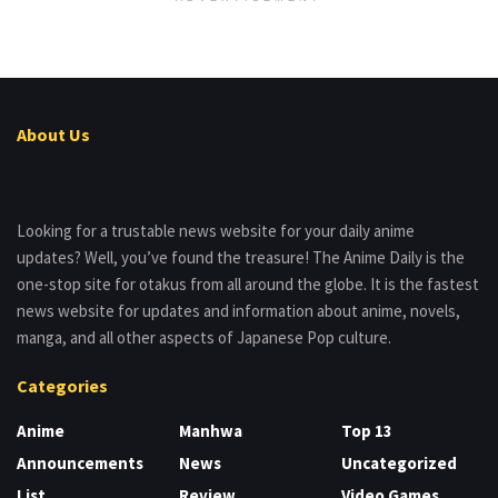
About Us
Looking for a trustable news website for your daily anime
updates? Well, you’ve found the treasure! The Anime Daily is the
one-stop site for otakus from all around the globe. It is the fastest
news website for updates and information about anime, novels,
manga, and all other aspects of Japanese Pop culture.
Categories
Anime
Manhwa
Top 13
Announcements
News
Uncategorized
List
Review
Video Games