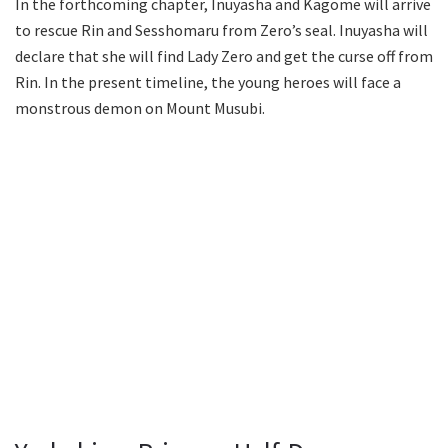
In the forthcoming chapter, Inuyasha and Kagome will arrive
to rescue Rin and Sesshomaru from Zero’s seal. Inuyasha will
declare that she will find Lady Zero and get the curse off from
Rin. In the present timeline, the young heroes will face a
monstrous demon on Mount Musubi.