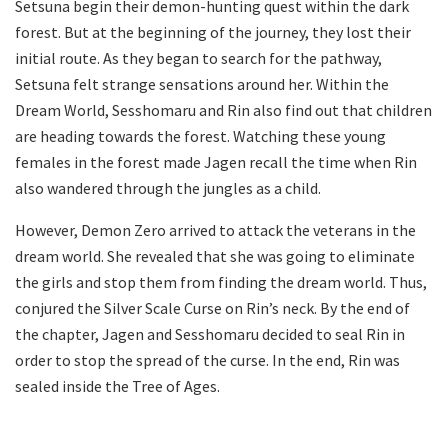
Setsuna begin their demon-hunting quest within the dark
forest. But at the beginning of the journey, they lost their
initial route. As they began to search for the pathway,
Setsuna felt strange sensations around her. Within the
Dream World, Sesshomaru and Rin also find out that children
are heading towards the forest. Watching these young
females in the forest made Jagen recall the time when Rin
also wandered through the jungles as a child.
However, Demon Zero arrived to attack the veterans in the
dream world. She revealed that she was going to eliminate
the girls and stop them from finding the dream world. Thus,
conjured the Silver Scale Curse on Rin’s neck. By the end of
the chapter, Jagen and Sesshomaru decided to seal Rin in
order to stop the spread of the curse. In the end, Rin was
sealed inside the Tree of Ages.