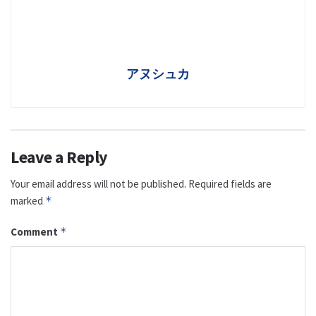
アヌシュカ
Leave a Reply
Your email address will not be published.
Required fields are
marked
*
Comment
*