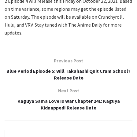
2 Episode 4 will release this Friday on October 22, 2021. Based
on time variance, some regions may get the episode listed
on Saturday. The episode will be available on Crunchyroll,
Hulu, and VRV. Stay tuned with The Anime Daily for more
updates.
Previous Post
Blue Period Episode 5: Will Takahashi Quit Cram School?
Release Date
Next Post
Kaguya Sama Love Is War Chapter 241: Kaguya
Kidnapped! Release Date