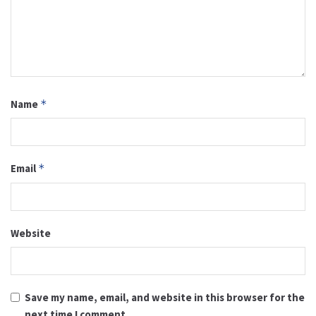
Name
*
Email
*
Website
Save my name, email, and website in this browser for the
next time I comment.