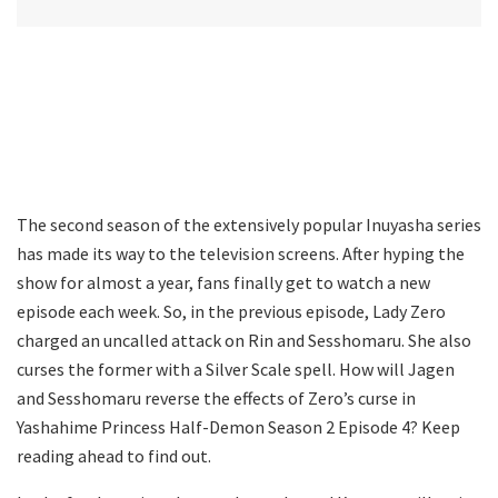
The second season of the extensively popular Inuyasha series
has made its way to the television screens. After hyping the
show for almost a year, fans finally get to watch a new
episode each week. So, in the previous episode, Lady Zero
charged an uncalled attack on Rin and Sesshomaru. She also
curses the former with a Silver Scale spell. How will Jagen
and Sesshomaru reverse the effects of Zero’s curse in
Yashahime Princess Half-Demon Season 2 Episode 4? Keep
reading ahead to find out.