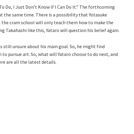
To Do, I Just Don’t Know If I Can Do It.” The forthcoming
at the same time. There is a possibility that Yotasuke
at the cram school will only teach them how to make the
ng Takahashi like this, Yataro will question his belief again.
is still unsure about his main goal. So, he might find
to pursue art. So, what will Yataro choose to do next, and
e are all the latest details.