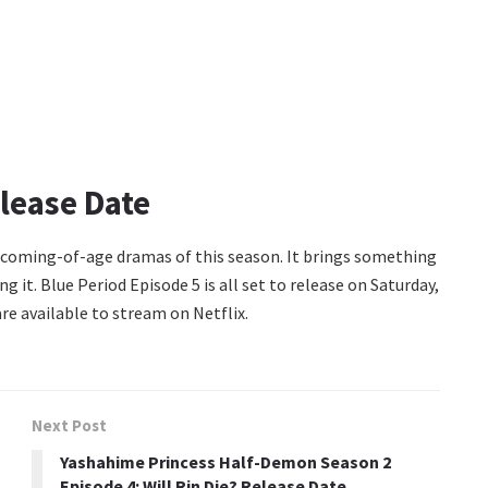
lease Date
g coming-of-age dramas of this season. It brings something
ng it. Blue Period Episode 5 is all set to release on Saturday,
re available to stream on Netflix.
Next Post
Yashahime Princess Half-Demon Season 2
Episode 4: Will Rin Die? Release Date