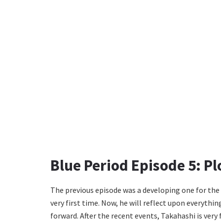
Blue Period Episode 5: Pl
The previous episode was a developing one for the
very first time. Now, he will reflect upon everyth
forward. After the recent events, Takahashi is very f