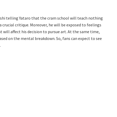
shi telling Yataro that the cram school will teach nothing
 crucial critique. Moreover, he will be exposed to feelings
 will affect his decision to pursue art. At the same time,
e based on the mental breakdown. So, fans can expect to see
.