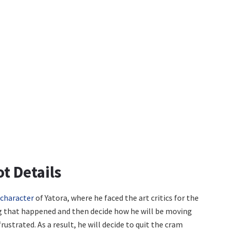
ot Details
character
of Yatora, where he faced the art critics for the
ing that happened and then decide how he will be moving
rustrated. As a result, he will decide to quit the cram