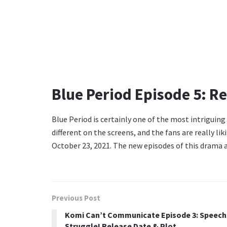
Blue Period Episode 5: Re
Blue Period is certainly one of the most intriguin
different on the screens, and the fans are really liki
October 23, 2021. The new episodes of this drama a
Previous Post
Komi Can’t Communicate Episode 3: Speech
Struggle! Release Date & Plot