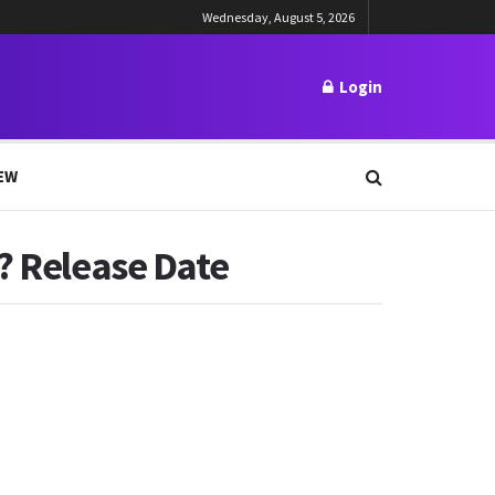
Wednesday, August 5, 2026
Login
EW
l? Release Date