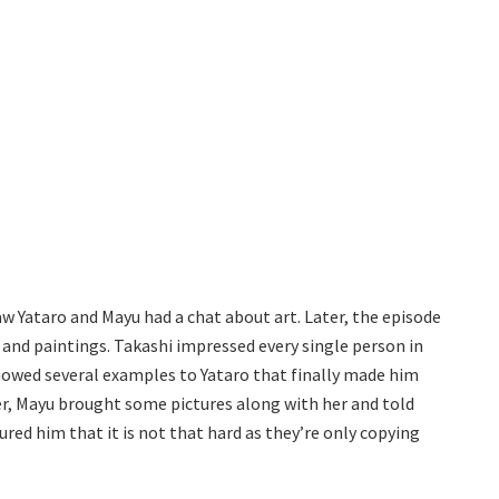
aw Yataro and Mayu had a chat about art. Later, the episode
s and paintings. Takashi impressed every single person in
 showed several examples to Yataro that finally made him
er, Mayu brought some pictures along with her and told
ured him that it is not that hard as they’re only copying