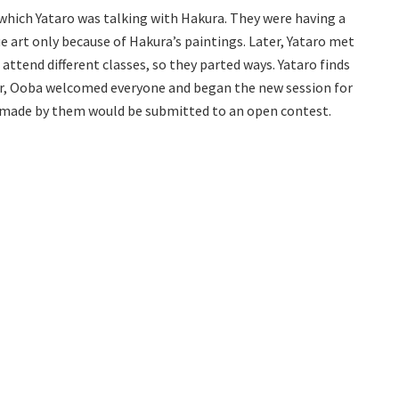
 which Yataro was talking with Hakura. They were having a
e art only because of Hakura’s paintings. Later, Yataro met
ttend different classes, so they parted ways. Yataro finds
ver, Ooba welcomed everyone and began the new session for
s made by them would be submitted to an open contest.