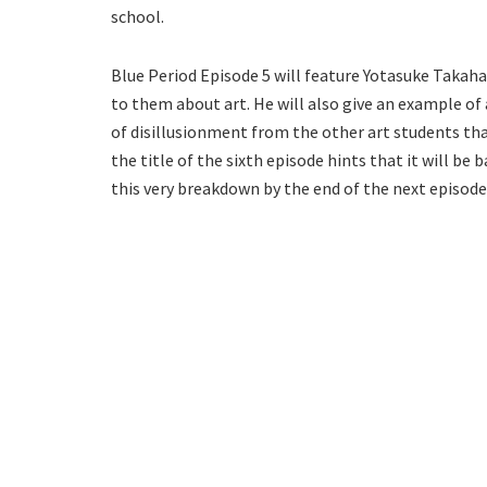
school.
Blue Period Episode 5 will feature Yotasuke Takaha
to them about art. He will also give an example of a
of disillusionment from the other art students that
the title of the sixth episode hints that it will b
this very breakdown by the end of the next episode