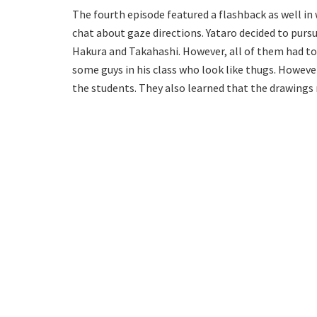
The fourth episode featured a flashback as well in
chat about gaze directions. Yataro decided to pursu
Hakura and Takahashi. However, all of them had to a
some guys in his class who look like thugs. Howe
the students. They also learned that the drawing