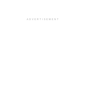
ADVERTISEMENT