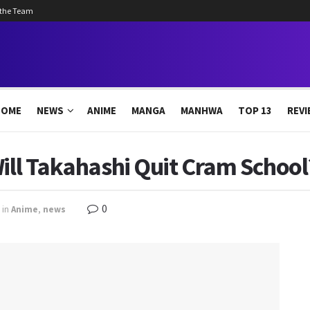
 the Team
HOME
NEWS
ANIME
MANGA
MANHWA
TOP 13
REVI
Will Takahashi Quit Cram Schoo
0
in
Anime
,
news