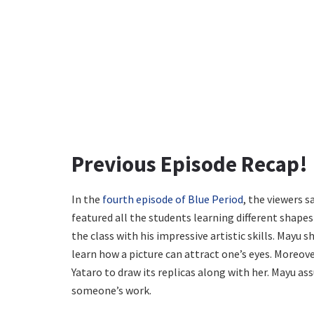
Previous Episode Recap!
In the
fourth episode of Blue Period
, the viewers s
featured all the students learning different shape
the class with his impressive artistic skills. Mayu
learn how a picture can attract one’s eyes. Moreov
Yataro to draw its replicas along with her. Mayu ass
someone’s work.