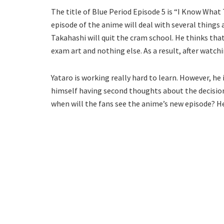
The title of Blue Period Episode 5 is “I Know What 
episode of the anime will deal with several things 
Takahashi will quit the cram school. He thinks th
exam art and nothing else. As a result, after watchi
Yataro is working really hard to learn. However, he 
himself having second thoughts about the decision 
when will the fans see the anime’s new episode? Her