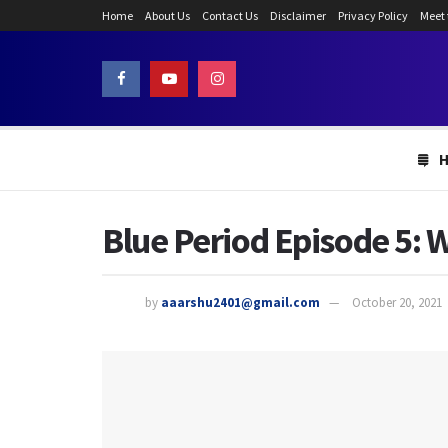
Home
About Us
Contact Us
Disclaimer
Privacy Policy
Meet
Blue Period Episode 5: 
by
aaarshu2401@gmail.com
October 20, 2021