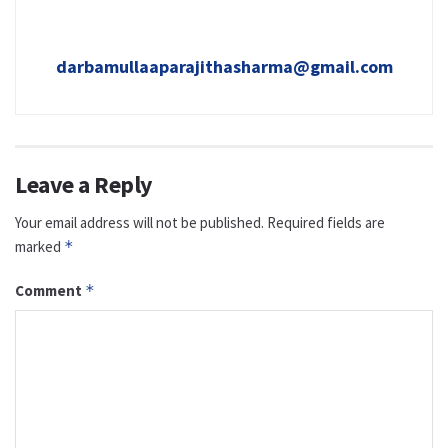
darbamullaaparajithasharma@gmail.com
Leave a Reply
Your email address will not be published.
Required fields are
marked
*
Comment
*