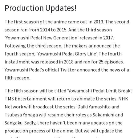
Production Updates!
The first season of the anime came out in 2013. The second
season ran from 2014 to 2015. And the third season
‘Yowamushi Pedal New Generation’ released in 2017.
Following the third season, the makers announced the
fourth season, ‘Yowamushi Pedal Glory Line’. The fourth
installment was released in 2018 and ran for 25 episodes.
Yowamushi Pedal’s official Twitter announced the news of a
fifth season.
The fifth season will be titled ‘Yowamushi Pedal Limit Break’.
TMS Entertainment will return to animate the series. NHK
Network will broadcast the series. Daiki Yamashita and
Tsubasa Yonaga will resume their roles as Sakamichi and
Sangaku. Sadly, there haven’t been many updates on the
production process of the anime. But we will update the