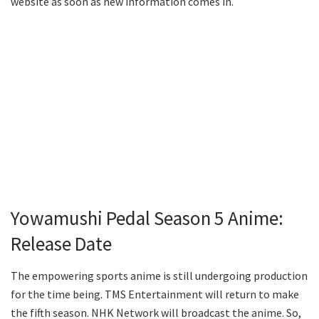
website as soon as new information comes in.
Yowamushi Pedal Season 5 Anime:
Release Date
The empowering sports anime is still undergoing production
for the time being. TMS Entertainment will return to make
the fifth season. NHK Network will broadcast the anime. So,