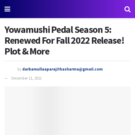
Yowamushi Pedal Season 5:
Renewed For Fall 2022 Release!
Plot & More
by
darbamullaaparajithasharma@gmail.com
December 11, 2021