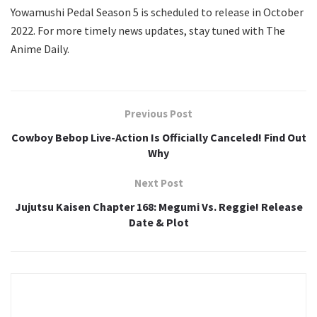
Yowamushi Pedal Season 5 is scheduled to release in October
2022. For more timely news updates, stay tuned with The
Anime Daily.
Previous Post
Cowboy Bebop Live-Action Is Officially Canceled! Find Out
Why
Next Post
Jujutsu Kaisen Chapter 168: Megumi Vs. Reggie! Release
Date & Plot