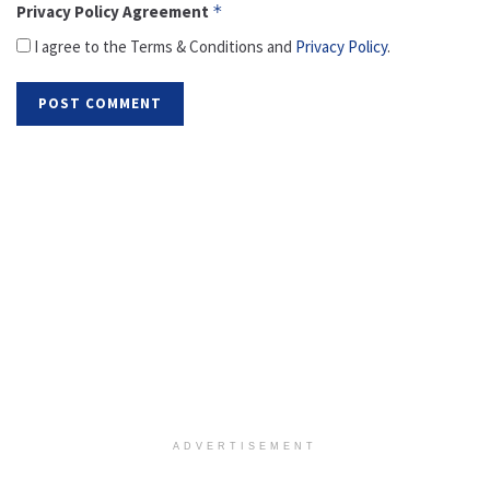
Privacy Policy Agreement
*
I agree to the Terms & Conditions and
Privacy Policy
.
ADVERTISEMENT