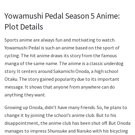
Yowamushi Pedal Season 5 Anime:
Plot Details
Sports anime are always fun and motivating to watch.
Yowamushi Pedal is such an anime based on the sport of
cycling. The hit anime draws its story from the famous
manga of the same name. The anime is a classic underdog
story. It centers around Sakamichi Onoda, a high school
Otaku. The story gained popularity due to its important
message. It shows that anyone from anywhere can do
anything they want.
Growing up Onoda, didn’t have many friends. So, he plans to
change it by joining the school’s anime club. But to his
disappointment, the anime club has been shut off. But Onoda
manages to impress Shunsuke and Naruko with his bicycling