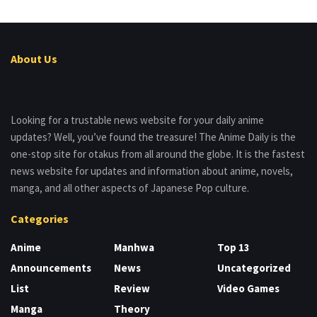
About Us
Looking for a trustable news website for your daily anime
updates? Well, you’ve found the treasure! The Anime Daily is the
one-stop site for otakus from all around the globe. It is the fastest
news website for updates and information about anime, novels,
manga, and all other aspects of Japanese Pop culture.
Categories
Anime
Manhwa
Top 13
Announcements
News
Uncategorized
List
Review
Video Games
Manga
Theory