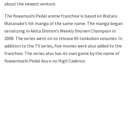
about the newest venture.
The Yowamushi Pedal anime franchise is based on Wataru
Watanabe’s hit manga of the same name. The manga began
serializing in Akita Shoten’s Weekly Shonen Champion in
2008. The series went on to release 65 tankobon volumes. In
addition to the TV series, five movies were also added to the
franchise. The series also has its own game by the name of
Yowasmushi Pedal Asu e no High Cadence.