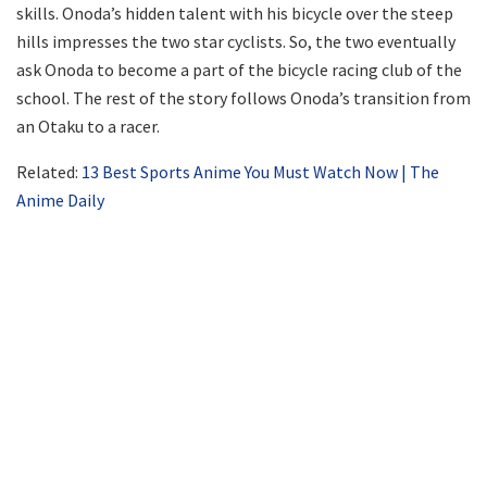
skills. Onoda’s hidden talent with his bicycle over the steep
hills impresses the two star cyclists. So, the two eventually
ask Onoda to become a part of the bicycle racing club of the
school. The rest of the story follows Onoda’s transition from
an Otaku to a racer.
Related:
13 Best Sports Anime You Must Watch Now | The
Anime Daily