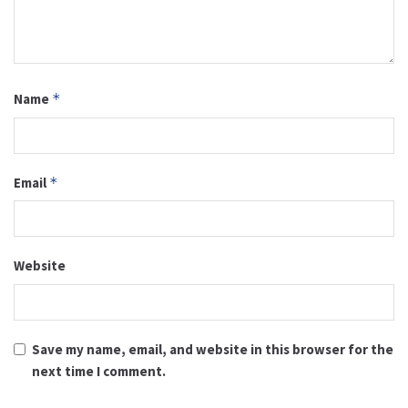
Name
*
Email
*
Website
Save my name, email, and website in this browser for the
next time I comment.