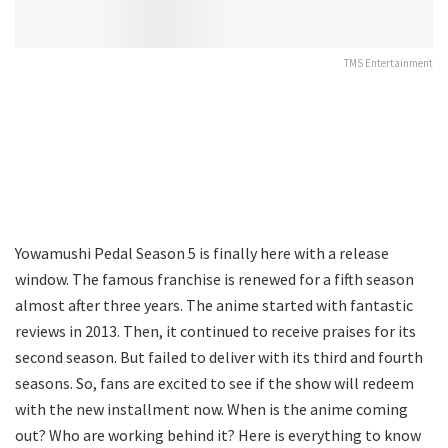
TMS Entertainment
Yowamushi Pedal Season 5 is finally here with a release
window. The famous franchise is renewed for a fifth season
almost after three years. The anime started with fantastic
reviews in 2013. Then, it continued to receive praises for its
second season. But failed to deliver with its third and fourth
seasons. So, fans are excited to see if the show will redeem
with the new installment now. When is the anime coming
out? Who are working behind it? Here is everything to know