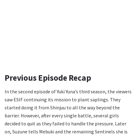
Previous Episode Recap
In the second episode of Yuki Yuna’s third season, the viewers
saw ESIF continuing its mission to plant saplings. They
started doing it from Shinjuu to all the way beyond the
barrier. However, after every single battle, several girls
decided to quit as they failed to handle the pressure. Later
on, Suzune tells Mebuki and the remaining Sentinels she is