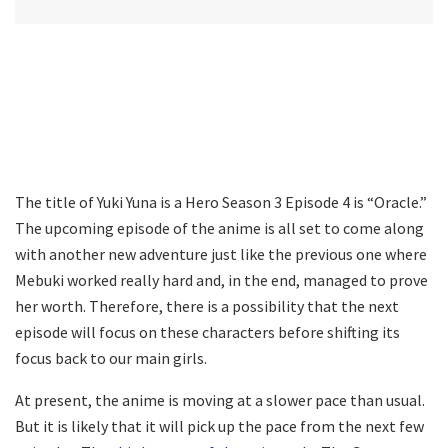
The title of Yuki Yuna is a Hero Season 3 Episode 4 is “Oracle.”
The upcoming episode of the anime is all set to come along
with another new adventure just like the previous one where
Mebuki worked really hard and, in the end, managed to prove
her worth. Therefore, there is a possibility that the next
episode will focus on these characters before shifting its
focus back to our main girls.
At present, the anime is moving at a slower pace than usual.
But it is likely that it will pick up the pace from the next few