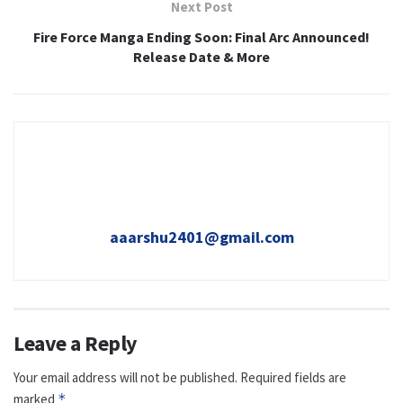
Next Post
Fire Force Manga Ending Soon: Final Arc Announced!
Release Date & More
aaarshu2401@gmail.com
Leave a Reply
Your email address will not be published.
Required fields are
marked
*