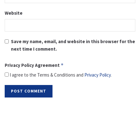
Website
Save my name, email, and website in this browser for the
next time I comment.
Privacy Policy Agreement
*
I agree to the Terms & Conditions and
Privacy Policy
.