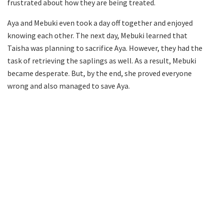
frustrated about how they are being treated.
Aya and Mebuki even took a day off together and enjoyed
knowing each other. The next day, Mebuki learned that
Taisha was planning to sacrifice Aya. However, they had the
task of retrieving the saplings as well. As a result, Mebuki
became desperate. But, by the end, she proved everyone
wrong and also managed to save Aya.