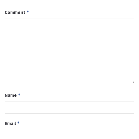
Comment
*
Name
*
Email
*