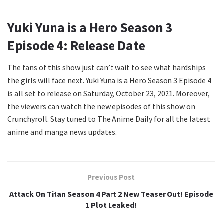
Yuki Yuna is a Hero Season 3
Episode 4: Release Date
The fans of this show just can’t wait to see what hardships
the girls will face next. Yuki Yuna is a Hero Season 3 Episode 4
is all set to release on Saturday, October 23, 2021. Moreover,
the viewers can watch the new episodes of this show on
Crunchyroll. Stay tuned to The Anime Daily for all the latest
anime and manga news updates.
Previous Post
Attack On Titan Season 4 Part 2 New Teaser Out! Episode
1 Plot Leaked!