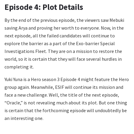
Episode 4: Plot Details
By the end of the previous episode, the viewers saw Mebuki
saving Arya and proving her worth to everyone. Now, in the
next episode, all the failed candidates will continue to
explore the barrier as a part of the Exo-barrier Special
Investigations Fleet. They are on a mission to restore the
world, so it is certain that they will face several hurdles in
completing it.
Yuki Yuna is a Hero season 3 Episode 4 might feature the Hero
group again. Meanwhile, ESIF will continue its mission and
face a new challenge. Well, the title of the next episode,
“Oracle,” is not revealing much about its plot. But one thing
is certain that the forthcoming episode will undoubtedly be
an interesting one.