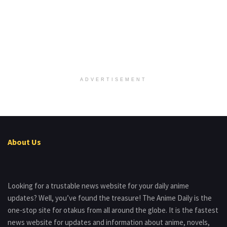
ADVERTISEMENT
About Us
Looking for a trustable news website for your daily anime
updates? Well, you’ve found the treasure! The Anime Daily is the
one-stop site for otakus from all around the globe. It is the fastest
news website for updates and information about anime, novels,