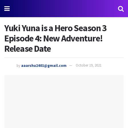
Yuki Yuna is a Hero Season 3
Episode 4: New Adventure!
Release Date
by
aaarshu2401@gmail.com
October 19, 2021