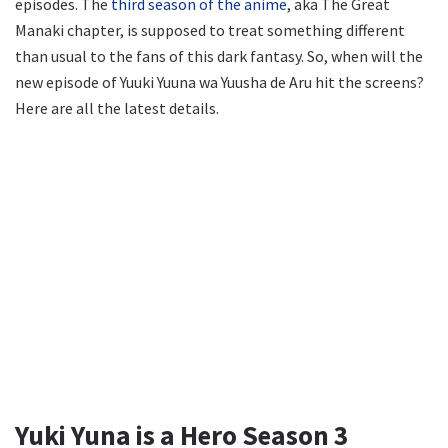
episodes. The
third season of the anime
, aka The Great
Manaki chapter, is supposed to treat something different
than usual to the fans of this dark fantasy. So, when will the
new episode of Yuuki Yuuna wa Yuusha de Aru hit the screens?
Here are all the latest details.
Yuki Yuna is a Hero Season 3