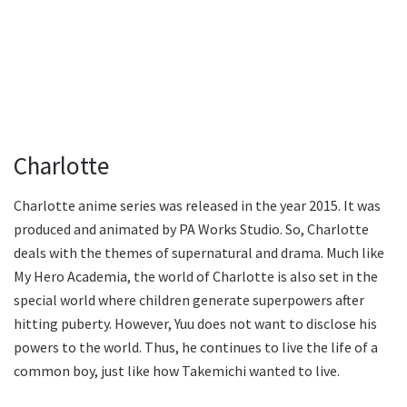
Charlotte
Charlotte anime series was released in the year 2015. It was
produced and animated by PA Works Studio. So, Charlotte
deals with the themes of supernatural and drama. Much like
My Hero Academia, the world of Charlotte is also set in the
special world where children generate superpowers after
hitting puberty. However, Yuu does not want to disclose his
powers to the world. Thus, he continues to live the life of a
common boy, just like how Takemichi wanted to live.