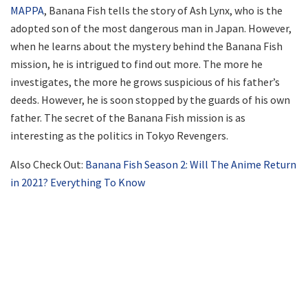
MAPPA
, Banana Fish tells the story of Ash Lynx, who is the
adopted son of the most dangerous man in Japan. However,
when he learns about the mystery behind the Banana Fish
mission, he is intrigued to find out more. The more he
investigates, the more he grows suspicious of his father’s
deeds. However, he is soon stopped by the guards of his own
father. The secret of the Banana Fish mission is as
interesting as the politics in Tokyo Revengers.
Also Check Out:
Banana Fish Season 2: Will The Anime Return
in 2021? Everything To Know