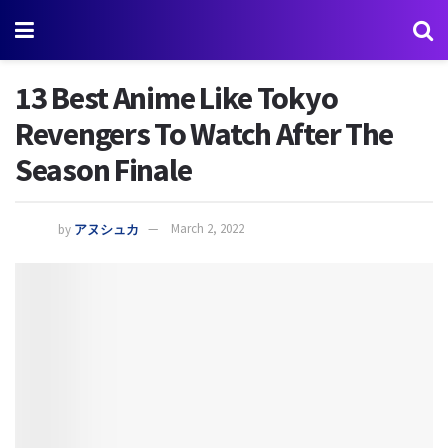
13 Best Anime Like Tokyo
Revengers To Watch After The
Season Finale
by
アヌシュカ
March 2, 2022