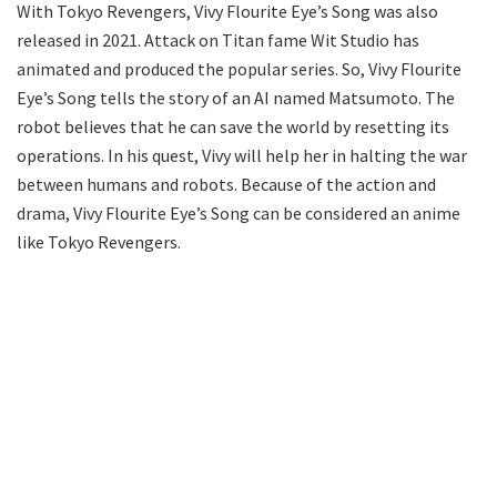
With Tokyo Revengers, Vivy Flourite Eye’s Song was also
released in 2021. Attack on Titan fame Wit Studio has
animated and produced the popular series. So, Vivy Flourite
Eye’s Song tells the story of an AI named Matsumoto. The
robot believes that he can save the world by resetting its
operations. In his quest, Vivy will help her in halting the war
between humans and robots. Because of the action and
drama, Vivy Flourite Eye’s Song can be considered an anime
like Tokyo Revengers.