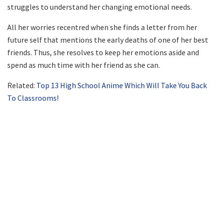
struggles to understand her changing emotional needs.
All her worries recentred when she finds a letter from her
future self that mentions the early deaths of one of her best
friends. Thus, she resolves to keep her emotions aside and
spend as much time with her friend as she can.
Related:
Top 13 High School Anime Which Will Take You Back
To Classrooms!