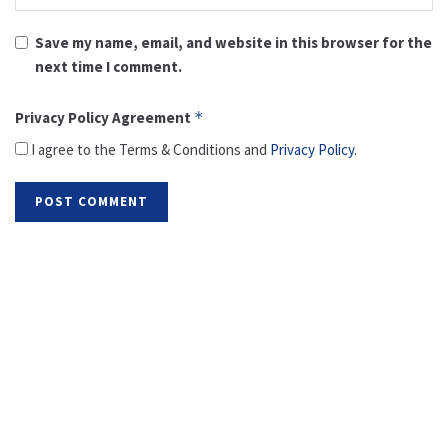
Save my name, email, and website in this browser for the
next time I comment.
Privacy Policy Agreement
*
I agree to the Terms & Conditions and
Privacy Policy
.