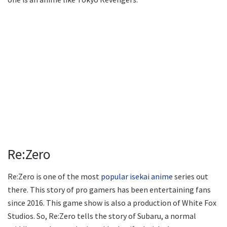
Re:Zero
Re:Zero is one of the most
popular isekai anime
series out
there. This story of pro gamers has been entertaining fans
since 2016. This game show is also a production of White Fox
Studios. So, Re:Zero tells the story of Subaru, a normal