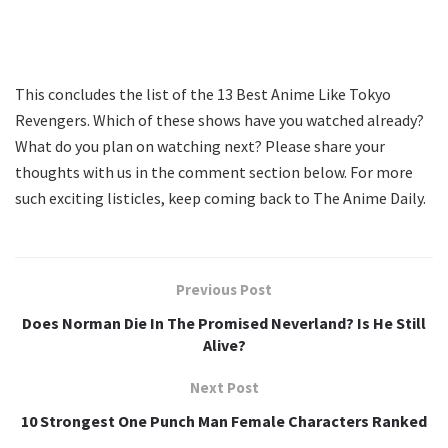
This concludes the list of the 13 Best Anime Like Tokyo
Revengers. Which of these shows have you watched already?
What do you plan on watching next? Please share your
thoughts with us in the comment section below. For more
such exciting listicles, keep coming back to The Anime Daily.
Previous Post
Does Norman Die In The Promised Neverland? Is He Still
Alive?
Next Post
10 Strongest One Punch Man Female Characters Ranked