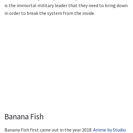
is the immortal military leader that they need to bring down
in order to break the system from the inside.
Banana Fish
Banana Fish first came out in the year 2018.
Anime by Studio