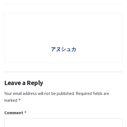
アヌシュカ
Leave a Reply
Your email address will not be published.
Required fields are
marked
*
Comment
*