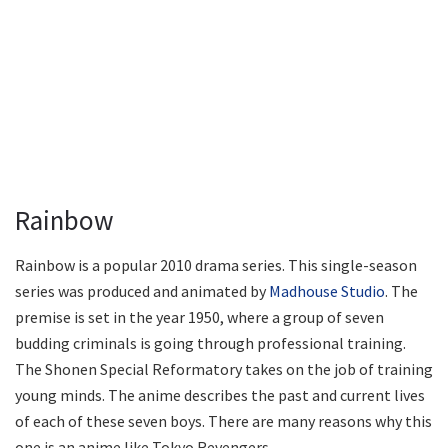
Rainbow
Rainbow is a popular 2010 drama series. This single-season
series was produced and animated by
Madhouse Studio
. The
premise is set in the year 1950, where a group of seven
budding criminals is going through professional training.
The Shonen Special Reformatory takes on the job of training
young minds. The anime describes the past and current lives
of each of these seven boys. There are many reasons why this
one is an anime like Tokyo Revengers.