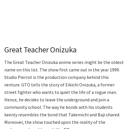
Great Teacher Onizuka
The Great Teacher Onizuka anime series might be the oldest
name on this list. The show first came out in the year 1999.
Studio Pierrot is the production company behind this
venture. GTO tells the story of Eikichi Onizuka, a former
street fighter who wants to quiet the life of a rogue man.
Hence, he decides to leave the underground and join a
community school. The way he bonds with his students
keenly resembles the bond that Takemichi and Baji shared.
Moreover, the show touched upon the reality of the