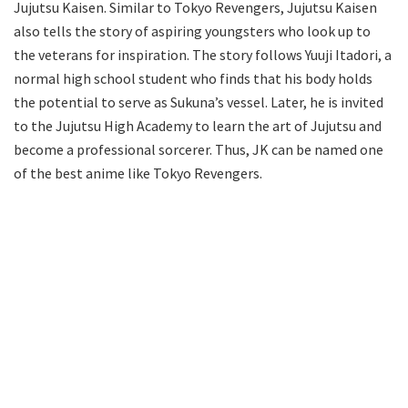
Jujutsu Kaisen. Similar to Tokyo Revengers, Jujutsu Kaisen
also tells the story of aspiring youngsters who look up to
the veterans for inspiration. The story follows Yuuji Itadori, a
normal high school student who finds that his body holds
the potential to serve as Sukuna’s vessel. Later, he is invited
to the Jujutsu High Academy to learn the art of Jujutsu and
become a professional sorcerer. Thus, JK can be named one
of the best anime like Tokyo Revengers.