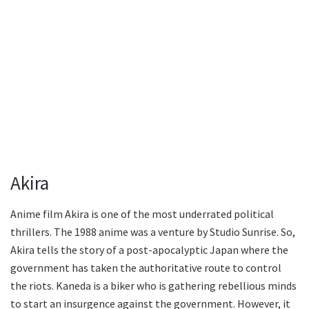
Akira
Anime film Akira is one of the most underrated political
thrillers. The 1988 anime was a venture by Studio Sunrise. So,
Akira tells the story of a post-apocalyptic Japan where the
government has taken the authoritative route to control
the riots. Kaneda is a biker who is gathering rebellious minds
to start an insurgence against the government. However, it