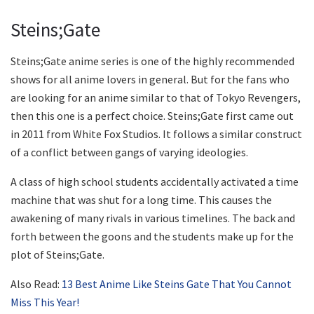
Steins;Gate
Steins;Gate anime series is one of the highly recommended
shows for all anime lovers in general. But for the fans who
are looking for an anime similar to that of Tokyo Revengers,
then this one is a perfect choice. Steins;Gate first came out
in 2011 from White Fox Studios. It follows a similar construct
of a conflict between gangs of varying ideologies.
A class of high school students accidentally activated a time
machine that was shut for a long time. This causes the
awakening of many rivals in various timelines. The back and
forth between the goons and the students make up for the
plot of Steins;Gate.
Also Read:
13 Best Anime Like Steins Gate That You Cannot
Miss This Year!