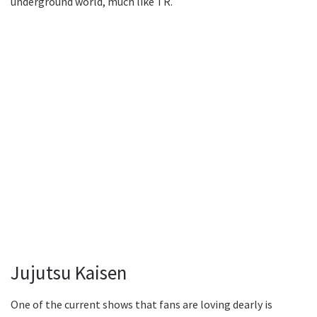
underground world, much like TR.
Jujutsu Kaisen
One of the current shows that fans are loving dearly is