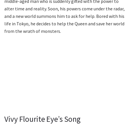
middle-aged man who is suddenly gifted with the power to
alter time and reality. Soon, his powers come under the radar,
and a new world summons him to ask for help. Bored with his
life in Tokyo, he decides to help the Queen and save her world
from the wrath of monsters.
Vivy Flourite Eye’s Song