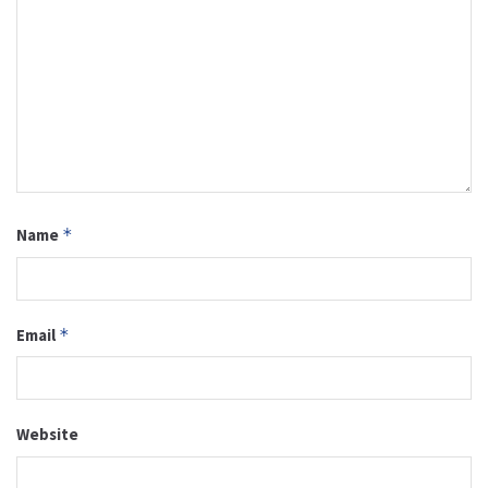
Name
*
Email
*
Website