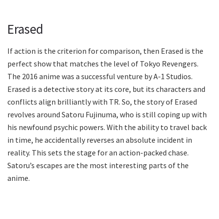
Erased
If action is the criterion for comparison, then Erased is the
perfect show that matches the level of Tokyo Revengers.
The 2016 anime was a successful venture by A-1 Studios.
Erased is a detective story at its core, but its characters and
conflicts align brilliantly with TR. So, the story of Erased
revolves around Satoru Fujinuma, who is still coping up with
his newfound psychic powers. With the ability to travel back
in time, he accidentally reverses an absolute incident in
reality. This sets the stage for an action-packed chase.
Satoru’s escapes are the most interesting parts of the
anime.