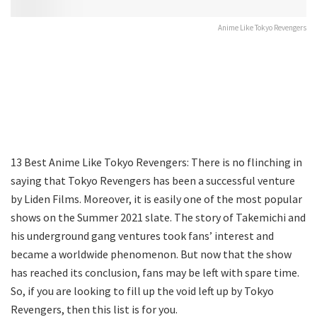
Anime Like Tokyo Revengers
13 Best Anime Like Tokyo Revengers: There is no flinching in
saying that Tokyo Revengers has been a successful venture
by Liden Films. Moreover, it is easily one of the most popular
shows on the Summer 2021 slate. The story of Takemichi and
his underground gang ventures took fans’ interest and
became a worldwide phenomenon. But now that the show
has reached its conclusion, fans may be left with spare time.
So, if you are looking to fill up the void left up by Tokyo
Revengers, then this list is for you.