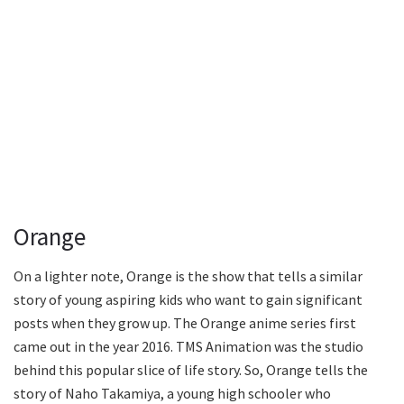
Orange
On a lighter note, Orange is the show that tells a similar
story of young aspiring kids who want to gain significant
posts when they grow up. The Orange anime series first
came out in the year 2016. TMS Animation was the studio
behind this popular slice of life story. So, Orange tells the
story of Naho Takamiya, a young high schooler who