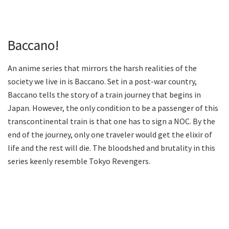
Baccano!
An anime series that mirrors the harsh realities of the
society we live in is Baccano. Set in a post-war country,
Baccano tells the story of a train journey that begins in
Japan. However, the only condition to be a passenger of this
transcontinental train is that one has to sign a NOC. By the
end of the journey, only one traveler would get the elixir of
life and the rest will die. The bloodshed and brutality in this
series keenly resemble Tokyo Revengers.