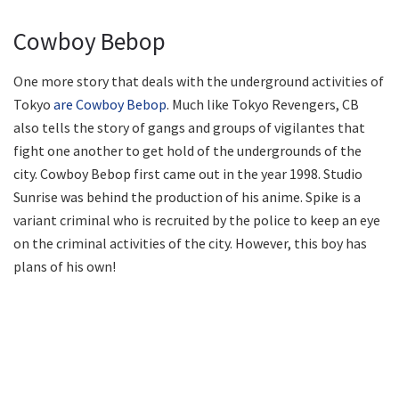
Cowboy Bebop
One more story that deals with the underground activities of
Tokyo
are Cowboy Bebop
. Much like Tokyo Revengers, CB
also tells the story of gangs and groups of vigilantes that
fight one another to get hold of the undergrounds of the
city. Cowboy Bebop first came out in the year 1998. Studio
Sunrise was behind the production of his anime. Spike is a
variant criminal who is recruited by the police to keep an eye
on the criminal activities of the city. However, this boy has
plans of his own!