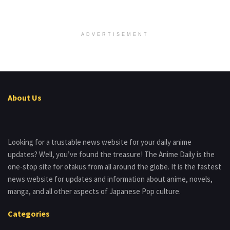
ADVERTISEMENT
About Us
Looking for a trustable news website for your daily anime
updates? Well, you’ve found the treasure! The Anime Daily is the
one-stop site for otakus from all around the globe. It is the fastest
news website for updates and information about anime, novels,
manga, and all other aspects of Japanese Pop culture.
Categories