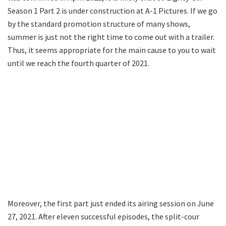
Season 1 Part 2 is under construction at A-1 Pictures. If we go
by the standard promotion structure of many shows,
summer is just not the right time to come out with a trailer.
Thus, it seems appropriate for the main cause to you to wait
until we reach the fourth quarter of 2021.
Moreover, the first part just ended its airing session on June
27, 2021. After eleven successful episodes, the split-cour