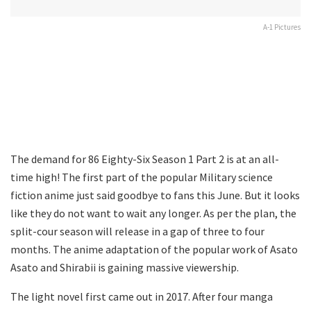
A-1 Pictures
The demand for 86 Eighty-Six Season 1 Part 2 is at an all-
time high! The first part of the popular Military science
fiction anime just said goodbye to fans this June. But it looks
like they do not want to wait any longer. As per the plan, the
split-cour season will release in a gap of three to four
months. The anime adaptation of the popular work of Asato
Asato and Shirabii is gaining massive viewership.
The light novel first came out in 2017. After four manga