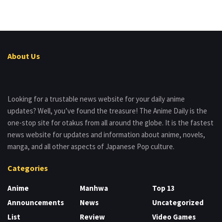
About Us
Looking for a trustable news website for your daily anime
updates? Well, you’ve found the treasure! The Anime Daily is the
one-stop site for otakus from all around the globe. It is the fastest
news website for updates and information about anime, novels,
manga, and all other aspects of Japanese Pop culture.
Categories
Anime
Manhwa
Top 13
Announcements
News
Uncategorized
List
Review
Video Games