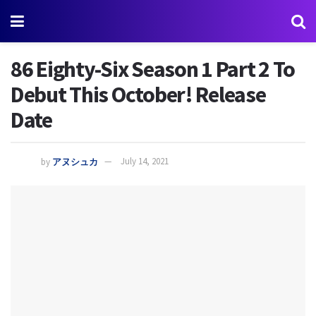
86 Eighty-Six Season 1 Part 2 To
Debut This October! Release
Date
by
アヌシュカ
July 14, 2021