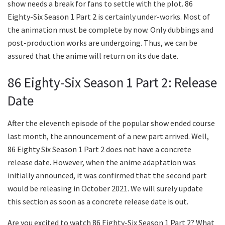
show needs a break for fans to settle with the plot. 86
Eighty-Six Season 1 Part 2 is certainly under-works. Most of
the animation must be complete by now. Only dubbings and
post-production works are undergoing. Thus, we can be
assured that the anime will return on its due date.
86 Eighty-Six Season 1 Part 2: Release
Date
After the eleventh episode of the popular show ended course
last month, the announcement of a new part arrived. Well,
86 Eighty Six Season 1 Part 2 does not have a concrete
release date. However, when the anime adaptation was
initially announced, it was confirmed that the second part
would be releasing in October 2021. We will surely update
this section as soon as a concrete release date is out.
Are you excited to watch 86 Eighty-Six Season 1 Part 2? What