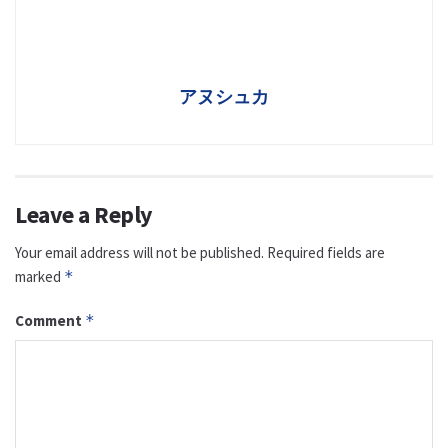
アヌシュカ
Leave a Reply
Your email address will not be published.
Required fields are
marked
*
Comment
*