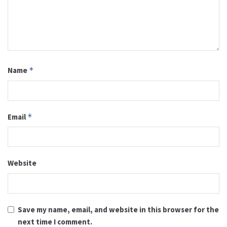
Name
*
Email
*
Website
Save my name, email, and website in this browser for the
next time I comment.