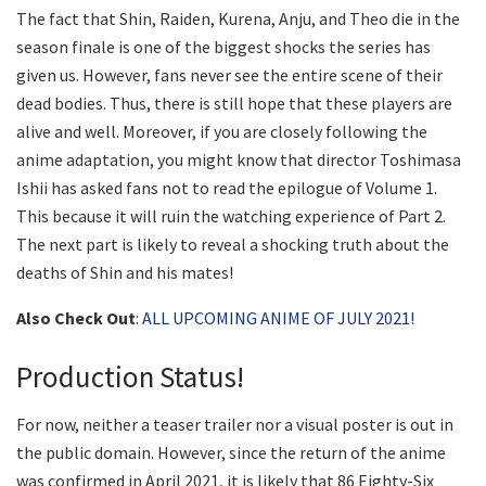
The fact that Shin, Raiden, Kurena, Anju, and Theo die in the
season finale is one of the biggest shocks the series has
given us. However, fans never see the entire scene of their
dead bodies. Thus, there is still hope that these players are
alive and well. Moreover, if you are closely following the
anime adaptation, you might know that director Toshimasa
Ishii has asked fans not to read the epilogue of Volume 1.
This because it will ruin the watching experience of Part 2.
The next part is likely to reveal a shocking truth about the
deaths of Shin and his mates!
Also Check Out
:
ALL UPCOMING ANIME OF JULY 2021!
Production Status!
For now, neither a teaser trailer nor a visual poster is out in
the public domain. However, since the return of the anime
was confirmed in April 2021, it is likely that 86 Eighty-Six