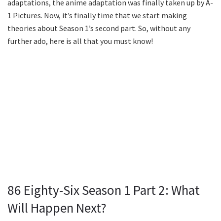
adaptations, the anime adaptation was finally taken up by A-
1 Pictures. Now, it’s finally time that we start making
theories about Season 1’s second part. So, without any
further ado, here is all that you must know!
86 Eighty-Six Season 1 Part 2: What
Will Happen Next?