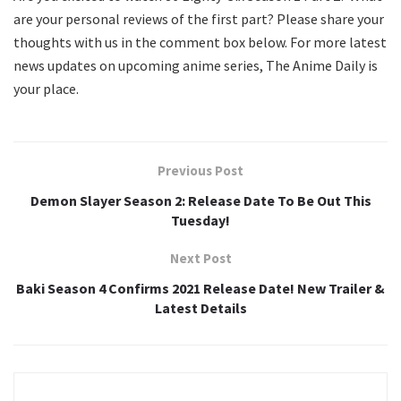
are your personal reviews of the first part? Please share your
thoughts with us in the comment box below. For more latest
news updates on upcoming anime series, The Anime Daily is
your place.
Previous Post
Demon Slayer Season 2: Release Date To Be Out This
Tuesday!
Next Post
Baki Season 4 Confirms 2021 Release Date! New Trailer &
Latest Details