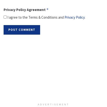
Privacy Policy Agreement
*
I agree to the Terms & Conditions and
Privacy Policy
.
ADVERTISEMENT