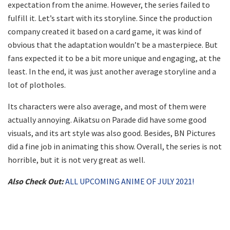
expectation from the anime. However, the series failed to
fulfill it. Let’s start with its storyline. Since the production
company created it based on a card game, it was kind of
obvious that the adaptation wouldn’t be a masterpiece. But
fans expected it to be a bit more unique and engaging, at the
least. In the end, it was just another average storyline and a
lot of plotholes.
Its characters were also average, and most of them were
actually annoying. Aikatsu on Parade did have some good
visuals, and its art style was also good. Besides, BN Pictures
did a fine job in animating this show. Overall, the series is not
horrible, but it is not very great as well.
Also Check Out:
ALL UPCOMING ANIME OF JULY 2021!