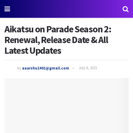
Aikatsu on Parade Season 2:
Renewal, Release Date & All
Latest Updates
by
aaarshu2401@gmail.com
July 8, 2021