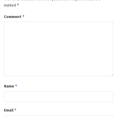
marked
*
Comment
*
Name
*
Email
*