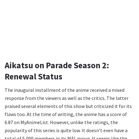
Aikatsu on Parade Season 2:
Renewal Status
The inaugural installment of the anime received a mixed
response from the viewers as well as the critics. The latter
praised several elements of this show but criticized it for its
flaws too. At the time of writing, the anime has a score of
6.87 on MyAnimeList. However, unlike the ratings, the
popularity of this series is quite low. It doesn’t even have a
total of 5,000 members in its MAL group. It seems like the