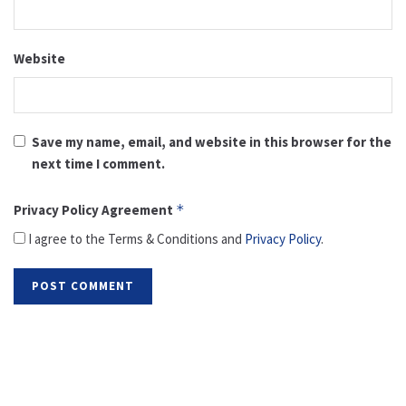
Website
Save my name, email, and website in this browser for the
next time I comment.
Privacy Policy Agreement
*
I agree to the Terms & Conditions and
Privacy Policy
.