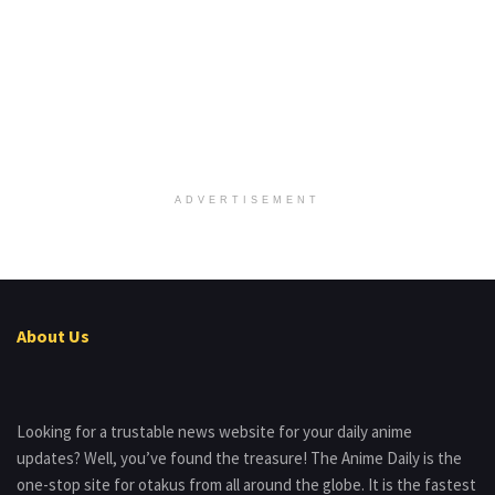
ADVERTISEMENT
About Us
Looking for a trustable news website for your daily anime
updates? Well, you’ve found the treasure! The Anime Daily is the
one-stop site for otakus from all around the globe. It is the fastest