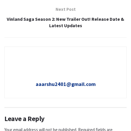
Next Post
Vinland Saga Season 2: New Trailer Out! Release Date &
Latest Updates
aaarshu2401@gmail.com
Leave a Reply
Your email address will not be published.
Required fields are