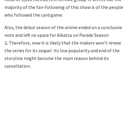
majority of the fan-following of this show is of the people
who followed the card game.
Also, the debut season of the anime ended on a conclusive
note and left no space for Aikatsu on Parade Season
2
.
Therefore, now it is likely that the makers won’t renew
the series for its sequel. Its low popularity and end of the
storyline might become the main reason behind its
cancellation.