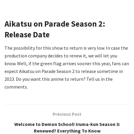
Aikatsu on Parade Season 2:
Release Date
The possibility for this show to return is very low. In case the
production company decides to renew it, we will let you
know. Well, if the green flag arrives sooner this year, fans can
expect Aikatsu on Parade Season 2 to release sometime in
2023. Do you want this anime to return? Tell us in the
comments.
Previous Post
Welcome to Demon School! Iruma-kun Season 3:
Renewed? Everything To Know