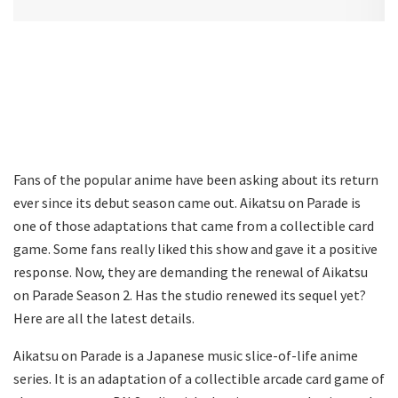
Fans of the popular anime have been asking about its return
ever since its debut season came out. Aikatsu on Parade is
one of those adaptations that came from a collectible card
game. Some fans really liked this show and gave it a positive
response. Now, they are demanding the renewal of Aikatsu
on Parade Season 2. Has the studio renewed its sequel yet?
Here are all the latest details.
Aikatsu on Parade is a Japanese music slice-of-life anime
series. It is an adaptation of a collectible arcade card game of