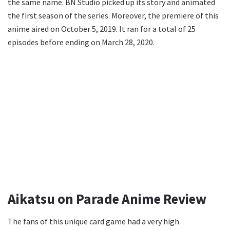
the same name. BN Studio picked up its story and animated
the first season of the series. Moreover, the premiere of this
anime aired on October 5, 2019. It ran for a total of 25
episodes before ending on March 28, 2020.
Aikatsu on Parade Anime Review
The fans of this unique card game had a very high