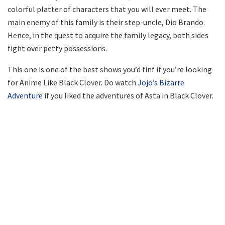
colorful platter of characters that you will ever meet. The
main enemy of this family is their step-uncle, Dio Brando.
Hence, in the quest to acquire the family legacy, both sides
fight over petty possessions.
This one is one of the best shows you’d finf if you’re looking
for Anime Like Black Clover. Do watch
Jojo’s Bizarre
Adventure
if you liked the adventures of Asta in Black Clover.