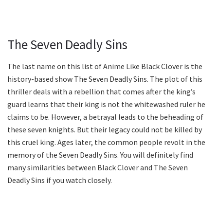
The Seven Deadly Sins
The last name on this list of Anime Like Black Clover is the
history-based show The Seven Deadly Sins. The plot of this
thriller deals with a rebellion that comes after the king’s
guard learns that their king is not the whitewashed ruler he
claims to be. However, a betrayal leads to the beheading of
these seven knights. But their legacy could not be killed by
this cruel king. Ages later, the common people revolt in the
memory of the Seven Deadly Sins. You will definitely find
many similarities between Black Clover and The Seven
Deadly Sins if you watch closely.