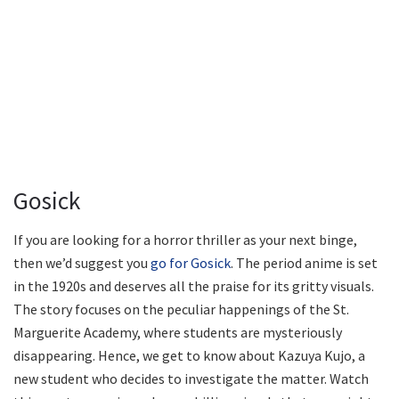
Gosick
If you are looking for a horror thriller as your next binge,
then we’d suggest you
go for Gosick
. The period anime is set
in the 1920s and deserves all the praise for its gritty visuals.
The story focuses on the peculiar happenings of the St.
Marguerite Academy, where students are mysteriously
disappearing. Hence, we get to know about Kazuya Kujo, a
new student who decides to investigate the matter. Watch