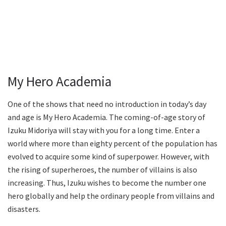
My Hero Academia
One of the shows that need no introduction in today’s day
and age is My Hero Academia. The coming-of-age story of
Izuku Midoriya will stay with you for a long time. Enter a
world where more than eighty percent of the population has
evolved to acquire some kind of superpower. However, with
the rising of superheroes, the number of villains is also
increasing. Thus, Izuku wishes to become the number one
hero globally and help the ordinary people from villains and
disasters.