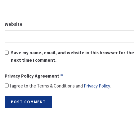
Website
Save my name, email, and website in this browser for the
next time I comment.
Privacy Policy Agreement
*
I agree to the Terms & Conditions and
Privacy Policy
.