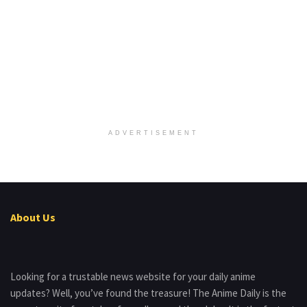
ADVERTISEMENT
About Us
Looking for a trustable news website for your daily anime
updates? Well, you’ve found the treasure! The Anime Daily is the