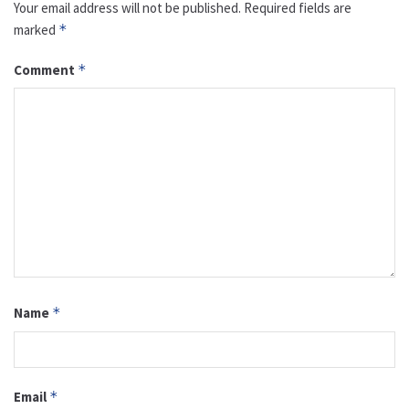
Your email address will not be published.
Required fields are
marked
*
Comment
*
Name
*
Email
*