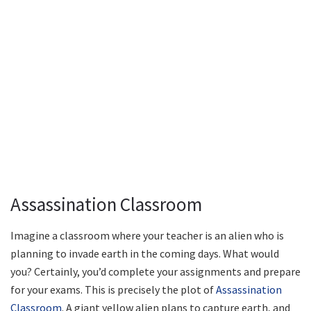
Assassination Classroom
Imagine a classroom where your teacher is an alien who is
planning to invade earth in the coming days. What would
you? Certainly, you’d complete your assignments and prepare
for your exams. This is precisely the plot of
Assassination
Classroom
. A giant yellow alien plans to capture earth, and