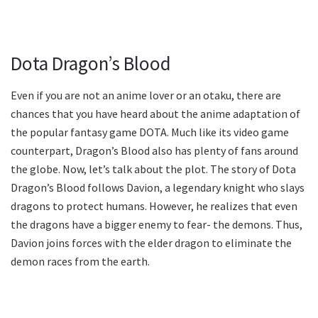
Dota Dragon’s Blood
Even if you are not an anime lover or an otaku, there are
chances that you have heard about the anime adaptation of
the popular fantasy game DOTA. Much like its video game
counterpart, Dragon’s Blood also has plenty of fans around
the globe. Now, let’s talk about the plot. The story of Dota
Dragon’s Blood follows Davion, a legendary knight who slays
dragons to protect humans. However, he realizes that even
the dragons have a bigger enemy to fear- the demons. Thus,
Davion joins forces with the elder dragon to eliminate the
demon races from the earth.