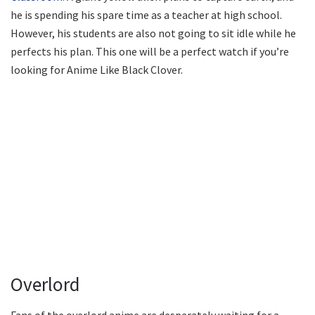
he is spending his spare time as a teacher at high school.
However, his students are also not going to sit idle while he
perfects his plan. This one will be a perfect watch if you’re
looking for Anime Like Black Clover.
Overlord