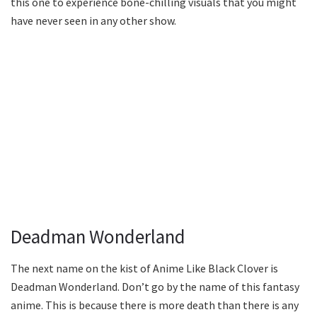
this one to experience bone-chilling visuals that you might
have never seen in any other show.
Deadman Wonderland
The next name on the kist of Anime Like Black Clover is
Deadman Wonderland. Don’t go by the name of this fantasy
anime. This is because there is more death than there is any