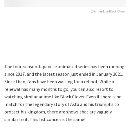
13 Anime Like Black Clover
The four-season Japanese animated series has been running
since 2017, and the latest season just ended in January 2021.
Since then, fans have been waiting for a reboot. While a
renewal has many months to go, you can also resort to
watching similar anime like Black Clover. Even if there is no
match for the legendary story of Asta and his triumphs to
protect his kingdom, there are shows that are vaguely
similar to it. This list concerns the same!