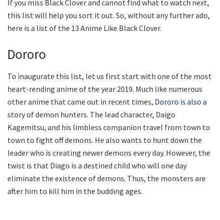
If you miss Black Clover and cannot find what to watch next,
this list will help you sort it out. So, without any further ado,
here is a list of the 13 Anime Like Black Clover.
Dororo
To inaugurate this list, let us first start with one of the most
heart-rending anime of the year 2019. Much like numerous
other anime that came out in recent times,
Dororo is also
a
story of demon hunters. The lead character, Daigo
Kagemitsu, and his limbless companion travel from town to
town to fight off demons. He also wants to hunt down the
leader who is creating newer demons every day. However, the
twist is that Diago is a destined child who will one day
eliminate the existence of demons. Thus, the monsters are
after him to kill him in the budding ages.