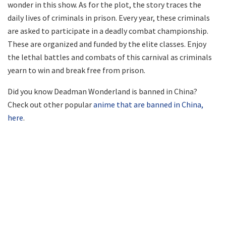
wonder in this show. As for the plot, the story traces the
daily lives of criminals in prison. Every year, these criminals
are asked to participate in a deadly combat championship.
These are organized and funded by the elite classes. Enjoy
the lethal battles and combats of this carnival as criminals
yearn to win and break free from prison.
Did you know Deadman Wonderland is banned in China?
Check out other popular
anime that are banned in China,
here
.