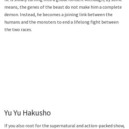
means, the genes of the beast do not make him a complete
demon. Instead, he becomes a joining link between the
humans and the monsters to end a lifelong fight between
the two races.
Yu Yu Hakusho
If you also root for the supernatural and action-packed show,