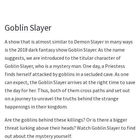
Goblin Slayer
A show that is almost similar to Demon Slayer in many ways
is the 2018 dark fantasy show Goblin Slayer. As the name
suggests, we are introduced to the titular character of
Goblin Slayer, who is a mystery man. One day, a Priestess
finds herself attacked by goblins in a secluded cave. As one
can expect, the Goblin Slayer arrives at the right time to save
the day for her. Thus, both of them cross paths and set out
on a journey to unravel the truths behind the strange
happenings in their kingdom.
Are the goblins behind these killings? Or is there a bigger
threat lurking above their heads? Watch Goblin Slayer to find
out about the mystery yourself.