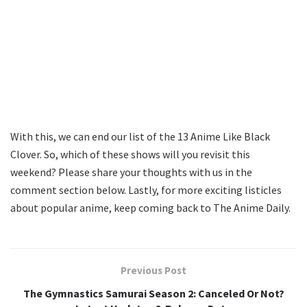
With this, we can end our list of the 13 Anime Like Black
Clover. So, which of these shows will you revisit this
weekend? Please share your thoughts with us in the
comment section below. Lastly, for more exciting listicles
about popular anime, keep coming back to The Anime Daily.
Previous Post
The Gymnastics Samurai Season 2: Canceled Or Not?