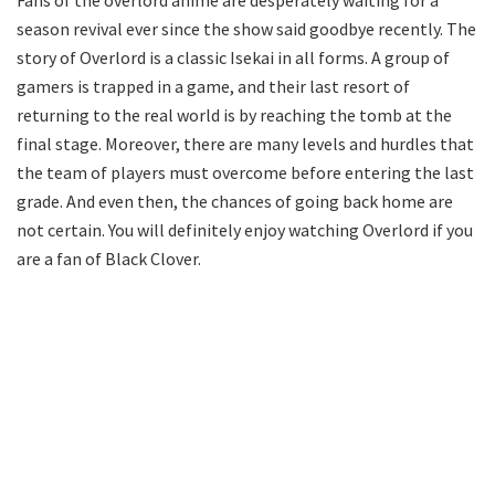
Fans of the overlord anime are desperately waiting for a
season revival ever since the show said goodbye recently. The
story of Overlord is a classic Isekai in all forms. A group of
gamers is trapped in a game, and their last resort of
returning to the real world is by reaching the tomb at the
final stage. Moreover, there are many levels and hurdles that
the team of players must overcome before entering the last
grade. And even then, the chances of going back home are
not certain. You will definitely enjoy watching Overlord if you
are a fan of Black Clover.