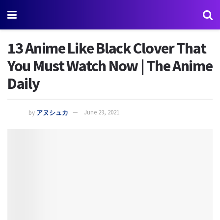
13 Anime Like Black Clover That
You Must Watch Now | The Anime
Daily
by
アヌシュカ
June 29, 2021