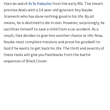
then do watch
Yu Yu Hakusho
from the early 90s. The show’s
premise deals with a 14-year-old ignorant boy Yusuke
Urameshi who has done nothing good in his life. By all
means, he is destined to die in vain. However, surprisingly, he
sacrifices himself to save a child from a car accident. As a
result, fate decides to give him another chance at life. Now,
Yusuke must complete missions and prove his goodwill to
God if he wants to get back his life. The thrill and severity of
these tasks will give you flashbacks from the battle
sequences of Black Clover.