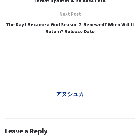
Latest Updates & Release Date
Next Post
The Day I Became a God Season 2: Renewed? When Will It
Return? Release Date
アヌシュカ
Leave a Reply