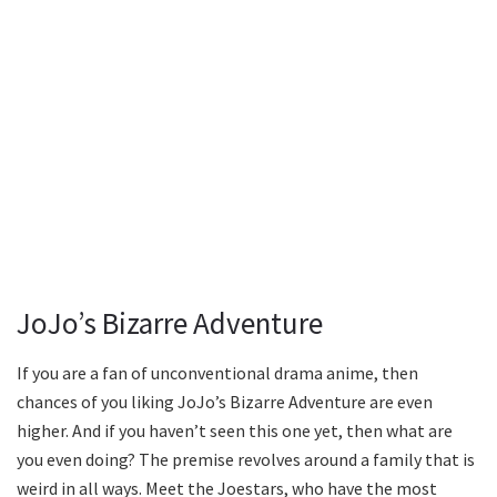
JoJo’s Bizarre Adventure
If you are a fan of unconventional drama anime, then
chances of you liking JoJo’s Bizarre Adventure are even
higher. And if you haven’t seen this one yet, then what are
you even doing? The premise revolves around a family that is
weird in all ways. Meet the Joestars, who have the most