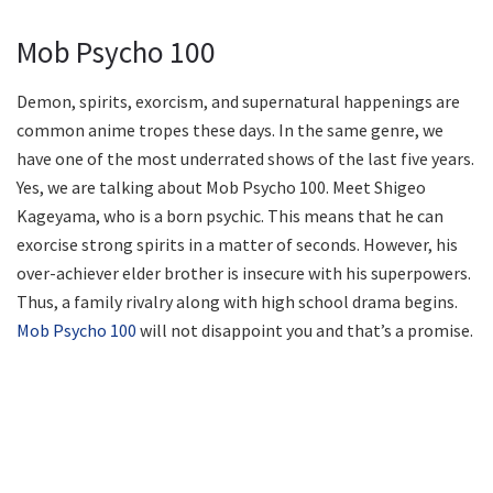
Mob Psycho 100
Demon, spirits, exorcism, and supernatural happenings are
common anime tropes these days. In the same genre, we
have one of the most underrated shows of the last five years.
Yes, we are talking about Mob Psycho 100. Meet Shigeo
Kageyama, who is a born psychic. This means that he can
exorcise strong spirits in a matter of seconds. However, his
over-achiever elder brother is insecure with his superpowers.
Thus, a family rivalry along with high school drama begins.
Mob Psycho 100
will not disappoint you and that’s a promise.