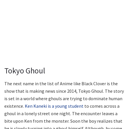
Tokyo Ghoul
The next name in the list of Anime like Black Clover is the
show that is making news since 2014, Tokyo Ghoul. The story
is set in a world where ghouls are trying to dominate human
existence.
Ken Kaneki is a young student
to comes across a
ghoul in a lonely street one night. The encounter leaves a
bite upon Ken from the monster. Soon the boy realizes that
he is slowly turning into a ghoul himself. Although, by some