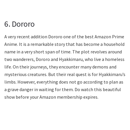
6. Dororo
A very recent addition Dororo one of the best Amazon Prime
Anime. It is a remarkable story that has become a household
name in a very short span of time. The plot revolves around
two wanderers, Dororo and Hyakkimaru, who live a homeless
life. On their journeys, they encounter many demons and
mysterious creatures. But their real quest is for Hyakkimaru’s
limbs. However, everything does not go according to plan as
a grave danger in waiting for them. Do watch this beautiful
show before your Amazon membership expires.