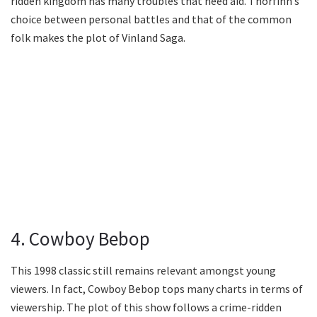
ridden kingdom has many troubles that need aid. Thorfinn’s
choice between personal battles and that of the common
folk makes the plot of Vinland Saga.
4. Cowboy Bebop
This 1998 classic still remains relevant amongst young
viewers. In fact, Cowboy Bebop tops many charts in terms of
viewership. The plot of this show follows a crime-ridden