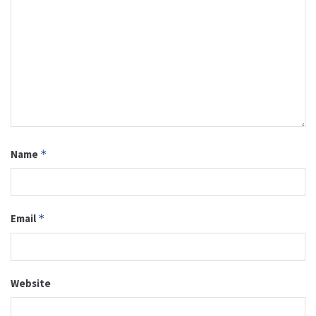
Name
*
Email
*
Website