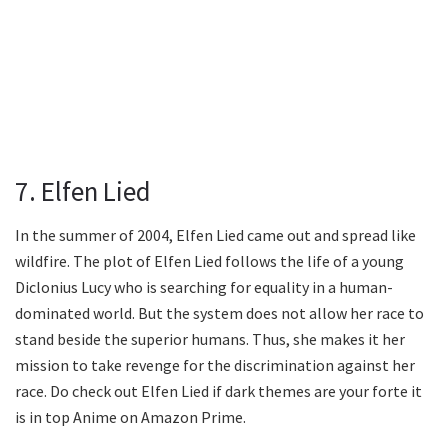
7. Elfen Lied
In the summer of 2004, Elfen Lied came out and spread like
wildfire. The plot of Elfen Lied follows the life of a young
Diclonius Lucy who is searching for equality in a human-
dominated world. But the system does not allow her race to
stand beside the superior humans. Thus, she makes it her
mission to take revenge for the discrimination against her
race. Do check out Elfen Lied if dark themes are your forte it
is in top Anime on Amazon Prime.