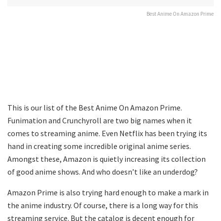
Best Anime On Amazon Prime
This is our list of the Best Anime On Amazon Prime.
Funimation and Crunchyroll are two big names when it
comes to streaming anime. Even Netflix has been trying its
hand in creating some incredible original anime series.
Amongst these, Amazon is quietly increasing its collection
of good anime shows. And who doesn’t like an underdog?
Amazon Prime is also trying hard enough to make a mark in
the anime industry. Of course, there is a long way for this
streaming service. But the catalog is decent enough for