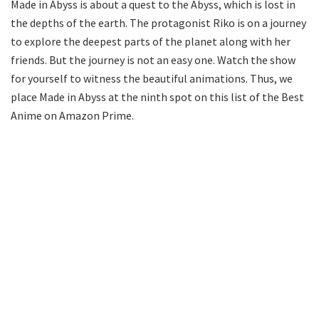
Made in Abyss is about a quest to the Abyss, which is lost in
the depths of the earth. The protagonist Riko is on a journey
to explore the deepest parts of the planet along with her
friends. But the journey is not an easy one. Watch the show
for yourself to witness the beautiful animations. Thus, we
place Made in Abyss at the ninth spot on this list of the Best
Anime on Amazon Prime.