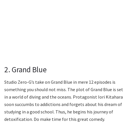
2. Grand Blue
Studio Zero-G’s take on Grand Blue in mere 12 episodes is
something you should not miss. The plot of Grand Blue is set
in a world of diving and the oceans. Protagonist Iori Kitahara
soon succumbs to addictions and forgets about his dream of
studying in a good school. Thus, he begins his journey of
detoxification. Do make time for this great comedy.