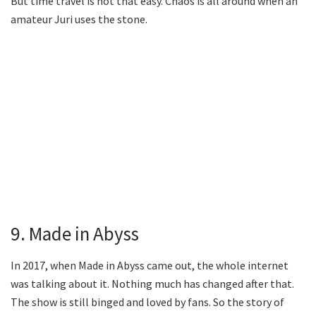
But time travel is not that easy. Chaos is all around when an
amateur Juri uses the stone.
9. Made in Abyss
In 2017, when Made in Abyss came out, the whole internet
was talking about it. Nothing much has changed after that.
The show is still binged and loved by fans. So the story of