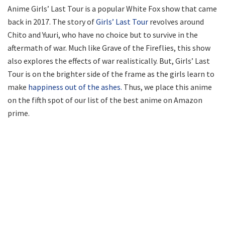
Anime Girls’ Last Tour is a popular White Fox show that came
back in 2017. The story of
Girls’ Last Tour
revolves around
Chito and Yuuri, who have no choice but to survive in the
aftermath of war. Much like Grave of the Fireflies, this show
also explores the effects of war realistically. But, Girls’ Last
Tour is on the brighter side of the frame as the girls learn to
make
happiness out of the ashes.
Thus, we place this anime
on the fifth spot of our list of the best anime on Amazon
prime.