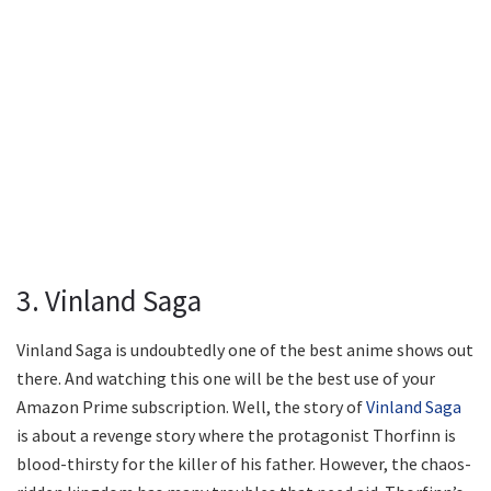
3. Vinland Saga
Vinland Saga is undoubtedly one of the best anime shows out
there. And watching this one will be the best use of your
Amazon Prime subscription. Well, the story of
Vinland Saga
is about a revenge story where the protagonist Thorfinn is
blood-thirsty for the killer of his father. However, the chaos-