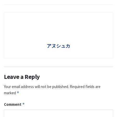
アヌシュカ
Leave a Reply
Your email address will not be published.
Required fields are
marked
*
Comment
*