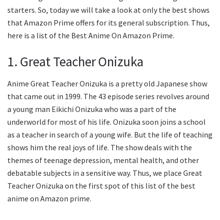
starters. So, today we will take a look at only the best shows
that Amazon Prime offers for its general subscription. Thus,
here is a list of the Best Anime On Amazon Prime.
1. Great Teacher Onizuka
Anime Great Teacher Onizuka is a pretty old Japanese show
that came out in 1999. The 43 episode series revolves around
a young man Eikichi Onizuka who was a part of the
underworld for most of his life. Onizuka soon joins a school
as a teacher in search of a young wife. But the life of teaching
shows him the real joys of life. The show deals with the
themes of teenage depression, mental health, and other
debatable subjects in a sensitive way. Thus, we place Great
Teacher Onizuka on the first spot of this list of the best
anime on Amazon prime.