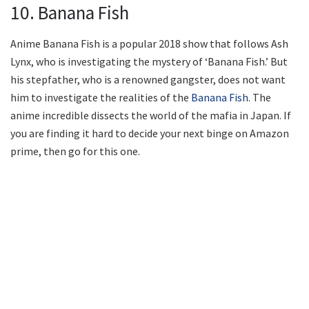
10. Banana Fish
Anime Banana Fish is a popular 2018 show that follows Ash
Lynx, who is investigating the mystery of ‘Banana Fish.’ But
his stepfather, who is a renowned gangster, does not want
him to investigate the realities of the
Banana Fish
. The
anime incredible dissects the world of the mafia in Japan. If
you are finding it hard to decide your next binge on Amazon
prime, then go for this one.