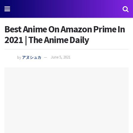
Best Anime On Amazon Prime In
2021 | The Anime Daily
by
アヌシュカ
June 5, 2021