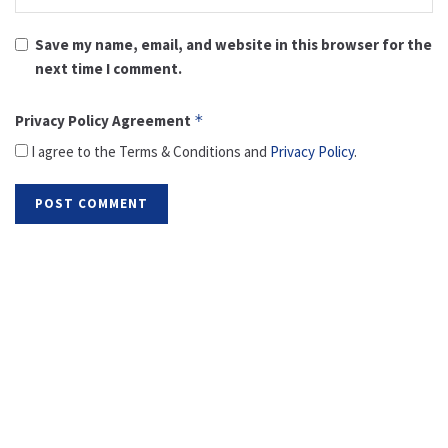
Save my name, email, and website in this browser for the
next time I comment.
Privacy Policy Agreement
*
I agree to the Terms & Conditions and
Privacy Policy
.