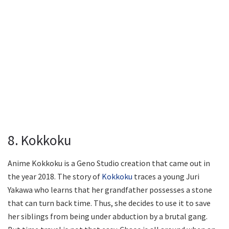
8. Kokkoku
Anime Kokkoku is a Geno Studio creation that came out in
the year 2018. The story of
Kokkoku
traces a young Juri
Yakawa who learns that her grandfather possesses a stone
that can turn back time. Thus, she decides to use it to save
her siblings from being under abduction by a brutal gang.