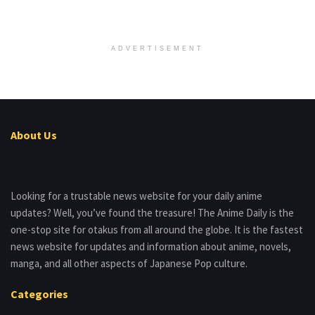
ADVERTISEMENT
About Us
Looking for a trustable news website for your daily anime
updates? Well, you’ve found the treasure! The Anime Daily is the
one-stop site for otakus from all around the globe. It is the fastest
news website for updates and information about anime, novels,
manga, and all other aspects of Japanese Pop culture.
Categories