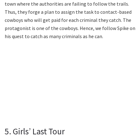
town where the authorities are failing to follow the trails.
Thus, they forge a plan to assign the task to contact-based
cowboys who will get paid for each criminal they catch. The
protagonist is one of the cowboys. Hence, we follow Spike on
his quest to catch as many criminals as he can.
5. Girls’ Last Tour