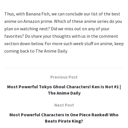
Thus, with Banana Fish, we can conclude our list of the best
anime on Amazon prime. Which of these anime series do you
plan on watching next? Did we miss out on any of your
favorites? Do share your thoughts with us in the comment
section down below. For more such weeb stuff on anime, keep
coming back to The Anime Daily.
Previous Post
Most Powerful Tokyo Ghoul Characters! Ken Is Not #1 |
The Anime Daily
Next Post
Most Powerful Characters In One Piece Ranked! Who
Beats Pirate King?