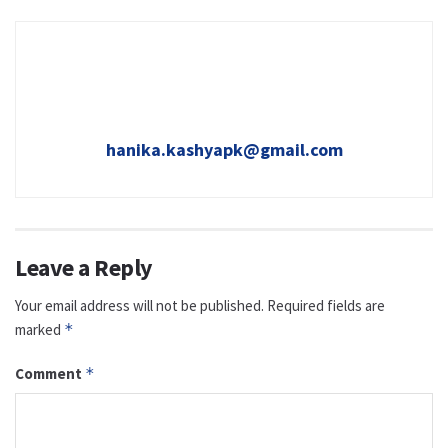
hanika.kashyapk@gmail.com
Leave a Reply
Your email address will not be published.
Required fields are
marked
*
Comment
*