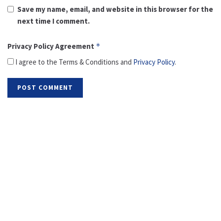
Save my name, email, and website in this browser for the
next time I comment.
Privacy Policy Agreement
*
I agree to the Terms & Conditions and
Privacy Policy
.