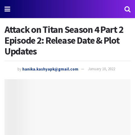
Attack on Titan Season 4 Part 2
Episode 2: Release Date & Plot
Updates
by
hanika.kashyapk@gmail.com
January 10, 2022