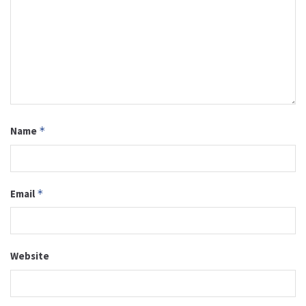
Name
*
Email
*
Website