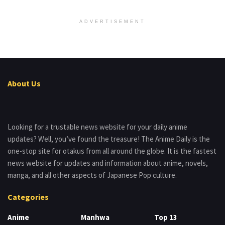
ADVERTISEMENT
About Us
Looking for a trustable news website for your daily anime
updates? Well, you’ve found the treasure! The Anime Daily is the
one-stop site for otakus from all around the globe. It is the fastest
news website for updates and information about anime, novels,
manga, and all other aspects of Japanese Pop culture.
Categories
Anime
Manhwa
Top 13