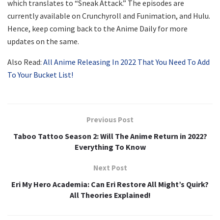
which translates to “Sneak Attack.” The episodes are
currently available on Crunchyroll and Funimation, and Hulu.
Hence, keep coming back to the Anime Daily for more
updates on the same.
Also Read:
All Anime Releasing In 2022 That You Need To Add
To Your Bucket List!
Previous Post
Taboo Tattoo Season 2: Will The Anime Return in 2022?
Everything To Know
Next Post
Eri My Hero Academia: Can Eri Restore All Might’s Quirk?
All Theories Explained!