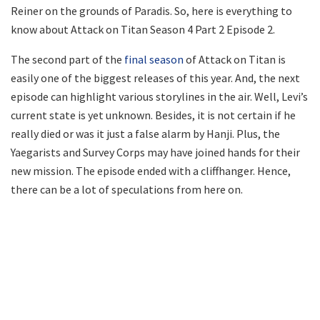
Reiner on the grounds of Paradis. So, here is everything to
know about Attack on Titan Season 4 Part 2 Episode 2.
The second part of the
final season
of Attack on Titan is
easily one of the biggest releases of this year. And, the next
episode can highlight various storylines in the air. Well, Levi’s
current state is yet unknown. Besides, it is not certain if he
really died or was it just a false alarm by Hanji. Plus, the
Yaegarists and Survey Corps may have joined hands for their
new mission. The episode ended with a cliffhanger. Hence,
there can be a lot of speculations from here on.