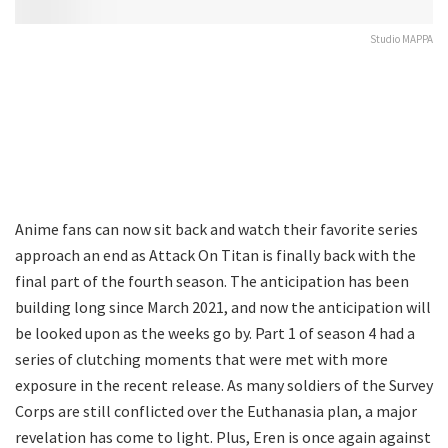
Studio MAPPA
Anime fans can now sit back and watch their favorite series
approach an end as Attack On Titan is finally back with the
final part of the fourth season. The anticipation has been
building long since March 2021, and now the anticipation will
be looked upon as the weeks go by. Part 1 of season 4 had a
series of clutching moments that were met with more
exposure in the recent release. As many soldiers of the Survey
Corps are still conflicted over the Euthanasia plan, a major
revelation has come to light. Plus, Eren is once again against