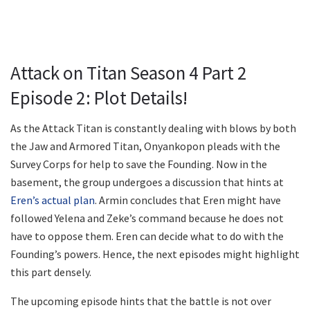
Attack on Titan Season 4 Part 2
Episode 2: Plot Details!
As the Attack Titan is constantly dealing with blows by both
the Jaw and Armored Titan, Onyankopon pleads with the
Survey Corps for help to save the Founding. Now in the
basement, the group undergoes a discussion that hints at
Eren’s actual plan
. Armin concludes that Eren might have
followed Yelena and Zeke’s command because he does not
have to oppose them. Eren can decide what to do with the
Founding’s powers. Hence, the next episodes might highlight
this part densely.
The upcoming episode hints that the battle is not over