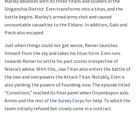
Marley advances with its three titans and soldiers in the
Shiganshia District. Eren transforms into a titan, and the
battle begins. Marley’s armed army shot and caused
uncountable casualties to the Eldians. In addition, Gabi and
Pieck also escaped.
Just when things could not get worse, Reiner launches
himself from the sky and takes his titan form. Eren runs
towards Reiner to settle his past scores irrespective of
Yelena’s advice. With this, Jaw Titan also enters the battle of
the two and overpowers the Attack Titan. Notably, Eren is
also yielding the powers of Founding now. The episode titled
“Conviction,” reached its final panel when Onyankopon asks
Armin and the rest of
the Survey Corps
for help. To which the
team initially refused but slowly came in a contract.