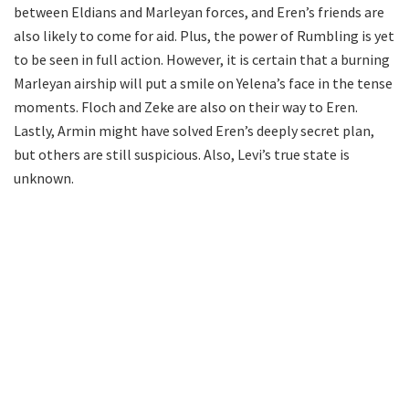
between Eldians and Marleyan forces, and Eren’s friends are
also likely to come for aid. Plus, the power of Rumbling is yet
to be seen in full action. However, it is certain that a burning
Marleyan airship will put a smile on Yelena’s face in the tense
moments. Floch and Zeke are also on their way to Eren.
Lastly, Armin might have solved Eren’s deeply secret plan,
but others are still suspicious. Also, Levi’s true state is
unknown.