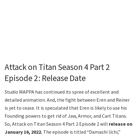
Attack on Titan Season 4 Part 2
Episode 2: Release Date
Studio MAPPA has continued its spree of excellent and
detailed animation. And, the fight between Eren and Reiner
is yet to cease. It is speculated that Eren is likely to use his
Founding powers to get rid of Jaw, Armor, and Cart Titans.
So, Attack on Titan Season 4 Part 2 Episode 2 will
release on
January 16, 2022.
The episode is titled “Damashi Uchi,”