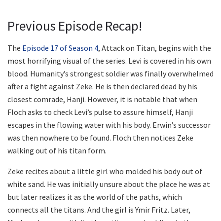
Previous Episode Recap!
The
Episode 17 of Season 4
, Attack on Titan, begins with the
most horrifying visual of the series. Levi is covered in his own
blood. Humanity’s strongest soldier was finally overwhelmed
after a fight against Zeke. He is then declared dead by his
closest comrade, Hanji. However, it is notable that when
Floch asks to check Levi’s pulse to assure himself, Hanji
escapes in the flowing water with his body. Erwin’s successor
was then nowhere to be found. Floch then notices Zeke
walking out of his titan form.
Zeke recites about a little girl who molded his body out of
white sand. He was initially unsure about the place he was at
but later realizes it as the world of the paths, which
connects all the titans. And the girl is Ymir Fritz. Later,