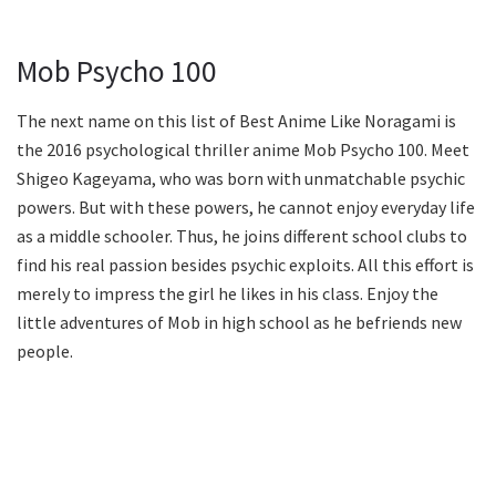
Mob Psycho 100
The next name on this list of Best Anime Like Noragami is
the 2016 psychological thriller anime Mob Psycho 100. Meet
Shigeo Kageyama, who was born with unmatchable psychic
powers. But with these powers, he cannot enjoy everyday life
as a middle schooler. Thus, he joins different school clubs to
find his real passion besides psychic exploits. All this effort is
merely to impress the girl he likes in his class. Enjoy the
little adventures of Mob in high school as he befriends new
people.