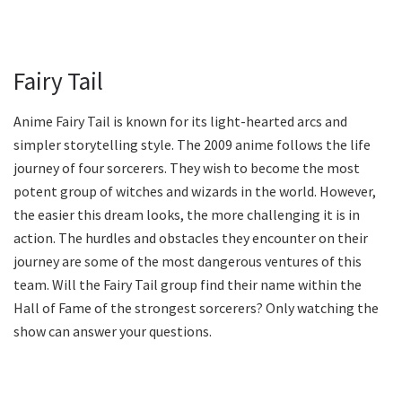
Fairy Tail
Anime Fairy Tail is known for its light-hearted arcs and
simpler storytelling style. The 2009 anime follows the life
journey of four sorcerers. They wish to become the most
potent group of witches and wizards in the world. However,
the easier this dream looks, the more challenging it is in
action. The hurdles and obstacles they encounter on their
journey are some of the most dangerous ventures of this
team. Will the Fairy Tail group find their name within the
Hall of Fame of the strongest sorcerers? Only watching the
show can answer your questions.