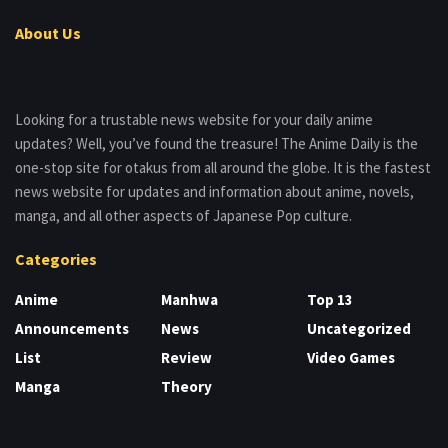
About Us
Looking for a trustable news website for your daily anime
updates? Well, you’ve found the treasure! The Anime Daily is the
one-stop site for otakus from all around the globe. It is the fastest
news website for updates and information about anime, novels,
manga, and all other aspects of Japanese Pop culture.
Categories
Anime
Manhwa
Top 13
Announcements
News
Uncategorized
List
Review
Video Games
Manga
Theory