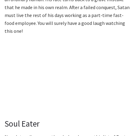
that he made in his own realm. After a failed conquest, Satan
must live the rest of his days working as a part-time fast-
food employee. You will surely have a good laugh watching
this one!
Soul Eater