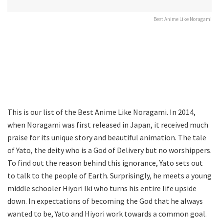
Best Anime Like Noragami
This is our list of the Best Anime Like Noragami. In 2014,
when Noragami was first released in Japan, it received much
praise for its unique story and beautiful animation. The tale
of Yato, the deity who is a God of Delivery but no worshippers.
To find out the reason behind this ignorance, Yato sets out
to talk to the people of Earth. Surprisingly, he meets a young
middle schooler Hiyori Iki who turns his entire life upside
down. In expectations of becoming the God that he always
wanted to be, Yato and Hiyori work towards a common goal.