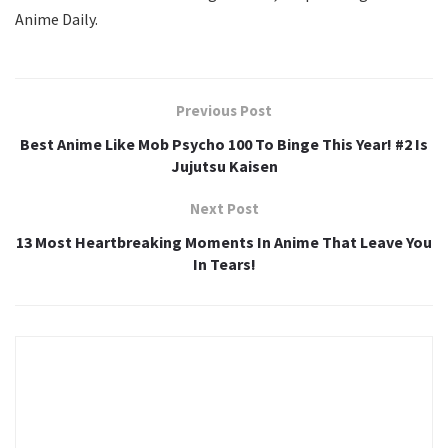
Anime Daily.
Previous Post
Best Anime Like Mob Psycho 100 To Binge This Year! #2 Is
Jujutsu Kaisen
Next Post
13 Most Heartbreaking Moments In Anime That Leave You
In Tears!