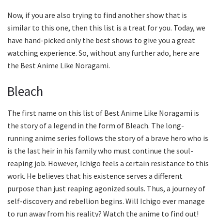
Now, if you are also trying to find another show that is
similar to this one, then this list is a treat for you. Today, we
have hand-picked only the best shows to give you a great
watching experience. So, without any further ado, here are
the Best Anime Like Noragami.
Bleach
The first name on this list of Best Anime Like Noragami is
the story of a legend in the form of Bleach. The long-
running anime series follows the story of a brave hero who is
is the last heir in his family who must continue the soul-
reaping job. However, Ichigo feels a certain resistance to this
work. He believes that his existence serves a different
purpose than just reaping agonized souls. Thus, a journey of
self-discovery and rebellion begins. Will Ichigo ever manage
to run away from his reality? Watch the anime to find out!