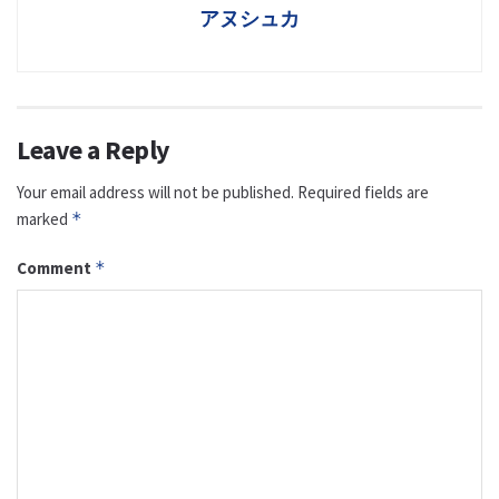
アヌシュカ
Leave a Reply
Your email address will not be published.
Required fields are
marked
*
Comment
*