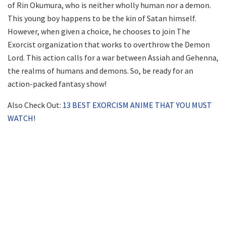
of Rin Okumura, who is neither wholly human nor a demon.
This young boy happens to be the kin of Satan himself.
However, when given a choice, he chooses to join The
Exorcist organization that works to overthrow the Demon
Lord. This action calls for a war between Assiah and Gehenna,
the realms of humans and demons. So, be ready for an
action-packed fantasy show!
Also Check Out:
13 BEST EXORCISM ANIME THAT YOU MUST
WATCH!