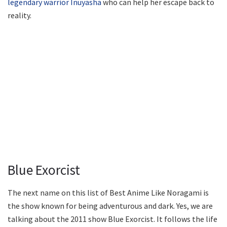
legendary warrior Inuyasha
who can help her escape back to
reality.
Blue Exorcist
The next name on this list of Best Anime Like Noragami is
the show known for being adventurous and dark. Yes, we are
talking about the 2011 show Blue Exorcist. It follows the life