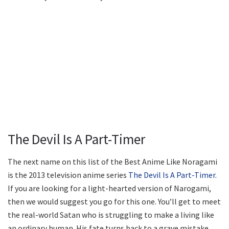
The Devil Is A Part-Timer
The next name on this list of the Best Anime Like Noragami
is the 2013 television anime series
The Devil Is A Part-Timer.
If you are looking for a light-hearted version of Narogami,
then we would suggest you go for this one. You’ll get to meet
the real-world Satan who is struggling to make a living like
an ordinary human. His fate turns back to a grave mistake