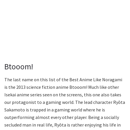
Btooom!
The last name on this list of the Best Anime Like Noragami
is the 2013 science fiction anime Btooom! Much like other
Isekai anime series seen on the screens, this one also takes
our protagonist to a gaming world. The lead character Ryōta
Sakamoto is trapped in a gaming world where he is
outperforming almost every other player. Being a socially
secluded man in real life, Ryōta is rather enjoying his life in