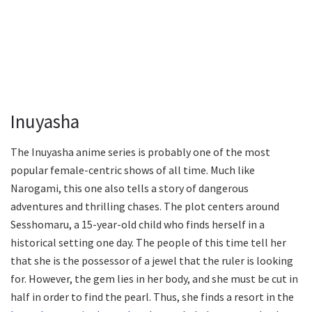
Inuyasha
The Inuyasha anime series is probably one of the most
popular female-centric shows of all time. Much like
Narogami, this one also tells a story of dangerous
adventures and thrilling chases. The plot centers around
Sesshomaru, a 15-year-old child who finds herself in a
historical setting one day. The people of this time tell her
that she is the possessor of a jewel that the ruler is looking
for. However, the gem lies in her body, and she must be cut in
half in order to find the pearl. Thus, she finds a resort in the