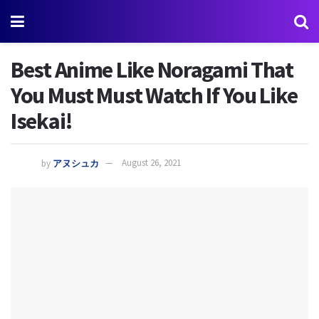
Best Anime Like Noragami That
You Must Must Watch If You Like
Isekai!
by
アヌシュカ
August 26, 2021