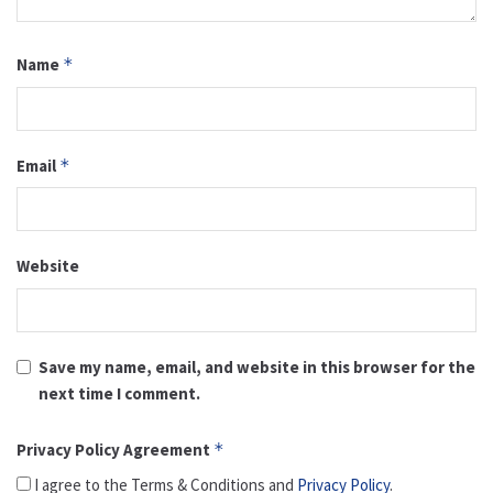
Name
*
Email
*
Website
Save my name, email, and website in this browser for the
next time I comment.
Privacy Policy Agreement
*
I agree to the Terms & Conditions and
Privacy Policy
.