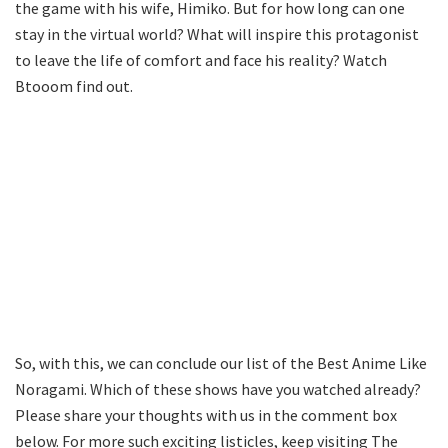
the game with his wife, Himiko. But for how long can one
stay in the virtual world? What will inspire this protagonist
to leave the life of comfort and face his reality? Watch
Btooom find out.
So, with this, we can conclude our list of the Best Anime Like
Noragami. Which of these shows have you watched already?
Please share your thoughts with us in the comment box
below. For more such exciting listicles, keep visiting The