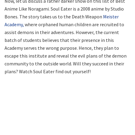
Now, let us discuss a rather darker show on this list of Best
Anime Like Noragami. Soul Eater is a 2008 anime by Studio
Bones. The story takes us to the Death Weapon
Meister
Academy,
where orphaned human children are recruited to
assist demons in their adventures. However, the current
batch of students believes that their presence in this
Academy serves the wrong purpose. Hence, they plan to
escape this institute and reveal the evil plans of the demon
community to the outside world. Will they succeed in their
plans? Watch Soul Eater find out yourself!