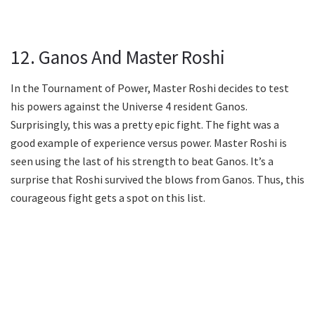
12. Ganos And Master Roshi
In the Tournament of Power, Master Roshi decides to test
his powers against the Universe 4 resident Ganos.
Surprisingly, this was a pretty epic fight. The fight was a
good example of experience versus power. Master Roshi is
seen using the last of his strength to beat Ganos. It’s a
surprise that Roshi survived the blows from Ganos. Thus, this
courageous fight gets a spot on this list.