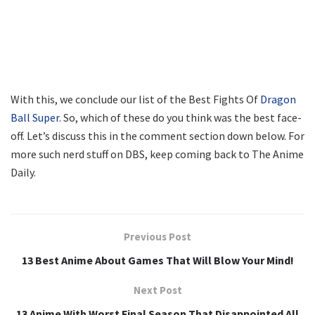
With this, we conclude our list of the Best Fights Of
Dragon
Ball Super
. So, which of these do you think was the best face-
off. Let’s discuss this in the comment section down below. For
more such nerd stuff on DBS, keep coming back to The Anime
Daily.
Previous Post
13 Best Anime About Games That Will Blow Your Mind!
Next Post
13 Anime With Worst Final Season That Disappointed All