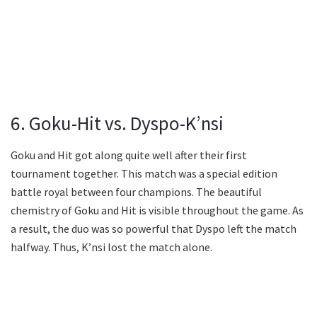
6. Goku-Hit vs. Dyspo-K’nsi
Goku and Hit got along quite well after their first
tournament together. This match was a special edition
battle royal between four champions. The beautiful
chemistry of Goku and Hit is visible throughout the game. As
a result, the duo was so powerful that Dyspo left the match
halfway. Thus, K’nsi lost the match alone.