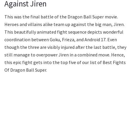
Against Jiren
This was the final battle of the Dragon Ball Super movie.
Heroes and villains alike team up against the big man, Jiren.
This beautifully animated fight sequence depicts wonderful
coordination between Goku, Frieza, and Android 17. Even
though the three are visibly injured after the last battle, they
still manage to overpower Jiren in a combined move. Hence,
this epic fight gets into the top five of our list of Best Fights
Of Dragon Ball Super.