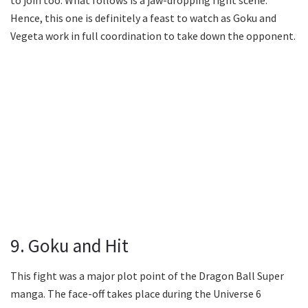
Hence, this one is definitely a feast to watch as Goku and
Vegeta work in full coordination to take down the opponent.
9. Goku and Hit
This fight was a major plot point of the Dragon Ball Super
manga. The face-off takes place during the Universe 6