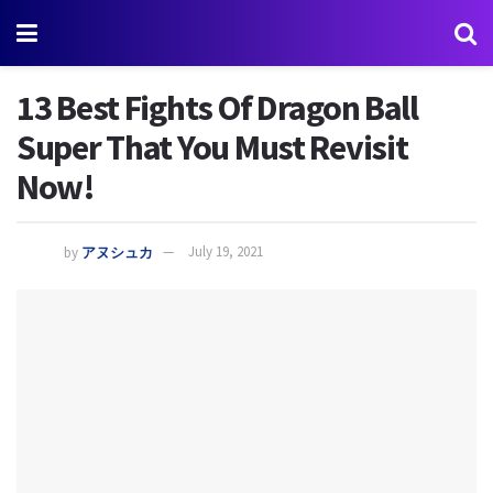
13 Best Fights Of Dragon Ball
Super That You Must Revisit
Now!
by
アヌシュカ
July 19, 2021