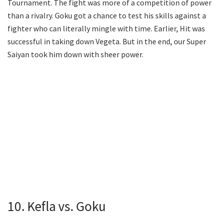
Tournament. The fight was more of a competition of power
than a rivalry. Goku got a chance to test his skills against a
fighter who can literally mingle with time. Earlier, Hit was
successful in taking down Vegeta. But in the end, our Super
Saiyan took him down with sheer power.
10. Kefla vs. Goku