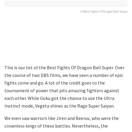
13 Best Fights Of Dragon Ball Super
This is our list of the Best Fights Of Dragon Ball Super. Over
the course of two DBS films, we have seen a number of epic
fights come and go. A lot of the credit goes to the
tournament of power that pits amazing fighters against
each other. While Goku got the chance to use the Ultra
Instinct mode, Vegeta shines as the Rage Super Saiyan.
We even saw warriors like Jiren and Beerus, who were the
crownless kings of these battles. Nevertheless, the