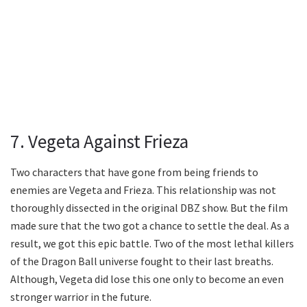
7. Vegeta Against Frieza
Two characters that have gone from being friends to
enemies are Vegeta and Frieza. This relationship was not
thoroughly dissected in the original DBZ show. But the film
made sure that the two got a chance to settle the deal. As a
result, we got this epic battle. Two of the most lethal killers
of the Dragon Ball universe fought to their last breaths.
Although, Vegeta did lose this one only to become an even
stronger warrior in the future.