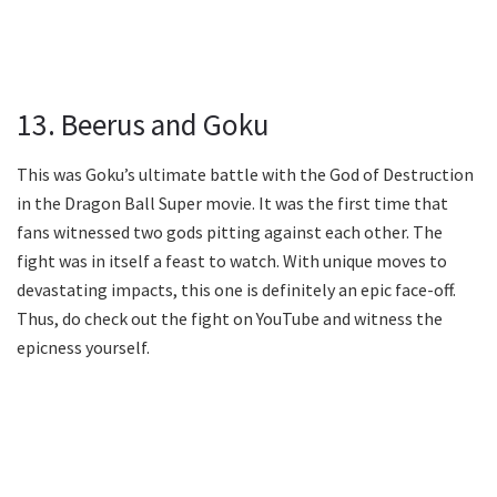
13. Beerus and Goku
This was Goku’s ultimate battle with the God of Destruction
in the Dragon Ball Super movie. It was the first time that
fans witnessed two gods pitting against each other. The
fight was in itself a feast to watch. With unique moves to
devastating impacts, this one is definitely an epic face-off.
Thus, do check out the fight on YouTube and witness the
epicness yourself.