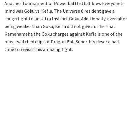
Another Tournament of Power battle that blew everyone’s
mind was Goku vs. Kefla. The Universe 6 resident gave a
tough fight to an Ultra Instinct Goku. Additionally, even after
being weaker than Goku, Kefla did not give in. The final
Kamehameha the Goku charges against Kefla is one of the
most-watched clips of Dragon Ball Super. It’s never a bad
time to revisit this amazing fight.