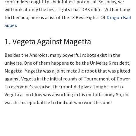
contenders fought to their fullest potential. So today, we
will look at only the best fights that DBS offers. Without any
further ado, here is a list of the 13 Best Fights Of
Dragon Ball
Super
.
1. Vegeta Against Magetta
Besides the Androids, many powerful robots exist in the
universe. One of them happens to be the Universe 6 resident,
Magetta. Magetta was a joint metallic robot that was pitted
against Vegeta in the initial rounds of Tournament of Power.
To everyone’s surprise, the robot did give a tough time to
Vegeta as no blow was absorbing in his metallic body. So, do
watch this epic battle to find out who won this one!