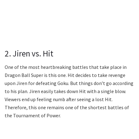
2. Jiren vs. Hit
One of the most heartbreaking battles that take place in
Dragon Ball Super is this one. Hit decides to take revenge
upon Jiren for defeating Goku. But things don’t go according
to his plan. Jiren easily takes down Hit with a single blow.
Viewers end up feeling numb after seeing a lost Hit.
Therefore, this one remains one of the shortest battles of
the Tournament of Power.