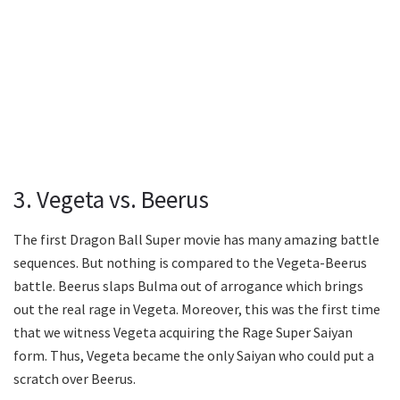
3. Vegeta vs. Beerus
The first Dragon Ball Super movie has many amazing battle
sequences. But nothing is compared to the Vegeta-Beerus
battle. Beerus slaps Bulma out of arrogance which brings
out the real rage in Vegeta. Moreover, this was the first time
that we witness Vegeta acquiring the Rage Super Saiyan
form. Thus, Vegeta became the only Saiyan who could put a
scratch over Beerus.