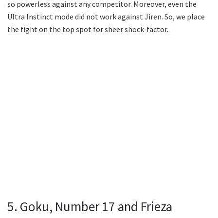
so powerless against any competitor. Moreover, even the
Ultra Instinct mode did not work against Jiren. So, we place
the fight on the top spot for sheer shock-factor.
5. Goku, Number 17 and Frieza