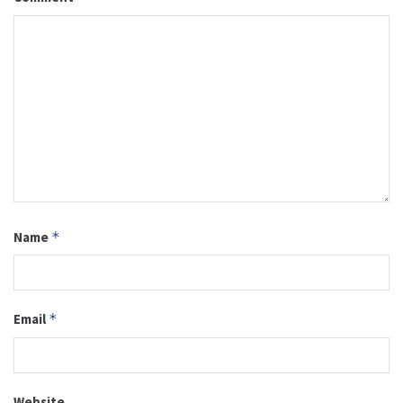
Name
*
Email
*
Website