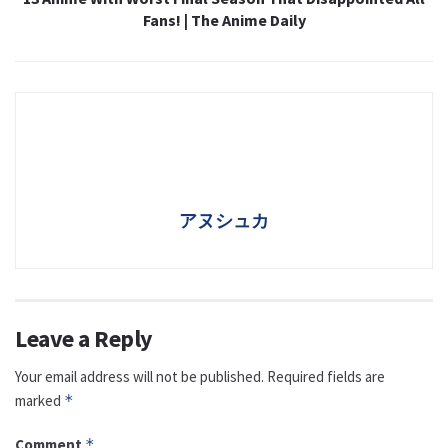
Fans! | The Anime Daily
アヌシュカ
Leave a Reply
Your email address will not be published.
Required fields are
marked
*
Comment
*