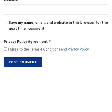
Save my name, email, and website in this browser for the
next time I comment.
Privacy Policy Agreement
*
I agree to the Terms & Conditions and
Privacy Policy
.