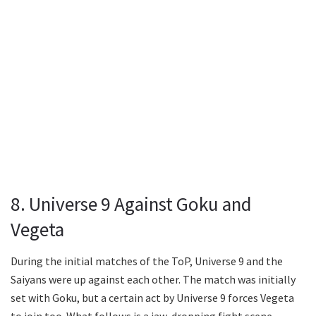
8. Universe 9 Against Goku and
Vegeta
During the initial matches of the ToP, Universe 9 and the
Saiyans were up against each other. The match was initially
set with Goku, but a certain act by Universe 9 forces Vegeta
to join too. What follows is a jaw-dropping fight scene.