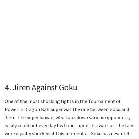
4. Jiren Against Goku
One of the most shocking fights in the Tournament of
Power in Dragon Ball Super was the one between Goku and
Jiren. The Super Saiyan, who took down various opponents,
easily could not even lay his hands upon this warrior. The fans
were equally shocked at this moment as Goku has never felt