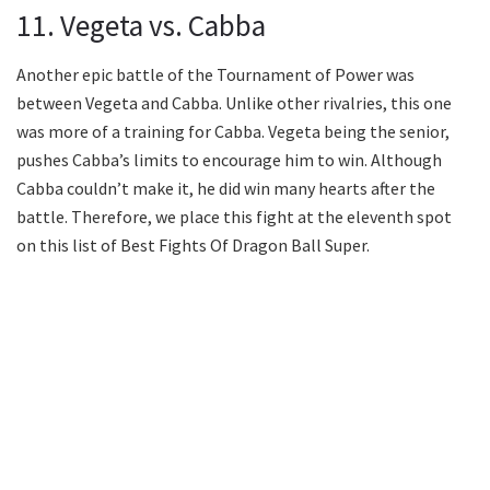
11. Vegeta vs. Cabba
Another epic battle of the Tournament of Power was
between Vegeta and Cabba. Unlike other rivalries, this one
was more of a training for Cabba. Vegeta being the senior,
pushes Cabba’s limits to encourage him to win. Although
Cabba couldn’t make it, he did win many hearts after the
battle. Therefore, we place this fight at the eleventh spot
on this list of Best Fights Of Dragon Ball Super.