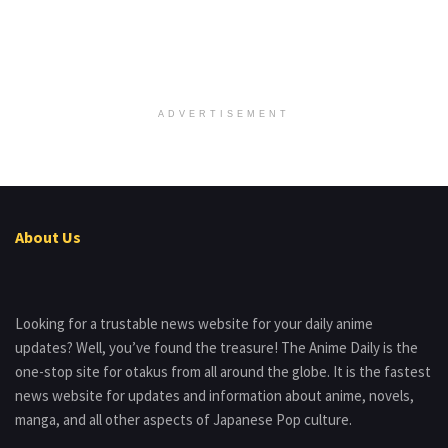
ADVERTISEMENT
About Us
Looking for a trustable news website for your daily anime
updates? Well, you’ve found the treasure! The Anime Daily is the
one-stop site for otakus from all around the globe. It is the fastest
news website for updates and information about anime, novels,
manga, and all other aspects of Japanese Pop culture.