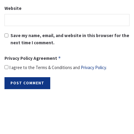
Website
Save my name, email, and website in this browser for the
next time I comment.
Privacy Policy Agreement
*
I agree to the Terms & Conditions and
Privacy Policy
.