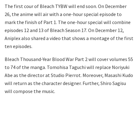
The first cour of Bleach TYBW will end soon. On December
26, the anime will air with a one-hour special episode to
mark the finish of Part 1. The one-hour special will combine
episodes 12 and 13 of Bleach Season 17. On December 12,
Aniplex also shared a video that shows a montage of the first
ten episodes.
Bleach Thousand-Year Blood War Part 2 will cover volumes 55
to 74 of the manga. Tomohisa Taguchi will replace Noriyuki
Abe as the director at Studio Pierrot. Moreover, Masashi Kudo
will return as the character designer. Further, Shiro Sagisu
will compose the music.