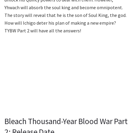
Yhwach will absorb the soul king and become omnipotent.
The story will reveal that he is the son of Soul King, the god.
How will Ichigo deter his plan of making a new empire?
TYBW Part 2 will have all the answers!
Bleach Thousand-Year Blood War Part
2: Release Date