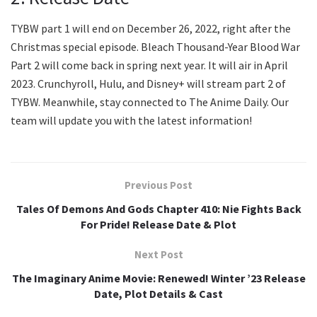
TYBW part 1 will end on December 26, 2022, right after the
Christmas special episode. Bleach Thousand-Year Blood War
Part 2 will come back in spring next year. It will air in April
2023. Crunchyroll, Hulu, and Disney+ will stream part 2 of
TYBW. Meanwhile, stay connected to The Anime Daily. Our
team will update you with the latest information!
Previous Post
Tales Of Demons And Gods Chapter 410: Nie Fights Back
For Pride! Release Date & Plot
Next Post
The Imaginary Anime Movie: Renewed! Winter ’23 Release
Date, Plot Details & Cast