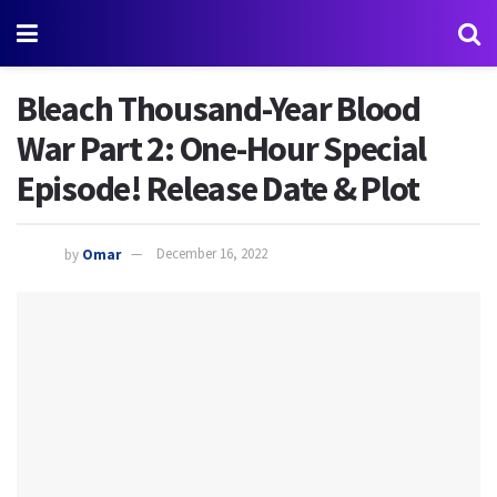
Bleach Thousand-Year Blood
War Part 2: One-Hour Special
Episode! Release Date & Plot
by
Omar
December 16, 2022