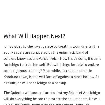
What Will Happen Next?
Ichigo goes to the royal palace to treat his wounds after the
Soul Reapers are conquered by the enigmatic band of
soldiers known as the Vandenreich. Now that’s done, it’s time
for Ichigo to train himself! But will Ichigo be able to endure
some rigorous training? Meanwhile, as the rain pours in
Karakura town, Isshin will face off against a black hollow. As
a result, he will need Ichigo as a backup.
The Quincies will soon return to destroy Seireitei. And Ichigo
will do everything he can to protect the soul reapers. He will
unlock his Quincy powers to deal with them. However,