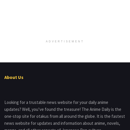
ADVERTISEMENT
About Us
Looking for a trustable news website for your daily anime
updates? Well, you’ve found the treasure! The Anime Daily is the
one-stop site for otakus from all around the globe. It is the fastest
news website for updates and information about anime, novels,