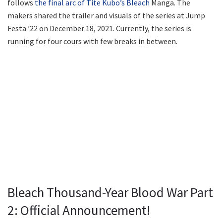
follows
the final arc of Tite Kubo’s Bleach
Manga. The
makers shared the trailer and visuals of the series at Jump
Festa ’22 on December 18, 2021. Currently, the series is
running for four cours with few breaks in between.
Bleach Thousand-Year Blood War Part
2: Official Announcement!