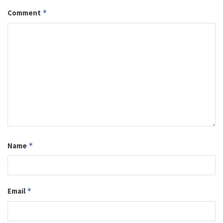
Comment
*
Name
*
Email
*