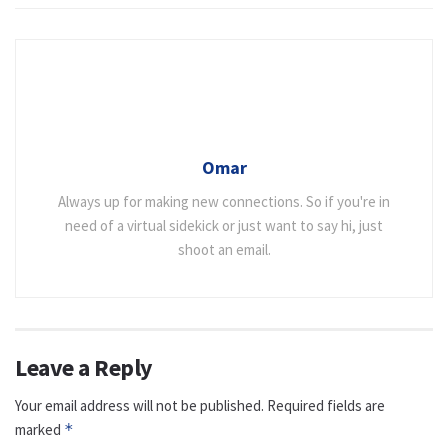
Omar
Always up for making new connections. So if you're in
need of a virtual sidekick or just want to say hi, just
shoot an email.
Leave a Reply
Your email address will not be published.
Required fields are
marked
*