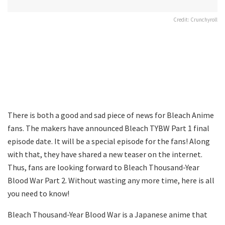
Credit: Crunchyroll
There is both a good and sad piece of news for Bleach Anime
fans. The makers have announced Bleach TYBW Part 1 final
episode date. It will be a special episode for the fans! Along
with that, they have shared a new teaser on the internet.
Thus, fans are looking forward to Bleach Thousand-Year
Blood War Part 2. Without wasting any more time, here is all
you need to know!
Bleach Thousand-Year Blood War is a Japanese anime that