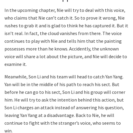
In the upcoming chapter, Nie will try to deal with this voice,
who claims that Nie can’t catch it. So to prove it wrong, Nie
rushes to grab it and is glad to think he has captured it. But it
isn’t real. In fact, the cloud vanishes from there. The voice
continues to play with Nie and tells him that the painting
possesses more than he knows. Accidently, the unknown
voice will share a lot about the picture, and Nie will decide to
examine it.
Meanwhile, Son Li and his team will head to catch Yan Yang.
Yan will be in the middle of his path to reach his sect. But
before he can go to his sect, Son Li and his group will corner
him. He will try to ask the intention behind this action, but
Son Li charges an attack instead of answering his question,
leaving Yan Yang at a disadvantage. Back to Nie, he will
continue to fight with the stranger’s voice, who seems to
win.