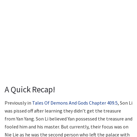
A Quick Recap!
Previously in
Tales Of Demons And Gods Chapter 409.5
, Son Li
was pissed off after learning they didn’t get the treasure
from Yan Yang. Son Li believed Yan possessed the treasure and
fooled him and his master. But currently, their focus was on
Nie Lie as he was the second person who left the palace with