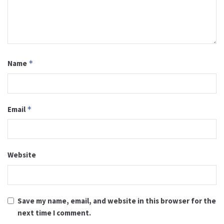
Name
*
Email
*
Website
Save my name, email, and website in this browser for the
next time I comment.