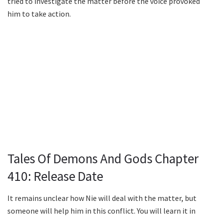
tried to investigate the matter before the voice provoked
him to take action.
Tales Of Demons And Gods Chapter
410: Release Date
It remains unclear how Nie will deal with the matter, but
someone will help him in this conflict. You will learn it in