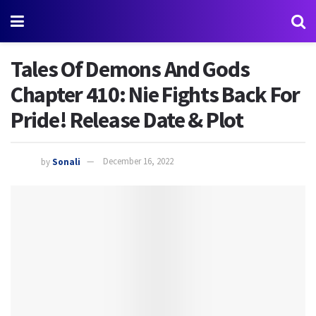
Tales Of Demons And Gods
Chapter 410: Nie Fights Back For
Pride! Release Date & Plot
by
Sonali
December 16, 2022