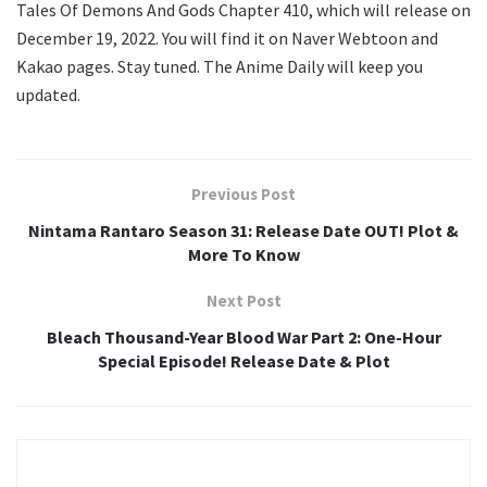
Tales Of Demons And Gods Chapter 410, which will release on
December 19, 2022. You will find it on Naver Webtoon and
Kakao pages. Stay tuned. The Anime Daily will keep you
updated.
Previous Post
Nintama Rantaro Season 31: Release Date OUT! Plot &
More To Know
Next Post
Bleach Thousand-Year Blood War Part 2: One-Hour
Special Episode! Release Date & Plot