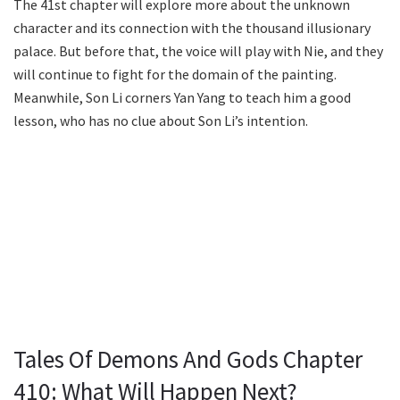
The 41st chapter will explore more about the unknown
character and its connection with the thousand illusionary
palace. But before that, the voice will play with Nie, and they
will continue to fight for the domain of the painting.
Meanwhile, Son Li corners Yan Yang to teach him a good
lesson, who has no clue about Son Li’s intention.
Tales Of Demons And Gods Chapter
410: What Will Happen Next?