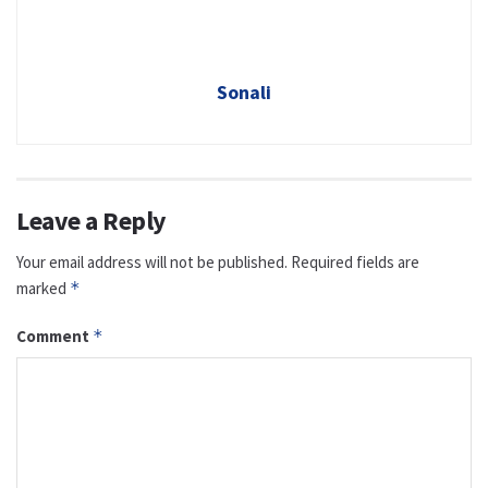
Sonali
Leave a Reply
Your email address will not be published.
Required fields are
marked
*
Comment
*