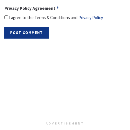
Privacy Policy Agreement
*
I agree to the Terms & Conditions and
Privacy Policy
.
ADVERTISEMENT