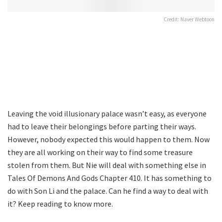
Credit: Naver Webtoon
Leaving the void illusionary palace wasn’t easy, as everyone
had to leave their belongings before parting their ways.
However, nobody expected this would happen to them. Now
they are all working on their way to find some treasure
stolen from them. But Nie will deal with something else in
Tales Of Demons And Gods Chapter 410. It has something to
do with Son Li and the palace. Can he find a way to deal with
it? Keep reading to know more.