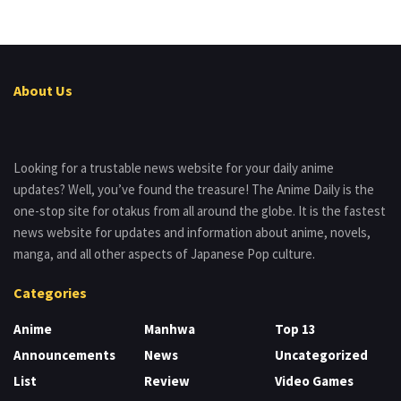
About Us
Looking for a trustable news website for your daily anime
updates? Well, you’ve found the treasure! The Anime Daily is the
one-stop site for otakus from all around the globe. It is the fastest
news website for updates and information about anime, novels,
manga, and all other aspects of Japanese Pop culture.
Categories
Anime
Manhwa
Top 13
Announcements
News
Uncategorized
List
Review
Video Games