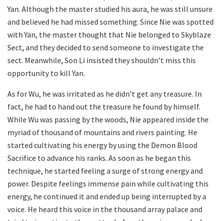
Yan. Although the master studied his aura, he was still unsure
and believed he had missed something. Since Nie was spotted
with Yan, the master thought that Nie belonged to Skyblaze
Sect, and they decided to send someone to investigate the
sect. Meanwhile, Son Li insisted they shouldn’t miss this
opportunity to kill Yan.
As for Wu, he was irritated as he didn’t get any treasure. In
fact, he had to hand out the treasure he found by himself.
While Wu was passing by the woods, Nie appeared inside the
myriad of thousand of mountains and rivers painting. He
started cultivating his energy by using the Demon Blood
Sacrifice to advance his ranks. As soon as he began this
technique, he started feeling a surge of strong energy and
power. Despite feelings immense pain while cultivating this
energy, he continued it and ended up being interrupted by a
voice. He heard this voice in the thousand array palace and