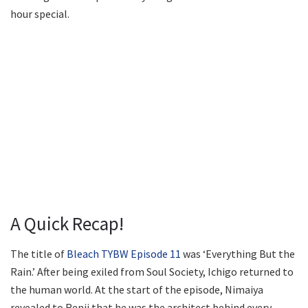
hour special.
A Quick Recap!
The title of
Bleach TYBW Episode 11
was ‘Everything But the
Rain.’ After being exiled from Soul Society, Ichigo returned to
the human world. At the start of the episode, Nimaiya
revealed to Renji that he was the architect behind every