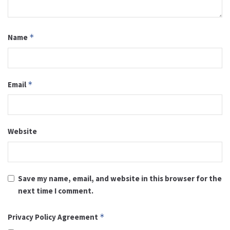
Name
*
Email
*
Website
Save my name, email, and website in this browser for the
next time I comment.
Privacy Policy Agreement
*