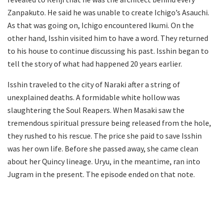
Zanpakuto. He said he was unable to create Ichigo’s Asauchi.
As that was going on, Ichigo encountered Ikumi. On the
other hand, Isshin visited him to have a word. They returned
to his house to continue discussing his past. Isshin began to
tell the story of what had happened 20 years earlier.
Isshin traveled to the city of Naraki after a string of
unexplained deaths. A formidable white hollow was
slaughtering the Soul Reapers. When Masaki saw the
tremendous spiritual pressure being released from the hole,
they rushed to his rescue. The price she paid to save Isshin
was her own life. Before she passed away, she came clean
about her Quincy lineage. Uryu, in the meantime, ran into
Jugram in the present. The episode ended on that note.