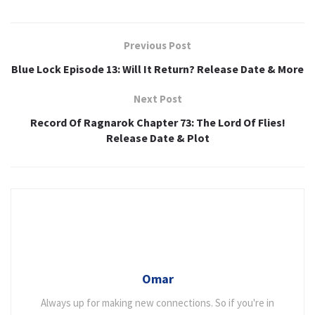
Previous Post
Blue Lock Episode 13: Will It Return? Release Date & More
Next Post
Record Of Ragnarok Chapter 73: The Lord Of Flies!
Release Date & Plot
Omar
Always up for making new connections. So if you're in