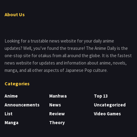
About Us
Looking for a trustable news website for your daily anime
updates? Well, you’ve found the treasure! The Anime Daily is the
one-stop site for otakus from all around the globe. It is the fastest
news website for updates and information about anime, novels,
manga, and all other aspects of Japanese Pop culture.
Categories
Anime
Manhwa
Top 13
Announcements
News
Uncategorized
List
Review
Video Games
Manga
Theory