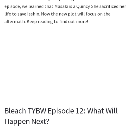
episode, we learned that Masaki is a Quincy. She sacrificed her
life to save Isshin. Now the new plot will focus on the
aftermath. Keep reading to find out more!
Bleach TYBW Episode 12: What Will
Happen Next?