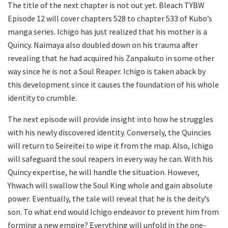
The title of the next chapter is not out yet. Bleach TYBW
Episode 12 will cover chapters 528 to chapter 533 of Kubo’s
manga series. Ichigo has just realized that his mother is a
Quincy. Naimaya also doubled down on his trauma after
revealing that he had acquired his Zanpakuto in some other
way since he is not a Soul Reaper. Ichigo is taken aback by
this development since it causes the foundation of his whole
identity to crumble.
The next episode will provide insight into how he struggles
with his newly discovered identity. Conversely, the Quincies
will return to Seireitei to wipe it from the map. Also, Ichigo
will safeguard the soul reapers in every way he can. With his
Quincy expertise, he will handle the situation. However,
Yhwach will swallow the Soul King whole and gain absolute
power. Eventually, the tale will reveal that he is the deity’s
son. To what end would Ichigo endeavor to prevent him from
forming a new empire? Everything will unfold in the one-