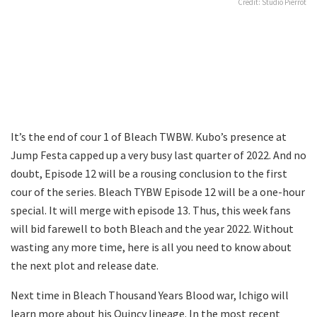
Credit: Studio Pierrot
It’s the end of cour 1 of Bleach TWBW. Kubo’s presence at
Jump Festa capped up a very busy last quarter of 2022. And no
doubt, Episode 12 will be a rousing conclusion to the first
cour of the series. Bleach TYBW Episode 12 will be a one-hour
special. It will merge with episode 13. Thus, this week fans
will bid farewell to both Bleach and the year 2022. Without
wasting any more time, here is all you need to know about
the next plot and release date.
Next time in Bleach Thousand Years Blood war, Ichigo will
learn more about his Quincy lineage. In the most recent