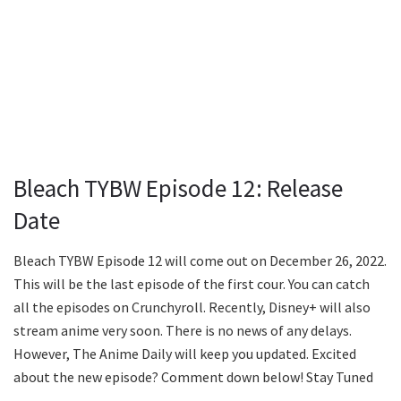
Bleach TYBW Episode 12: Release
Date
Bleach TYBW Episode 12 will come out on December 26, 2022.
This will be the last episode of the first cour. You can catch
all the episodes on Crunchyroll. Recently, Disney+ will also
stream anime very soon. There is no news of any delays.
However, The Anime Daily will keep you updated. Excited
about the new episode? Comment down below! Stay Tuned