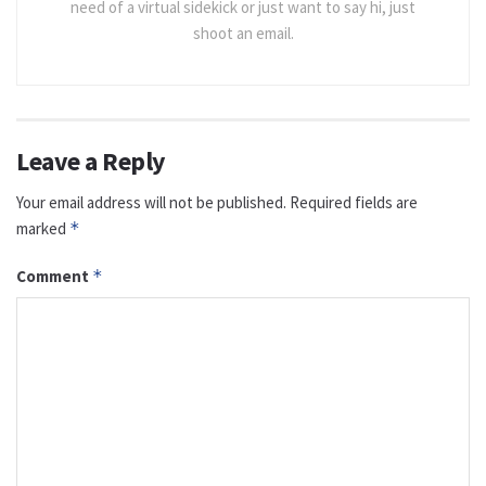
need of a virtual sidekick or just want to say hi, just
shoot an email.
Leave a Reply
Your email address will not be published.
Required fields are
marked
*
Comment
*