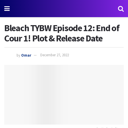
Bleach TYBW Episode 12: End of
Cour 1! Plot & Release Date
by
Omar
December 27, 2022