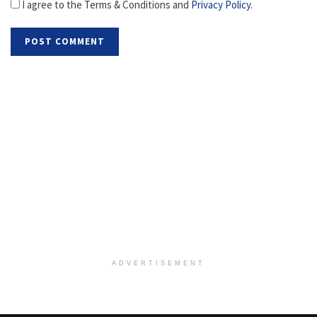
I agree to the Terms & Conditions and
Privacy Policy
.
ADVERTISEMENT