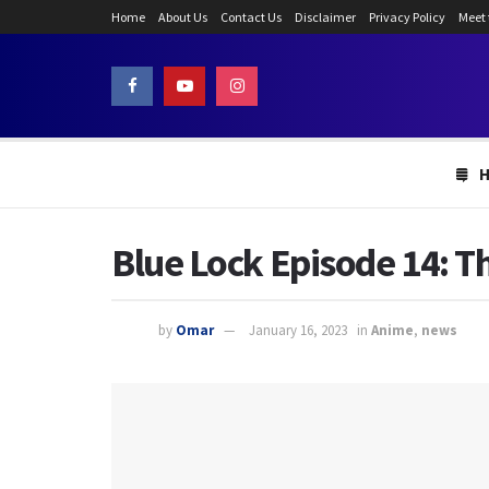
Home
About Us
Contact Us
Disclaimer
Privacy Policy
Meet
Blue Lock Episode 14: Th
by
Omar
January 16, 2023
in
Anime
,
news