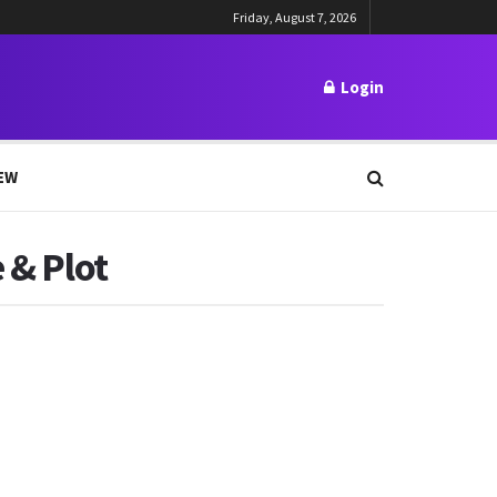
Friday, August 7, 2026
Login
EW
 & Plot