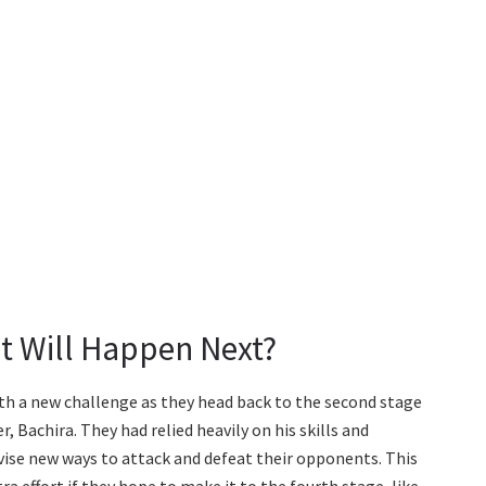
t Will Happen Next?
with a new challenge as they head back to the second stage
, Bachira. They had relied heavily on his skills and
vise new ways to attack and defeat their opponents. This