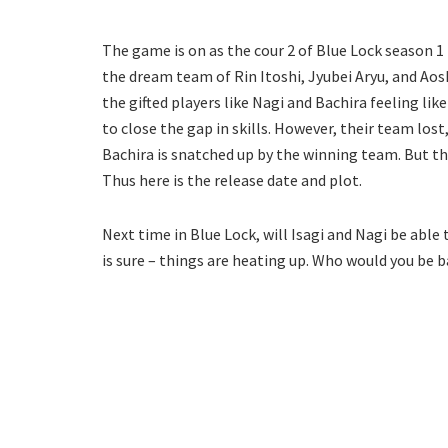
The game is on as the cour 2 of Blue Lock season 1 
the dream team of Rin Itoshi, Jyubei Aryu, and Aosh
the gifted players like Nagi and Bachira feeling lik
to close the gap in skills. However, their team lost
Bachira is snatched up by the winning team. But the
Thus here is the release date and plot.
Next time in Blue Lock, will Isagi and Nagi be able
is sure – things are heating up. Who would you be 