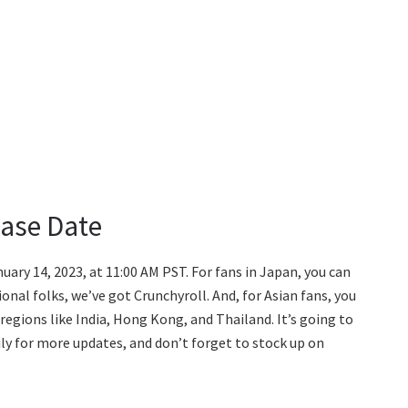
ease Date
uary 14, 2023, at 11:00 AM PST. For fans in Japan, you can
ional folks, we’ve got Crunchyroll. And, for Asian fans, you
ct regions like India, Hong Kong, and Thailand. It’s going to
ily for more updates, and don’t forget to stock up on