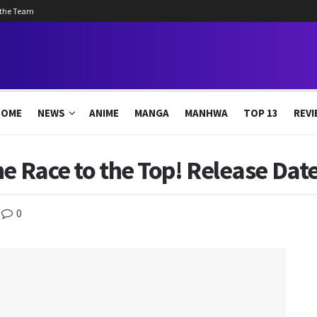
 the Team
HOME
NEWS
ANIME
MANGA
MANHWA
TOP 13
REVI
e Race to the Top! Release Date
0