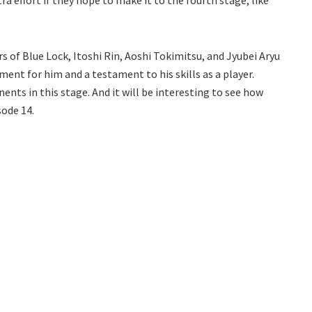
tra effort if they hope to make it to the fourth stage, like
rs of Blue Lock, Itoshi Rin, Aoshi Tokimitsu, and Jyubei Aryu
ment for him and a testament to his skills as a player.
nts in this stage. And it will be interesting to see how
sode 14.