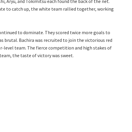
shi, Aryu, and Tokimitsu each found the back of the net.
te to catch up, the white team rallied together, working
m continued to dominate. They scored twice more goals to
s brutal. Bachira was recruited to join the victorious red
r-level team. The fierce competition and high stakes of
team, the taste of victory was sweet.