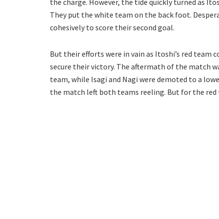
the charge. However, the tide quickly turned as Ito
They put the white team on the back foot. Despera
cohesively to score their second goal.
But their efforts were in vain as Itoshi’s red tea
secure their victory. The aftermath of the match wa
team, while Isagi and Nagi were demoted to a lowe
the match left both teams reeling. But for the red 