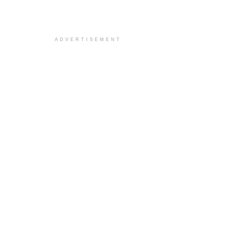
ADVERTISEMENT