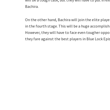
will be a tough task, but they will have to put in ex
Bachira.
On the other hand, Bachira will join the elite playe
in the fourth stage. This will be a huge accomplish
However, they will have to face even tougher oppone
they fare against the best players in Blue Lock Epi