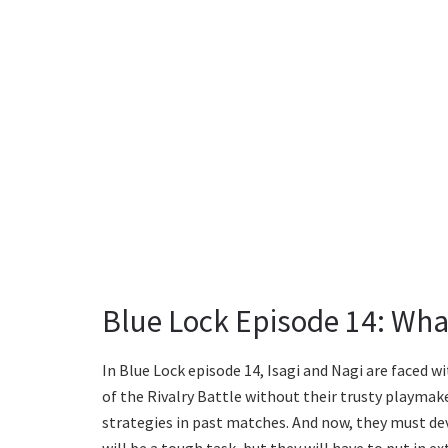
Blue Lock Episode 14: Wha
In Blue Lock episode 14, Isagi and Nagi are faced 
of the Rivalry Battle without their trusty playmaker
strategies in past matches. And now, they must de