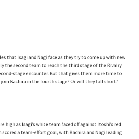
les that Isagi and Nagi face as they try to come up with new
nly the second team to reach the third stage of the Rivalry
 second-stage encounter. But that gives them more time to
oin Bachira in the fourth stage? Or will they fall short?
ere high as Isagi’s white team faced off against Itoshi’s red
 scored a team-effort goal, with Bachira and Nagi leading