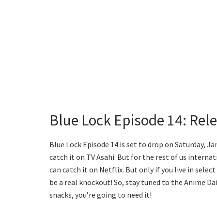
Blue Lock Episode 14: Rel
Blue Lock Episode 14 is set to drop on Saturday, Jan
catch it on TV Asahi. But for the rest of us internat
can catch it on Netflix. But only if you live in sele
be a real knockout! So, stay tuned to the Anime Da
snacks, you’re going to need it!