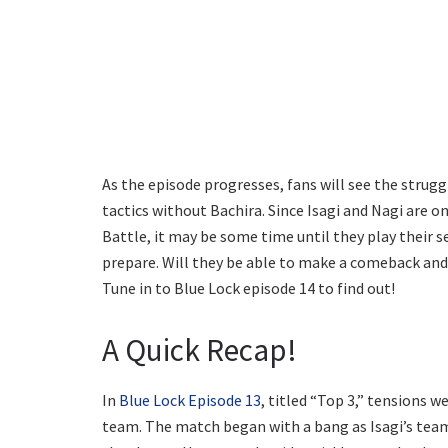
As the episode progresses, fans will see the strugg
tactics without Bachira. Since Isagi and Nagi are o
Battle, it may be some time until they play their
prepare. Will they be able to make a comeback and j
Tune in to Blue Lock episode 14 to find out!
A Quick Recap!
In
Blue Lock Episode 13
, titled “Top 3,” tensions w
team. The match began with a bang as Isagi’s team