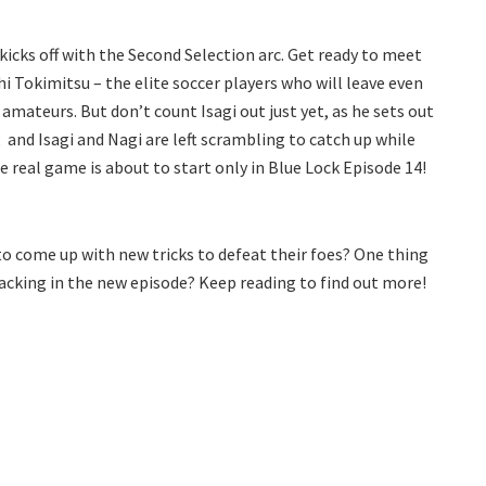
kicks off with the Second Selection arc. Get ready to meet
i Tokimitsu – the elite soccer players who will leave even
e amateurs. But don’t count Isagi out just yet, as he sets out
, and Isagi and Nagi are left scrambling to catch up while
 real game is about to start only in Blue Lock Episode 14!
 to come up with new tricks to defeat their foes? One thing
backing in the new episode? Keep reading to find out more!